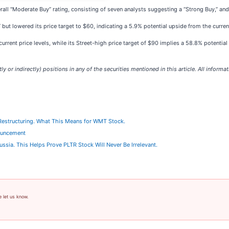
erall "Moderate Buy” rating, consisting of seven analysts suggesting a “Strong Buy,”
 but lowered its price target to $60, indicating a 5.9% potential upside from the curren
rrent price levels, while its Street-high price target of $90 implies a 58.8% potential
ly or indirectly) positions in any of the securities mentioned in this article. All informa
 Restructuring. What This Means for WMT Stock.
ouncement
 Russia. This Helps Prove PLTR Stock Will Never Be Irrelevant.
e let us know.