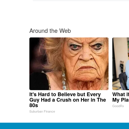
Around the Web
It's Hard to Believe but Every
What i
Guy Had a Crush on Her in The
My Pla
80s
GoodRx
Suburban Finance