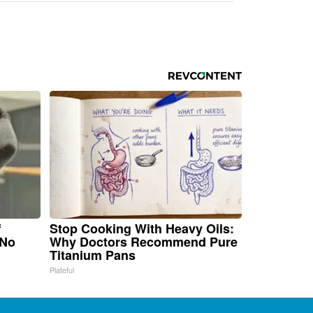
f
Stop Cooking With Heavy Oils:
 No
Why Doctors Recommend Pure
Titanium Pans
Plateful