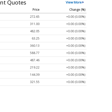
nt Quotes
View More
Price
Change (%)
272.65
+0.00 (0.00%)
311.00
+0.00 (0.00%)
482.05
+0.00 (0.00%)
63.25
+0.00 (0.00%)
360.13
+0.00 (0.00%)
588.77
+0.00 (0.00%)
487.46
+0.00 (0.00%)
219.22
+0.00 (0.00%)
144.39
+0.00 (0.00%)
321.55
+0.00 (0.00%)