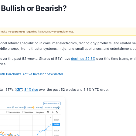
 Bullish or Bearish?
 We make no guarantees regarding its accuracy or completeness.
nnel retailer specializing in consumer electronics, technology products, and related se
obile phones, home theater systems, major and small appliances, and entertainment s
t over the past 52 weeks. Shares of BBY have
declined 22.8%
over this time frame, whi
ise.
ith Barchart’s Active Investor newsletter.
il ETF’s (
XRT
)
8.1% rise
over the past 52 weeks and 5.8% YTD drop.