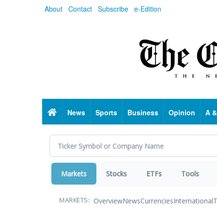
Skip
About
Contact
Subscribe
e-Edition
to
main
content
Home
News
Sports
Business
Opinion
A &
Markets
Stocks
ETFs
Tools
Overview
News
Currencies
International
T
MARKETS: