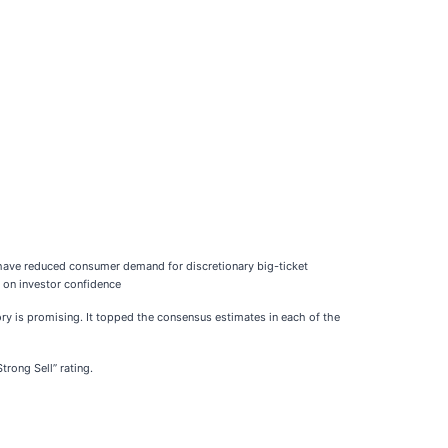
 have reduced consumer demand for discretionary big-ticket
d on investor confidence
ry is promising. It topped the consensus estimates in each of the
Strong Sell” rating.