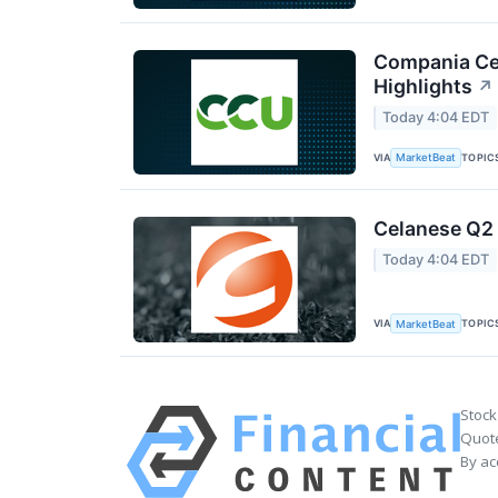
Compania Cer
Highlights
↗
Today 4:04 EDT
VIA
TOPIC
MarketBeat
Celanese Q2 
Today 4:04 EDT
VIA
TOPIC
MarketBeat
Stock
Quote
By ac