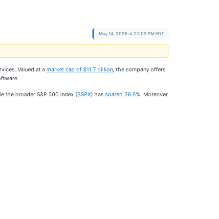
May 14, 2026 at 22:03 PM EDT
rvices. Valued at a
market cap of $11.7 billion
, the company offers
oftware.
le the broader S&P 500 Index (
$SPX
) has
soared 26.6%
. Moreover,