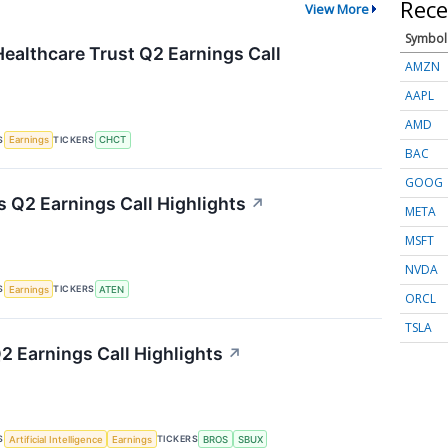
Rece
View More
Symbol
althcare Trust Q2 Earnings Call
AMZN
AAPL
AMD
S
TICKERS
Earnings
CHCT
BAC
GOOG
 Q2 Earnings Call Highlights
↗
META
MSFT
NVDA
S
TICKERS
Earnings
ATEN
ORCL
TSLA
2 Earnings Call Highlights
↗
S
TICKERS
Artificial Intelligence
Earnings
BROS
SBUX