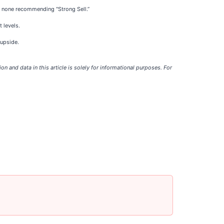
 and none recommending "Strong Sell.”
t levels.
 upside.
tion and data in this article is solely for informational purposes. For