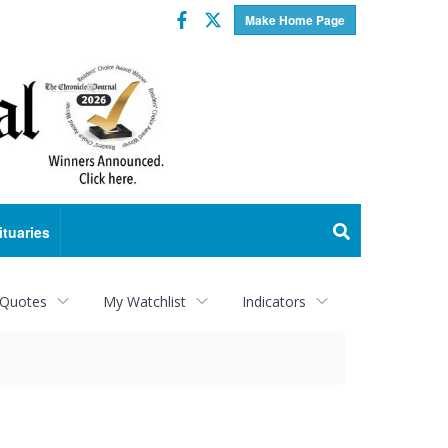
Facebook
Twitter
Make Home Page
ituaries
 Quotes
My Watchlist
Indicators