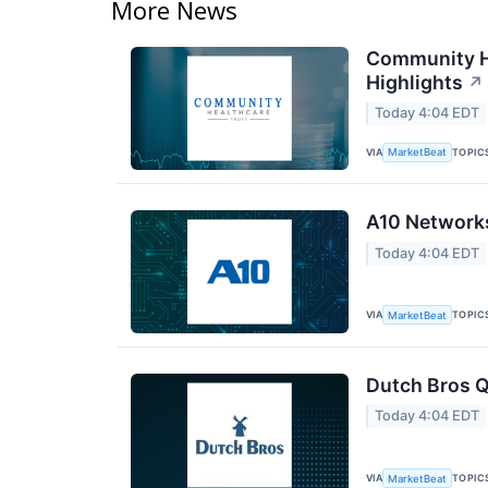
More News
Community He
Highlights
↗
Today 4:04 EDT
VIA
TOPIC
MarketBeat
A10 Networks
Today 4:04 EDT
VIA
TOPIC
MarketBeat
Dutch Bros Q
Today 4:04 EDT
VIA
TOPIC
MarketBeat