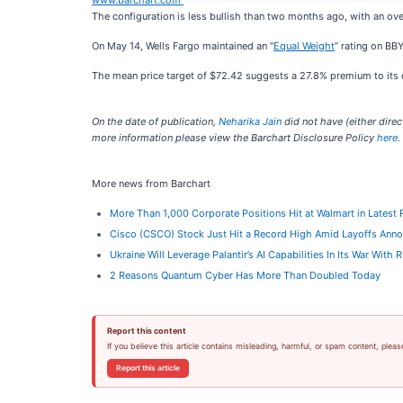
www.barchart.com
The configuration is less bullish than two months ago, with an ov
On May 14, Wells Fargo maintained an "
Equal Weight
” rating on BBY
The mean price target of $72.42 suggests a 27.8% premium to its cu
On the date of publication,
Neharika Jain
did not have (either direct
more information please view the Barchart Disclosure Policy
here
.
More news from Barchart
More Than 1,000 Corporate Positions Hit at Walmart in Latest
Cisco (CSCO) Stock Just Hit a Record High Amid Layoffs Ann
Ukraine Will Leverage Palantir’s AI Capabilities In Its War With
2 Reasons Quantum Cyber Has More Than Doubled Today
Report this content
If you believe this article contains misleading, harmful, or spam content, pleas
Report this article