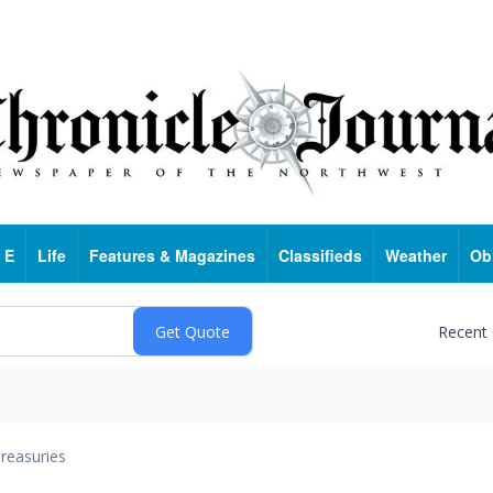
 E
Life
Features & Magazines
Classifieds
Weather
Ob
Recent
reasuries