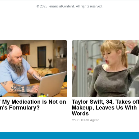
© 2025 FinancialContent. All rights reserved.
f My Medication is Not on
Taylor Swift, 34, Takes of
n's Formulary?
Makeup, Leaves Us With
Words
Your Health Agent