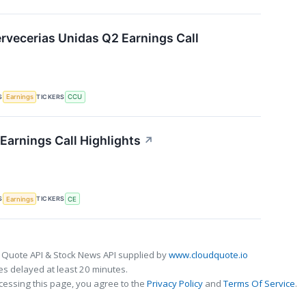
vecerias Unidas Q2 Earnings Call
S
TICKERS
Earnings
CCU
Earnings Call Highlights
↗
S
TICKERS
Earnings
CE
 Quote API & Stock News API supplied by
www.cloudquote.io
s delayed at least 20 minutes.
cessing this page, you agree to the
Privacy Policy
and
Terms Of Service
.