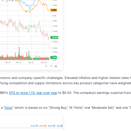
nomic and company-specific challenges. Elevated inflation and higher interest rates
sifying competition and supply limitations across key product categories have weighe
t BBY’s
EPS to grow 1.1% year over year
to $6.50. The company’s earnings surprise histo
 a "
Hold
,” which is based on six “Strong Buy,” 16 “Hold,” one "Moderate Sell,” and one "