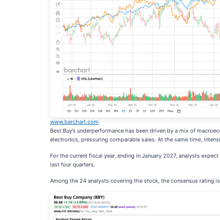
www.barchart.com
Best Buy’s underperformance has been driven by a mix of macroeco
electronics, pressuring comparable sales. At the same time, inten
For the current fiscal year, ending in January 2027, analysts expec
last four quarters.
Among the 24 analysts covering the stock, the consensus rating is