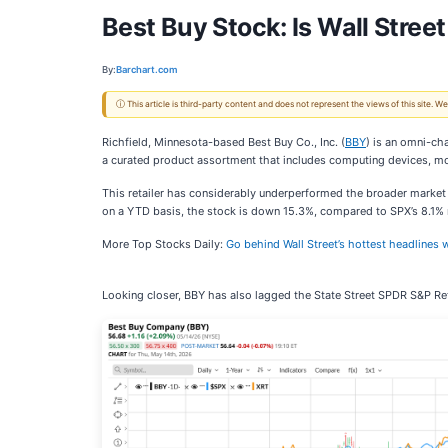
Best Buy Stock: Is Wall Street
By:
Barchart.com
ⓘ This article is third-party content and does not represent the views of this site.
Richfield, Minnesota-based Best Buy Co., Inc. (
BBY
) is an omni-cha
a curated product assortment that includes computing devices, m
This retailer has considerably underperformed the broader marke
on a YTD basis, the stock is down 15.3%, compared to SPX’s 8.1% r
More Top Stocks Daily:
Go behind Wall Street’s hottest headlines w
Looking closer, BBY has also lagged the State Street SPDR S&P Reta