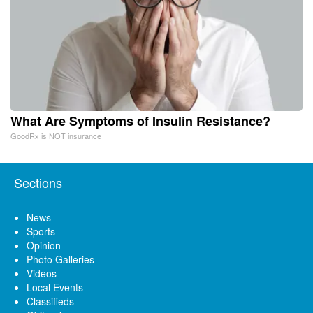
What Are Symptoms of Insulin Resistance?
GoodRx is NOT insurance
Sections
News
Sports
Opinion
Photo Galleries
Videos
Local Events
Classifieds