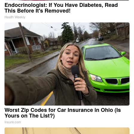
Endocrinologist: If You Have Diabetes, Read
This Before It's Removed!
Health Weekly
Worst Zip Codes for Car Insurance in Ohio (Is
Yours on The List?)
Insure.com