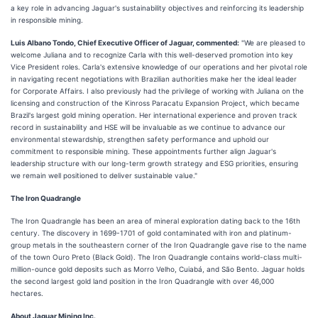
a key role in advancing Jaguar's sustainability objectives and reinforcing its leadership
in responsible mining.
Luis Albano Tondo, Chief Executive Officer of Jaguar, commented:
"We are pleased to
welcome Juliana and to recognize Carla with this well-deserved promotion into key
Vice President roles. Carla's extensive knowledge of our operations and her pivotal role
in navigating recent negotiations with Brazilian authorities make her the ideal leader
for Corporate Affairs. I also previously had the privilege of working with Juliana on the
licensing and construction of the Kinross Paracatu Expansion Project, which became
Brazil's largest gold mining operation. Her international experience and proven track
record in sustainability and HSE will be invaluable as we continue to advance our
environmental stewardship, strengthen safety performance and uphold our
commitment to responsible mining. These appointments further align Jaguar's
leadership structure with our long-term growth strategy and ESG priorities, ensuring
we remain well positioned to deliver sustainable value."
The Iron Quadrangle
The Iron Quadrangle has been an area of mineral exploration dating back to the 16th
century. The discovery in 1699-1701 of gold contaminated with iron and platinum-
group metals in the southeastern corner of the Iron Quadrangle gave rise to the name
of the town Ouro Preto (Black Gold). The Iron Quadrangle contains world-class multi-
million-ounce gold deposits such as Morro Velho, Cuiabá, and São Bento. Jaguar holds
the second largest gold land position in the Iron Quadrangle with over 46,000
hectares.
About Jaguar Mining Inc.