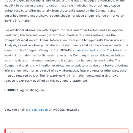
fraud and gold bullion thefts and losses, and the risk of inadequate insurance, or the
inability to obtain insurance, to cover these risks), which, if incorrect, may cause
actual results to differ materially from those anticipated by the Company and
described herein. Accordingly, readers should not place undue reliance on forward-
looking information.
For additional information with respect to these and other factors and assumptions
underlying the forward-looking information made in this news release, see the
Company's most recent Annual Information Form and Management's Discussion and
Analysis, as well as other public disclosure documents that can be accessed under the
issuer profile of "Jaguar Mining Inc." on SEDAR+ at
www.sedarplus.com
. The forward-
looking information set forth herein reflects the Company's reasonable expectations
as at the date of this news release and is subject to change after such date. The
Company disclaims any intention or obligation to update or revise any forward-looking
information, whether as a result of new information, future events or otherwise, other
than as required by law. The forward-looking information contained in this news
release is expressly qualified by this cautionary statement.
SOURCE:
Jaguar Mining, Inc.
View the original
press release
on ACCESS Newswire