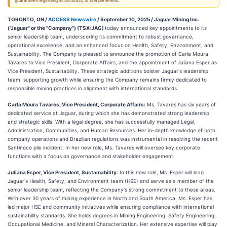
guarantees regarding its accuracy or completeness.
TORONTO, ON /
ACCESS Newswire
/ September 10, 2025 /
Jaguar Mining Inc.
("Jaguar" or the "Company") (TSX:JAG)
today announced key appointments to its
senior leadership team, underscoring its commitment to robust governance,
operational excellence, and an enhanced focus on Health, Safety, Environment, and
Sustainability. The Company is pleased to announce the promotion of Carla Moura
Tavares to Vice President, Corporate Affairs, and the appointment of Juliana Esper as
Vice President, Sustainability. These strategic additions bolster Jaguar's leadership
team, supporting growth while ensuring the Company remains firmly dedicated to
responsible mining practices in alignment with international standards.
Carla Moura Tavares, Vice President, Corporate Affairs:
Ms. Tavares has six years of
dedicated service at Jaguar, during which she has demonstrated strong leadership
and strategic skills. With a legal degree, she has successfully managed Legal,
Administration, Communities, and Human Resources. Her in-depth knowledge of both
company operations and Brazilian regulations was instrumental in resolving the recent
Santinoco pile incident. In her new role, Ms. Tavares will oversee key corporate
functions with a focus on governance and stakeholder engagement.
Juliana Esper, Vice President, Sustainability:
In this new role, Ms. Esper will lead
Jaguar's Health, Safety, and Environment team (HSE) and serve as a member of the
senior leadership team, reflecting the Company's strong commitment to these areas.
With over 30 years of mining experience in North and South America, Ms. Esper has
led major HSE and community initiatives while ensuring compliance with international
sustainability standards. She holds degrees in Mining Engineering, Safety Engineering,
Occupational Medicine, and Mineral Characterization. Her extensive expertise will play