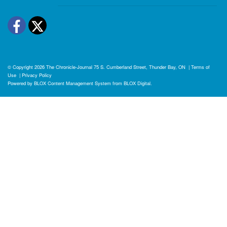
Facebook
Twitter
© Copyright 2026
The Chronicle-Journal
75 S. Cumberland Street, Thunder Bay, ON
|
Terms of
Use
|
Privacy Policy
Powered by
BLOX Content Management System
from
BLOX Digital
.