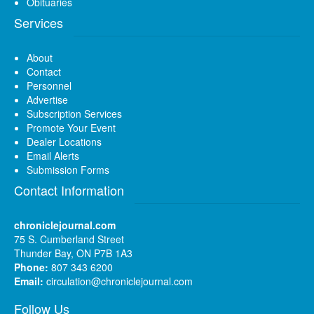
Obituaries
Services
About
Contact
Personnel
Advertise
Subscription Services
Promote Your Event
Dealer Locations
Email Alerts
Submission Forms
Contact Information
chroniclejournal.com
75 S. Cumberland Street
Thunder Bay, ON P7B 1A3
Phone:
807 343 6200
Email:
circulation@chroniclejournal.com
Follow Us