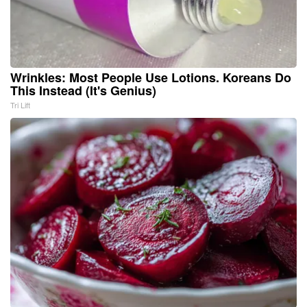
Wrinkles: Most People Use Lotions. Koreans Do
This Instead (It's Genius)
Tri Lift