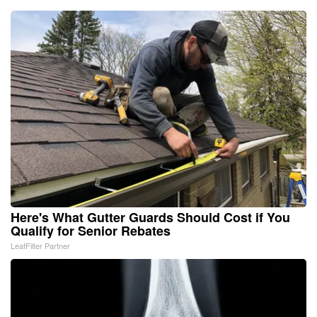
Here's What Gutter Guards Should Cost if You
Qualify for Senior Rebates
LeafFilter Partner