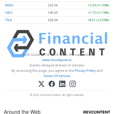
NVDA
222.34
+3.34 (+1.50%)
ORCL
145.20
+1.73 (+1.19%)
TSLA
328.04
+8.51 (+2.59%)
Stock Quote API & Stock News API supplied by
www.cloudquote.io
Quotes delayed at least 20 minutes.
By accessing this page, you agree to the
Privacy Policy
and
Terms Of Service
.
© 2025 FinancialContent. All rights reserved.
Around the Web