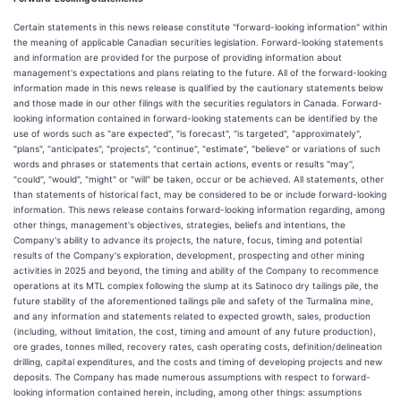
Certain statements in this news release constitute "forward-looking information" within
the meaning of applicable Canadian securities legislation. Forward-looking statements
and information are provided for the purpose of providing information about
management's expectations and plans relating to the future. All of the forward-looking
information made in this news release is qualified by the cautionary statements below
and those made in our other filings with the securities regulators in Canada. Forward-
looking information contained in forward-looking statements can be identified by the
use of words such as "are expected", "is forecast", "is targeted", "approximately",
"plans", "anticipates", "projects", "continue", "estimate", "believe" or variations of such
words and phrases or statements that certain actions, events or results "may",
"could", "would", "might" or "will" be taken, occur or be achieved. All statements, other
than statements of historical fact, may be considered to be or include forward-looking
information. This news release contains forward-looking information regarding, among
other things, management's objectives, strategies, beliefs and intentions, the
Company's ability to advance its projects, the nature, focus, timing and potential
results of the Company's exploration, development, prospecting and other mining
activities in 2025 and beyond, the timing and ability of the Company to recommence
operations at its MTL complex following the slump at its Satinoco dry tailings pile, the
future stability of the aforementioned tailings pile and safety of the Turmalina mine,
and any information and statements related to expected growth, sales, production
(including, without limitation, the cost, timing and amount of any future production),
ore grades, tonnes milled, recovery rates, cash operating costs, definition/delineation
drilling, capital expenditures, and the costs and timing of developing projects and new
deposits. The Company has made numerous assumptions with respect to forward-
looking information contained herein, including, among other things: assumptions