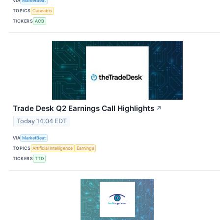
VIA
MarketBeat
TOPICS
Cannabis
TICKERS
ACB
Trade Desk Q2 Earnings Call Highlights
↗
Today 14:04 EDT
VIA
MarketBeat
TOPICS
Artificial Intelligence
Earnings
TICKERS
TTD