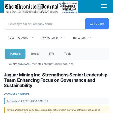
Skip
Toggl
to
navig
main
content
Recent Quotes
My Watchlist
Indicators
Markets
Stocks
ETFs
Tools
Overview
News
Currencies
International
Treasuries
Jaguar Mining Inc. Strengthens Senior Leadership
Team, Enhancing Focus on Governance and
Sustainability
By:
ACCESS Newswire
September 10, 2025 at 06:30 AM EDT
ⓘ This article is third-party content and does not represent the views of this site. We make no