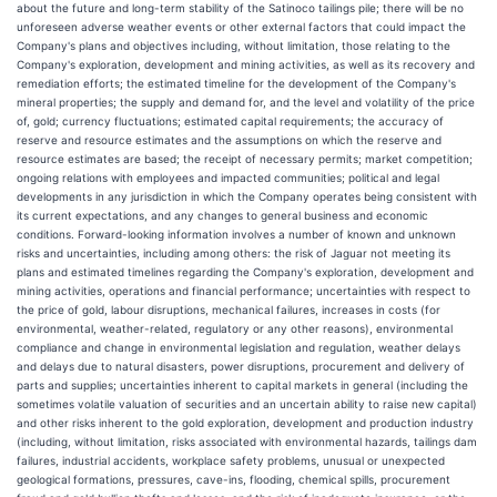
about the future and long-term stability of the Satinoco tailings pile; there will be no
unforeseen adverse weather events or other external factors that could impact the
Company's plans and objectives including, without limitation, those relating to the
Company's exploration, development and mining activities, as well as its recovery and
remediation efforts; the estimated timeline for the development of the Company's
mineral properties; the supply and demand for, and the level and volatility of the price
of, gold; currency fluctuations; estimated capital requirements; the accuracy of
reserve and resource estimates and the assumptions on which the reserve and
resource estimates are based; the receipt of necessary permits; market competition;
ongoing relations with employees and impacted communities; political and legal
developments in any jurisdiction in which the Company operates being consistent with
its current expectations, and any changes to general business and economic
conditions. Forward-looking information involves a number of known and unknown
risks and uncertainties, including among others: the risk of Jaguar not meeting its
plans and estimated timelines regarding the Company's exploration, development and
mining activities, operations and financial performance; uncertainties with respect to
the price of gold, labour disruptions, mechanical failures, increases in costs (for
environmental, weather-related, regulatory or any other reasons), environmental
compliance and change in environmental legislation and regulation, weather delays
and delays due to natural disasters, power disruptions, procurement and delivery of
parts and supplies; uncertainties inherent to capital markets in general (including the
sometimes volatile valuation of securities and an uncertain ability to raise new capital)
and other risks inherent to the gold exploration, development and production industry
(including, without limitation, risks associated with environmental hazards, tailings dam
failures, industrial accidents, workplace safety problems, unusual or unexpected
geological formations, pressures, cave-ins, flooding, chemical spills, procurement