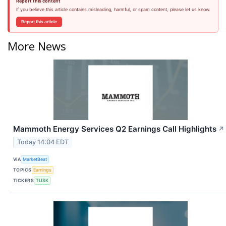
Report this content
If you believe this article contains misleading, harmful, or spam content, please let us know.
Report this article
More News
Mammoth Energy Services Q2 Earnings Call Highlights
↗
Today 14:04 EDT
VIA
MarketBeat
TOPICS
Earnings
TICKERS
TUSK