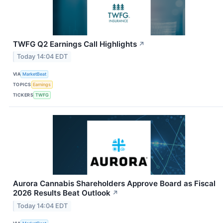
TWFG Q2 Earnings Call Highlights
↗
Today 14:04 EDT
VIA
MarketBeat
TOPICS
Earnings
TICKERS
TWFG
Aurora Cannabis Shareholders Approve Board as Fiscal
2026 Results Beat Outlook
↗
Today 14:04 EDT