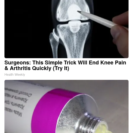
Surgeons: This Simple Trick Will End Knee Pain
& Arthritis Quickly (Try It)
Health Weekly