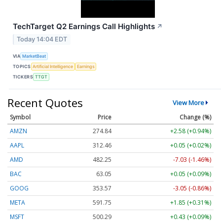
TechTarget Q2 Earnings Call Highlights
↗
Today 14:04 EDT
VIA
MarketBeat
TOPICS
Artificial Intelligence
Earnings
TICKERS
TTGT
Recent Quotes
View More
Symbol
Price
Change (%)
AMZN
274.84
+2.58 (+0.94%)
AAPL
312.46
+0.05 (+0.02%)
AMD
482.25
-7.03 (-1.46%)
BAC
63.05
+0.05 (+0.09%)
GOOG
353.57
-3.05 (-0.86%)
META
591.75
+1.85 (+0.31%)
MSFT
500.29
+0.43 (+0.09%)