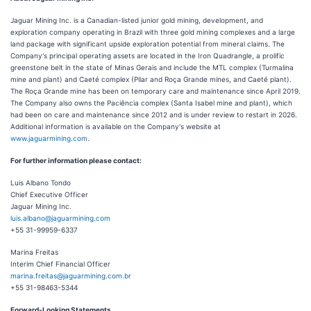
Jaguar Mining Inc. is a Canadian-listed junior gold mining, development, and
exploration company operating in Brazil with three gold mining complexes and a large
land package with significant upside exploration potential from mineral claims. The
Company's principal operating assets are located in the Iron Quadrangle, a prolific
greenstone belt in the state of Minas Gerais and include the MTL complex (Turmalina
mine and plant) and Caeté complex (Pilar and Roça Grande mines, and Caeté plant).
The Roça Grande mine has been on temporary care and maintenance since April 2019.
The Company also owns the Paciência complex (Santa Isabel mine and plant), which
had been on care and maintenance since 2012 and is under review to restart in 2026.
Additional information is available on the Company's website at
www.jaguarmining.com
.
For further information please contact:
Luis Albano Tondo
Chief Executive Officer
Jaguar Mining Inc.
luis.albano@jaguarmining.com
+55 31-99959-6337
Marina Freitas
Interim Chief Financial Officer
marina.freitas@jaguarmining.com.br
+55 31-98463-5344
Forward-Looking Statements