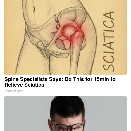
Spine Specialists Says: Do This for 15min to
Relieve Sciatica
SmoothSpine