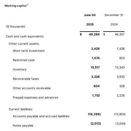
1
Working capital
June 30
December 31
2025
2024
($ thousands)
$
48,286
$
46,357
Cash and cash equivalents
Other current assets:
2,426
1,438
Short term investment
1,074
923
Restricted cash
15,517
15,343
Inventory
3,226
3,933
Recoverable taxes
904
328
Other accounts receivable
1,752
2,226
Prepaid expenses and advances
Current liabilities:
(16,398
)
(15,803
)
Accounts payable and accrued liabilities
(2,012
)
(3,044
)
Notes payable