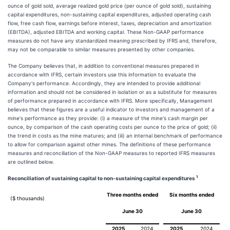
ounce of gold sold, average realized gold price (per ounce of gold sold), sustaining
capital expenditures, non-sustaining capital expenditures, adjusted operating cash
flow, free cash flow, earnings before interest, taxes, depreciation and amortization
(EBITDA), adjusted EBITDA and working capital. These Non-GAAP performance
measures do not have any standardized meaning prescribed by IFRS and, therefore,
may not be comparable to similar measures presented by other companies.
The Company believes that, in addition to conventional measures prepared in
accordance with IFRS, certain investors use this information to evaluate the
Company's performance. Accordingly, they are intended to provide additional
information and should not be considered in isolation or as a substitute for measures
of performance prepared in accordance with IFRS. More specifically, Management
believes that these figures are a useful indicator to investors and management of a
mine's performance as they provide: (i) a measure of the mine's cash margin per
ounce, by comparison of the cash operating costs per ounce to the price of gold; (ii)
the trend in costs as the mine matures; and (iii) an internal benchmark of performance
to allow for comparison against other mines. The definitions of these performance
measures and reconciliation of the Non-GAAP measures to reported IFRS measures
are outlined below.
1
Reconciliation of sustaining capital to non-sustaining capital expenditures
Three months ended
Six months ended
($ thousands)
June 30
June 30
2025
2024
2025
2024