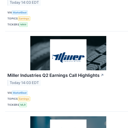
Today 14:03 EDT
VIA
MarketBeat
TOPICS
Earnings
TICKERS
MIAX
Miller Industries Q2 Earnings Call Highlights
↗
Today 14:03 EDT
VIA
MarketBeat
TOPICS
Earnings
TICKERS
MLR