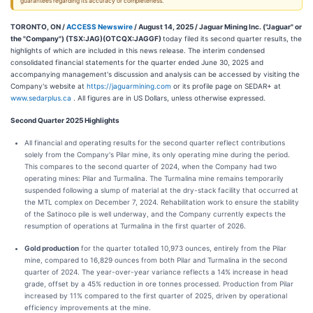
guarantees regarding its accuracy or completeness.
TORONTO, ON /
ACCESS Newswire
/ August 14, 2025 /
Jaguar Mining Inc. ("Jaguar" or
the "Company") (TSX:JAG)(OTCQX:JAGGF)
today filed its second quarter results, the
highlights of which are included in this news release. The interim condensed
consolidated financial statements for the quarter ended June 30, 2025 and
accompanying management's discussion and analysis can be accessed by visiting the
Company's website at
https://jaguarmining.com
or its profile page on SEDAR+ at
www.sedarplus.ca
. All figures are in US Dollars, unless otherwise expressed.
Second Quarter 2025 Highlights
All financial and operating results for the second quarter reflect contributions
solely from the Company's Pilar mine, its only operating mine during the period.
This compares to the second quarter of 2024, when the Company had two
operating mines: Pilar and Turmalina. The Turmalina mine remains temporarily
suspended following a slump of material at the dry-stack facility that occurred at
the MTL complex on December 7, 2024. Rehabilitation work to ensure the stability
of the Satinoco pile is well underway, and the Company currently expects the
resumption of operations at Turmalina in the first quarter of 2026.
Gold production
for the quarter totalled 10,973 ounces, entirely from the Pilar
mine, compared to 16,829 ounces from both Pilar and Turmalina in the second
quarter of 2024. The year-over-year variance reflects a 14% increase in head
grade, offset by a 45% reduction in ore tonnes processed. Production from Pilar
increased by 11% compared to the first quarter of 2025, driven by operational
efficiency improvements at the mine.