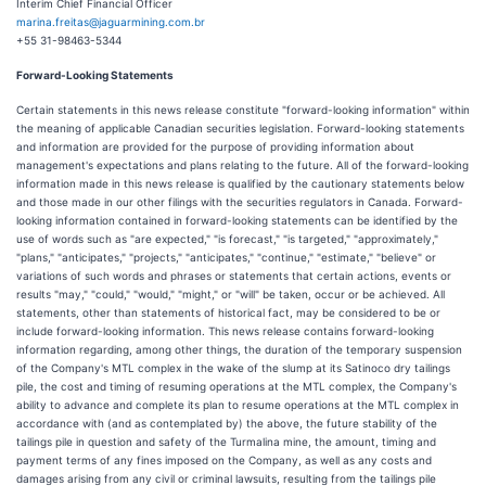
Interim Chief Financial Officer
marina.freitas@jaguarmining.com.br
+55 31-98463-5344
Forward-Looking Statements
Certain statements in this news release constitute "forward-looking information" within
the meaning of applicable Canadian securities legislation. Forward-looking statements
and information are provided for the purpose of providing information about
management's expectations and plans relating to the future. All of the forward-looking
information made in this news release is qualified by the cautionary statements below
and those made in our other filings with the securities regulators in Canada. Forward-
looking information contained in forward-looking statements can be identified by the
use of words such as "are expected," "is forecast," "is targeted," "approximately,"
"plans," "anticipates," "projects," "anticipates," "continue," "estimate," "believe" or
variations of such words and phrases or statements that certain actions, events or
results "may," "could," "would," "might," or "will" be taken, occur or be achieved. All
statements, other than statements of historical fact, may be considered to be or
include forward-looking information. This news release contains forward-looking
information regarding, among other things, the duration of the temporary suspension
of the Company's MTL complex in the wake of the slump at its Satinoco dry tailings
pile, the cost and timing of resuming operations at the MTL complex, the Company's
ability to advance and complete its plan to resume operations at the MTL complex in
accordance with (and as contemplated by) the above, the future stability of the
tailings pile in question and safety of the Turmalina mine, the amount, timing and
payment terms of any fines imposed on the Company, as well as any costs and
damages arising from any civil or criminal lawsuits, resulting from the tailings pile