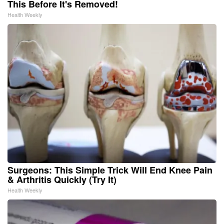
This Before It's Removed!
Health Weekly
Surgeons: This Simple Trick Will End Knee Pain
& Arthritis Quickly (Try It)
Health Weekly