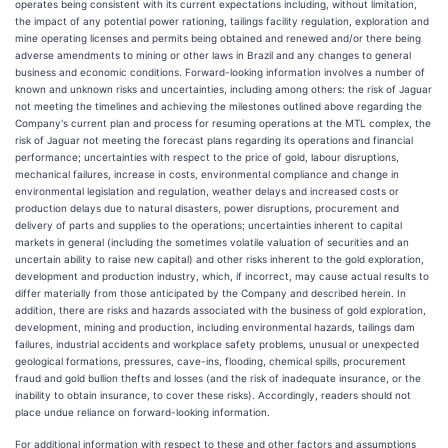
operates being consistent with its current expectations including, without limitation,
the impact of any potential power rationing, tailings facility regulation, exploration and
mine operating licenses and permits being obtained and renewed and/or there being
adverse amendments to mining or other laws in Brazil and any changes to general
business and economic conditions. Forward-looking information involves a number of
known and unknown risks and uncertainties, including among others: the risk of Jaguar
not meeting the timelines and achieving the milestones outlined above regarding the
Company's current plan and process for resuming operations at the MTL complex, the
risk of Jaguar not meeting the forecast plans regarding its operations and financial
performance; uncertainties with respect to the price of gold, labour disruptions,
mechanical failures, increase in costs, environmental compliance and change in
environmental legislation and regulation, weather delays and increased costs or
production delays due to natural disasters, power disruptions, procurement and
delivery of parts and supplies to the operations; uncertainties inherent to capital
markets in general (including the sometimes volatile valuation of securities and an
uncertain ability to raise new capital) and other risks inherent to the gold exploration,
development and production industry, which, if incorrect, may cause actual results to
differ materially from those anticipated by the Company and described herein. In
addition, there are risks and hazards associated with the business of gold exploration,
development, mining and production, including environmental hazards, tailings dam
failures, industrial accidents and workplace safety problems, unusual or unexpected
geological formations, pressures, cave-ins, flooding, chemical spills, procurement
fraud and gold bullion thefts and losses (and the risk of inadequate insurance, or the
inability to obtain insurance, to cover these risks). Accordingly, readers should not
place undue reliance on forward-looking information.
For additional information with respect to these and other factors and assumptions