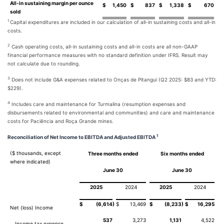
All-in sustaining margin per ounce
$
1,450
$
837
$
1,338
$
670
sold
1
Capital expenditures are included in our calculation of all-in sustaining costs and all-in
costs.
2
Cash operating costs, all-in sustaining costs and all-in costs are all non-GAAP
financial performance measures with no standard definition under IFRS. Result may
not calculate due to rounding.
3
Does not include G&A expenses related to Onças de Pitangui (Q2 2025: $83 and YTD:
$229).
4
Includes care and maintenance for Turmalina (resumption expenses and
disbursements related to environmental and communities) and care and maintenance
costs for Paciência and Roça Grande mines.
1
Reconciliation of Net Income to EBITDA and Adjusted EBITDA
($ thousands, except
Three months ended
Six months ended
where indicated)
June 30
June 30
2025
2024
2025
2024
)
)
$
(6,614
$
13,469
$
(8,233
$
16,295
Net (loss) Income
537
3,273
1,131
4,522
Income tax expense