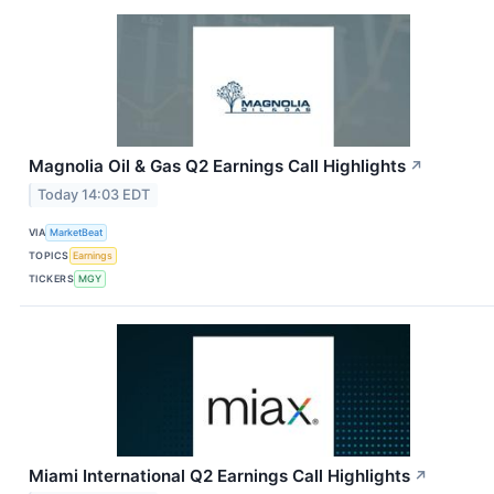
Magnolia Oil & Gas Q2 Earnings Call Highlights
↗
Today 14:03 EDT
VIA
MarketBeat
TOPICS
Earnings
TICKERS
MGY
Miami International Q2 Earnings Call Highlights
↗