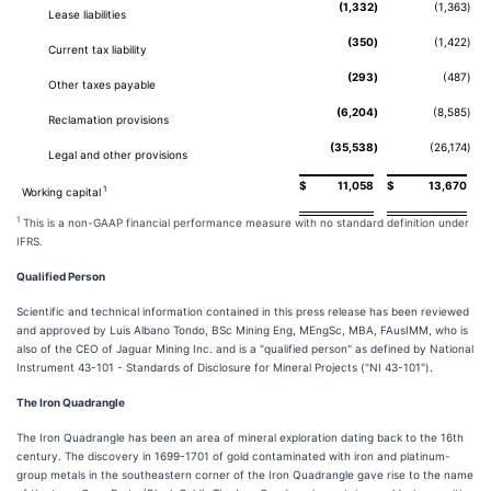
(1,332
)
(1,363
)
Lease liabilities
(350
)
(1,422
)
Current tax liability
(293
)
(487
)
Other taxes payable
(6,204
)
(8,585
)
Reclamation provisions
(35,538
)
(26,174
)
Legal and other provisions
$
11,058
$
13,670
1
Working capital
1
This is a non-GAAP financial performance measure with no standard definition under
IFRS.
Qualified Person
Scientific and technical information contained in this press release has been reviewed
and approved by Luis Albano Tondo, BSc Mining Eng, MEngSc, MBA, FAusIMM, who is
also of the CEO of Jaguar Mining Inc. and is a "qualified person" as defined by National
Instrument 43-101 - Standards of Disclosure for Mineral Projects ("NI 43-101").
The Iron Quadrangle
The Iron Quadrangle has been an area of mineral exploration dating back to the 16th
century. The discovery in 1699-1701 of gold contaminated with iron and platinum-
group metals in the southeastern corner of the Iron Quadrangle gave rise to the name