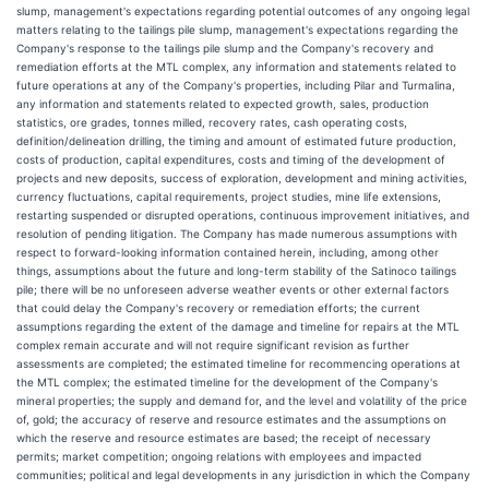
slump, management's expectations regarding potential outcomes of any ongoing legal
matters relating to the tailings pile slump, management's expectations regarding the
Company's response to the tailings pile slump and the Company's recovery and
remediation efforts at the MTL complex, any information and statements related to
future operations at any of the Company's properties, including Pilar and Turmalina,
any information and statements related to expected growth, sales, production
statistics, ore grades, tonnes milled, recovery rates, cash operating costs,
definition/delineation drilling, the timing and amount of estimated future production,
costs of production, capital expenditures, costs and timing of the development of
projects and new deposits, success of exploration, development and mining activities,
currency fluctuations, capital requirements, project studies, mine life extensions,
restarting suspended or disrupted operations, continuous improvement initiatives, and
resolution of pending litigation. The Company has made numerous assumptions with
respect to forward-looking information contained herein, including, among other
things, assumptions about the future and long-term stability of the Satinoco tailings
pile; there will be no unforeseen adverse weather events or other external factors
that could delay the Company's recovery or remediation efforts; the current
assumptions regarding the extent of the damage and timeline for repairs at the MTL
complex remain accurate and will not require significant revision as further
assessments are completed; the estimated timeline for recommencing operations at
the MTL complex; the estimated timeline for the development of the Company's
mineral properties; the supply and demand for, and the level and volatility of the price
of, gold; the accuracy of reserve and resource estimates and the assumptions on
which the reserve and resource estimates are based; the receipt of necessary
permits; market competition; ongoing relations with employees and impacted
communities; political and legal developments in any jurisdiction in which the Company