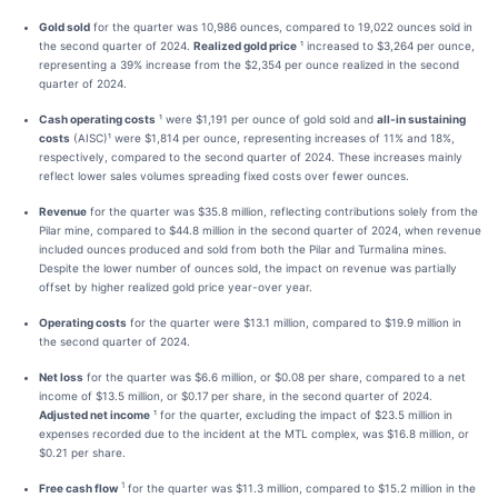
Gold sold
for the quarter was 10,986 ounces, compared to 19,022 ounces sold in
the second quarter of 2024.
Realized gold price
¹ increased to $3,264 per ounce,
representing a 39% increase from the $2,354 per ounce realized in the second
quarter of 2024.
Cash operating costs
¹ were $1,191 per ounce of gold sold and
all-in sustaining
costs
(AISC)¹ were $1,814 per ounce, representing increases of 11% and 18%,
respectively, compared to the second quarter of 2024. These increases mainly
reflect lower sales volumes spreading fixed costs over fewer ounces.
Revenue
for the quarter was $35.8 million, reflecting contributions solely from the
Pilar mine, compared to $44.8 million in the second quarter of 2024, when revenue
included ounces produced and sold from both the Pilar and Turmalina mines.
Despite the lower number of ounces sold, the impact on revenue was partially
offset by higher realized gold price year-over year.
Operating costs
for the quarter were $13.1 million, compared to $19.9 million in
the second quarter of 2024.
Net loss
for the quarter was $6.6 million, or $0.08 per share, compared to a net
income of $13.5 million, or $0.17 per share, in the second quarter of 2024.
Adjusted net income
¹ for the quarter, excluding the impact of $23.5 million in
expenses recorded due to the incident at the MTL complex, was $16.8 million, or
$0.21 per share.
1
Free cash flow
for the quarter was $11.3 million, compared to $15.2 million in the