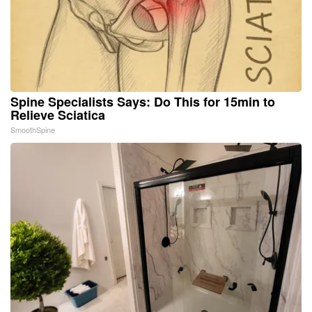
Spine Specialists Says: Do This for 15min to
Relieve Sciatica
SmoothSpine