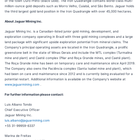
of the town Ouro Preto (Black Gold). The Iron Quadrangle contains world-class multi-
million-ounce gold deposits such as Morro Velho, Cuiabá, and São Bento. Jaguar holds
the third largest gold land position in the Iron Quadrangle with over 45,000 hectares.
About Jaguar Mining Inc.
Jaguar Mining Inc. is a Canadian-listed junior gold mining, development, and
exploration company operating in Brazil with three gold mining complexes and a large
land package with significant upside exploration potential from mineral claims. The
Company's principal operating assets are located in the Iron Quadrangle, a prolific
greenstone belt in the state of Minas Gerais and include the MTL complex (Turmalina
mine and plant) and Caeté complex (Pilar and Roça Grande mines, and Caeté plant).
The Roça Grande mine has been on temporary care and maintenance since April 2019.
The Company also owns the Paciência complex (Santa Isabel mine and plant), which
had been on care and maintenance since 2012 and is currently being evaluated for a
potential restart. Additional information is available on the Company's website at
www.jaguarmining.com
.
For further information please contact:
Luis Albano Tondo
Chief Executive Officer
Jaguar Mining Inc.
luis.albano@jaguarmining.com
+55 31-99959-6337
Marina de Freitas