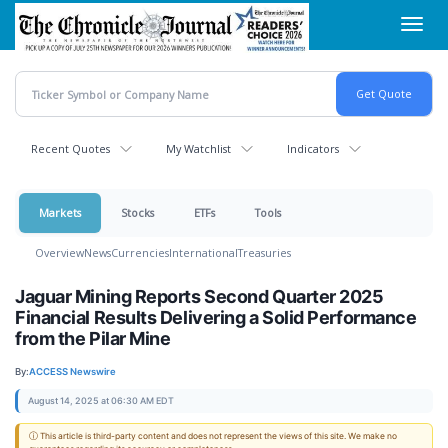
Skip
Toggl
to
navig
main
content
Recent Quotes
My Watchlist
Indicators
Markets
Stocks
ETFs
Tools
Overview
News
Currencies
International
Treasuries
Jaguar Mining Reports Second Quarter 2025
Financial Results Delivering a Solid Performance
from the Pilar Mine
By:
ACCESS Newswire
August 14, 2025 at 06:30 AM EDT
ⓘ This article is third-party content and does not represent the views of this site. We make no