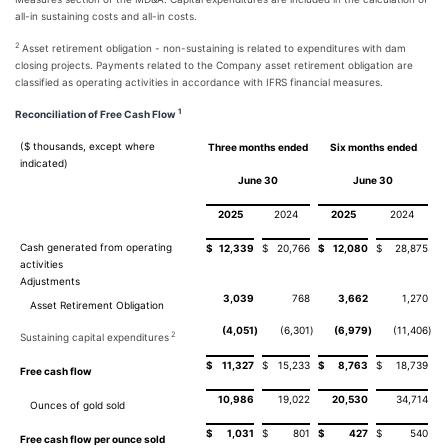
all-in sustaining costs and all-in costs.
2
Asset retirement obligation - non-sustaining is related to expenditures with dam
closing projects. Payments related to the Company asset retirement obligation are
classified as operating activities in accordance with IFRS financial measures.
1
Reconciliation of Free Cash Flow
($ thousands, except where
Three months ended
Six months ended
indicated)
June 30
June 30
2025
2024
2025
2024
Cash generated from operating
$
12,339
$
20,766
$
12,080
$
28,875
activities
Adjustments
3,039
768
3,662
1,270
Asset Retirement Obligation
(4,051
)
(6,301
)
(6,979
)
(11,406
)
2
Sustaining capital expenditures
$
11,327
$
15,233
$
8,763
$
18,739
Free cash flow
10,986
19,022
20,530
34,714
Ounces of gold sold
$
1,031
$
801
$
427
$
540
Free cash flow per ounce sold