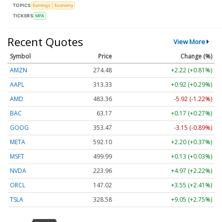
TOPICS
Earnings
Economy
TICKERS
MFA
Recent Quotes
View More
Symbol
Price
Change (%)
AMZN
274.48
+2.22 (+0.81%)
AAPL
313.33
+0.92 (+0.29%)
AMD
483.36
-5.92 (-1.22%)
BAC
63.17
+0.17 (+0.27%)
GOOG
353.47
-3.15 (-0.89%)
META
592.10
+2.20 (+0.37%)
MSFT
499.99
+0.13 (+0.03%)
NVDA
223.96
+4.97 (+2.22%)
ORCL
147.02
+3.55 (+2.41%)
TSLA
328.58
+9.05 (+2.75%)