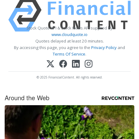
Stock Quote API & Stock News API supplied by
www.cloudquote.io
Quotes delayed at least 20 minutes.
By accessing this page, you agree to the
Privacy Policy
and
Terms Of Service
.
© 2025 FinancialContent. All rights reserved.
Around the Web