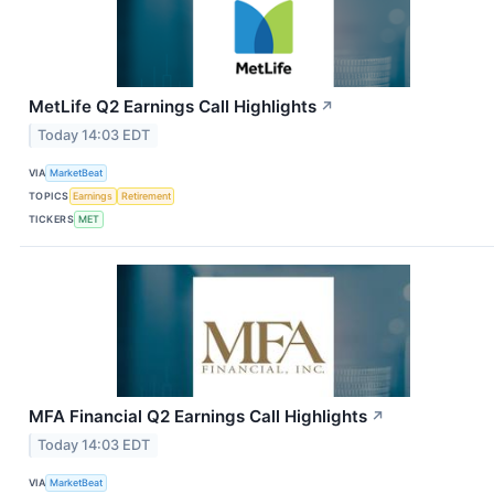
MetLife Q2 Earnings Call Highlights
↗
Today 14:03 EDT
VIA
MarketBeat
TOPICS
Earnings
Retirement
TICKERS
MET
MFA Financial Q2 Earnings Call Highlights
↗
Today 14:03 EDT
VIA
MarketBeat