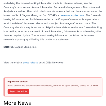
underlying the forward-looking information made in this news release, see the
Company's most recent Annual Information Form and Management's Discussion and
Analysis, as well as other public disclosure documents that can be accessed under the
issuer profile of "Jaguar Mining Inc." on SEDAR+ at
www.sedarplus.com
. The forward-
looking information set forth herein reflects the Company's reasonable expectations
as at the date of this news release and is subject to change after such date. The
Company disclaims any intention or obligation to update or revise any forward-looking
information, whether as a result of new information, future events or otherwise, other
than as required by law. The forward-looking information contained in this news
release is expressly qualified by this cautionary statement.
SOURCE:
Jaguar Mining, Inc.
View the original
press release
on ACCESS Newswire
Report this content
If you believe this article contains misleading, harmful, or spam content, please let us know.
Report this article
More News