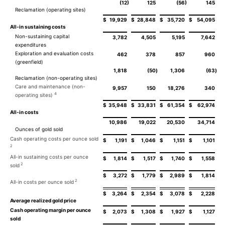
)
)
(12
125
(56
145
Reclamation (operating sites)
$
19,929
$
28,848
$
35,720
$
54,095
All-in sustaining costs
Non-sustaining capital
3,782
4,505
5,195
7,642
expenditures
Exploration and evaluation costs
462
378
857
960
(greenfield)
1,818
(50
)
1,306
(63
)
Reclamation (non-operating sites)
Care and maintenance (non-
9,957
150
18,276
340
4
operating sites)
$
35,948
$
33,831
$
61,354
$
62,974
All-in costs
10,986
19,022
20,530
34,714
Ounces of gold sold
Cash operating costs per ounce sold
$
1,191
$
1,046
$
1,151
$
1,101
2
All-in sustaining costs per ounce
$
1,814
$
1,517
$
1,740
$
1,558
2
sold
$
3,272
$
1,779
$
2,989
$
1,814
2
All-in costs per ounce sold
$
3,264
$
2,354
$
3,078
$
2,228
Average realized gold price
Cash operating margin per ounce
$
2,073
$
1,308
$
1,927
$
1,127
sold