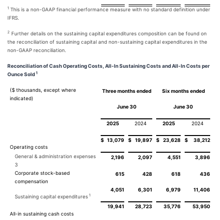
1
This is a non-GAAP financial performance measure with no standard definition under
IFRS.
2
Further details on the sustaining capital expenditures composition can be found on
the reconciliation of sustaining capital and non-sustaining capital expenditures in the
non-GAAP reconciliation.
Reconciliation of Cash Operating Costs, All-In Sustaining Costs and All-In Costs per
1
Ounce Sold
($ thousands, except where
Three months ended
Six months ended
indicated)
June 30
June 30
2025
2024
2025
2024
$
13,079
$
19,897
$
23,628
$
38,212
Operating costs
General & administration expenses
2,196
2,097
4,551
3,896
3
Corporate stock-based
615
428
618
436
compensation
4,051
6,301
6,979
11,406
1
Sustaining capital expenditures
19,941
28,723
35,776
53,950
All-in sustaining cash costs