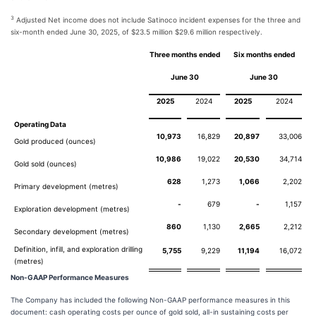
3
Adjusted Net income does not include Satinoco incident expenses for the three and
six-month ended June 30, 2025, of $23.5 million $29.6 million respectively.
Three months ended
Six months ended
June 30
June 30
2025
2024
2025
2024
Operating Data
10,973
16,829
20,897
33,006
Gold produced (ounces)
10,986
19,022
20,530
34,714
Gold sold (ounces)
628
1,273
1,066
2,202
Primary development (metres)
-
679
-
1,157
Exploration development (metres)
860
1,130
2,665
2,212
Secondary development (metres)
Definition, infill, and exploration drilling
5,755
9,229
11,194
16,072
(metres)
Non-GAAP Performance Measures
The Company has included the following Non-GAAP performance measures in this
document: cash operating costs per ounce of gold sold, all-in sustaining costs per