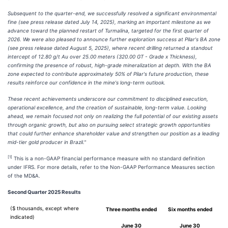
Subsequent to the quarter-end, we successfully resolved a significant environmental
fine (see press release dated July 14, 2025), marking an important milestone as we
advance toward the planned restart of Turmalina, targeted for the first quarter of
2026. We were also pleased to announce further exploration success at Pilar's BA zone
(see press release dated August 5, 2025), where recent drilling returned a standout
intercept of 12.80 g/t Au over 25.00 meters (320.00 GT - Grade x Thickness),
confirming the presence of robust, high-grade mineralization at depth. With the BA
zone expected to contribute approximately 50% of Pilar's future production, these
results reinforce our confidence in the mine's long-term outlook.
These recent achievements underscore our commitment to disciplined execution,
operational excellence, and the creation of sustainable, long-term value. Looking
ahead, we remain focused not only on realizing the full potential of our existing assets
through organic growth, but also on pursuing select strategic growth opportunities
that could further enhance shareholder value and strengthen our position as a leading
mid-tier gold producer in Brazil."
[1]
This is a non-GAAP financial performance measure with no standard definition
under IFRS. For more details, refer to the Non-GAAP Performance Measures section
of the MD&A.
Second Quarter 2025 Results
($ thousands, except where
Three months ended
Six months ended
indicated)
June 30
June 30