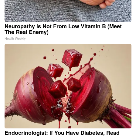
Neuropathy is Not From Low Vitamin B (Meet
The Real Enemy)
Health Weekly
Endocrinologist: If You Have Diabetes, Read