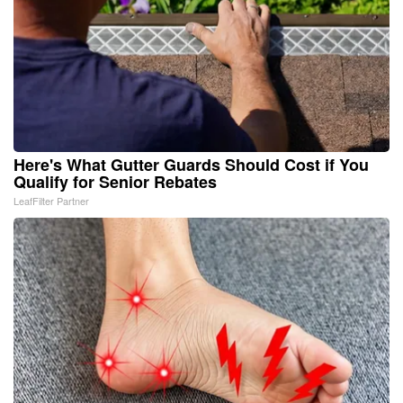
Here's What Gutter Guards Should Cost if You
Qualify for Senior Rebates
LeafFilter Partner