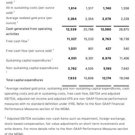
1
sold)
All-in sustaining costs (per ounce
1,814
1,517
1,740
1,558
1
sold)
Average realized gold price (per
3,264
2,354
3,078
2,228
1
ounce)
Cash generated from operating
12,339
20,766
12,080
28,875
activities
11,327
15,233
8,763
18,739
1
Free cash flow
1,031
801
427
540
1
Free cash flow (per ounce sold)
4,051
6,301
6,979
11,406
1
Sustaining capital expenditures
Non-sustaining capital expenditures
3,782
4,505
5,195
7,642
1
7,833
10,806
12,174
19,048
Total capital expenditures
1
Average realized gold price, sustaining and non-sustaining capital expenditures, cash
operating costs and all-in sustaining costs, free cash flow, EBITDA and adjusted
EBITDA, adjusted net income and adjusted EPS are non-GAAP financial performance
measures with no standard definition under IFRS. Refer to the Non-GAAP Financial
Performance Measures section of the MD&A.
2
Adjusted EBITDA excludes non-cash items such as impairment, foreign exchange,
stock-based compensation, fair value adjustments on short-term investments and
write downs. For more details refer to the Non-GAAP Performance Measures section
of the MD&A.