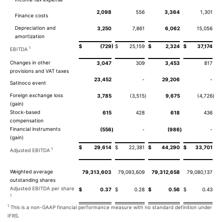
2,098
556
3,364
1,301
Finance costs
Depreciation and
3,250
7,861
6,062
15,056
amortization
)
$
(729
$
25,159
$
2,324
$
37,174
1
EBITDA
Changes in other
3,047
309
3,453
817
provisions and VAT taxes
23,452
-
29,206
-
Satinoco event
Foreign exchange loss
3,785
(3,515
)
9,675
(4,726
)
(gain)
Stock-based
615
428
618
436
compensation
Financial instruments
(556
)
-
(986
)
-
(gain)
$
29,614
$
22,381
$
44,290
$
33,701
1
Adjusted EBITDA
Weighted average
79,313,603
79,093,609
79,312,658
79,080,137
outstanding shares
Adjusted EBITDA per share
$
0.37
$
0.28
$
0.56
$
0.43
1
1
This is a non-GAAP financial performance measure with no standard definition under
IFRS.