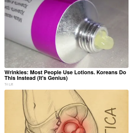
Wrinkles: Most People Use Lotions. Koreans Do
This Instead (It's Genius)
Tri Lift