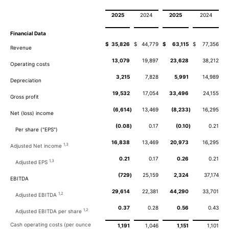
2025
2024
2025
2024
Financial Data
$
35,826
$
44,779
$
63,115
$
77,356
Revenue
13,079
19,897
23,628
38,212
Operating costs
3,215
7,828
5,991
14,989
Depreciation
19,532
17,054
33,496
24,155
Gross profit
(6,614
)
13,469
(8,233
)
16,295
Net (loss) income
(0.08
)
0.17
(0.10
)
0.21
Per share ("EPS")
16,838
13,469
20,973
16,295
1,3
Adjusted Net income
0.21
0.17
0.26
0.21
1,3
Adjusted EPS
(729
)
25,159
2,324
37,174
EBITDA
29,614
22,381
44,290
33,701
1,2
Adjusted EBITDA
0.37
0.28
0.56
0.43
1,2
Adjusted EBITDA per share
Cash operating costs (per ounce
1,191
1,046
1,151
1,101