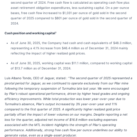
second quarter of 2024. Free cash flow is calculated as operating cash flow plus
asset retirement obligation expenditures, less sustaining capital. On a per-ounce
bases, free cash flow increased to $1,031 per ounce of gold sold in the second
quarter of 2025 compared to $801 per ounce of gold sold in the second quarter of
2024.
Cash position and working capital¹
As of June 30, 2025, the Company had cash and cash equivalents of $48.3 million,
representing a 4.1% increase from $46.4 million as of December 31, 2024 mainly
reflecting the impact of higher realized gold prices.
As of June 30, 2025, working capital was $11.1 million, compared to working capital
of $13.7 million as of December 31, 2024.
Luis Albano Tondo, CEO of Jaguar, stated
: "The second quarter of 2025 represented a
pivotal period for Jaguar, as we continued to operate exclusively from our Pilar mine
following the temporary suspension of Turmalina late last year. We were encouraged
by Pilar's robust operational performance, driven by higher head grades and ongoing
efficiency improvements. While total production was lower year-over-year due to
Turmalina's absence, Pilar's output increased by 3% year-over-year and 11%
compared to the first quarter of 2025. A significantly higher realized gold price
partially offset the impact of lower volumes on our margins. Despite reporting a net
loss for the quarter, adjusted net income of $16.8 million-excluding expenses
associated with the MTL incident-highlights the strength of Pilar's operating
performance. Additionally, strong free cash flow per ounce underlines our ability to
generate value, even as a single-asset producer.