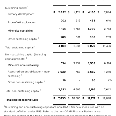
1
Sustaining capital
$
2,492
$
4,124
$
4,180
$
7,844
Primary development
202
312
433
640
Brownfield exploration
1,154
1,764
1,980
2,713
Mine-site sustaining
203
101
386
209
2
Other sustaining capital
4,051
6,301
6,979
11,406
1
Total sustaining capital
Non-sustaining capital (including
1
capital projects)
714
3,737
1,503
6,374
Mine-site non-sustaining
Asset retirement obligation - non-
3,039
768
3,662
1,270
2
sustaining
29
-
30
(2
)
1
Other non-sustaining capital
3,782
4,505
5,195
7,642
1
Total non-sustaining capital
$
7,833
$
10,806
$
12,174
$
19,048
Total capital expenditures
1
Sustaining and non-sustaining capital are non-GAAP financial measures with no
standard definition under IFRS. Refer to the non-GAAP Financial Performance
Measures section of the MD&A. Capital expenditures are included in the calculation of