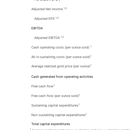
1,3
Adjusted Net income
1,3
Adjusted EPS
EBITDA
1,2
Adjusted EBITDA
1
Cash operating costs (per ounce sold)
1
All-in sustaining costs (per ounce sold)
1
Average realized gold price (per ounce)
Cash generated from operating activities
1
Free cash flow
1
Free cash flow (per ounce sold)
1
Sustaining capital expenditures
1
Non-sustaining capital expenditures
Total capital expenditures
1