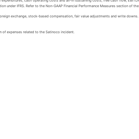
al expenditures, cash operating costs and all-in sustaining costs, free cash flow, EBI
tion under IFRS. Refer to the Non-GAAP Financial Performance Measures section of th
oreign exchange, stock-based compensation, fair value adjustments and write downs.
 of expenses related to the Satinoco incident.