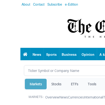
Skip
About
Contact
Subscribe
e-Edition
to
main
content
Home
News
Sports
Business
Opinion
A &
Markets
Stocks
ETFs
Tools
Overview
News
Currencies
International
T
MARKETS: