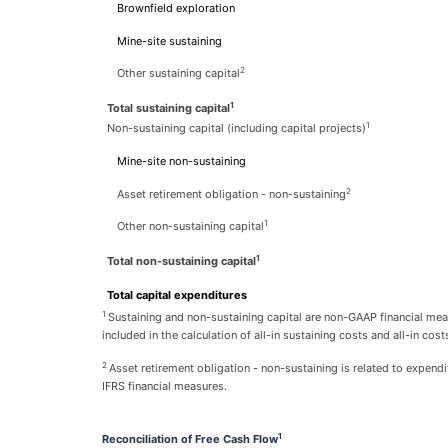
Brownfield exploration
Mine-site sustaining
2
Other sustaining capital
1
Total sustaining capital
1
Non-sustaining capital (including capital projects)
Mine-site non-sustaining
2
Asset retirement obligation - non-sustaining
1
Other non-sustaining capital
1
Total non-sustaining capital
Total capital expenditures
1
Sustaining and non-sustaining capital are non-GAAP financial mea
included in the calculation of all-in sustaining costs and all-in cost
2
Asset retirement obligation - non-sustaining is related to expend
IFRS financial measures.
1
Reconciliation of Free Cash Flow