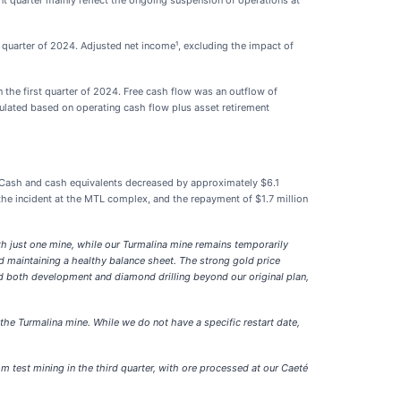
nt quarter mainly reflect the ongoing suspension of operations at
t quarter of 2024. Adjusted net income¹, excluding the impact of
 the first quarter of 2024. Free cash flow was an outflow of
culated based on operating cash flow plus asset retirement
 Cash and cash equivalents decreased by approximately $6.1
 the incident at the MTL complex, and the repayment of $1.7 million
with just one mine, while our Turmalina mine remains temporarily
d maintaining a healthy balance sheet. The strong gold price
ed both development and diamond drilling beyond our original plan,
the Turmalina mine. While we do not have a specific restart date,
m test mining in the third quarter, with ore processed at our Caeté