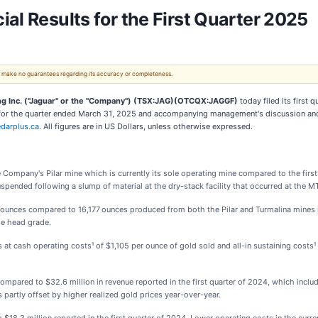
al Results for the First Quarter 2025
 We make no guarantees regarding its accuracy or completeness.
ng Inc. ("Jaguar" or the "Company") (TSX:JAG)(OTCQX:JAGGF)
today filed its first 
s for the quarter ended March 31, 2025 and accompanying management's discussion and
darplus.ca
. All figures are in US Dollars, unless otherwise expressed.
 the Company's Pilar mine which is currently its sole operating mine compared to the f
uspended following a slump of material at the dry-stack facility that occurred at the
ounces compared to 16,177 ounces produced from both the Pilar and Turmalina mines in 
ge head grade.
 at cash operating costs¹ of $1,105 per ounce of gold sold and all-in sustaining costs¹
compared to $32.6 million in revenue reported in the first quarter of 2024, which inc
 partly offset by higher realized gold prices year-over-year.