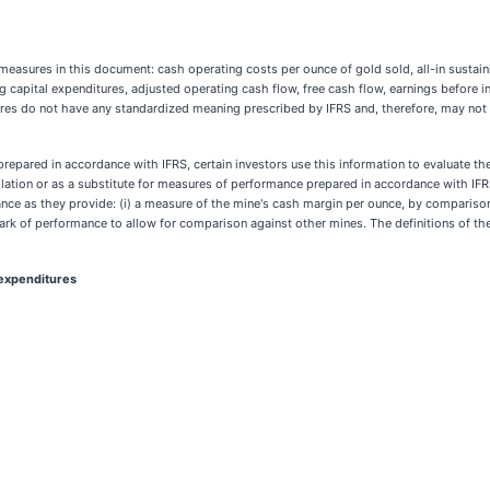
ures in this document: cash operating costs per ounce of gold sold, all-in sustainin
g capital expenditures, adjusted operating cash flow, free cash flow, earnings before i
s do not have any standardized meaning prescribed by IFRS and, therefore, may not 
repared in accordance with IFRS, certain investors use this information to evaluate t
lation or as a substitute for measures of performance prepared in accordance with IFR
ce as they provide: (i) a measure of the mine's cash margin per ounce, by comparison o
chmark of performance to allow for comparison against other mines. The definitions of
 expenditures