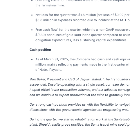
Operating costs for the quarter were $10.5 million compared to 
the Turmalina mine.
Net loss for the quarter was $1.6 million (net loss of $0.02 pe
$5.8 million in expenses recorded due to incident at the MTL co
Free cash flow¹ for the quarter, which is a non-GAAP measure d
$(339) per ounce of gold sold in the quarter compared to an in
obligation expenditures, less sustaining capital expenditures.
Cash position
As of March 31, 2025, the Company had cash and cash equivale
million, mainly reflecting payments made in the first quarter 
of Notes Payable.
Vern Baker, President and CEO of Jaguar, stated: "The first quarter
suspended. Despite operating with a single asset, our team demonst
helped offset lower production volumes, and our adjusted earnings
and we continue to expect production at the mine to gradually incr
Our strong cash position provides us with the flexibility to naviga
discussions with the governmental agencies are progressing well.
During the quarter, we started rehabilitation work at the Santa Is
plant. Should results prove positive, the Santa Isabel mine could 