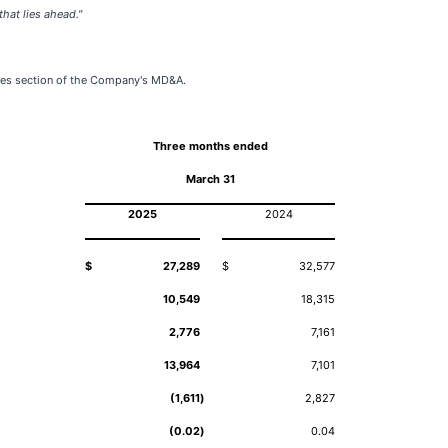
hat lies ahead."
ures section of the Company's MD&A.
Three months ended
March 31
2025
2024
$
27,289
$
32,577
10,549
18,315
2,776
7,161
13,964
7,101
(1,611
)
2,827
(0.02
)
0.04