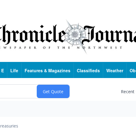
 E
Life
Features & Magazines
Classifieds
Weather
Ob
Recent
reasuries