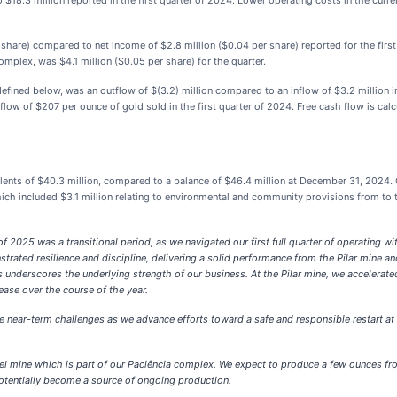
$18.3 million reported in the first quarter of 2024. Lower operating costs in the curre
r share) compared to net income of $2.8 million ($0.04 per share) reported for the firs
mplex, was $4.1 million ($0.05 per share) for the quarter.
efined below, was an outflow of $(3.2) million compared to an inflow of $3.2 million in
flow of $207 per ounce of gold sold in the first quarter of 2024. Free cash flow is cal
nts of $40.3 million, compared to a balance of $46.4 million at December 31, 2024.
which included $3.1 million relating to environmental and community provisions from to
 of 2025 was a transitional period, as we navigated our first full quarter of operating 
rated resilience and discipline, delivering a solid performance from the Pilar mine an
 underscores the underlying strength of our business. At the Pilar mine, we accelerat
ease over the course of the year.
te near-term challenges as we advance efforts toward a safe and responsible restart at 
abel mine which is part of our Paciência complex. We expect to produce a few ounces fro
potentially become a source of ongoing production.