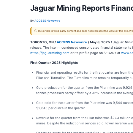
Jaguar Mining Reports Financi
By:
ACCESS Newswire
ⓘ This article is third-party content and does not represent the views of this site.
TORONTO, ON /
ACCESS Newswire
/ May 8, 2025 /
Jaguar Mini
release. The interim condensed consolidated financial statement
https://jaguarmining.com
or its profile page on SEDAR+ at
www.se
First Quarter 2025 Highlights
Financial and operating results for the first quarter are from
Pilar and Turmalina. The Turmalina mine remains temporarily s
Gold production for the quarter from the Pilar mine was 9,924 
tonnes processed partly offset by a 32% increase in the avera
Gold sold for the quarter from the Pilar mine was 9,544 ounces
$2,845 per ounce in the quarter.
Revenue for the quarter from the Pilar mine was $27.3 million 
mines. Despite the reduction in ounces sold, lower revenue was