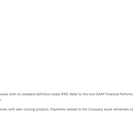
sures with no standard definition under IFRS. Refer to the non-GAAP Financial Perfor
s.
itures with dam closing projects. Payments related to the Company asset retirement obl