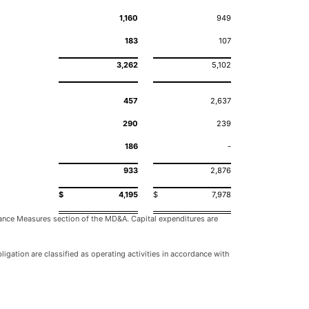
1,160
949
183
107
3,262
5,102
457
2,637
290
239
186
-
933
2,876
$
4,195
$
7,978
mance Measures section of the MD&A. Capital expenditures are
igation are classified as operating activities in accordance with