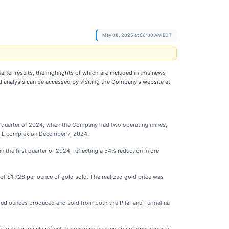
May 08, 2025 at 06:30 AM EDT
quarter results, the highlights of which are included in this news
 analysis can be accessed by visiting the Company's website at
irst quarter of 2024, when the Company had two operating mines,
 MTL complex on December 7, 2024.
the first quarter of 2024, reflecting a 54% reduction in ore
 of $1,726 per ounce of gold sold. The realized gold price was
luded ounces produced and sold from both the Pilar and Turmalina