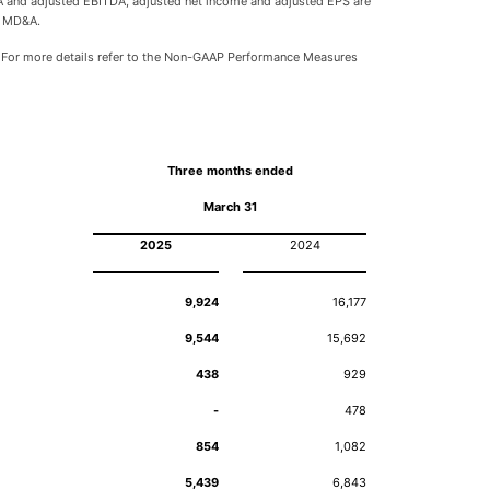
TDA and adjusted EBITDA, adjusted net income and adjusted EPS are
e MD&A.
 For more details refer to the Non-GAAP Performance Measures
Three months ended
March 31
2025
2024
9,924
16,177
9,544
15,692
438
929
-
478
854
1,082
5,439
6,843