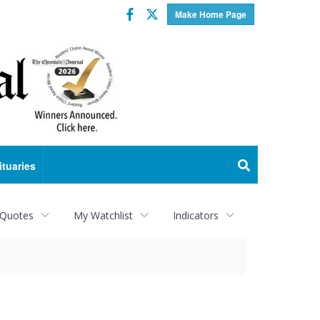
Facebook
Twitter
Make Home Page
ituaries
 Quotes
My Watchlist
Indicators