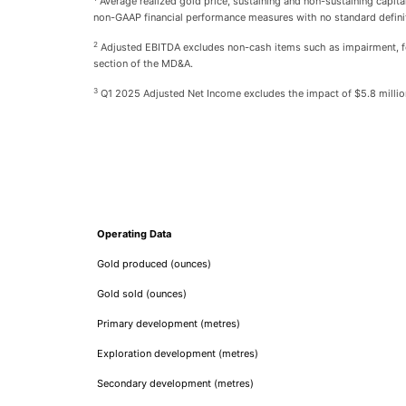
Average realized gold price, sustaining and non-sustaining capit
non-GAAP financial performance measures with no standard defini
2
Adjusted EBITDA excludes non-cash items such as impairment, f
section of the MD&A.
3
Q1 2025 Adjusted Net Income excludes the impact of $5.8 million
Operating Data
Gold produced (ounces)
Gold sold (ounces)
Primary development (metres)
Exploration development (metres)
Secondary development (metres)