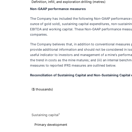
Definition, infill, and exploration drilling (metres)
Non-GAAP performance measures
The Company has included the following Non-GAAP performance meas
ounce of gold sold), sustaining capital expenditures, non-sustainin
EBITDA and working capital. These Non-GAAP performance measure
companies.
The Company believes that, in addition to conventional measures p
provide additional information and should not be considered in iso
useful indicator to investors and management of a mine's performan
the trend in costs as the mine matures; and (iii) an internal ben
measures to reported IFRS measures are outlined below.
Reconciliation of Sustaining Capital and Non-Sustaining Capital
($ thousands)
1
Sustaining capital
Primary development