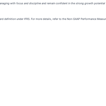
aging with focus and discipline and remain confident in the strong growth potential t
ard definition under IFRS. For more details, refer to the Non-GAAP Performance Meas