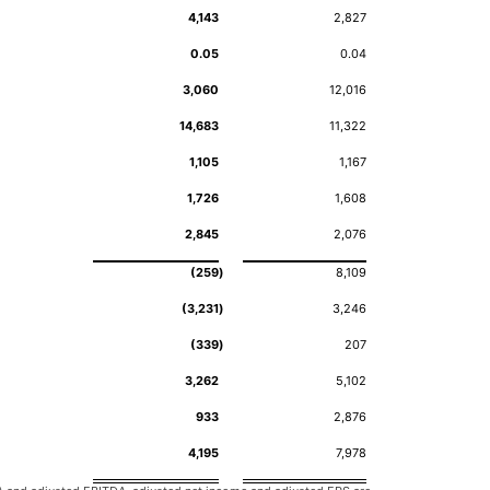
4,143
2,827
0.05
0.04
3,060
12,016
14,683
11,322
1,105
1,167
1,726
1,608
2,845
2,076
(259
)
8,109
(3,231
)
3,246
(339
)
207
3,262
5,102
933
2,876
4,195
7,978