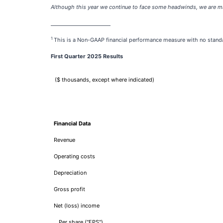
Although this year we continue to face some headwinds, we are man
________________________
1
This is a Non-GAAP financial performance measure with no stand
First Quarter 2025 Results
($ thousands, except where indicated)
Financial Data
Revenue
Operating costs
Depreciation
Gross profit
Net (loss) income
Per share ("EPS")