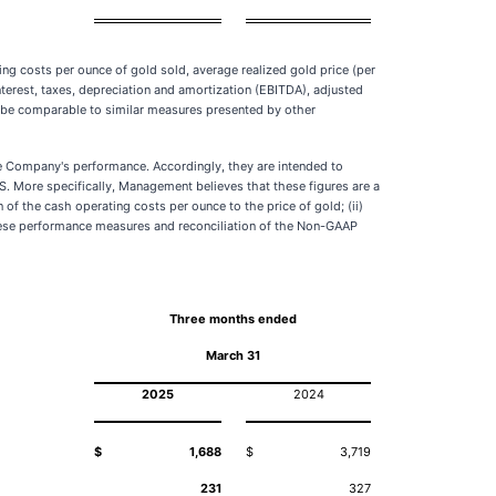
g costs per ounce of gold sold, average realized gold price (per
nterest, taxes, depreciation and amortization (EBITDA), adjusted
be comparable to similar measures presented by other
he Company's performance. Accordingly, they are intended to
S. More specifically, Management believes that these figures are a
f the cash operating costs per ounce to the price of gold; (ii)
 these performance measures and reconciliation of the Non-GAAP
Three months ended
March 31
2025
2024
$
1,688
$
3,719
231
327