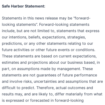
Safe Harbor Statement:
Statements in this news release may be "forward-
looking statements". Forward-looking statements
include, but are not limited to, statements that express
our intentions, beliefs, expectations, strategies,
predictions, or any other statements relating to our
future activities or other future events or conditions.
These statements are based on current expectations,
estimates and projections about our business based, in
part, on assumptions made by management. These
statements are not guarantees of future performance
and involve risks, uncertainties and assumptions that are
difficult to predict. Therefore, actual outcomes and
results may, and are likely to, differ materially from what
is expressed or forecasted in forward-looking