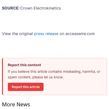
SOURCE:
Crown Electrokinetics
View the original
press release
on accesswire.com
Report this content
If you believe this article contains misleading, harmful, or
spam content, please let us know.
Report this article
More News