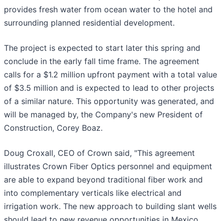
provides fresh water from ocean water to the hotel and
surrounding planned residential development.
The project is expected to start later this spring and
conclude in the early fall time frame. The agreement
calls for a $1.2 million upfront payment with a total value
of $3.5 million and is expected to lead to other projects
of a similar nature. This opportunity was generated, and
will be managed by, the Company's new President of
Construction, Corey Boaz.
Doug Croxall, CEO of Crown said, "This agreement
illustrates Crown Fiber Optics personnel and equipment
are able to expand beyond traditional fiber work and
into complementary verticals like electrical and
irrigation work. The new approach to building slant wells
should lead to new revenue opportunities in Mexico,