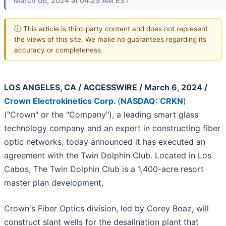
March 06, 2024 at 04:25 AM EST
ⓘ This article is third-party content and does not represent
the views of this site. We make no guarantees regarding its
accuracy or completeness.
LOS ANGELES, CA / ACCESSWIRE / March 6, 2024 /
Crown Electrokinetics Corp.
(
NASDAQ: CRKN
)
("Crown" or the "Company"), a leading smart glass
technology company and an expert in constructing fiber
optic networks, today announced it has executed an
agreement with the Twin Dolphin Club. Located in Los
Cabos, The Twin Dolphin Club is a 1,400-acre resort
master plan development.
Crown's Fiber Optics division, led by Corey Boaz, will
construct slant wells for the desalination plant that