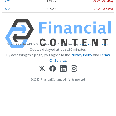
ORCL
143.47
-0.92 (-0.64%)
TSLA
319.53
-2.02 (-0.63%)
Stock Quote API & Stock News API supplied by
www.cloudquote.io
Quotes delayed at least 20 minutes.
By accessing this page, you agree to the
Privacy Policy
and
Terms
Of Service
.
© 2025 FinancialContent. All rights reserved.