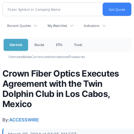
Recent Quotes
My Watchlist
Indicators
Markets
Stocks
ETFs
Tools
Overview
News
Currencies
International
Treasuries
Crown Fiber Optics Executes
Agreement with the Twin
Dolphin Club in Los Cabos,
Mexico
By:
ACCESSWIRE