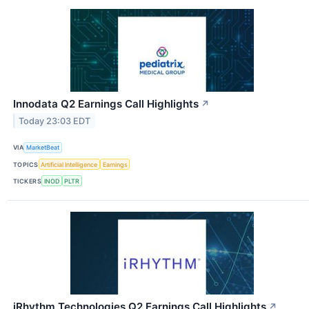
Innodata Q2 Earnings Call Highlights
↗
Today 23:03 EDT
VIA
MarketBeat
TOPICS
Artificial Intelligence
Earnings
TICKERS
INOD
PLTR
iRhythm Technologies Q2 Earnings Call Highlights
↗