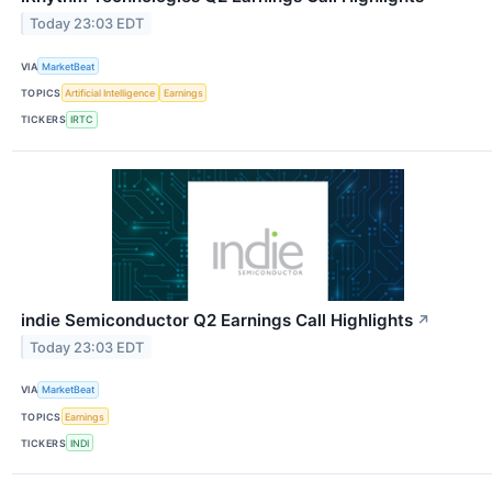
Today 23:03 EDT
VIA
MarketBeat
TOPICS
Artificial Intelligence
Earnings
TICKERS
IRTC
indie Semiconductor Q2 Earnings Call Highlights
↗
Today 23:03 EDT
VIA
MarketBeat
TOPICS
Earnings
TICKERS
INDI