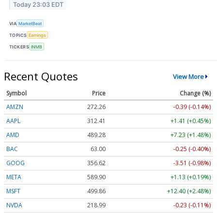
Today 23:03 EDT
VIA
MarketBeat
TOPICS
Earnings
TICKERS
INMB
Recent Quotes
View More
Symbol
Price
Change (%)
AMZN
272.26
-0.39 (-0.14%)
AAPL
312.41
+1.41 (+0.45%)
AMD
489.28
+7.23 (+1.48%)
BAC
63.00
-0.25 (-0.40%)
GOOG
356.62
-3.51 (-0.98%)
META
589.90
+1.13 (+0.19%)
MSFT
499.86
+12.40 (+2.48%)
NVDA
218.99
-0.23 (-0.11%)