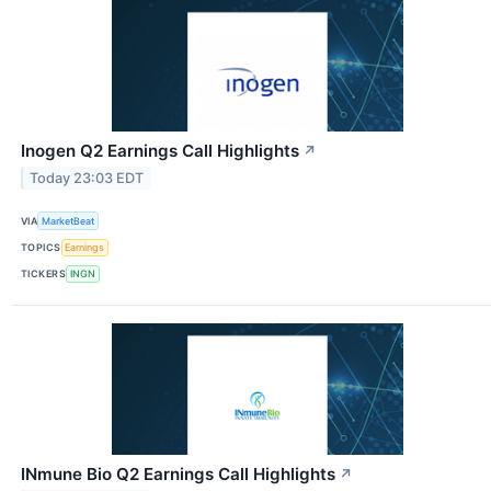
Inogen Q2 Earnings Call Highlights
↗
Today 23:03 EDT
VIA
MarketBeat
TOPICS
Earnings
TICKERS
INGN
INmune Bio Q2 Earnings Call Highlights
↗