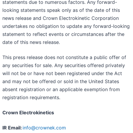
statements due to numerous factors. Any forward-
looking statements speak only as of the date of this
news release and Crown Electrokinetic Corporation
undertakes no obligation to update any forward-looking
statement to reflect events or circumstances after the
date of this news release.
This press release does not constitute a public offer of
any securities for sale. Any securities offered privately
will not be or have not been registered under the Act
and may not be offered or sold in the United States
absent registration or an applicable exemption from
registration requirements.
Crown Electrokinetics
IR Email:
info@crownek.com