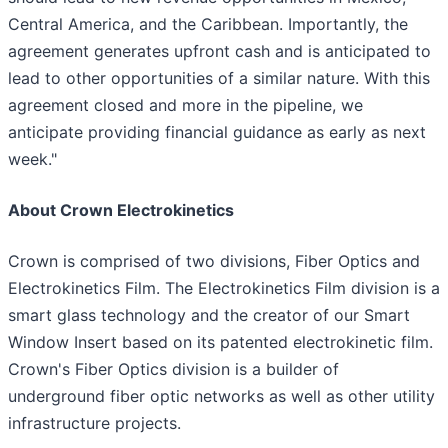
Central America, and the Caribbean. Importantly, the
agreement generates upfront cash and is anticipated to
lead to other opportunities of a similar nature. With this
agreement closed and more in the pipeline, we
anticipate providing financial guidance as early as next
week."
About Crown Electrokinetics
Crown is comprised of two divisions, Fiber Optics and
Electrokinetics Film. The Electrokinetics Film division is a
smart glass technology and the creator of our Smart
Window Insert based on its patented electrokinetic film.
Crown's Fiber Optics division is a builder of
underground fiber optic networks as well as other utility
infrastructure projects.