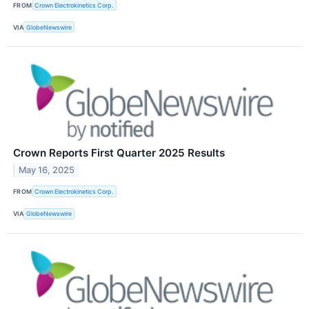
FROM
Crown Electrokinetics Corp.
VIA
GlobeNewswire
Crown Reports First Quarter 2025 Results
May 16, 2025
FROM
Crown Electrokinetics Corp.
VIA
GlobeNewswire