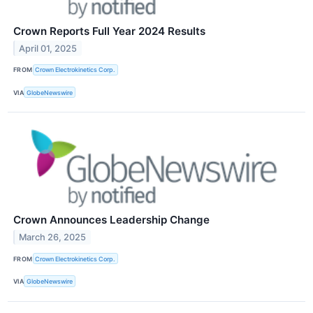
Crown Reports Full Year 2024 Results
April 01, 2025
FROM
Crown Electrokinetics Corp.
VIA
GlobeNewswire
Crown Announces Leadership Change
March 26, 2025
FROM
Crown Electrokinetics Corp.
VIA
GlobeNewswire