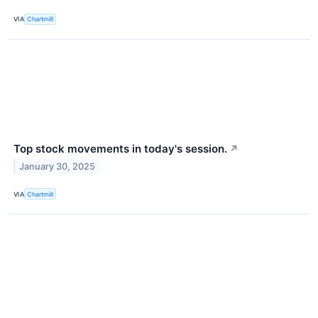
VIA
Chartmill
Top stock movements in today's session.
↗
January 30, 2025
VIA
Chartmill