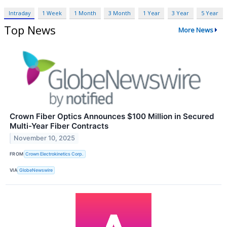
Intraday
1 Week
1 Month
3 Month
1 Year
3 Year
5 Year
Top News
More News
Crown Fiber Optics Announces $100 Million in Secured
Multi-Year Fiber Contracts
November 10, 2025
FROM
Crown Electrokinetics Corp.
VIA
GlobeNewswire