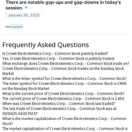
There are notable gap-ups and gap-downs in today's
session.
↗
January 30, 2025
VIA
Chartmill
Frequently Asked Questions
Is Crown Electrokinetics Corp. - Common Stock publicly traded?
Yes, Crown Electrokinetics Corp. - Common Stock is publicly traded.
What exchange does Crown Electrokinetics Corp. - Common Stock trade on?
Crown Electrokinetics Corp. - Common Stock trades on the Nasdaq Stock
Market
What is the ticker symbol for Crown Electrokinetics Corp. - Common Stock?
The ticker symbol for Crown Electrokinetics Corp. - Common Stock is CRKN
on the Nasdaq Stock Market
What is the current price of Crown Electrokinetics Corp. - Common Stock?
The current price of Crown Electrokinetics Corp. - Common Stock is 2.850
When was Crown Electrokinetics Corp. - Common Stock last traded?
The last trade of Crown Electrokinetics Corp. - Common Stock was at
03/04/25 04:00 PM ET
What is the market capitalization of Crown Electrokinetics Corp. - Common
Stock?
The market capitalization of Crown Electrokinetics Corp. - Common Stock is