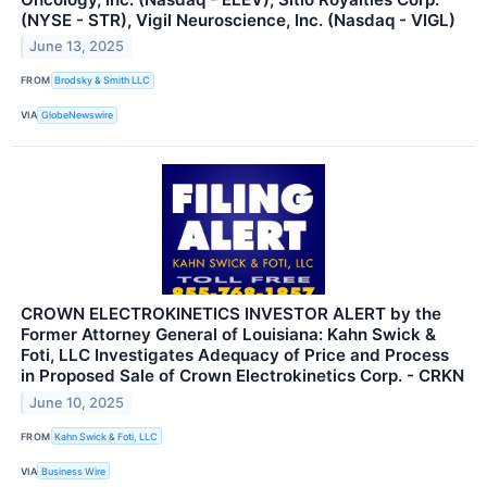
(NYSE - STR), Vigil Neuroscience, Inc. (Nasdaq - VIGL)
June 13, 2025
FROM
Brodsky & Smith LLC
VIA
GlobeNewswire
CROWN ELECTROKINETICS INVESTOR ALERT by the
Former Attorney General of Louisiana: Kahn Swick &
Foti, LLC Investigates Adequacy of Price and Process
in Proposed Sale of Crown Electrokinetics Corp. - CRKN
June 10, 2025
FROM
Kahn Swick & Foti, LLC
VIA
Business Wire