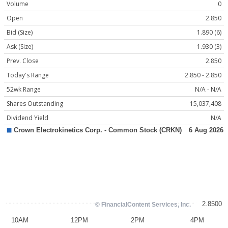
Volume
0
Open
2.850
Bid (Size)
1.890 (6)
Ask (Size)
1.930 (3)
Prev. Close
2.850
Today's Range
2.850 - 2.850
52wk Range
N/A - N/A
Shares Outstanding
15,037,408
Dividend Yield
N/A