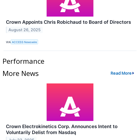
Crown Appoints Chris Robichaud to Board of Directors
August 26, 2025
VIA
ACCESS Newswire
Performance
More News
Read More
Crown Electrokinetics Corp. Announces Intent to
Voluntarily Delist from Nasdaq