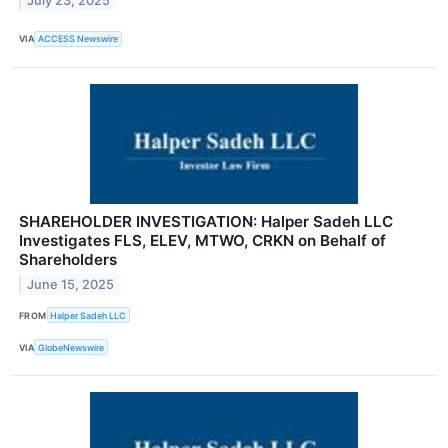
July 23, 2025
VIA
ACCESS Newswire
SHAREHOLDER INVESTIGATION: Halper Sadeh LLC
Investigates FLS, ELEV, MTWO, CRKN on Behalf of
Shareholders
June 15, 2025
FROM
Halper Sadeh LLC
VIA
GlobeNewswire