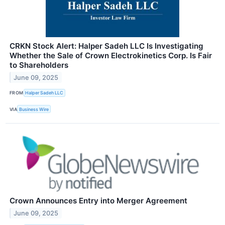
CRKN Stock Alert: Halper Sadeh LLC Is Investigating
Whether the Sale of Crown Electrokinetics Corp. Is Fair
to Shareholders
June 09, 2025
FROM
Halper Sadeh LLC
VIA
Business Wire
Crown Announces Entry into Merger Agreement
June 09, 2025