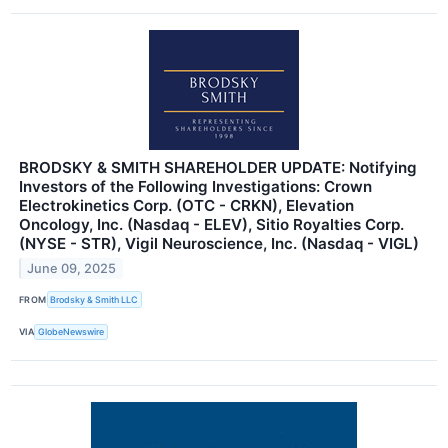
BRODSKY & SMITH SHAREHOLDER UPDATE: Notifying
Investors of the Following Investigations: Crown
Electrokinetics Corp. (OTC - CRKN), Elevation
Oncology, Inc. (Nasdaq - ELEV), Sitio Royalties Corp.
(NYSE - STR), Vigil Neuroscience, Inc. (Nasdaq - VIGL)
June 09, 2025
FROM
Brodsky & Smith LLC
VIA
GlobeNewswire