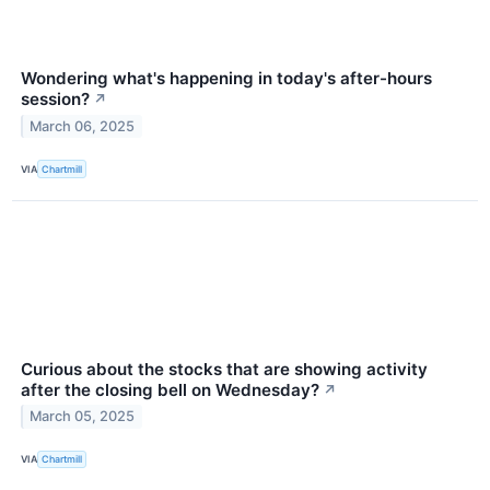
Wondering what's happening in today's after-hours
session?
↗
March 06, 2025
VIA
Chartmill
Curious about the stocks that are showing activity
after the closing bell on Wednesday?
↗
March 05, 2025
VIA
Chartmill