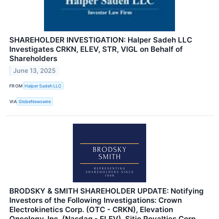
SHAREHOLDER INVESTIGATION: Halper Sadeh LLC
Investigates CRKN, ELEV, STR, VIGL on Behalf of
Shareholders
June 13, 2025
FROM
Halper Sadeh LLC
VIA
GlobeNewswire
BRODSKY & SMITH SHAREHOLDER UPDATE: Notifying
Investors of the Following Investigations: Crown
Electrokinetics Corp. (OTC - CRKN), Elevation
Oncology, Inc. (Nasdaq - ELEV), Sitio Royalties Corp.