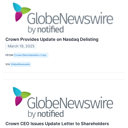
Crown Provides Update on Nasdaq Delisting
March 19, 2025
FROM
Crown Electrokinetics Corp.
VIA
GlobeNewswire
Crown CEO Issues Update Letter to Shareholders