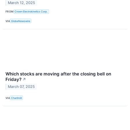
March 12, 2025
FROM
Crown Electrokinetics Corp.
VIA
GlobeNewswire
Which stocks are moving after the closing bell on
Friday?
↗
March 07, 2025
VIA
Chartmill