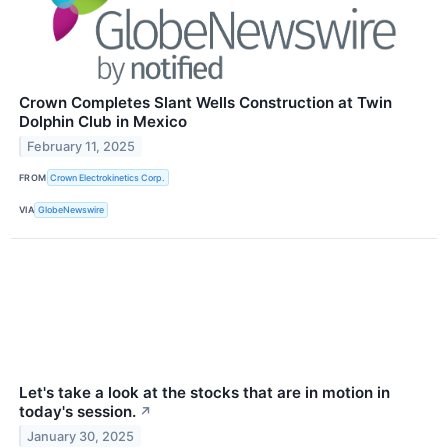
Crown Completes Slant Wells Construction at Twin
Dolphin Club in Mexico
February 11, 2025
FROM
Crown Electrokinetics Corp.
VIA
GlobeNewswire
Let's take a look at the stocks that are in motion in
today's session.
↗
January 30, 2025