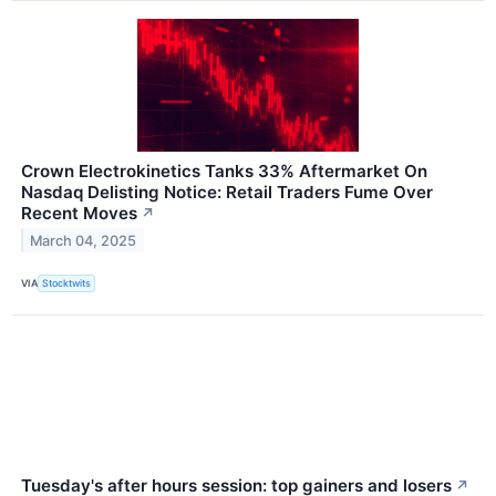
Crown Electrokinetics Tanks 33% Aftermarket On
Nasdaq Delisting Notice: Retail Traders Fume Over
Recent Moves
↗
March 04, 2025
VIA
Stocktwits
Tuesday's after hours session: top gainers and losers
↗