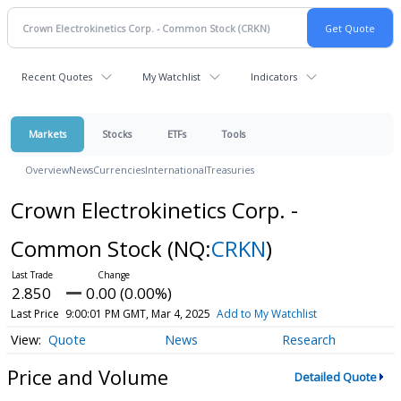
Recent Quotes
My Watchlist
Indicators
Markets
Stocks
ETFs
Tools
Overview
News
Currencies
International
Treasuries
Crown Electrokinetics Corp. -
Common Stock
(NQ:
CRKN
)
2.850
0.00 (0.00%)
Last Price
9:00:01 PM GMT, Mar 4, 2025
Add to My Watchlist
Quote
News
Research
Price and Volume
Detailed Quote