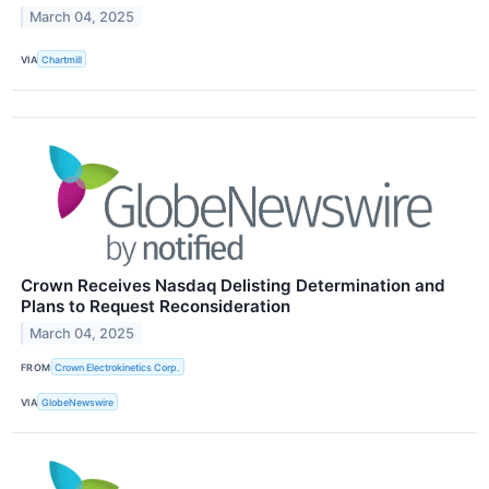
March 04, 2025
VIA
Chartmill
Crown Receives Nasdaq Delisting Determination and
Plans to Request Reconsideration
March 04, 2025
FROM
Crown Electrokinetics Corp.
VIA
GlobeNewswire