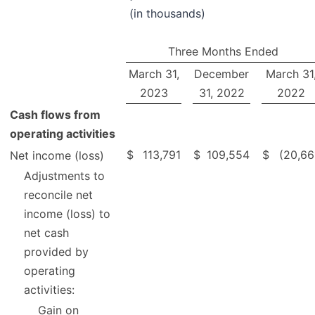
(in thousands)
Three Months Ended
March 31,
December
March 31
2023
31, 2022
2022
Cash flows from
operating activities
$
113,791
$
109,554
$
(20,66
Net income (loss)
Adjustments to
reconcile net
income (loss) to
net cash
provided by
operating
activities:
Gain on