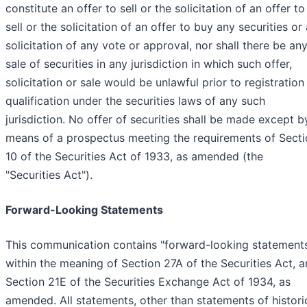
constitute an offer to sell or the solicitation of an offer to
sell or the solicitation of an offer to buy any securities or 
solicitation of any vote or approval, nor shall there be an
sale of securities in any jurisdiction in which such offer,
solicitation or sale would be unlawful prior to registration
qualification under the securities laws of any such
jurisdiction. No offer of securities shall be made except b
means of a prospectus meeting the requirements of Secti
10 of the Securities Act of 1933, as amended (the
"Securities Act").
Forward-Looking Statements
This communication contains "forward-looking statement
within the meaning of Section 27A of the Securities Act, 
Section 21E of the Securities Exchange Act of 1934, as
amended. All statements, other than statements of histori