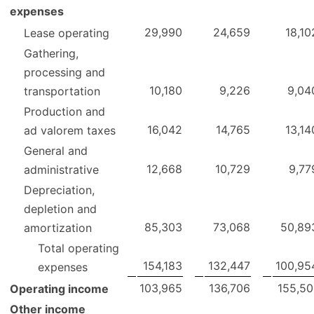
expenses
29,990
24,659
18,10
Lease operating
Gathering,
processing and
10,180
9,226
9,04
transportation
Production and
16,042
14,765
13,14
ad valorem taxes
General and
12,668
10,729
9,77
administrative
Depreciation,
depletion and
85,303
73,068
50,89
amortization
Total operating
154,183
132,447
100,95
expenses
103,965
136,706
155,50
Operating income
Other income