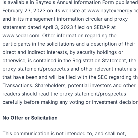
is available in Baytex's Annual Information Form published
February 23, 2023 on its website at www.baytexenergy.
and in its management information circular and proxy
statement dated April 3, 2023 filed on SEDAR at
www.sedar.com. Other information regarding the
participants in the solicitations and a description of their
direct and indirect interests, by security holdings or
otherwise, is contained in the Registration Statement, the
proxy statement/prospectus and other relevant materials
that have been and will be filed with the SEC regarding t
Transactions. Shareholders, potential investors and other
readers should read the proxy statement/prospectus
carefully before making any voting or investment decision
No Offer or Solicitation
This communication is not intended to, and shall not,