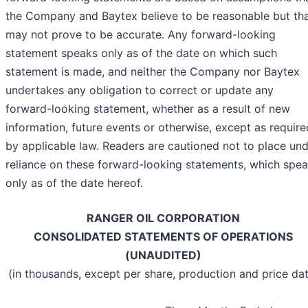
the Company and Baytex believe to be reasonable but th
may not prove to be accurate. Any forward-looking
statement speaks only as of the date on which such
statement is made, and neither the Company nor Baytex
undertakes any obligation to correct or update any
forward-looking statement, whether as a result of new
information, future events or otherwise, except as require
by applicable law. Readers are cautioned not to place un
reliance on these forward-looking statements, which spe
only as of the date hereof.
RANGER OIL CORPORATION
CONSOLIDATED STATEMENTS OF OPERATIONS
(UNAUDITED)
(in thousands, except per share, production and price da