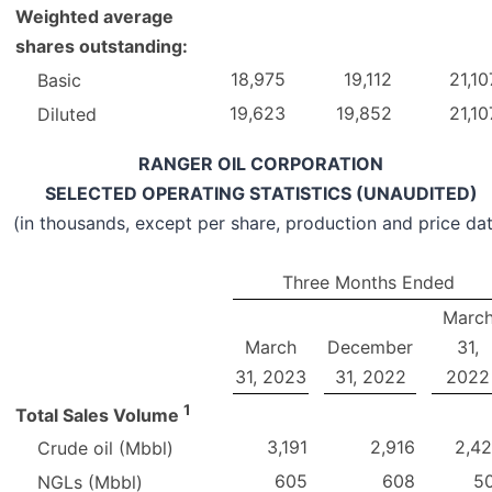
Weighted average
shares outstanding:
18,975
19,112
21,10
Basic
19,623
19,852
21,10
Diluted
RANGER OIL CORPORATION
SELECTED OPERATING STATISTICS (UNAUDITED)
(in thousands, except per share, production and price da
Three Months Ended
Marc
March
December
31,
31, 2023
31, 2022
2022
1
Total Sales Volume
3,191
2,916
2,4
Crude oil (Mbbl)
605
608
5
NGLs (Mbbl)