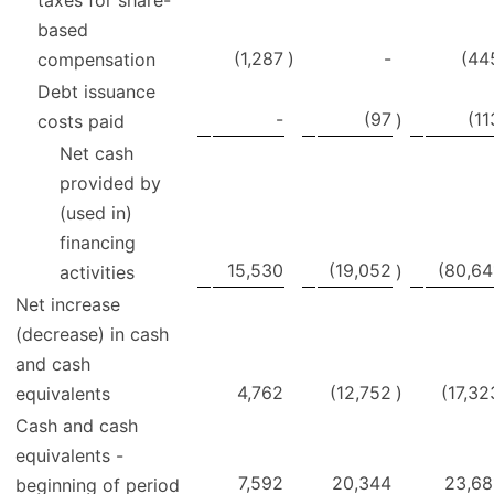
based
(1,287
)
-
(44
compensation
Debt issuance
-
(97
(11
)
costs paid
Net cash
provided by
(used in)
financing
15,530
(19,052
(80,64
)
activities
Net increase
(decrease) in cash
and cash
4,762
(12,752
)
(17,32
equivalents
Cash and cash
equivalents -
7,592
20,344
23,68
beginning of period