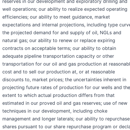
reserves in our development and exploratory drilling and
well operations; our ability to realize expected operating
efficiencies; our ability to meet guidance, market
expectations and internal projections, including type curv
the projected demand for and supply of oil, NGLs and
natural gas; our ability to renew or replace expiring
contracts on acceptable terms; our ability to obtain
adequate pipeline transportation capacity or other
transportation for our oil and gas production at reasonab
cost and to sell our production at, or at reasonable
discounts to, market prices; the uncertainties inherent in
projecting future rates of production for our wells and th
extent to which actual production differs from that
estimated in our proved oil and gas reserves; use of new
techniques in our development, including choke
management and longer laterals; our ability to repurchase
shares pursuant to our share repurchase program or decl