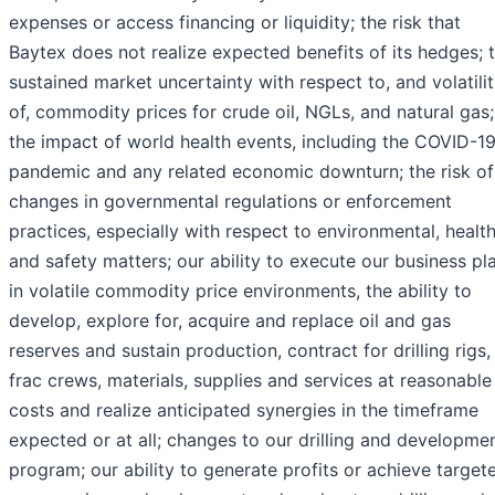
expenses or access financing or liquidity; the risk that
Baytex does not realize expected benefits of its hedges; 
sustained market uncertainty with respect to, and volatili
of, commodity prices for crude oil, NGLs, and natural gas;
the impact of world health events, including the COVID-1
pandemic and any related economic downturn; the risk of
changes in governmental regulations or enforcement
practices, especially with respect to environmental, healt
and safety matters; our ability to execute our business pl
in volatile commodity price environments, the ability to
develop, explore for, acquire and replace oil and gas
reserves and sustain production, contract for drilling rigs,
frac crews, materials, supplies and services at reasonable
costs and realize anticipated synergies in the timeframe
expected or at all; changes to our drilling and developme
program; our ability to generate profits or achieve target