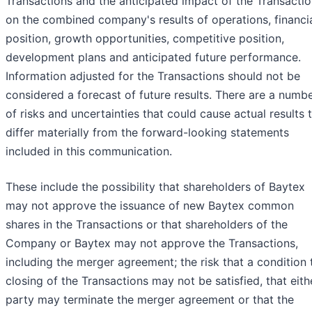
Transactions and the anticipated impact of the Transacti
on the combined company's results of operations, financi
position, growth opportunities, competitive position,
development plans and anticipated future performance.
Information adjusted for the Transactions should not be
considered a forecast of future results. There are a numb
of risks and uncertainties that could cause actual results 
differ materially from the forward-looking statements
included in this communication.
These include the possibility that shareholders of Baytex
may not approve the issuance of new Baytex common
shares in the Transactions or that shareholders of the
Company or Baytex may not approve the Transactions,
including the merger agreement; the risk that a condition 
closing of the Transactions may not be satisfied, that eith
party may terminate the merger agreement or that the