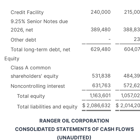
240,000
215,0
Credit Facility
9.25% Senior Notes due
389,480
388,8
2026, net
-
23
Other debt
629,480
604,0
Total long-term debt, net
Equity
Class A common
531,838
484,3
shareholders' equity
631,763
572,6
Noncontrolling interest
1,163,601
1,057,0
Total equity
$
2,086,632
$
2,014,2
Total liabilities and equity
RANGER OIL CORPORATION
CONSOLIDATED STATEMENTS OF CASH FLOWS
(UNAUDITED)