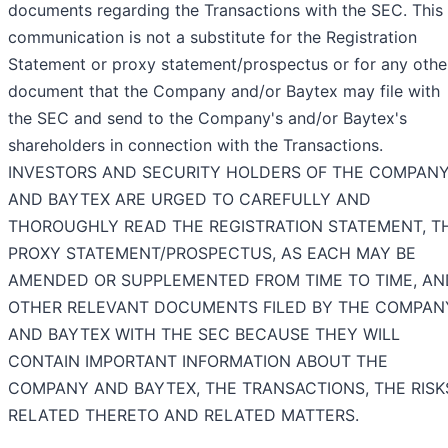
documents regarding the Transactions with the SEC. This
communication is not a substitute for the Registration
Statement or proxy statement/prospectus or for any othe
document that the Company and/or Baytex may file with
the SEC and send to the Company's and/or Baytex's
shareholders in connection with the Transactions.
INVESTORS AND SECURITY HOLDERS OF THE COMPAN
AND BAYTEX ARE URGED TO CAREFULLY AND
THOROUGHLY READ THE REGISTRATION STATEMENT, T
PROXY STATEMENT/PROSPECTUS, AS EACH MAY BE
AMENDED OR SUPPLEMENTED FROM TIME TO TIME, AN
OTHER RELEVANT DOCUMENTS FILED BY THE COMPAN
AND BAYTEX WITH THE SEC BECAUSE THEY WILL
CONTAIN IMPORTANT INFORMATION ABOUT THE
COMPANY AND BAYTEX, THE TRANSACTIONS, THE RISK
RELATED THERETO AND RELATED MATTERS.