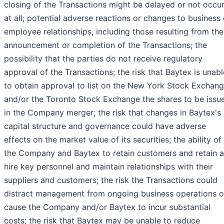
closing of the Transactions might be delayed or not occu
at all; potential adverse reactions or changes to business 
employee relationships, including those resulting from the
announcement or completion of the Transactions; the
possibility that the parties do not receive regulatory
approval of the Transactions; the risk that Baytex is unabl
to obtain approval to list on the New York Stock Exchan
and/or the Toronto Stock Exchange the shares to be issu
in the Company merger; the risk that changes in Baytex's
capital structure and governance could have adverse
effects on the market value of its securities; the ability of
the Company and Baytex to retain customers and retain 
hire key personnel and maintain relationships with their
suppliers and customers; the risk the Transactions could
distract management from ongoing business operations o
cause the Company and/or Baytex to incur substantial
costs; the risk that Baytex may be unable to reduce