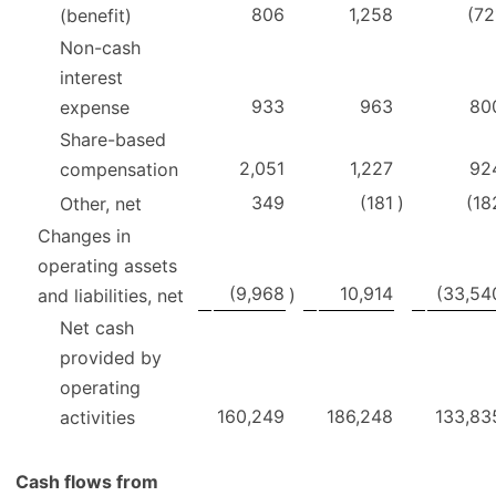
806
1,258
(72
(benefit)
Non-cash
interest
933
963
80
expense
Share-based
2,051
1,227
92
compensation
349
(181
)
(18
Other, net
Changes in
operating assets
(9,968
10,914
(33,54
)
and liabilities, net
Net cash
provided by
operating
160,249
186,248
133,83
activities
Cash flows from