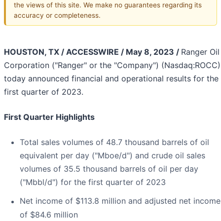
the views of this site. We make no guarantees regarding its
accuracy or completeness.
HOUSTON, TX / ACCESSWIRE / May 8, 2023 /
Ranger Oil
Corporation ("Ranger" or the "Company") (Nasdaq:ROCC)
today announced financial and operational results for the
first quarter of 2023.
First Quarter Highlights
Total sales volumes of 48.7 thousand barrels of oil
equivalent per day ("Mboe/d") and crude oil sales
volumes of 35.5 thousand barrels of oil per day
("Mbbl/d") for the first quarter of 2023
Net income of $113.8 million and adjusted net income
of $84.6 million