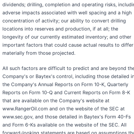
dividends; drilling, completion and operating risks, includ
adverse impacts associated with well spacing and a high
concentration of activity; our ability to convert drilling
locations into reserves and production, if at all; the
longevity of our currently estimated inventory; and other
important factors that could cause actual results to differ
materially from those projected.
All such factors are difficult to predict and are beyond th
Company's or Baytex's control, including those detailed i
the Company's Annual Reports on Form 10-K, Quarterly
Reports on Form 10-Q and Current Reports on Form 8-K
that are available on the Company's website at
www.RangerOil.com and on the website of the SEC at
www.sec.gov, and those detailed in Baytex's Form 40-Fs
and Form 6-Ks available on the website of the SEC. All
forward-looking statements are based on assumptions th