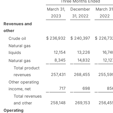
Three Months Ended
March 31,
December
March 31
2023
31, 2022
2022
Revenues and
other
$
236,932
$
240,397
$
226,73
Crude oil
Natural gas
12,154
13,226
16,74
liquids
8,345
14,832
12,12
Natural gas
Total product
257,431
268,455
255,59
revenues
Other operating
717
698
85
income, net
Total revenues
258,148
269,153
256,45
and other
Operating