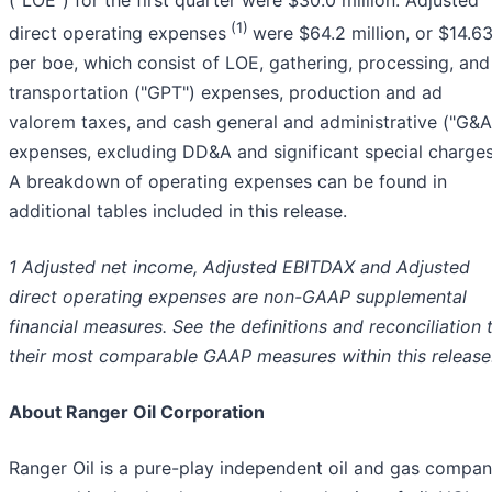
(1)
direct operating expenses
were $64.2 million, or $14.6
per boe, which consist of LOE, gathering, processing, and
transportation ("GPT") expenses, production and ad
valorem taxes, and cash general and administrative ("G&A
expenses, excluding DD&A and significant special charges
A breakdown of operating expenses can be found in
additional tables included in this release.
1 Adjusted net income, Adjusted EBITDAX and Adjusted
direct operating expenses are non-GAAP supplemental
financial measures. See the definitions and reconciliation 
their most comparable GAAP measures within this release
About Ranger Oil Corporation
Ranger Oil is a pure-play independent oil and gas compa