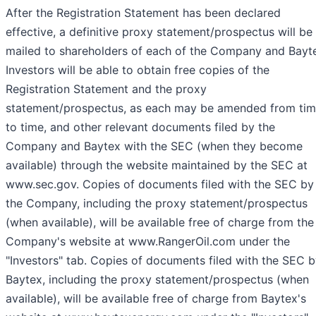
After the Registration Statement has been declared
effective, a definitive proxy statement/prospectus will be
mailed to shareholders of each of the Company and Bayt
Investors will be able to obtain free copies of the
Registration Statement and the proxy
statement/prospectus, as each may be amended from ti
to time, and other relevant documents filed by the
Company and Baytex with the SEC (when they become
available) through the website maintained by the SEC at
www.sec.gov. Copies of documents filed with the SEC by
the Company, including the proxy statement/prospectus
(when available), will be available free of charge from the
Company's website at www.RangerOil.com under the
"Investors" tab. Copies of documents filed with the SEC 
Baytex, including the proxy statement/prospectus (when
available), will be available free of charge from Baytex's