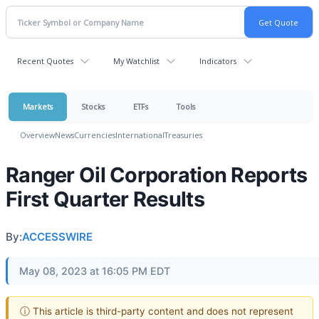
Recent Quotes
My Watchlist
Indicators
Markets
Stocks
ETFs
Tools
Overview
News
Currencies
International
Treasuries
Ranger Oil Corporation Reports
First Quarter Results
By:
ACCESSWIRE
May 08, 2023 at 16:05 PM EDT
ⓘ This article is third-party content and does not represent