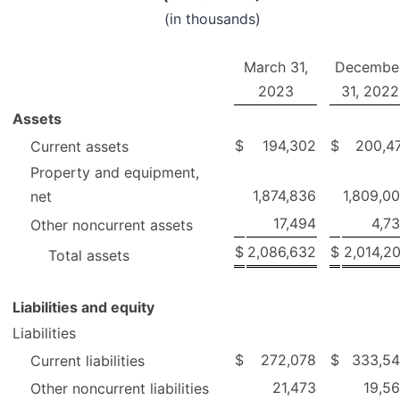
(in thousands)
March 31,
Decembe
2023
31, 2022
Assets
$
194,302
$
200,4
Current assets
Property and equipment,
1,874,836
1,809,0
net
17,494
4,7
Other noncurrent assets
$
2,086,632
$
2,014,2
Total assets
Liabilities and equity
Liabilities
$
272,078
$
333,5
Current liabilities
21,473
19,5
Other noncurrent liabilities