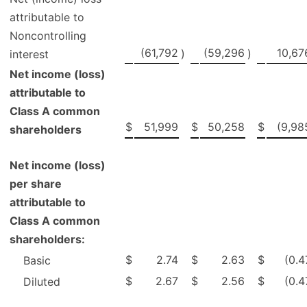
attributable to
Noncontrolling
(61,792
(59,296
10,67
)
)
interest
Net income (loss)
attributable to
Class A common
$
51,999
$
50,258
$
(9,98
shareholders
Net income (loss)
per share
attributable to
Class A common
shareholders:
$
2.74
$
2.63
$
(0.4
Basic
$
2.67
$
2.56
$
(0.4
Diluted