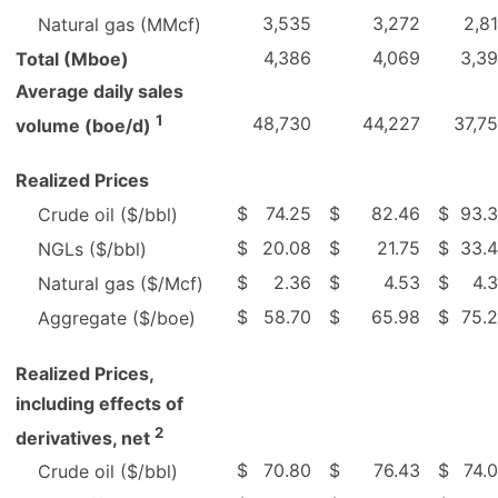
3,535
3,272
2,8
Natural gas (MMcf)
4,386
4,069
3,3
Total (Mboe)
Average daily sales
1
48,730
44,227
37,7
volume (boe/d)
Realized Prices
$
74.25
$
82.46
$
93.
Crude oil ($/bbl)
$
20.08
$
21.75
$
33.
NGLs ($/bbl)
$
2.36
$
4.53
$
4.
Natural gas ($/Mcf)
$
58.70
$
65.98
$
75.
Aggregate ($/boe)
Realized Prices,
including effects of
2
derivatives, net
$
70.80
$
76.43
$
74.
Crude oil ($/bbl)