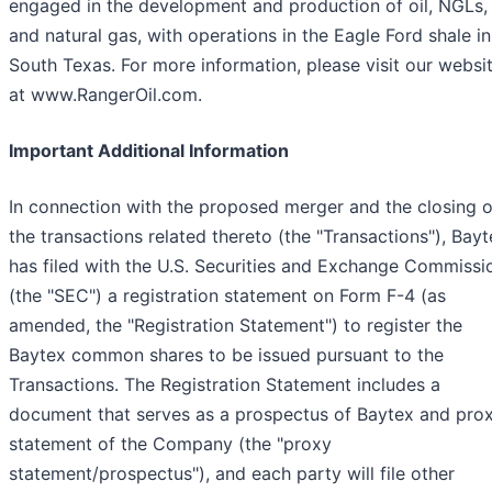
engaged in the development and production of oil, NGLs,
and natural gas, with operations in the Eagle Ford shale in
South Texas. For more information, please visit our websi
at www.RangerOil.com.
Important Additional Information
In connection with the proposed merger and the closing o
the transactions related thereto (the "Transactions"), Bay
has filed with the U.S. Securities and Exchange Commissi
(the "SEC") a registration statement on Form F-4 (as
amended, the "Registration Statement") to register the
Baytex common shares to be issued pursuant to the
Transactions. The Registration Statement includes a
document that serves as a prospectus of Baytex and pro
statement of the Company (the "proxy
statement/prospectus"), and each party will file other