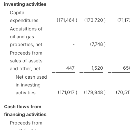
investing activities
Capital
(171,464
)
(173,720
)
(71,17
expenditures
Acquisitions of
oil and gas
-
(7,748
)
properties, net
Proceeds from
sales of assets
447
1,520
65
and other, net
Net cash used
in investing
(171,017
)
(179,948
)
(70,51
activities
Cash flows from
financing activities
Proceeds from