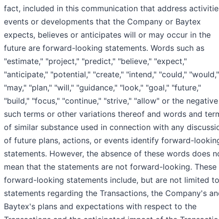
fact, included in this communication that address activitie
events or developments that the Company or Baytex
expects, believes or anticipates will or may occur in the
future are forward-looking statements. Words such as
"estimate," "project," "predict," "believe," "expect,"
"anticipate," "potential," "create," "intend," "could," "would,"
"may," "plan," "will," "guidance," "look," "goal," "future,"
"build," "focus," "continue," "strive," "allow" or the negative
such terms or other variations thereof and words and ter
of similar substance used in connection with any discussi
of future plans, actions, or events identify forward-lookin
statements. However, the absence of these words does n
mean that the statements are not forward-looking. These
forward-looking statements include, but are not limited to
statements regarding the Transactions, the Company's an
Baytex's plans and expectations with respect to the