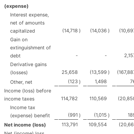
(expense)
Interest expense,
net of amounts
(14,718
)
(14,036
)
(10,69
capitalized
Gain on
extinguishment of
-
-
2,15
debt
Derivative gains
25,658
(13,599
)
(167,88
(losses)
(123
1,498
7
)
Other, net
Income (loss) before
114,782
110,569
(20,85
income taxes
Income tax
(991
(1,015
18
)
)
(expense) benefit
113,791
109,554
(20,66
Net income (loss)
Net (income) loss