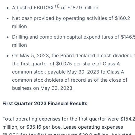
(1)
Adjusted EBITDAX
of $187.9 million
Net cash provided by operating activities of $160.2
million
Drilling and completion capital expenditures of $146.
million
On May 5, 2023, the Board declared a cash dividend 
the first quarter of $0.075 per share of Class A
common stock payable May 30, 2023 to Class A
common stockholders of record as of the close of
business on May 22, 2023.
First Quarter 2023 Financial Results
Total operating expenses for the first quarter were $154.
million, or $35.16 per boe. Lease operating expenses
("LOE") for the first quarter were $30.0 million. Adjusted