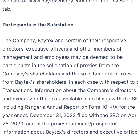
website at www.baytexenergy.com under the "Investors"
tab.
Participants in the Solicitation
The Company, Baytex and certain of their respective
directors, executive officers and other members of
management and employees may be deemed to be
participants in the solicitation of proxies from the
Company's shareholders and the solicitation of proxies
from Baytex's shareholders, in each case with respect to 
Transactions. Information about the Company's directors
and executive officers is available in its filings with the S
including Ranger's Annual Report on Form 10-K/A for the
year ended December 31, 2022 filed with the SEC on Apri
26, 2023, and in the proxy statement/prospectus.
Information about Baytex's directors and executive office