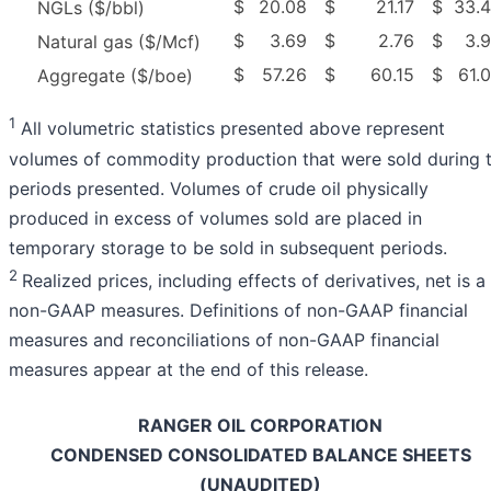
$
20.08
$
21.17
$
33.
NGLs ($/bbl)
$
3.69
$
2.76
$
3.
Natural gas ($/Mcf)
$
57.26
$
60.15
$
61.
Aggregate ($/boe)
1
All volumetric statistics presented above represent
volumes of commodity production that were sold during 
periods presented. Volumes of crude oil physically
produced in excess of volumes sold are placed in
temporary storage to be sold in subsequent periods.
2
Realized prices, including effects of derivatives, net is a
non-GAAP measures. Definitions of non-GAAP financial
measures and reconciliations of non-GAAP financial
measures appear at the end of this release.
RANGER OIL CORPORATION
CONDENSED CONSOLIDATED BALANCE SHEETS
(UNAUDITED)