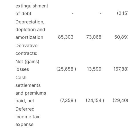
extinguishment
-
-
(2,15
of debt
Depreciation,
depletion and
85,303
73,068
50,89
amortization
Derivative
contracts:
Net (gains)
(25,658
)
13,599
167,88
losses
Cash
settlements
and premiums
(7,358
)
(24,154
)
(29,40
paid, net
Deferred
income tax
expense