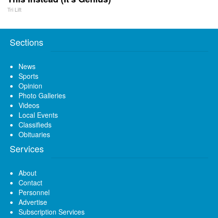
Tri Lift
Sections
News
Sports
Opinion
Photo Galleries
Videos
Local Events
Classifieds
Obituaries
Services
About
Contact
Personnel
Advertise
Subscription Services