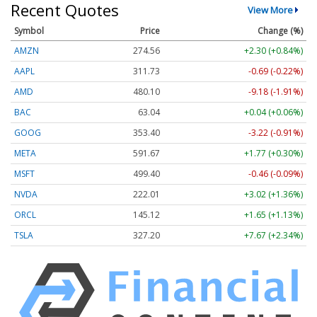
Recent Quotes
View More
Symbol
Price
Change (%)
AMZN
274.56
+2.30 (+0.84%)
AAPL
311.73
-0.69 (-0.22%)
AMD
480.10
-9.18 (-1.91%)
BAC
63.04
+0.04 (+0.06%)
GOOG
353.40
-3.22 (-0.91%)
META
591.67
+1.77 (+0.30%)
MSFT
499.40
-0.46 (-0.09%)
NVDA
222.01
+3.02 (+1.36%)
ORCL
145.12
+1.65 (+1.13%)
TSLA
327.20
+7.67 (+2.34%)