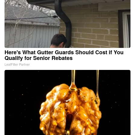
Here's What Gutter Guards Should Cost if You
Qualify for Senior Rebates
LeafFilter Partner