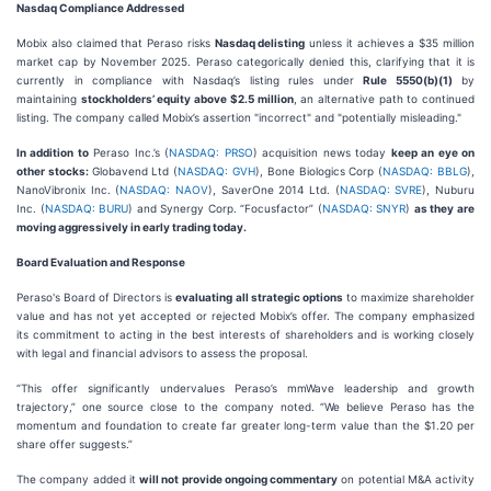
Nasdaq Compliance Addressed
Mobix also claimed that Peraso risks
Nasdaq delisting
unless it achieves a $35 million
market cap by November 2025. Peraso categorically denied this, clarifying that it is
currently in compliance with Nasdaq’s listing rules under
Rule 5550(b)(1)
by
maintaining
stockholders’ equity above $2.5 million
, an alternative path to continued
listing. The company called Mobix’s assertion "incorrect" and "potentially misleading."
In addition to
Peraso Inc.’s (
NASDAQ: PRSO
) acquisition news today
keep an eye on
other stocks:
Globavend Ltd (
NASDAQ: GVH
), Bone Biologics Corp (
NASDAQ: BBLG
),
NanoVibronix Inc. (
NASDAQ: NAOV
), SaverOne 2014 Ltd. (
NASDAQ: SVRE
), Nuburu
Inc. (
NASDAQ: BURU
) and Synergy Corp. “Focusfactor” (
NASDAQ: SNYR
)
as they are
moving aggressively in early trading today.
Board Evaluation and Response
Peraso's Board of Directors is
evaluating all strategic options
to maximize shareholder
value and has not yet accepted or rejected Mobix’s offer. The company emphasized
its commitment to acting in the best interests of shareholders and is working closely
with legal and financial advisors to assess the proposal.
“This offer significantly undervalues Peraso’s mmWave leadership and growth
trajectory,” one source close to the company noted. “We believe Peraso has the
momentum and foundation to create far greater long-term value than the $1.20 per
share offer suggests.”
The company added it
will not provide ongoing commentary
on potential M&A activity