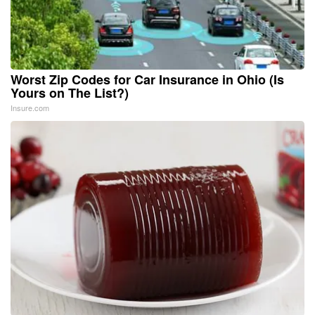
Worst Zip Codes for Car Insurance in Ohio (Is
Yours on The List?)
Insure.com