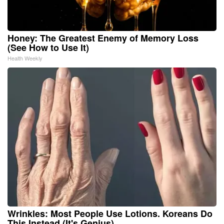
Honey: The Greatest Enemy of Memory Loss
(See How to Use It)
Health Weekly
Wrinkles: Most People Use Lotions. Koreans Do
This Instead (It's Genius)