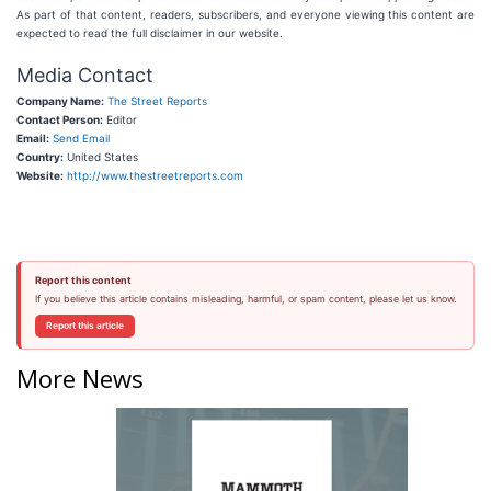
As part of that content, readers, subscribers, and everyone viewing this content are
expected to read the full disclaimer in our website.
Media Contact
Company Name:
The Street Reports
Contact Person:
Editor
Email:
Send Email
Country:
United States
Website:
http://www.thestreetreports.com
Report this content
If you believe this article contains misleading, harmful, or spam content, please let us know.
Report this article
More News