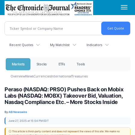
Skip
Toggl
to
navig
main
content
Recent Quotes
My Watchlist
Indicators
Markets
Stocks
ETFs
Tools
Overview
News
Currencies
International
Treasuries
Peraso (NASDAQ: PRSO) Pushes Back on Mobix
Labs (NASDAQ: MOBX) Takeover Bid, Valuation,
Nasdaq Compliance Etc. – More Stocks Inside
By:
AB Newswire
June 27, 2025 at 15:04 PM EDT
ⓘ This article is third-party content and does not represent the views of this site. We make no