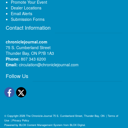
Promote Your Event
Dealer Locations
Email Alerts
Submission Forms
Contact Information
chroniclejournal.com
75 S. Cumberland Street
Thunder Bay, ON P7B 1A3
Phone:
807 343 6200
Email:
circulation@chroniclejournal.com
Follow Us
Facebook
Twitter
© Copyright 2026
The Chronicle-Journal
75 S. Cumberland Street, Thunder Bay, ON
|
Terms of
Use
|
Privacy Policy
Powered by
BLOX Content Management System
from
BLOX Digital
.