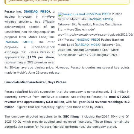
guarantees regarding its accuracy or completeness.
Peraso Inc. (
NASDAQ: PRSO
),
a
NASDAQ: PRSO
) Pushes
leading innovator in mmWave
Back on Mobix Labs (
NASDAQ: MOBX
)
wireless solutions, has officially
Takeover Bid, Valuation, Nasdaq Compliance
acknowledged receipt of an
Etc. - More Stocks Inside"
unsolicited, non-binding acquisition
src="https://www.abnewswire.com/upload/2025/06/
proposal from Mobix Labs, Inc.
alt="Peraso (
NASDAQ: PRSO
) Pushes Back on
(
NASDAQ: MOBX
). The offer
Mobix Labs (
NASDAQ: MOBX
) Takeover Bid,
proposes a stock-for-stock
Valuation, Nasdaq Compliance Etc. - More
exchange that values Peraso at
Stocks Inside" width="225" height="225">
approximately
$1.20 per share
,
representing a 20% premium over
its 30-day average closing price. However, Peraso is contesting several key points
made in Mobix's June 26 press release.
Financials Mischaracterized, Says Peraso
Peraso rebuffed Mobix’s suggestion that the company is generating only $1.5 million in
quarterly revenue from mmWave products. According to Peraso, its
total Q1 2025
revenue was approximately $3.8 million
, with
full-year 2024 revenue reaching $14.2
million
—figures that are materially higher than those cited by Mobix.
The company directed investors to its
SEC filings
, including the 2024 10-K and Q1
2025 10-Q, which provide audited and reviewed financials. “These filings remain the
authoritative source for Peraso’s financial performance,” the company stated.