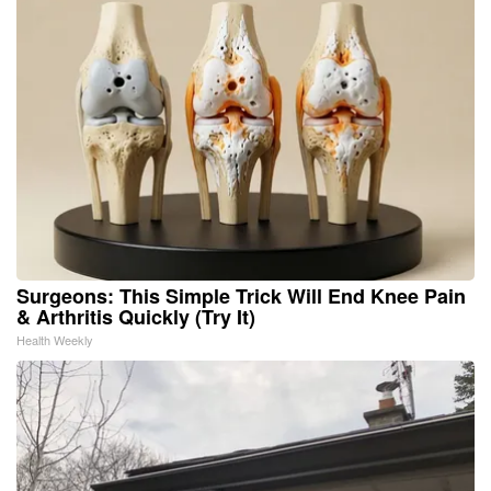
Surgeons: This Simple Trick Will End Knee Pain
& Arthritis Quickly (Try It)
Health Weekly