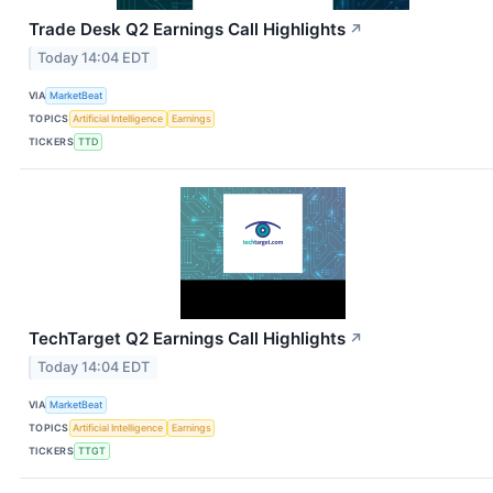
Trade Desk Q2 Earnings Call Highlights
↗
Today 14:04 EDT
VIA
MarketBeat
TOPICS
Artificial Intelligence
Earnings
TICKERS
TTD
TechTarget Q2 Earnings Call Highlights
↗
Today 14:04 EDT
VIA
MarketBeat
TOPICS
Artificial Intelligence
Earnings
TICKERS
TTGT