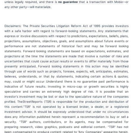
unless legally required, and there is
no guarantee
that a transaction with Mobix—or
any other party—will materialize.
Disclaimers: The Private Securities Litigation Reform Act of 1995 provides investors
with a safe harbor with regard to forward-looking statements. Any statements that
express or involve discussions with respect to predictions, expectations, beliefs, plans,
projections, assumptions, objectives, goals, and assumptions about future events or
performance are not statements of historical fact and may be forward looking
statements. Forward looking statements are based on expectations, estimates, and
projections at the time the statements are made that involve a number of risks and
uncertainties that could cause actual results or events to differ materially from those
presently anticipated. Forward looking statements in this action may be identified
through use of words such as projects, foresee, expects, will, anticipates, estimates,
believes, understands, or that by statements, indicating certain actions & quotes;
may, could or might occur Understand there is no guarantee past performance is
indicative of future results. Investing in micro-cap or growth securities is highly
speculative and carries an extremely high degree of risk. It is possible that an
investor's investment may be lost or due to the speculative nature of the companies
profiled. TheStreetReports (TSR) is responsible for the production and distribution of
this content."TSR" is not operated by a licensed broker, a dealer, or a registered
investment advisor. It should be expressly understood that under no circumstances
does any information published herein represent a recommendation to buy or sell a
security. "TSR" authors, contributors, or its agents, may be compensated for
preparing research, video graphics, podcasts and editorial content. "TSR" has not
been compensated to produce content related to "Any Companies" appearing herein.