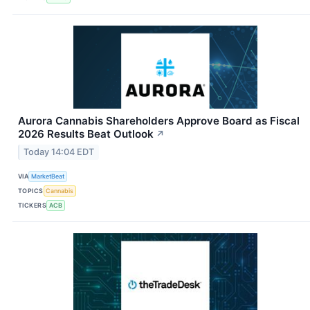
Aurora Cannabis Shareholders Approve Board as Fiscal
2026 Results Beat Outlook
↗
Today 14:04 EDT
VIA
MarketBeat
TOPICS
Cannabis
TICKERS
ACB