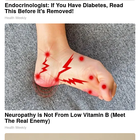
Endocrinologist: If You Have Diabetes, Read
This Before It's Removed!
Health Weekly
Neuropathy is Not From Low Vitamin B (Meet
The Real Enemy)
Health Weekly