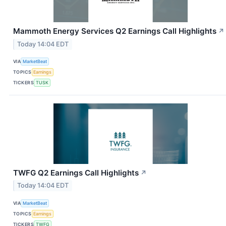
Mammoth Energy Services Q2 Earnings Call Highlights
↗
Today 14:04 EDT
VIA
MarketBeat
TOPICS
Earnings
TICKERS
TUSK
TWFG Q2 Earnings Call Highlights
↗
Today 14:04 EDT
VIA
MarketBeat
TOPICS
Earnings
TICKERS
TWFG