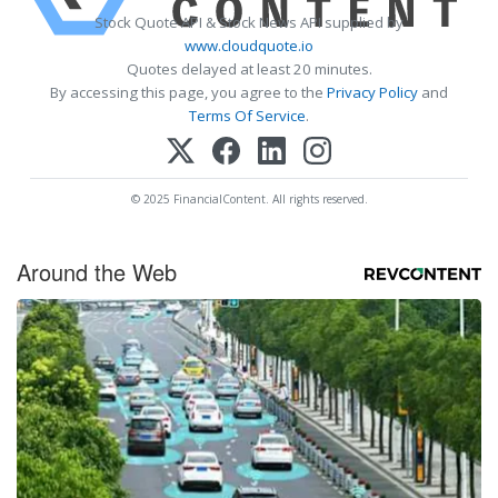
Stock Quote API & Stock News API supplied by
www.cloudquote.io
Quotes delayed at least 20 minutes.
By accessing this page, you agree to the
Privacy Policy
and
Terms Of Service
.
© 2025 FinancialContent. All rights reserved.
Around the Web