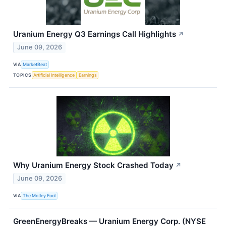
Uranium Energy Q3 Earnings Call Highlights
↗
June 09, 2026
VIA
MarketBeat
TOPICS
Artificial Intelligence
Earnings
Why Uranium Energy Stock Crashed Today
↗
June 09, 2026
VIA
The Motley Fool
GreenEnergyBreaks — Uranium Energy Corp. (NYSE