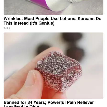
Wrinkles: Most People Use Lotions. Koreans Do
This Instead (It's Genius)
Tri Lift
Banned for 84 Years; Powerful Pain Reliever
Legalized in Ohio