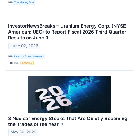
VIA
The Motley Fool
InvestorNewsBreaks – Uranium Energy Corp. (NYSE
American: UEC) to Report Fiscal 2026 Third Quarter
Results on June 9
June 02, 2026
VIA
Investor Brand Network
TOPICS
Economy
3 Nuclear Energy Stocks That Are Quietly Becoming
the Trades of the Year
↗
May 30, 2026