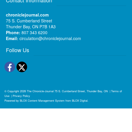
chroniclejournal.com
75 S. Cumberland Street
Thunder Bay, ON P7B 1A3
Phone:
807 343 6200
Email:
circulation@chroniclejournal.com
Follow Us
Facebook
Twitter
© Copyright 2026
The Chronicle-Journal
75 S. Cumberland Street, Thunder Bay, ON
|
Terms of
Use
|
Privacy Policy
Powered by
BLOX Content Management System
from
BLOX Digital
.