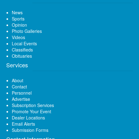
News
Sports
Opinion
Photo Galleries
Videos
Local Events
Classifieds
Obituaries
Services
About
Contact
Personnel
Advertise
Subscription Services
Promote Your Event
Dealer Locations
Email Alerts
Submission Forms
Contact Information