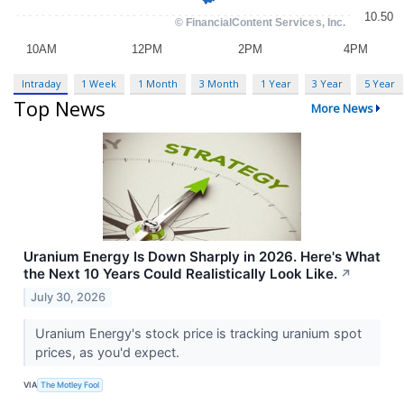
Intraday
1 Week
1 Month
3 Month
1 Year
3 Year
5 Year
Top News
More News
Uranium Energy Is Down Sharply in 2026. Here's What
the Next 10 Years Could Realistically Look Like.
↗
July 30, 2026
Uranium Energy's stock price is tracking uranium spot
prices, as you'd expect.
VIA
The Motley Fool