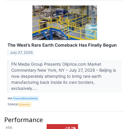
The West’s Rare Earth Comeback Has Finally Begun
July 27, 2026
FN Media Group Presents Oilprice.com Market
Commentary New York, NY – July 27, 2026 – Beijing is
now desperately attempting to bring rare earth
manufacturing back inside its own borders,
exclusively....
VIA
FinancialNewsMedia
TOPICS
Economy
Performance
YTD
-18.2%