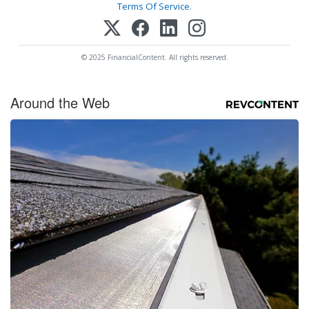
Terms Of Service
.
© 2025 FinancialContent. All rights reserved.
Around the Web