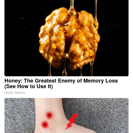
Honey: The Greatest Enemy of Memory Loss
(See How to Use It)
Health Weekly