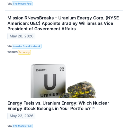
VIA
The Motley Fool
MissionIRNewsBreaks – Uranium Energy Corp. (NYSE
American: UEC) Appoints Bradley Williams as Vice
President of Government Affairs
May 28, 2026
VIA
Investor Brand Network
TOPICS
Economy
Energy Fuels vs. Uranium Energy: Which Nuclear
Energy Stock Belongs in Your Portfolio?
↗
May 23, 2026
VIA
The Motley Fool