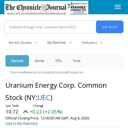
Skip
Toggl
to
navig
main
content
Recent Quotes
My Watchlist
Indicators
Markets
Stocks
ETFs
Tools
Overview
News
Currencies
International
Treasuries
Uranium Energy Corp. Common
Stock
(NY:
UEC
)
10.72
+0.22 (+2.05%)
Official Closing Price
12:00:00 AM GMT, Aug 6, 2026
Add to My Watchlist