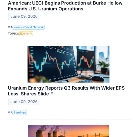
American: UEC) Begins Production at Burke Hollow,
Expands U.S. Uranium Operations
June 09, 2026
VIA
Investor Brand Network
TOPICS
Economy
Uranium Energy Reports Q3 Results With Wider EPS
Loss, Shares Slide
↗
June 09, 2026
VIA
Benzinga