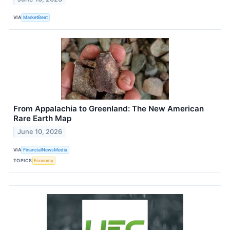
VIA
MarketBeat
From Appalachia to Greenland: The New American
Rare Earth Map
June 10, 2026
VIA
FinancialNewsMedia
TOPICS
Economy