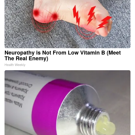
Neuropathy is Not From Low Vitamin B (Meet
The Real Enemy)
Health Weekly