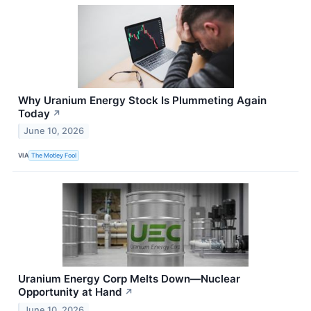
Why Uranium Energy Stock Is Plummeting Again
Today
↗
June 10, 2026
VIA
The Motley Fool
Uranium Energy Corp Melts Down—Nuclear
Opportunity at Hand
↗
June 10, 2026