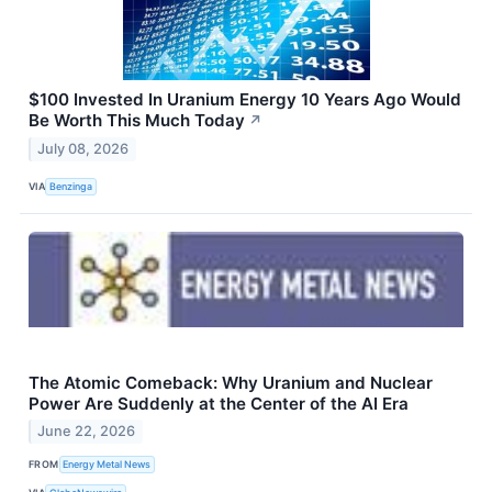
$100 Invested In Uranium Energy 10 Years Ago Would
Be Worth This Much Today
↗
July 08, 2026
VIA
Benzinga
The Atomic Comeback: Why Uranium and Nuclear
Power Are Suddenly at the Center of the AI Era
June 22, 2026
FROM
Energy Metal News