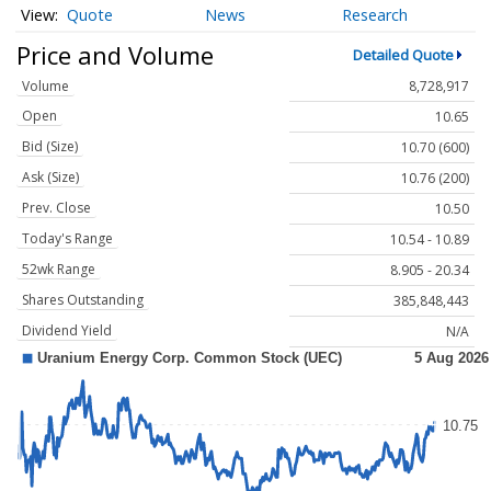
Quote
News
Research
Price and Volume
Detailed Quote
Volume
8,728,917
Open
10.65
Bid (Size)
10.70 (600)
Ask (Size)
10.76 (200)
Prev. Close
10.50
Today's Range
10.54 - 10.89
52wk Range
8.905 - 20.34
Shares Outstanding
385,848,443
Dividend Yield
N/A