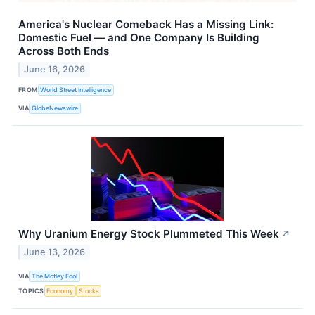
America's Nuclear Comeback Has a Missing Link:
Domestic Fuel — and One Company Is Building
Across Both Ends
June 16, 2026
FROM
World Street Intelligence
VIA
GlobeNewswire
Why Uranium Energy Stock Plummeted This Week
↗
June 13, 2026
VIA
The Motley Fool
TOPICS
Economy
Stocks