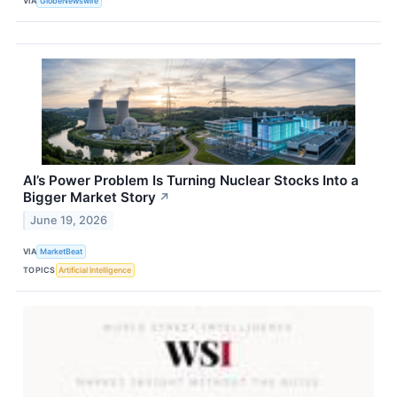
VIA
GlobeNewswire
AI’s Power Problem Is Turning Nuclear Stocks Into a
Bigger Market Story
↗
June 19, 2026
VIA
MarketBeat
TOPICS
Artificial Intelligence