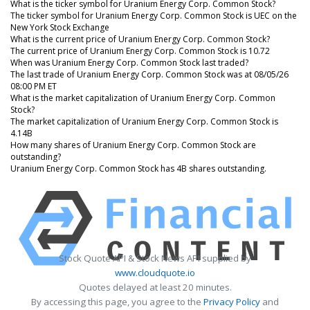
What is the ticker symbol for Uranium Energy Corp. Common Stock?
The ticker symbol for Uranium Energy Corp. Common Stock is UEC on the
New York Stock Exchange
What is the current price of Uranium Energy Corp. Common Stock?
The current price of Uranium Energy Corp. Common Stock is 10.72
When was Uranium Energy Corp. Common Stock last traded?
The last trade of Uranium Energy Corp. Common Stock was at 08/05/26
08:00 PM ET
What is the market capitalization of Uranium Energy Corp. Common
Stock?
The market capitalization of Uranium Energy Corp. Common Stock is
4.14B
How many shares of Uranium Energy Corp. Common Stock are
outstanding?
Uranium Energy Corp. Common Stock has 4B shares outstanding.
Stock Quote API & Stock News API supplied by
www.cloudquote.io
Quotes delayed at least 20 minutes.
By accessing this page, you agree to the
Privacy Policy
and