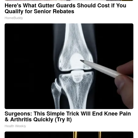
Here's What Gutter Guards Should Cost if You
Qualify for Senior Rebates
HomeBuddy
Surgeons: This Simple Trick Will End Knee Pain
& Arthritis Quickly (Try It)
Health Weekly