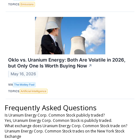
TOPICS
Emissions
Oklo vs. Uranium Energy: Both Are Volatile in 2026,
but Only One Is Worth Buying Now
↗
May 16, 2026
VIA
The Motley Fool
TOPICS
Artificial Intelligence
Frequently Asked Questions
Is Uranium Energy Corp. Common Stock publicly traded?
Yes, Uranium Energy Corp. Common Stock is publicly traded.
What exchange does Uranium Energy Corp. Common Stock trade on?
Uranium Energy Corp. Common Stock trades on the New York Stock
Exchange