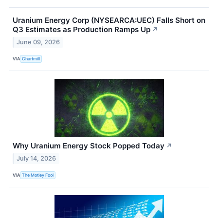
Uranium Energy Corp (NYSEARCA:UEC) Falls Short on
Q3 Estimates as Production Ramps Up
↗
June 09, 2026
VIA
Chartmill
Why Uranium Energy Stock Popped Today
↗
July 14, 2026
VIA
The Motley Fool