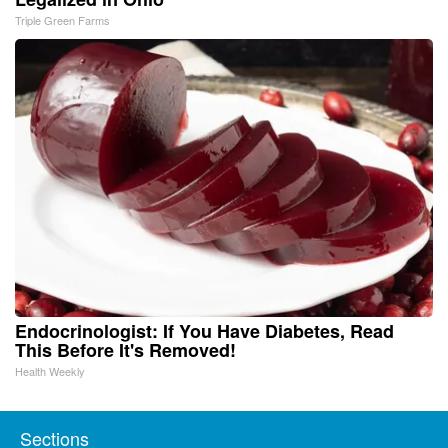
Triple Green Farms
Endocrinologist: If You Have Diabetes, Read
This Before It's Removed!
Health Weekly
Sections