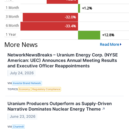
1 Month
+1.2%
3 Month
-32.0%
6 Month
-33.4%
1 Year
+12.8%
More News
Read More
NetworkNewsBreaks – Uranium Energy Corp. (NYSE
American: UEC) Announces Annual Meeting Results
and Executive Officer Reappointments
July 24, 2026
VIA
Investor Brand Network
TOPICS
Economy
Regulatory Compliance
Uranium Producers Outperform as Supply-Driven
Narrative Dominates Nuclear Energy Theme
↗
June 23, 2026
VIA
Chartmill