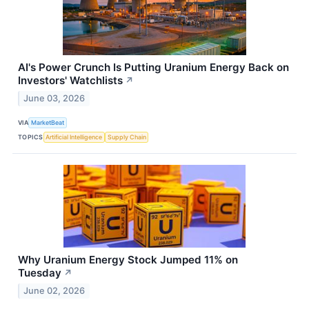
AI's Power Crunch Is Putting Uranium Energy Back on
Investors' Watchlists
↗
June 03, 2026
VIA
MarketBeat
TOPICS
Artificial Intelligence
Supply Chain
Why Uranium Energy Stock Jumped 11% on
Tuesday
↗
June 02, 2026