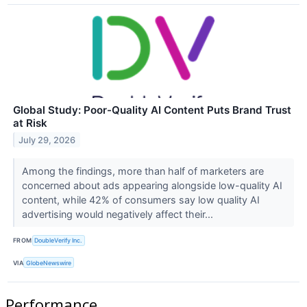
Global Study: Poor-Quality AI Content Puts Brand Trust
at Risk
July 29, 2026
Among the findings, more than half of marketers are
concerned about ads appearing alongside low-quality AI
content, while 42% of consumers say low quality AI
advertising would negatively affect their...
FROM
DoubleVerify Inc.
VIA
GlobeNewswire
Performance