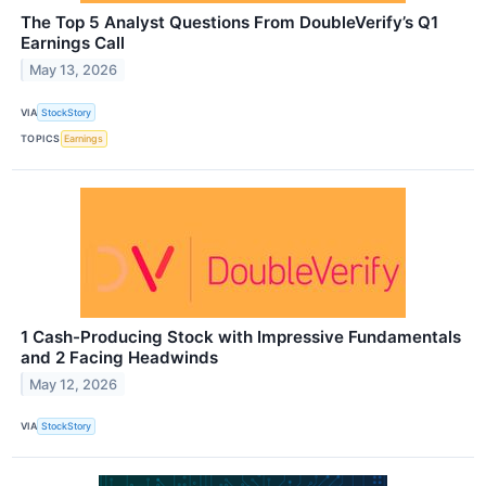
The Top 5 Analyst Questions From DoubleVerify’s Q1
Earnings Call
May 13, 2026
VIA
StockStory
TOPICS
Earnings
1 Cash-Producing Stock with Impressive Fundamentals
and 2 Facing Headwinds
May 12, 2026
VIA
StockStory