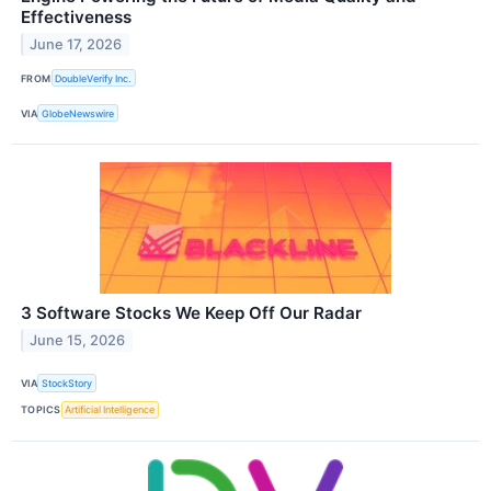
Effectiveness
June 17, 2026
FROM
DoubleVerify Inc.
VIA
GlobeNewswire
3 Software Stocks We Keep Off Our Radar
June 15, 2026
VIA
StockStory
TOPICS
Artificial Intelligence