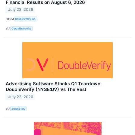
Financial Results on August 6, 2026
July 23, 2026
FROM
DoubleVerify Inc.
VIA
GlobeNewswire
Advertising Software Stocks Q1 Teardown:
DoubleVerify (NYSE:DV) Vs The Rest
July 22, 2026
VIA
StockStory