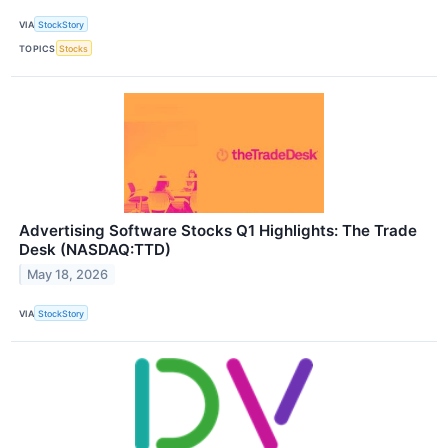
VIA
StockStory
TOPICS
Stocks
Advertising Software Stocks Q1 Highlights: The Trade
Desk (NASDAQ:TTD)
May 18, 2026
VIA
StockStory