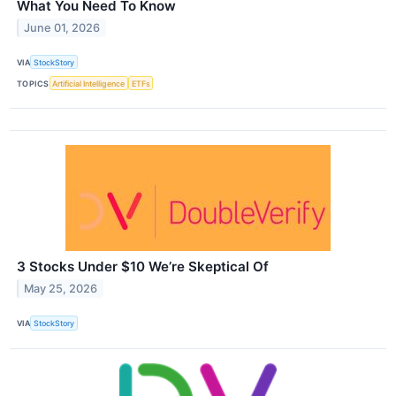
What You Need To Know
June 01, 2026
VIA
StockStory
TOPICS
Artificial Intelligence
ETFs
3 Stocks Under $10 We’re Skeptical Of
May 25, 2026
VIA
StockStory