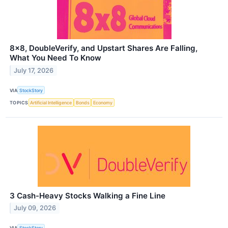
8x8, DoubleVerify, and Upstart Shares Are Falling,
What You Need To Know
July 17, 2026
VIA
StockStory
TOPICS
Artificial Intelligence
Bonds
Economy
3 Cash-Heavy Stocks Walking a Fine Line
July 09, 2026
VIA
StockStory