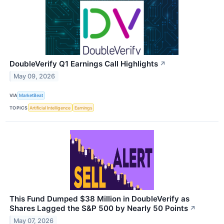
DoubleVerify Q1 Earnings Call Highlights
↗
May 09, 2026
VIA
MarketBeat
TOPICS
Artificial Intelligence
Earnings
This Fund Dumped $38 Million in DoubleVerify as
Shares Lagged the S&P 500 by Nearly 50 Points
↗
May 07, 2026