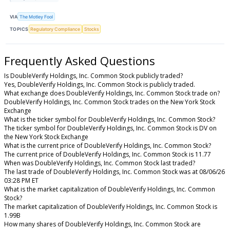
VIA
The Motley Fool
TOPICS
Regulatory Compliance
Stocks
Frequently Asked Questions
Is DoubleVerify Holdings, Inc. Common Stock publicly traded?
Yes, DoubleVerify Holdings, Inc. Common Stock is publicly traded.
What exchange does DoubleVerify Holdings, Inc. Common Stock trade on?
DoubleVerify Holdings, Inc. Common Stock trades on the New York Stock
Exchange
What is the ticker symbol for DoubleVerify Holdings, Inc. Common Stock?
The ticker symbol for DoubleVerify Holdings, Inc. Common Stock is DV on
the New York Stock Exchange
What is the current price of DoubleVerify Holdings, Inc. Common Stock?
The current price of DoubleVerify Holdings, Inc. Common Stock is 11.77
When was DoubleVerify Holdings, Inc. Common Stock last traded?
The last trade of DoubleVerify Holdings, Inc. Common Stock was at 08/06/26
03:28 PM ET
What is the market capitalization of DoubleVerify Holdings, Inc. Common
Stock?
The market capitalization of DoubleVerify Holdings, Inc. Common Stock is
1.99B
How many shares of DoubleVerify Holdings, Inc. Common Stock are