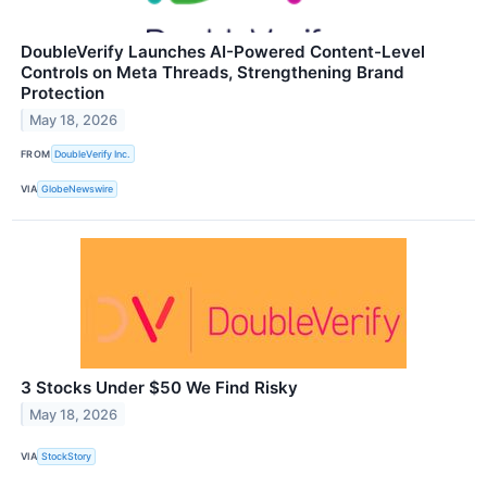
DoubleVerify Launches AI-Powered Content-Level
Controls on Meta Threads, Strengthening Brand
Protection
May 18, 2026
FROM
DoubleVerify Inc.
VIA
GlobeNewswire
3 Stocks Under $50 We Find Risky
May 18, 2026
VIA
StockStory