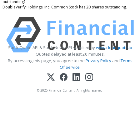
outstanding?
DoubleVerify Holdings, Inc. Common Stock has 2B shares outstanding.
Stock Quote API & Stock News API supplied by
www.cloudquote.io
Quotes delayed at least 20 minutes.
By accessing this page, you agree to the
Privacy Policy
and
Terms
Of Service
.
© 2025 FinancialContent. All rights reserved.