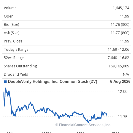
Volume
1,645,174
Open
11.99
Bid (Size)
11.76 (300)
Ask (Size)
11.77 (800)
Prev. Close
11.99
Today's Range
11.69 - 12.06
52wk Range
7.640 - 16.82
Shares Outstanding
169,165,009
Dividend Yield
N/A