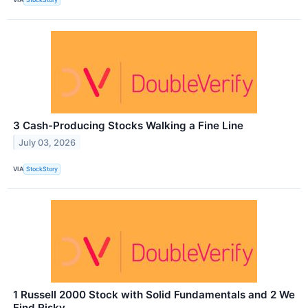
3 Cash-Producing Stocks Walking a Fine Line
July 03, 2026
VIA
StockStory
1 Russell 2000 Stock with Solid Fundamentals and 2 We
Find Risky