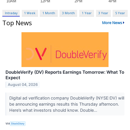
Intraday
1 Week
1 Month
3 Month
1 Year
3 Year
5 Year
Top News
More News
DoubleVerify (DV) Reports Earnings Tomorrow: What To
Expect
August 04, 2026
Digital ad verification company DoubleVerify (NYSE:DV) will
be announcing earnings results this Thursday afternoon.
Here’s what investors should know. Double...
VIA
StockStory