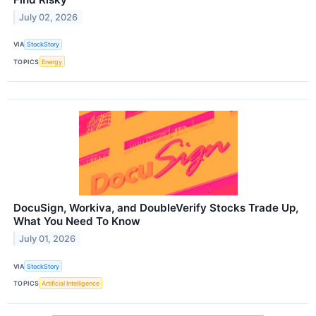
July 02, 2026
VIA
StockStory
TOPICS
Energy
DocuSign, Workiva, and DoubleVerify Stocks Trade Up,
What You Need To Know
July 01, 2026
VIA
StockStory
TOPICS
Artificial Intelligence