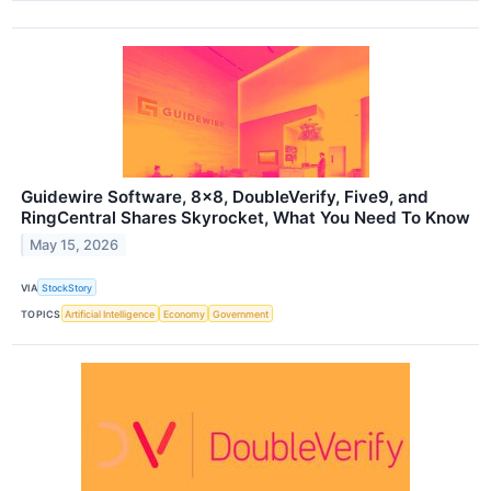
Guidewire Software, 8x8, DoubleVerify, Five9, and
RingCentral Shares Skyrocket, What You Need To Know
May 15, 2026
VIA
StockStory
TOPICS
Artificial Intelligence
Economy
Government