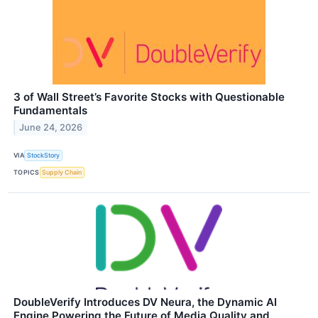
3 of Wall Street’s Favorite Stocks with Questionable
Fundamentals
June 24, 2026
VIA
StockStory
TOPICS
Supply Chain
DoubleVerify Introduces DV Neura, the Dynamic AI
Engine Powering the Future of Media Quality and