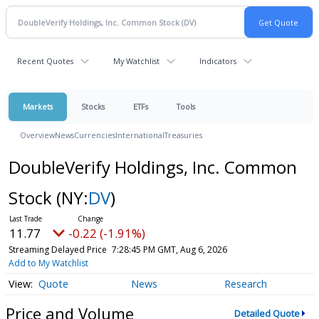
Recent Quotes
My Watchlist
Indicators
Markets
Stocks
ETFs
Tools
Overview
News
Currencies
International
Treasuries
DoubleVerify Holdings, Inc. Common
Stock
(NY:
DV
)
11.77
-0.22 (-1.91%)
Streaming Delayed Price
7:28:45 PM GMT, Aug 6, 2026
Add to My Watchlist
Quote
News
Research
Price and Volume
Detailed Quote