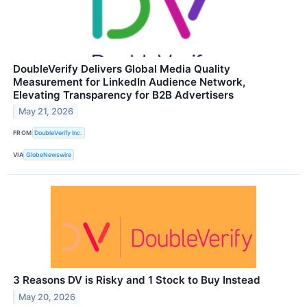
DoubleVerify Delivers Global Media Quality
Measurement for LinkedIn Audience Network,
Elevating Transparency for B2B Advertisers
May 21, 2026
FROM
DoubleVerify Inc.
VIA
GlobeNewswire
3 Reasons DV is Risky and 1 Stock to Buy Instead
May 20, 2026