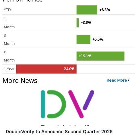
YTD
+8.3%
1
+0.8%
Month
3
+5.5%
Month
6
+19.1%
Month
1 Year
-24.0%
More News
Read More
DoubleVerify to Announce Second Quarter 2026