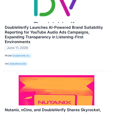
DoubleVerify Launches AI-Powered Brand Suitability
Reporting for YouTube Audio Ads Campaigns,
Expanding Transparency in Listening-First
Environments
June 11, 2026
FROM
DoubleVerify Inc.
VIA
GlobeNewswire
Nutanix, nCino, and DoubleVerify Shares Skyrocket,