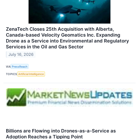
ZenaTech Closes 25th Acquisition with Alberta,
Canada-based Velocity Geomatics Inc. Expanding
Drone as a Service into Environmental and Regulatory
Services in the Oil and Gas Sector
July 16, 2026
VIA
PressReach
TOPICS
Artificial Intelligence
Billions are Flowing into Drones-as-a-Service as
Adoption Reaches a Tipping Point