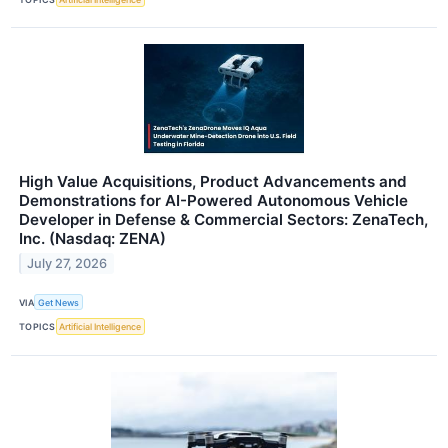
High Value Acquisitions, Product Advancements and
Demonstrations for AI-Powered Autonomous Vehicle
Developer in Defense & Commercial Sectors: ZenaTech,
Inc. (Nasdaq: ZENA)
July 27, 2026
VIA
Get News
TOPICS
Artificial Intelligence