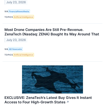
July 23, 2026
VIA
FinancialNewsMedia
TOPICS
Artificial Intelligence
Most Drone Companies Are Still Pre-Revenue.
ZenaTech (Nasdaq: ZENA) Bought Its Way Around That
July 23, 2026
VIA
AB Newswire
TOPICS
Artificial Intelligence
EXCLUSIVE: ZenaTech's Latest Buy Gives It Instant
Access to Four High-Growth States
↗