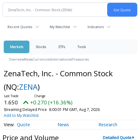
Recent Quotes
My Watchlist
Indicators
Markets
Stocks
ETFs
Tools
Overview
News
Currencies
International
Treasuries
ZenaTech, Inc. - Common Stock
(NQ:
ZENA
)
1.650
+0.270 (+16.36%)
Streaming Delayed Price
8:00:01 PM GMT, Aug 7, 2026
Add to My Watchlist
Quote
News
Research
Price and Volume
Detailed Quote