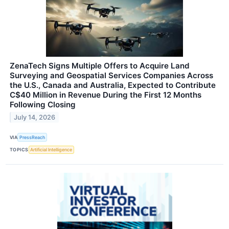
ZenaTech Signs Multiple Offers to Acquire Land
Surveying and Geospatial Services Companies Across
the U.S., Canada and Australia, Expected to Contribute
C$40 Million in Revenue During the First 12 Months
Following Closing
July 14, 2026
VIA
PressReach
TOPICS
Artificial Intelligence