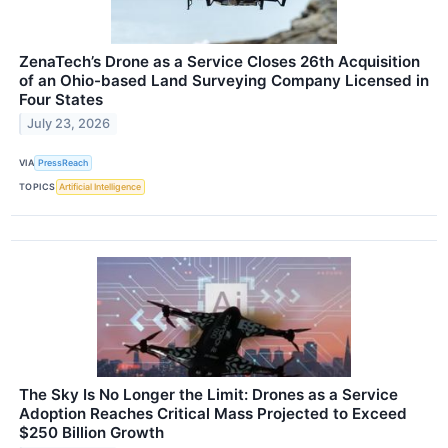
ZenaTech’s Drone as a Service Closes 26th Acquisition
of an Ohio-based Land Surveying Company Licensed in
Four States
July 23, 2026
VIA
PressReach
TOPICS
Artificial Intelligence
The Sky Is No Longer the Limit: Drones as a Service
Adoption Reaches Critical Mass Projected to Exceed
$250 Billion Growth