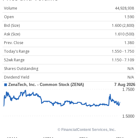
Volume
44,928,938
Open
1.590
Bid (Size)
1.600 (2,800)
Ask (Size)
1.610 (500)
Prev. Close
1.380
Today's Range
1.550 - 1.750
52wk Range
1.150 - 7.109
Shares Outstanding
N/A
Dividend Yield
N/A