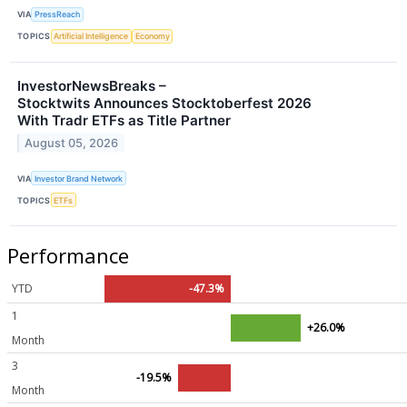
VIA
PressReach
TOPICS
Artificial Intelligence
Economy
InvestorNewsBreaks –
Stocktwits Announces Stocktoberfest 2026
With Tradr ETFs as Title Partner
August 05, 2026
VIA
Investor Brand Network
TOPICS
ETFs
Performance
YTD
-47.3%
1
+26.0%
Month
3
-19.5%
Month