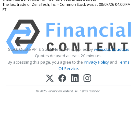
The last trade of ZenaTech, Inc. - Common Stock was at 08/07/26 04:00 PM
ET
Stock Quote API & Stock News API supplied by
www.cloudquote.io
Quotes delayed at least 20 minutes.
By accessing this page, you agree to the
Privacy Policy
and
Terms
Of Service
.
© 2025 FinancialContent. All rights reserved.