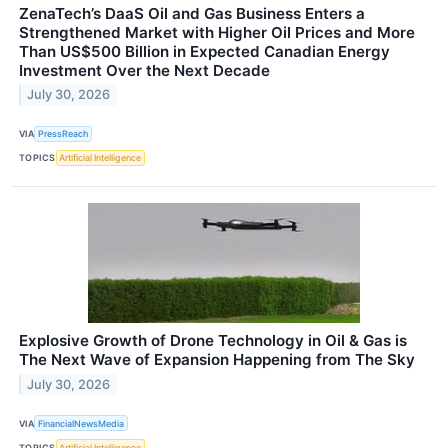
ZenaTech’s DaaS Oil and Gas Business Enters a
Strengthened Market with Higher Oil Prices and More
Than US$500 Billion in Expected Canadian Energy
Investment Over the Next Decade
July 30, 2026
VIA
PressReach
TOPICS
Artificial Intelligence
Explosive Growth of Drone Technology in Oil & Gas is
The Next Wave of Expansion Happening from The Sky
July 30, 2026
VIA
FinancialNewsMedia
TOPICS
Artificial Intelligence