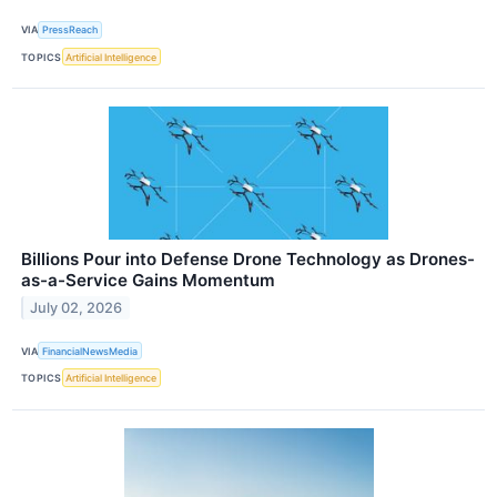
VIA
PressReach
TOPICS
Artificial Intelligence
Billions Pour into Defense Drone Technology as Drones-
as-a-Service Gains Momentum
July 02, 2026
VIA
FinancialNewsMedia
TOPICS
Artificial Intelligence