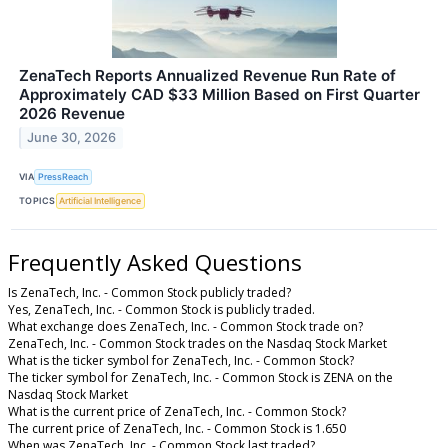
ZenaTech Reports Annualized Revenue Run Rate of
Approximately CAD $33 Million Based on First Quarter
2026 Revenue
June 30, 2026
VIA
PressReach
TOPICS
Artificial Intelligence
Frequently Asked Questions
Is ZenaTech, Inc. - Common Stock publicly traded?
Yes, ZenaTech, Inc. - Common Stock is publicly traded.
What exchange does ZenaTech, Inc. - Common Stock trade on?
ZenaTech, Inc. - Common Stock trades on the Nasdaq Stock Market
What is the ticker symbol for ZenaTech, Inc. - Common Stock?
The ticker symbol for ZenaTech, Inc. - Common Stock is ZENA on the
Nasdaq Stock Market
What is the current price of ZenaTech, Inc. - Common Stock?
The current price of ZenaTech, Inc. - Common Stock is 1.650
When was ZenaTech, Inc. - Common Stock last traded?