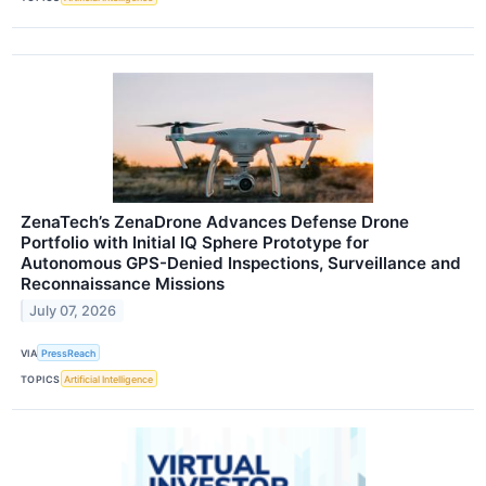
ZenaTech’s ZenaDrone Advances Defense Drone
Portfolio with Initial IQ Sphere Prototype for
Autonomous GPS-Denied Inspections, Surveillance and
Reconnaissance Missions
July 07, 2026
VIA
PressReach
TOPICS
Artificial Intelligence