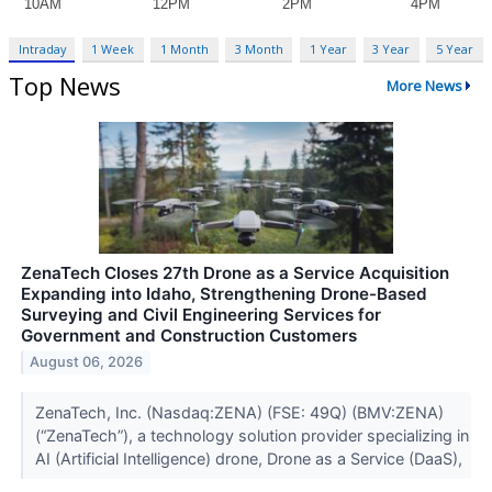
Intraday
1 Week
1 Month
3 Month
1 Year
3 Year
5 Year
Top News
More News
ZenaTech Closes 27th Drone as a Service Acquisition
Expanding into Idaho, Strengthening Drone-Based
Surveying and Civil Engineering Services for
Government and Construction Customers
August 06, 2026
ZenaTech, Inc. (Nasdaq:ZENA) (FSE: 49Q) (BMV:ZENA)
(“ZenaTech”), a technology solution provider specializing in
AI (Artificial Intelligence) drone, Drone as a Service (DaaS),