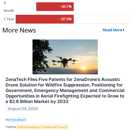
6
-43.7%
Month
1 Year
-67.8%
More News
Read More
ZenaTech Files Five Patents for ZenaDrone’s Acoustic
Drone Solution for Wildfire Suppression, Positioning for
Government, Emergency Management and Commercial
Opportunities in Aerial Firefighting Expected to Grow to
a $2.8 Billion Market by 2033
August 04, 2026
VIA
PressReach
TOPICS
Artificial Intelligence
Intellectual Property