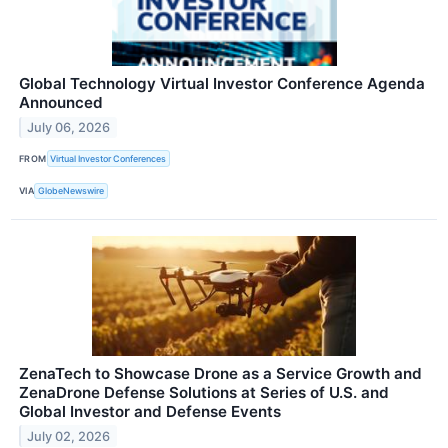
Global Technology Virtual Investor Conference Agenda
Announced
July 06, 2026
FROM
Virtual Investor Conferences
VIA
GlobeNewswire
ZenaTech to Showcase Drone as a Service Growth and
ZenaDrone Defense Solutions at Series of U.S. and
Global Investor and Defense Events
July 02, 2026