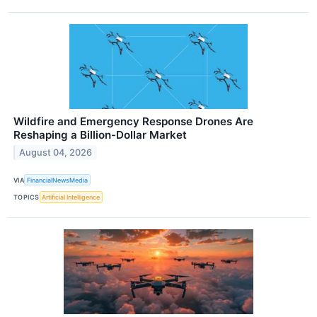
Wildfire and Emergency Response Drones Are
Reshaping a Billion-Dollar Market
August 04, 2026
VIA
FinancialNewsMedia
TOPICS
Artificial Intelligence