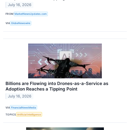
July 16, 2026
FROM
MarketNewsUpdates.com
VIA
GlobeNewswire
Billions are Flowing into Drones-as-a-Service as
Adoption Reaches a Tipping Point
July 16, 2026
VIA
FinancialNewsMedia
TOPICS
Artificial Intelligence