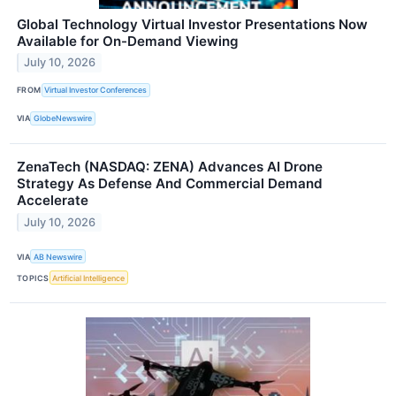
Global Technology Virtual Investor Presentations Now
Available for On-Demand Viewing
July 10, 2026
FROM
Virtual Investor Conferences
VIA
GlobeNewswire
ZenaTech (NASDAQ: ZENA) Advances AI Drone
Strategy As Defense And Commercial Demand
Accelerate
July 10, 2026
VIA
AB Newswire
TOPICS
Artificial Intelligence