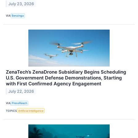
July 23, 2026
VIA
Benzinga
ZenaTech’s ZenaDrone Subsidiary Begins Scheduling
U.S. Government Defense Demonstrations, Starting
with First Confirmed Agency Engagement
July 22, 2026
VIA
PressReach
TOPICS
Artificial Intelligence