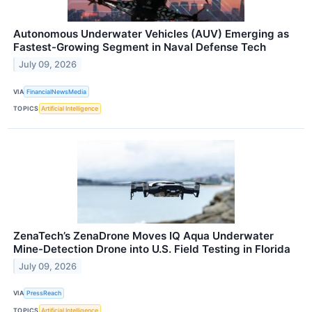
Autonomous Underwater Vehicles (AUV) Emerging as
Fastest-Growing Segment in Naval Defense Tech
July 09, 2026
VIA
FinancialNewsMedia
TOPICS
Artificial Intelligence
ZenaTech’s ZenaDrone Moves IQ Aqua Underwater
Mine-Detection Drone into U.S. Field Testing in Florida
July 09, 2026
VIA
PressReach
TOPICS
Artificial Intelligence