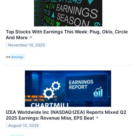
Top Stocks With Earnings This Week: Plug, Oklo, Circle
And More
↗
November 10, 2025
VIA
Benzinga
IZEA Worldwide Inc (NASDAQ:IZEA) Reports Mixed Q2
2025 Earnings: Revenue Miss, EPS Beat
↗
August 12, 2025