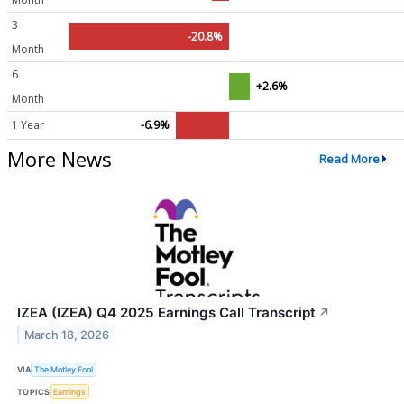
3
-20.8%
Month
6
+2.6%
Month
1 Year
-6.9%
More News
Read More
IZEA (IZEA) Q4 2025 Earnings Call Transcript
↗
March 18, 2026
VIA
The Motley Fool
TOPICS
Earnings