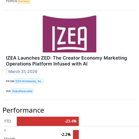
TOPICS
Earnings
IZEA Launches ZED: The Creator Economy Marketing
Operations Platform Infused with AI
March 31, 2026
FROM
IZEA Worldwide, Inc.
VIA
GlobeNewswire
Performance
YTD
-23.4%
1
-2.2%
Month