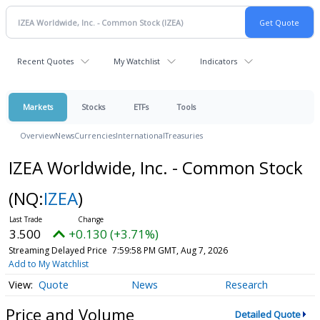
Recent Quotes
My Watchlist
Indicators
Markets
Stocks
ETFs
Tools
Overview
News
Currencies
International
Treasuries
IZEA Worldwide, Inc. - Common Stock
(NQ:
IZEA
)
3.500
+0.130 (+3.71%)
Streaming Delayed Price
7:59:58 PM GMT, Aug 7, 2026
Add to My Watchlist
Quote
News
Research
Price and Volume
Detailed Quote