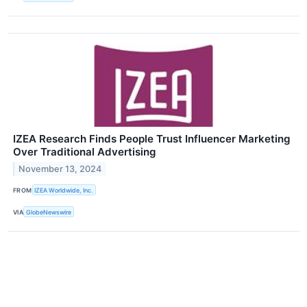
IZEA Research Finds People Trust Influencer Marketing
Over Traditional Advertising
November 13, 2024
FROM
IZEA Worldwide, Inc.
VIA
GlobeNewswire