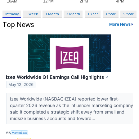
Intraday
1 Week
1 Month
3 Month
1 Year
3 Year
5 Year
Top News
More News
Izea Worldwide Q1 Earnings Call Highlights
↗
May 12, 2026
Izea Worldwide (NASDAQ:IZEA) reported lower first-
quarter 2026 revenue as the influencer marketing company
said it completed a strategic shift away from small and
midsize business accounts and toward...
VIA
MarketBeat