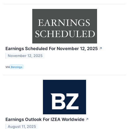
Earnings Scheduled For November 12, 2025
↗
November 12, 2025
VIA
Benzinga
Earnings Outlook For IZEA Worldwide
↗
August 11, 2025