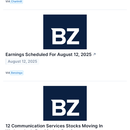
VIA
Chartmill
Earnings Scheduled For August 12, 2025
↗
August 12, 2025
VIA
Benzinga
12 Communication Services Stocks Moving In