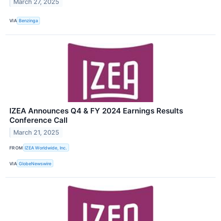
March 27, 2025
VIA
Benzinga
IZEA Announces Q4 & FY 2024 Earnings Results
Conference Call
March 21, 2025
FROM
IZEA Worldwide, Inc.
VIA
GlobeNewswire