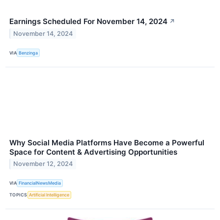
Earnings Scheduled For November 14, 2024
↗
November 14, 2024
VIA
Benzinga
Why Social Media Platforms Have Become a Powerful
Space for Content & Advertising Opportunities
November 12, 2024
VIA
FinancialNewsMedia
TOPICS
Artificial Intelligence