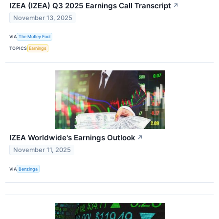
IZEA (IZEA) Q3 2025 Earnings Call Transcript
↗
November 13, 2025
VIA
The Motley Fool
TOPICS
Earnings
IZEA Worldwide's Earnings Outlook
↗
November 11, 2025
VIA
Benzinga