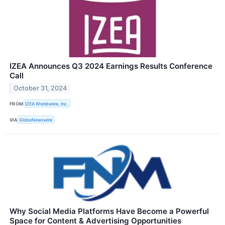
IZEA Announces Q3 2024 Earnings Results Conference
Call
October 31, 2024
FROM
IZEA Worldwide, Inc.
VIA
GlobeNewswire
Why Social Media Platforms Have Become a Powerful
Space for Content & Advertising Opportunities