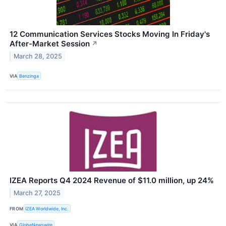
12 Communication Services Stocks Moving In Friday's
After-Market Session
↗
March 28, 2025
VIA
Benzinga
IZEA Reports Q4 2024 Revenue of $11.0 million, up 24%
March 27, 2025
FROM
IZEA Worldwide, Inc.
VIA
GlobeNewswire