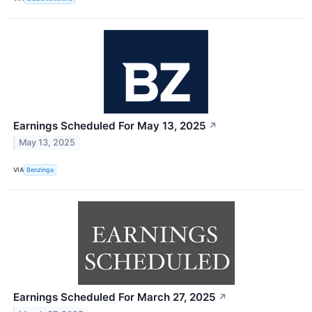
Earnings Scheduled For May 13, 2025
↗
May 13, 2025
VIA
Benzinga
Earnings Scheduled For March 27, 2025
↗