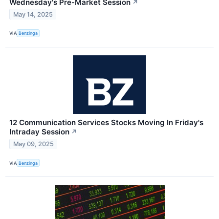
Wednesday's Pre-Market Session
↗
May 14, 2025
VIA
Benzinga
12 Communication Services Stocks Moving In Friday's
Intraday Session
↗
May 09, 2025
VIA
Benzinga