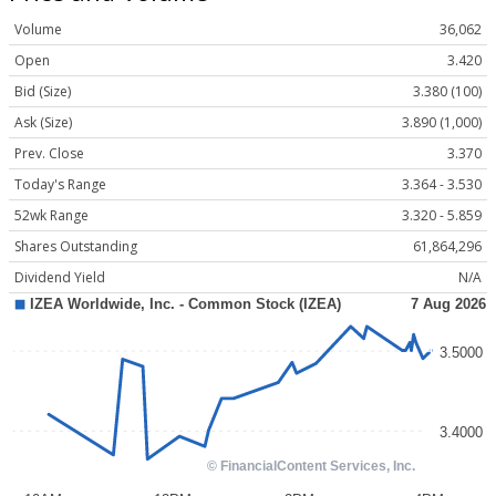
Volume
36,062
Open
3.420
Bid (Size)
3.380 (100)
Ask (Size)
3.890 (1,000)
Prev. Close
3.370
Today's Range
3.364 - 3.530
52wk Range
3.320 - 5.859
Shares Outstanding
61,864,296
Dividend Yield
N/A