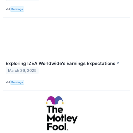
VIA
Benzinga
Exploring IZEA Worldwide's Earnings Expectations
↗
March 26, 2025
VIA
Benzinga