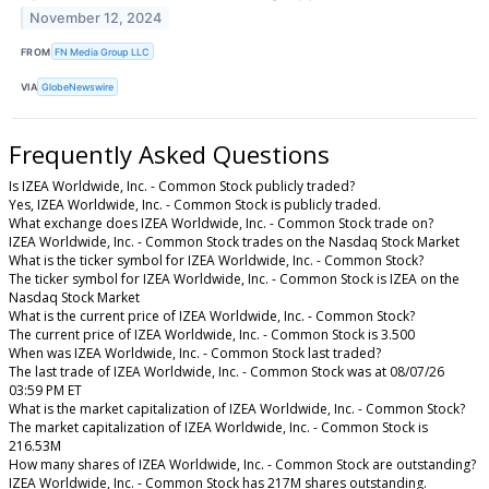
November 12, 2024
FROM
FN Media Group LLC
VIA
GlobeNewswire
Frequently Asked Questions
Is IZEA Worldwide, Inc. - Common Stock publicly traded?
Yes, IZEA Worldwide, Inc. - Common Stock is publicly traded.
What exchange does IZEA Worldwide, Inc. - Common Stock trade on?
IZEA Worldwide, Inc. - Common Stock trades on the Nasdaq Stock Market
What is the ticker symbol for IZEA Worldwide, Inc. - Common Stock?
The ticker symbol for IZEA Worldwide, Inc. - Common Stock is IZEA on the
Nasdaq Stock Market
What is the current price of IZEA Worldwide, Inc. - Common Stock?
The current price of IZEA Worldwide, Inc. - Common Stock is 3.500
When was IZEA Worldwide, Inc. - Common Stock last traded?
The last trade of IZEA Worldwide, Inc. - Common Stock was at 08/07/26
03:59 PM ET
What is the market capitalization of IZEA Worldwide, Inc. - Common Stock?
The market capitalization of IZEA Worldwide, Inc. - Common Stock is
216.53M
How many shares of IZEA Worldwide, Inc. - Common Stock are outstanding?
IZEA Worldwide, Inc. - Common Stock has 217M shares outstanding.