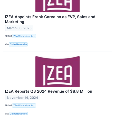
IZEA Appoints Frank Carvalho as EVP, Sales and
Marketing
March 05, 2025
FROM
IZEA Worldwide, Inc.
VIA
GlobeNewswire
IZEA Reports Q3 2024 Revenue of $8.8 Million
November 14, 2024
FROM
IZEA Worldwide, Inc.
VIA
GlobeNewswire