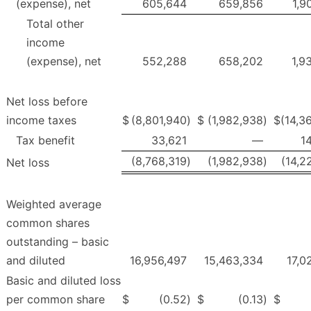
(expense), net
605,644
659,856
1,9
Total other
income
(expense), net
552,288
658,202
1,9
Net loss before
income taxes
$
(8,801,940
)
$
(1,982,938
)
$
(14,3
Tax benefit
33,621
—
1
(8,768,319
)
(1,982,938
)
(14,2
Net loss
Weighted average
common shares
outstanding – basic
and diluted
16,956,497
15,463,334
17,0
Basic and diluted loss
per common share
$
(0.52
)
$
(0.13
)
$