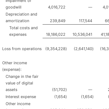
Impairment of
goodwill
4,016,722
—
4,0
Depreciation and
amortization
239,849
117,544
6
Total costs and
expenses
18,186,022
10,536,041
41,1
Loss from operations
(9,354,228
)
(2,641,140
)
(16,
Other income
(expense):
Change in the fair
value of digital
assets
(51,702
)
—
Interest expense
(1,654
)
(1,654
)
Other income