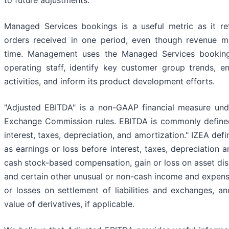
to future adjustments.
Managed Services bookings is a useful metric as it re
orders received in one period, even though revenue m
time. Management uses the Managed Services bookings
operating staff, identify key customer group trends, e
activities, and inform its product development efforts.
"Adjusted EBITDA" is a non-GAAP financial measure und
Exchange Commission rules. EBITDA is commonly defined
interest, taxes, depreciation, and amortization." IZEA def
as earnings or loss before interest, taxes, depreciation 
cash stock-based compensation, gain or loss on asset dis
and certain other unusual or non-cash income and expens
or losses on settlement of liabilities and exchanges, an
value of derivatives, if applicable.