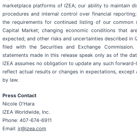
marketplace platforms of IZEA; our ability to maintain d
procedures and internal control over financial reporting; 
the requirements for continued listing of our common
Capital Market; changing economic conditions that are
expected; and other risks and uncertainties described in I
filed with the Securities and Exchange Commission. 
statements made in this release speak only as of the dat
IZEA assumes no obligation to update any such forward-
reflect actual results or changes in expectations, except
by law.
Press Contact
Nicole O'Hara
IZEA Worldwide, Inc.
Phone: 407-674-6911
Email:
ir@izea.com