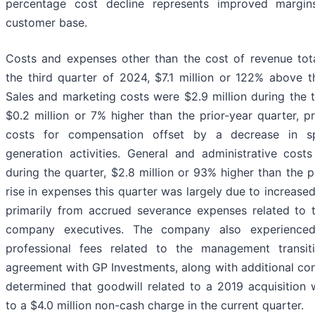
percentage cost decline represents improved margi
customer base.
Costs and expenses other than the cost of revenue tota
the third quarter of 2024, $7.1 million or 122% above th
Sales and marketing costs were $2.9 million during the t
$0.2 million or 7% higher than the prior-year quarter, p
costs for compensation offset by a decrease in 
generation activities. General and administrative costs
during the quarter, $2.8 million or 93% higher than the p
rise in expenses this quarter was largely due to increase
primarily from accrued severance expenses related to 
company executives. The company also experienced
professional fees related to the management transit
agreement with GP Investments, along with additional co
determined that goodwill related to a 2019 acquisition 
to a $4.0 million non-cash charge in the current quarter.