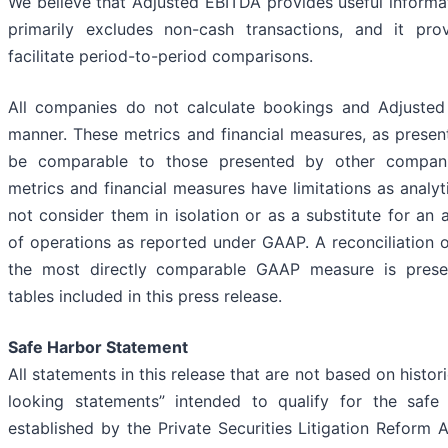
We believe that Adjusted EBITDA provides useful informat
primarily excludes non-cash transactions, and it pro
facilitate period-to-period comparisons.
All companies do not calculate bookings and Adjuste
manner. These metrics and financial measures, as prese
be comparable to those presented by other compani
metrics and financial measures have limitations as analyt
not consider them in isolation or as a substitute for an a
of operations as reported under GAAP. A reconciliation 
the most directly comparable GAAP measure is presen
tables included in this press release.
Safe Harbor Statement
All statements in this release that are not based on histor
looking statements” intended to qualify for the safe 
established by the Private Securities Litigation Reform 