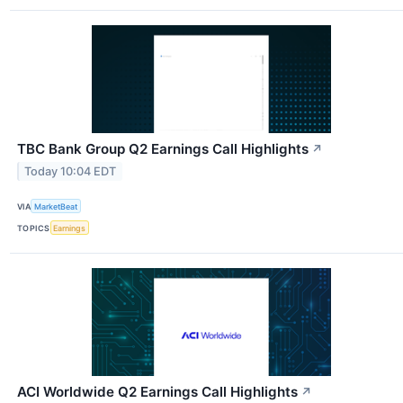
TBC Bank Group Q2 Earnings Call Highlights
↗
Today 10:04 EDT
VIA
MarketBeat
TOPICS
Earnings
ACI Worldwide Q2 Earnings Call Highlights
↗