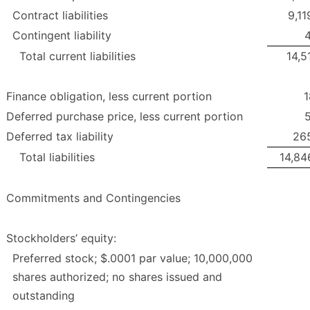
Contract liabilities
9,11
Contingent liability
4
Total current liabilities
14,5
Finance obligation, less current portion
1
Deferred purchase price, less current portion
5
Deferred tax liability
26
Total liabilities
14,84
Commitments and Contingencies
Stockholders’ equity:
Preferred stock; $.0001 par value; 10,000,000
shares authorized; no shares issued and
outstanding