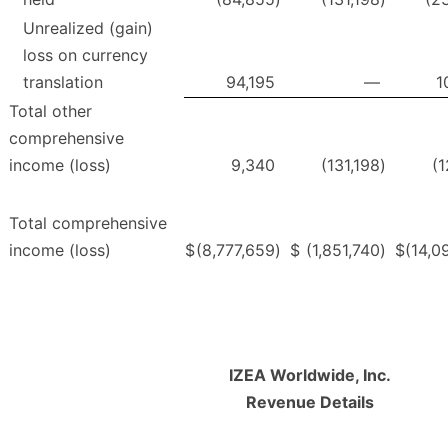
Unrealized (gain)
loss on currency
translation
94,195
—
1
Total other
comprehensive
income (loss)
9,340
(131,198
)
(1
Total comprehensive
income (loss)
$
(8,777,659
)
$
(1,851,740
)
$
(14,0
IZEA Worldwide, Inc.
Revenue Details