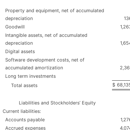
Property and equipment, net of accumulated
depreciation
13
Goodwill
1,26
Intangible assets, net of accumulated
depreciation
1,65
Digital assets
Software development costs, net of
accumulated amortization
2,36
Long term investments
$
68,13
Total assets
Liabilities and Stockholders’ Equity
Current liabilities:
Accounts payable
1,27
Accrued expenses
4,07