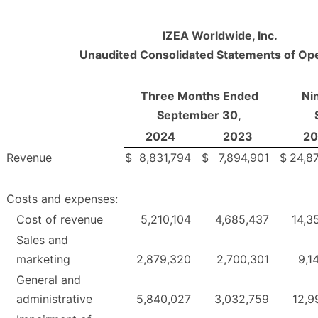
IZEA Worldwide, Inc.
Unaudited Consolidated Statements of Op
Three Months Ended
Ni
September 30,
2024
2023
20
Revenue
$
8,831,794
$
7,894,901
$
24,8
Costs and expenses:
Cost of revenue
5,210,104
4,685,437
14,3
Sales and
marketing
2,879,320
2,700,301
9,1
General and
administrative
5,840,027
3,032,759
12,9