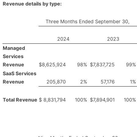
Revenue details by type:
Three Months Ended September 30,
2024
2023
Managed
Services
Revenue
$
8,625,924
98
%
$
7,837,725
99
%
SaaS Services
Revenue
205,870
2
%
57,176
1
%
Total Revenue
$
8,831,794
100
%
$
7,894,901
100
%