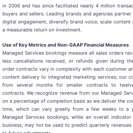
in 2006 and has since facilitated nearly 4 million trans
buyers and sellers. Leading brands and agencies partner 
digital engagement, diversify brand voice, scale content
a measurable return on investment.
Use of Key Metrics and Non-GAAP Financial Measures
Managed Services bookings measure all sales orders rec
less cancellations received, or refunds given during t
order contracts vary in complexity with each customer 
content delivery to integrated marketing services; our c
from several months for smaller contracts to twelv
contracts. We recognize revenue from our Managed Serv
on a percentage of completion basis as we deliver the co
time, which can vary greatly from a few weeks to a ye
Managed Services bookings, while an overall indicator
business, may not be used to predict quarterly revenues