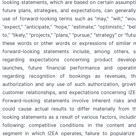
looking statements, which are based on certain assumpt
future plans, strategies, and expectations, can generall
use of forward-looking terms such as “may,” “will,” “woul
“expect,” “anticipate,” “hope,” “estimate,” “optimistic,” “bel
to,” "likely," "projects," “plans,” "pursue," "strategy" or "fut
these words or other words or expressions of similar 
forward-looking statements include, among others,
regarding expectations concerning product develo
launches, future financial performance and operatin
regarding recognition of bookings as revenues, t
authorization and any use of such authorization, grow
customer relationships, and expectations concerning IZEA
Forward-looking statements involve inherent risks and
could cause actual results to differ materially from 
looking statements as a result of various factors, includ
following: competitive conditions in the content an
segment in which IZEA operates; failure to populariz