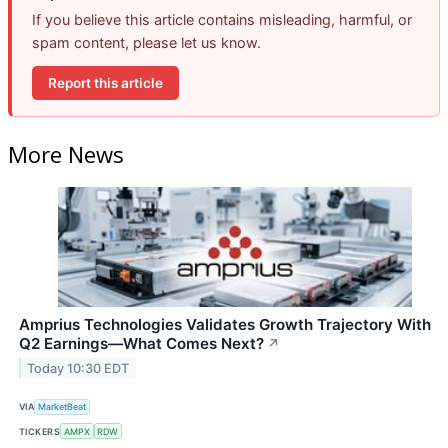
If you believe this article contains misleading, harmful, or
spam content, please let us know.
Report this article
More News
Amprius Technologies Validates Growth Trajectory With
Q2 Earnings—What Comes Next?
↗
Today 10:30 EDT
VIA
MarketBeat
TICKERS
AMPX
RDW