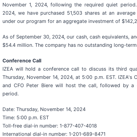
November 1, 2024, following the required quiet period
2024, we have purchased 51,503 shares at an average 
under our program for an aggregate investment of $142,2
As of September 30, 2024, our cash, cash equivalents, an
$54.4 million. The company has no outstanding long-term
Conference Call
IZEA will hold a conference call to discuss its third qu
Thursday, November 14, 2024, at 5:00 p.m. EST. IZEA's 
and CFO Peter Biere will host the call, followed by a
period.
Date: Thursday, November 14, 2024
Time: 5:00 p.m. EST
Toll-free dial-in number: 1-877-407-4018
International dial-in number: 1-201-689-8471