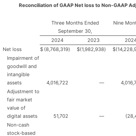
Reconciliation of GAAP Net loss to Non-GAAP A
Three Months Ended
Nine Mon
September 30,
2024
2023
202
Net loss
$
(8,768,319
)
$
(1,982,938
)
$
(14,228,
Impairment of
goodwill and
intangible
assets
4,016,722
—
4,016,
Adjustment to
fair market
value of
digital assets
51,702
—
(28,
Non-cash
stock-based