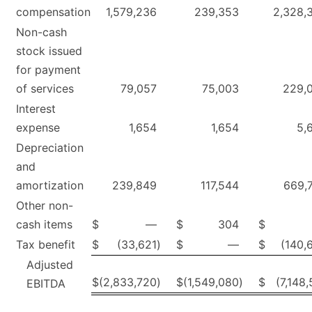
compensation
1,579,236
239,353
2,328,
Non-cash
stock issued
for payment
of services
79,057
75,003
229,
Interest
expense
1,654
1,654
5,
Depreciation
and
amortization
239,849
117,544
669,
Other non-
cash items
$
—
$
304
$
Tax benefit
$
(33,621
)
$
—
$
(140,
Adjusted
$
(2,833,720
)
$
(1,549,080
)
$
(7,148,
EBITDA