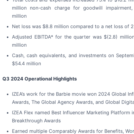
million non-cash charge for goodwill impairment
million
Net loss was $8.8 million compared to a net loss of 2.
Adjusted EBITDA* for the quarter was $(2.8) millio
million
Cash, cash equivalents, and investments on Septem
$54.4 million
Q3 2024
Operational Highlights
IZEA’s work for the Barbie movie won 2024 Global In
Awards, The Global Agency Awards, and Global Digit
IZEA Flex named Best Influencer Marketing Platform 
Breakthrough Awards
Earned multiple Comparably Awards for Benefits, Wor