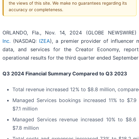
the views of this site. We make no guarantees regarding its
accuracy or completeness.
ORLANDO, Fla., Nov. 14, 2024 (GLOBE NEWSWIRE
Inc.
(NASDAQ:
IZEA
), a premier provider of influencer 
data, and services for the Creator Economy, reporte
operational results for the third quarter ended September
Q3 2024
Financial Summary Compared to
Q3 2023
Total revenue increased 12% to $8.8 million, compared
Managed Services bookings increased 11% to $7.9 
$7.1 million
Managed Services revenue increased 10% to $8.6 
$7.8 million
Total costs and expenses increased 73% to $18.2 mill