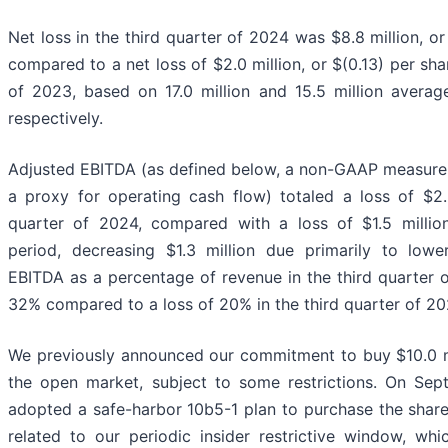
Net loss in the third quarter of 2024 was $8.8 million, or
compared to a net loss of $2.0 million, or $(0.13) per shar
of 2023, based on 17.0 million and 15.5 million averag
respectively.
Adjusted EBITDA (as defined below, a non-GAAP measur
a proxy for operating cash flow) totaled a loss of $2.8
quarter of 2024, compared with a loss of $1.5 millio
period, decreasing $1.3 million due primarily to lowe
EBITDA as a percentage of revenue in the third quarter 
32% compared to a loss of 20% in the third quarter of 20
We previously announced our commitment to buy $10.0 mi
the open market, subject to some restrictions. On Se
adopted a safe-harbor 10b5-1 plan to purchase the shares
related to our periodic insider restrictive window, w