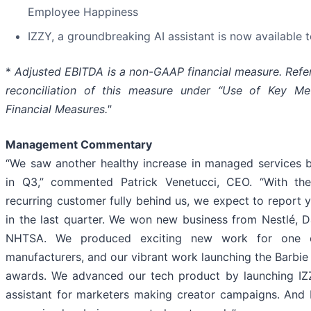
Employee Happiness
IZZY, a groundbreaking AI assistant is now available t
*
Adjusted EBITDA is a non-GAAP financial measure. Refer
reconciliation of this measure under “Use of Key M
Financial Measures."
Management Commentary
“We saw another healthy increase in managed services 
in Q3,” commented Patrick Venetucci, CEO. “With the
recurring customer fully behind us, we expect to report 
in the last quarter. We won new business from Nestlé, 
NHTSA. We produced exciting new work for one o
manufacturers, and our vibrant work launching the Barb
awards. We advanced our tech product by launching IZZ
assistant for marketers making creator campaigns. And