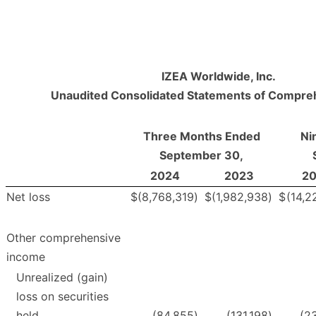
IZEA Worldwide, Inc.
Unaudited Consolidated Statements of Compre
Three Months Ended
Ni
September 30,
2024
2023
2
Net loss
$
(8,768,319
)
$
(1,982,938
)
$
(14,2
Other comprehensive
income
Unrealized (gain)
loss on securities
held
(84,855
)
(131,198
)
(2