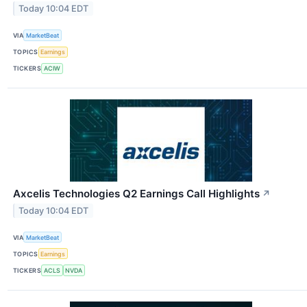
Today 10:04 EDT
VIA
MarketBeat
TOPICS
Earnings
TICKERS
ACIW
Axcelis Technologies Q2 Earnings Call Highlights
↗
Today 10:04 EDT
VIA
MarketBeat
TOPICS
Earnings
TICKERS
ACLS
NVDA