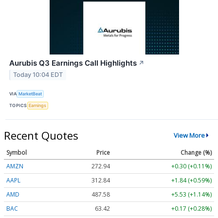
Aurubis Q3 Earnings Call Highlights
↗
Today 10:04 EDT
VIA
MarketBeat
TOPICS
Earnings
Recent Quotes
View More
Symbol
Price
Change (%)
AMZN
272.90
+0.25 (+0.09%)
AAPL
312.85
+1.85 (+0.59%)
AMD
487.63
+5.58 (+1.15%)
BAC
63.41
+0.16 (+0.26%)