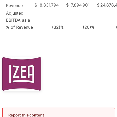
$
8,831,794
$
7,894,901
$
24,878,
Revenue
Adjusted
EBITDA as a
% of Revenue
(32
)%
(20
)%
Report this content