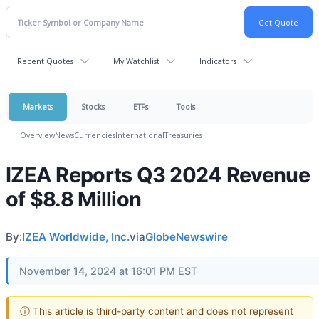
Recent Quotes
My Watchlist
Indicators
Markets
Stocks
ETFs
Tools
Overview
News
Currencies
International
Treasuries
IZEA Reports Q3 2024 Revenue
of $8.8 Million
By:
IZEA Worldwide, Inc.
via
GlobeNewswire
November 14, 2024 at 16:01 PM EST
ⓘ This article is third-party content and does not represent