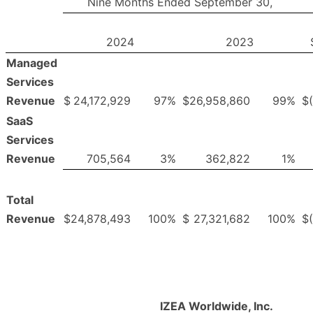
Nine Months Ended September 30,
2024
2023
Managed
Services
Revenue
$
24,172,929
97
%
$
26,958,860
99
%
$
SaaS
Services
Revenue
705,564
3
%
362,822
1
%
Total
Revenue
$
24,878,493
100
%
$
27,321,682
100
%
$
IZEA Worldwide, Inc.