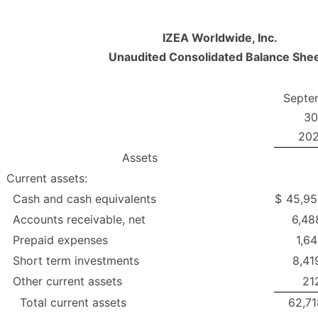
IZEA Worldwide, Inc.
Unaudited Consolidated Balance She
Septe
30
20
Assets
Current assets:
Cash and cash equivalents
$
45,95
Accounts receivable, net
6,48
Prepaid expenses
1,6
Short term investments
8,41
Other current assets
21
Total current assets
62,71