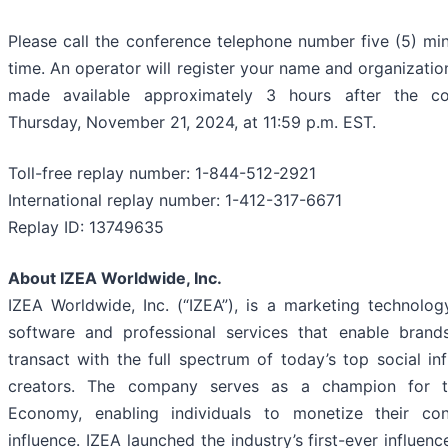
Please call the conference telephone number five (5) min
time. An operator will register your name and organization.
made available approximately 3 hours after the co
Thursday, November 21, 2024, at 11:59 p.m. EST.
Toll-free replay number: 1-844-512-2921
International replay number: 1-412-317-6671
Replay ID: 13749635
About IZEA Worldwide, Inc.
IZEA Worldwide, Inc. (“IZEA”), is a marketing technol
software and professional services that enable brand
transact with the full spectrum of today’s top social in
creators. The company serves as a champion for t
Economy, enabling individuals to monetize their cont
influence. IZEA launched the industry’s first-ever influen