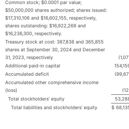
Common stock; $0.0001 par value;
$50,000,000 shares authorized; shares issued:
$17,310,106 and $16,602,155, respectively,
shares outstanding: $16,922,268 and
$16,236,300, respectively.
Treasury stock at cost: 387,838 and 365,855
shares at September 30, 2024 and December
31, 2023, respectively
(1,0
Additional paid-in capital
154,15
Accumulated deficit
(99,67
Accumulated other comprehensive income
(loss)
(12
Total stockholders’ equity
53,28
Total liabilities and stockholders’ equity
$
68,13