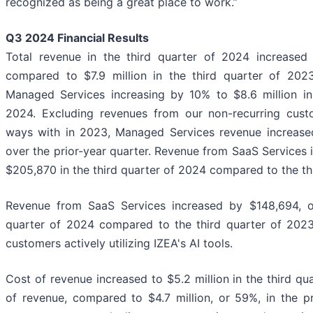
recognized as being a great place to work.”
Q3 2024
Financial Results
Total revenue in the third quarter of 2024 increased 
compared to $7.9 million in the third quarter of 202
Managed Services increasing by 10% to $8.6 million in
2024. Excluding revenues from our non-recurring cus
ways with in 2023, Managed Services revenue increased
over the prior-year quarter. Revenue from SaaS Services
$205,870 in the third quarter of 2024 compared to the th
Revenue from SaaS Services increased by $148,694, o
quarter of 2024 compared to the third quarter of 2023
customers actively utilizing IZEA's AI tools.
Cost of revenue increased to $5.2 million in the third q
of revenue, compared to $4.7 million, or 59%, in the pr