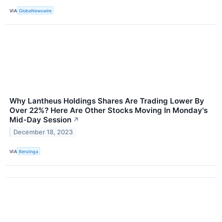
VIA
GlobeNewswire
Why Lantheus Holdings Shares Are Trading Lower By
Over 22%? Here Are Other Stocks Moving In Monday's
Mid-Day Session
↗
December 18, 2023
VIA
Benzinga