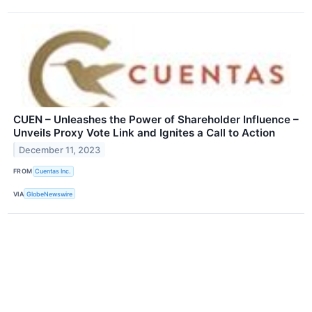
CUEN – Unleashes the Power of Shareholder Influence –
Unveils Proxy Vote Link and Ignites a Call to Action
December 11, 2023
FROM
Cuentas Inc.
VIA
GlobeNewswire