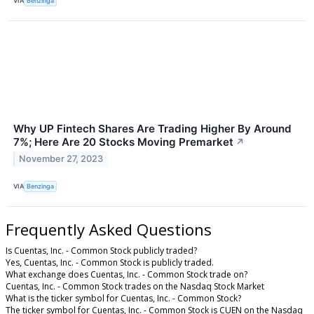
VIA
Benzinga
Why UP Fintech Shares Are Trading Higher By Around
7%; Here Are 20 Stocks Moving Premarket
↗
November 27, 2023
VIA
Benzinga
Frequently Asked Questions
Is Cuentas, Inc. - Common Stock publicly traded?
Yes, Cuentas, Inc. - Common Stock is publicly traded.
What exchange does Cuentas, Inc. - Common Stock trade on?
Cuentas, Inc. - Common Stock trades on the Nasdaq Stock Market
What is the ticker symbol for Cuentas, Inc. - Common Stock?
The ticker symbol for Cuentas, Inc. - Common Stock is CUEN on the Nasdaq