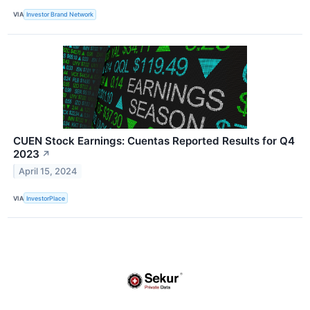
VIA
Investor Brand Network
CUEN Stock Earnings: Cuentas Reported Results for Q4
2023
↗
April 15, 2024
VIA
InvestorPlace