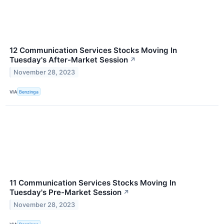
12 Communication Services Stocks Moving In
Tuesday's After-Market Session
↗
November 28, 2023
VIA
Benzinga
11 Communication Services Stocks Moving In
Tuesday's Pre-Market Session
↗
November 28, 2023