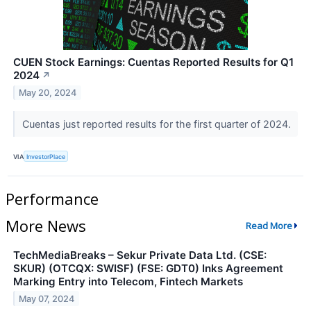
CUEN Stock Earnings: Cuentas Reported Results for Q1
2024
↗
May 20, 2024
Cuentas just reported results for the first quarter of 2024.
VIA
InvestorPlace
Performance
More News
Read More
TechMediaBreaks – Sekur Private Data Ltd. (CSE:
SKUR) (OTCQX: SWISF) (FSE: GDT0) Inks Agreement
Marking Entry into Telecom, Fintech Markets
May 07, 2024