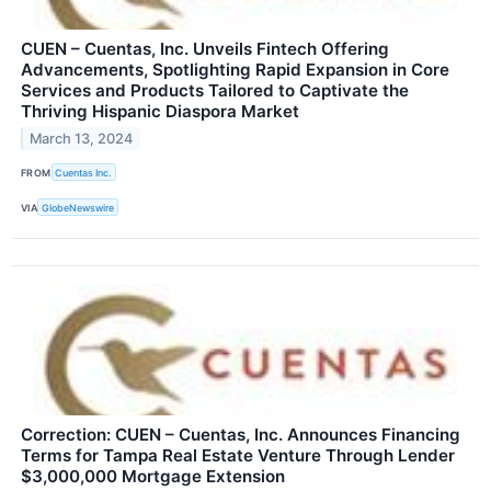
CUEN – Cuentas, Inc. Unveils Fintech Offering
Advancements, Spotlighting Rapid Expansion in Core
Services and Products Tailored to Captivate the
Thriving Hispanic Diaspora Market
March 13, 2024
FROM
Cuentas Inc.
VIA
GlobeNewswire
Correction: CUEN – Cuentas, Inc. Announces Financing
Terms for Tampa Real Estate Venture Through Lender
$3,000,000 Mortgage Extension