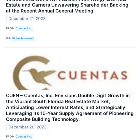
Estate and Garners Unwavering Shareholder Backing
at the Recent Annual General Meeting
December 21, 2023
FROM
Cuentas Inc.
VIA
GlobeNewswire
CUEN – Cuentas, Inc. Envisions Double Digit Growth in
the Vibrant South Florida Real Estate Market,
Anticipating Lower Interest Rates, and Strategically
Leveraging Its 10-Year Supply Agreement of Pioneering
Composite Building Technology.
December 20, 2023
FROM
Cuentas Inc.