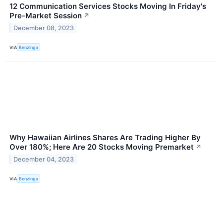
12 Communication Services Stocks Moving In Friday's
Pre-Market Session
↗
December 08, 2023
VIA
Benzinga
Why Hawaiian Airlines Shares Are Trading Higher By
Over 180%; Here Are 20 Stocks Moving Premarket
↗
December 04, 2023
VIA
Benzinga