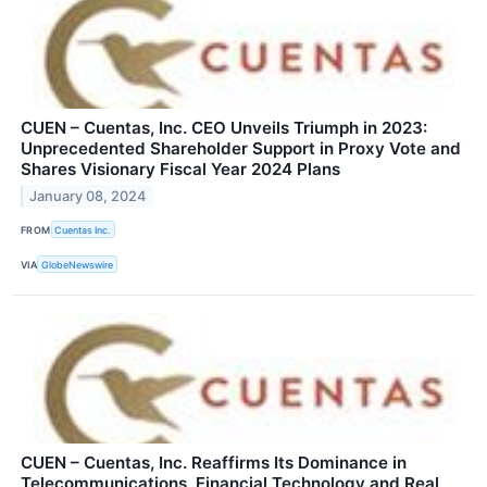
CUEN – Cuentas, Inc. CEO Unveils Triumph in 2023:
Unprecedented Shareholder Support in Proxy Vote and
Shares Visionary Fiscal Year 2024 Plans
January 08, 2024
FROM
Cuentas Inc.
VIA
GlobeNewswire
CUEN – Cuentas, Inc. Reaffirms Its Dominance in
Telecommunications, Financial Technology and Real