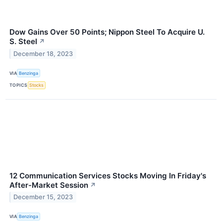
Dow Gains Over 50 Points; Nippon Steel To Acquire U.
S. Steel
↗
December 18, 2023
VIA
Benzinga
TOPICS
Stocks
12 Communication Services Stocks Moving In Friday's
After-Market Session
↗
December 15, 2023
VIA
Benzinga