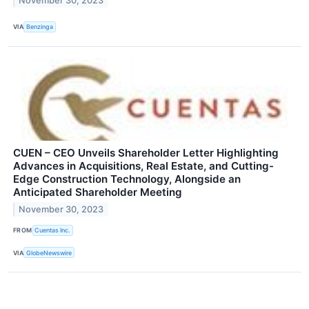
November 30, 2023
VIA
Benzinga
CUEN – CEO Unveils Shareholder Letter Highlighting
Advances in Acquisitions, Real Estate, and Cutting-
Edge Construction Technology, Alongside an
Anticipated Shareholder Meeting
November 30, 2023
FROM
Cuentas Inc.
VIA
GlobeNewswire