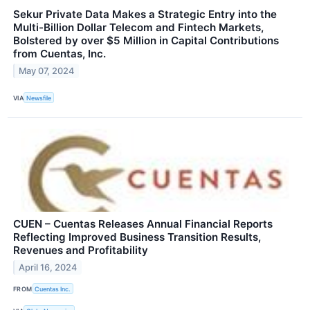
Sekur Private Data Makes a Strategic Entry into the
Multi-Billion Dollar Telecom and Fintech Markets,
Bolstered by over $5 Million in Capital Contributions
from Cuentas, Inc.
May 07, 2024
VIA
Newsfile
CUEN – Cuentas Releases Annual Financial Reports
Reflecting Improved Business Transition Results,
Revenues and Profitability
April 16, 2024
FROM
Cuentas Inc.