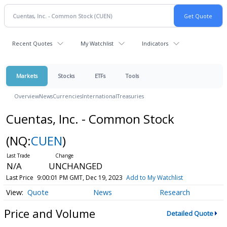
Recent Quotes
My Watchlist
Indicators
Markets
Stocks
ETFs
Tools
Overview
News
Currencies
International
Treasuries
Cuentas, Inc. - Common Stock
(NQ:
CUEN
)
N/A
UNCHANGED
Last Price
9:00:01 PM GMT, Dec 19, 2023
Add to My Watchlist
Quote
News
Research
Price and Volume
Detailed Quote