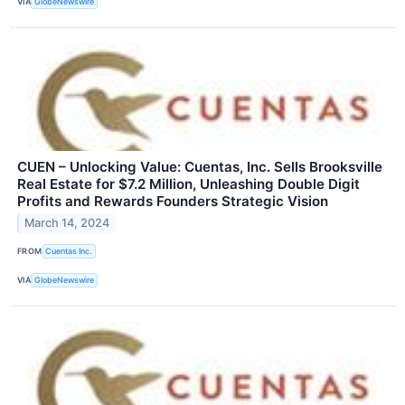
VIA
GlobeNewswire
CUEN – Unlocking Value: Cuentas, Inc. Sells Brooksville
Real Estate for $7.2 Million, Unleashing Double Digit
Profits and Rewards Founders Strategic Vision
March 14, 2024
FROM
Cuentas Inc.
VIA
GlobeNewswire