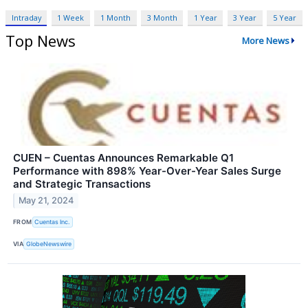
Intraday
1 Week
1 Month
3 Month
1 Year
3 Year
5 Year
Top News
More News
CUEN – Cuentas Announces Remarkable Q1
Performance with 898% Year-Over-Year Sales Surge
and Strategic Transactions
May 21, 2024
FROM
Cuentas Inc.
VIA
GlobeNewswire