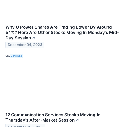
Why U Power Shares Are Trading Lower By Around
54%? Here Are Other Stocks Moving In Monday's Mid-
Day Session
↗
December 04, 2023
VIA
Benzinga
12 Communication Services Stocks Moving In
Thursday's After-Market Session
↗