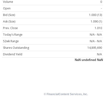
Volume
0
Open
-
Bid (Size)
1.000 (13)
Ask (Size)
1.090 (1)
Prev. Close
1.010
Today's Range
N/A - N/A
52wk Range
N/A - N/A
Shares Outstanding
14,895,690
Dividend Yield
N/A