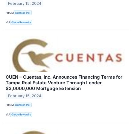
February 15, 2024
FROM
Cuentas Inc.
VIA
GlobeNewswire
CUEN – Cuentas, Inc. Announces Financing Terms for
Tampa Real Estate Venture Through Lender
$3,0000,000 Mortgage Extension
February 15, 2024
FROM
Cuentas Inc.
VIA
GlobeNewswire