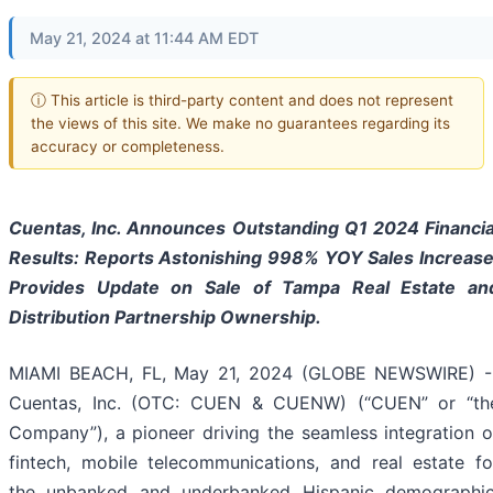
May 21, 2024 at 11:44 AM EDT
ⓘ This article is third-party content and does not represent
the views of this site. We make no guarantees regarding its
accuracy or completeness.
Cuentas, Inc. Announces Outstanding Q1 2024 Financia
Results: Reports Astonishing 998% YOY Sales Increase
Provides Update on Sale of Tampa Real Estate an
Distribution Partnership Ownership.
MIAMI BEACH, FL, May 21, 2024 (GLOBE NEWSWIRE) -
Cuentas, Inc. (OTC: CUEN & CUENW) (“CUEN” or “th
Company”), a pioneer driving the seamless integration o
fintech, mobile telecommunications, and real estate fo
the unbanked and underbanked Hispanic demographic