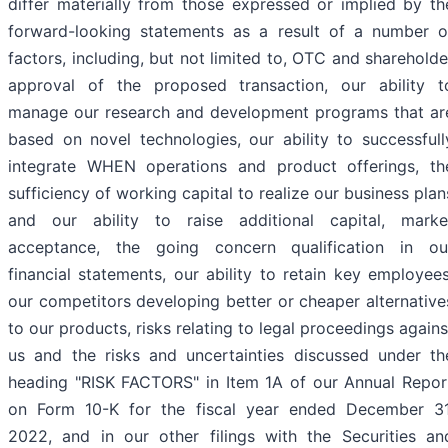
differ materially from those expressed or implied by th
forward-looking statements as a result of a number o
factors, including, but not limited to, OTC and shareholde
approval of the proposed transaction, our ability t
manage our research and development programs that ar
based on novel technologies, our ability to successfull
integrate WHEN operations and product offerings, th
sufficiency of working capital to realize our business plan
and our ability to raise additional capital, marke
acceptance, the going concern qualification in ou
financial statements, our ability to retain key employees
our competitors developing better or cheaper alternative
to our products, risks relating to legal proceedings agains
us and the risks and uncertainties discussed under th
heading "RISK FACTORS" in Item 1A of our Annual Repor
on Form 10-K for the fiscal year ended December 31
2022, and in our other filings with the Securities an