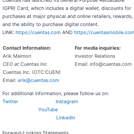
Cuentas has launched its General Purpose Reloadable
(GPR) Card, which includes a digital wallet, discounts for
purchases at major physical and online retailers, rewards,
and the ability to purchase digital content.
LINK:
https://cuentas.com
AND
https://cuentasmobile.co
Contact Information:
For media inquiries:
Arik Maimon
Investor Relations
CEO at
Cuentas Inc
Email: info@cuentas.com
Cuentas Inc. (OTC:CUEN)
Email:
arik@cuentas.com
For additional information, please follow us on:
Twitter
Instagram
YouTube
LinkedIn
Forward-Looking Statements