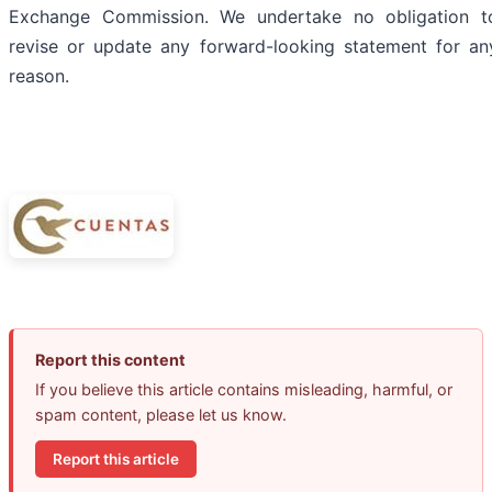
Exchange Commission. We undertake no obligation t
revise or update any forward-looking statement for an
reason.
Report this content
If you believe this article contains misleading, harmful, or
spam content, please let us know.
Report this article