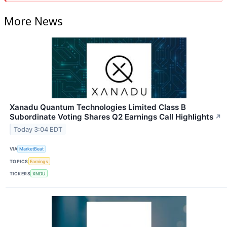
More News
Xanadu Quantum Technologies Limited Class B
Subordinate Voting Shares Q2 Earnings Call Highlights
↗
Today 3:04 EDT
VIA
MarketBeat
TOPICS
Earnings
TICKERS
XNDU