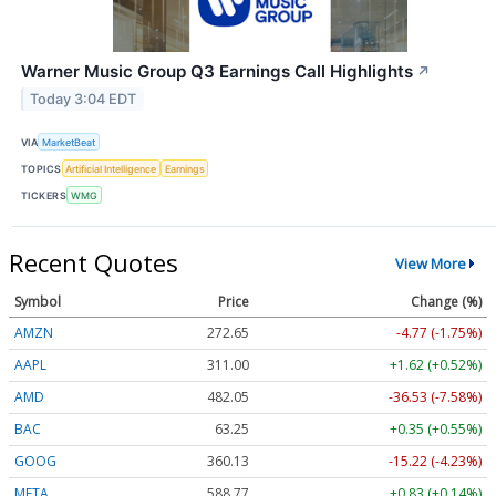
Warner Music Group Q3 Earnings Call Highlights
↗
Today 3:04 EDT
VIA
MarketBeat
TOPICS
Artificial Intelligence
Earnings
TICKERS
WMG
Recent Quotes
View More
Symbol
Price
Change (%)
AMZN
272.65
-4.77 (-1.75%)
AAPL
311.00
+1.62 (+0.52%)
AMD
482.05
-36.53 (-7.58%)
BAC
63.25
+0.35 (+0.55%)
GOOG
360.13
-15.22 (-4.23%)
META
588.77
+0.83 (+0.14%)