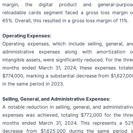
margin, the digital product and general-purpos
reloadable cards segment faced a gross loss margin o
65%. Overall, this resulted in a gross loss margin of 11%.
Operating Expenses:
Operating expenses, which include selling, general, an
administrative expenses along with amortization o
intangible assets, were significantly reduced. For the thre
months ended March 31, 2024, these expenses totale
$774,000, marking a substantial decrease from $1,627,00
in the same period in 2023.
Selling, General, and Administrative Expenses:
A notable reduction in selling, general, and administrativ
expenses was achieved, totaling $772,000 for the thre
months ended March 31, 2024. This represents a 52
decrease from $1,625,000 during the same period i