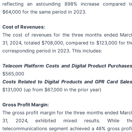
reflecting an astounding 898% increase compared t
$64,000 for the same period in 2023.
Cost of Revenues:
The cost of revenues for the three months ended Marc
31, 2024, totaled $708,000, compared to $123,000 for th
corresponding period in 2023. This includes:
Telecom Platform Costs and Digital Product Purchases
$565,000
Costs Related to Digital Products and GPR Card Sales
$131,000 (up from $67,000 in the prior year)
Gross Profit Margin:
The gross profit margin for the three months ended Marc
31, 2024, exhibited mixed results. While th
telecommunications segment achieved a 48% gross profi