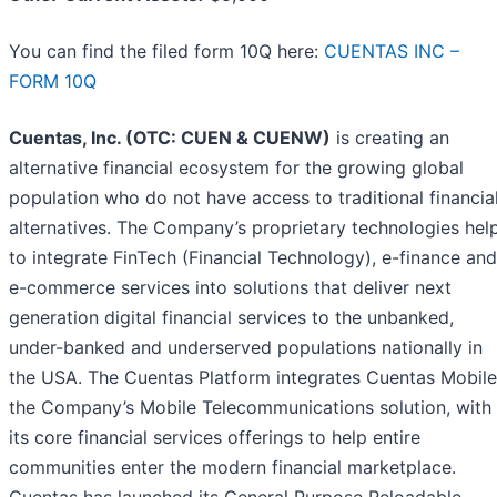
You can find the filed form 10Q here:
CUENTAS INC –
FORM 10Q
Cuentas, Inc. (OTC: CUEN & CUENW)
is creating an
alternative financial ecosystem for the growing global
population who do not have access to traditional financia
alternatives. The Company’s proprietary technologies hel
to integrate FinTech (Financial Technology), e-finance and
e-commerce services into solutions that deliver next
generation digital financial services to the unbanked,
under-banked and underserved populations nationally in
the USA. The Cuentas Platform integrates Cuentas Mobile
the Company’s Mobile Telecommunications solution, with
its core financial services offerings to help entire
communities enter the modern financial marketplace.