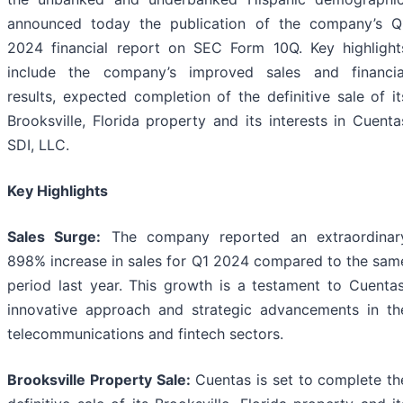
announced today the publication of the company’s Q
2024 financial report on SEC Form 10Q. Key highlight
include the company’s improved sales and financia
results, expected completion of the definitive sale of it
Brooksville, Florida property and its interests in Cuenta
SDI, LLC.
Key Highlights
Sales Surge:
The company reported an extraordinar
898% increase in sales for Q1 2024 compared to the sam
period last year. This growth is a testament to Cuentas
innovative approach and strategic advancements in th
telecommunications and fintech sectors.
Brooksville Property Sale:
Cuentas is set to complete th