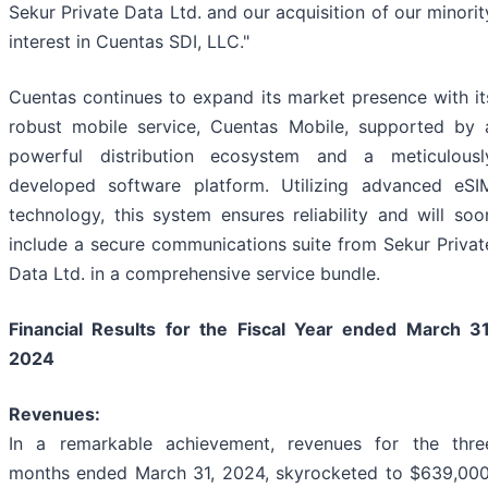
Sekur Private Data Ltd. and our acquisition of our minorit
interest in Cuentas SDI, LLC."
Cuentas continues to expand its market presence with it
robust mobile service, Cuentas Mobile, supported by 
powerful distribution ecosystem and a meticulousl
developed software platform. Utilizing advanced eSI
technology, this system ensures reliability and will soo
include a secure communications suite from Sekur Privat
Data Ltd. in a comprehensive service bundle.
Financial Results for the Fiscal Year ended March 31
2024
Revenues:
In a remarkable achievement, revenues for the thre
months ended March 31, 2024, skyrocketed to $639,000