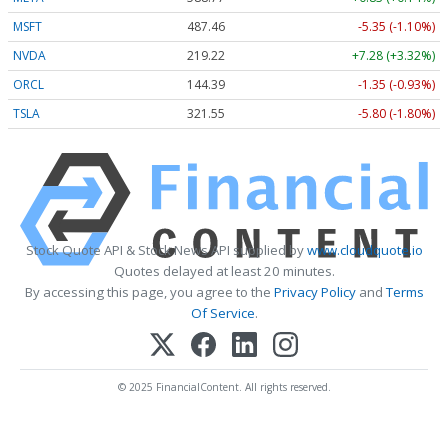
MSFT
487.46
-5.35 (-1.10%)
NVDA
219.22
+7.28 (+3.32%)
ORCL
144.39
-1.35 (-0.93%)
TSLA
321.55
-5.80 (-1.80%)
Stock Quote API & Stock News API supplied by
www.cloudquote.io
Quotes delayed at least 20 minutes.
By accessing this page, you agree to the
Privacy Policy
and
Terms
Of Service
.
© 2025 FinancialContent. All rights reserved.