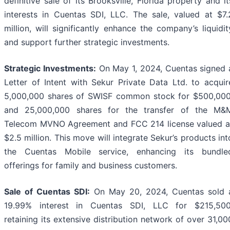
definitive sale of its Brooksville, Florida property and it
interests in Cuentas SDI, LLC. The sale, valued at $7.
million, will significantly enhance the company’s liquidit
and support further strategic investments.
Strategic Investments:
On May 1, 2024, Cuentas signed 
Letter of Intent with Sekur Private Data Ltd. to acquir
5,000,000 shares of SWISF common stock for $500,000
and 25,000,000 shares for the transfer of the M&
Telecom MVNO Agreement and FCC 214 license valued a
$2.5 million. This move will integrate Sekur’s products int
the Cuentas Mobile service, enhancing its bundle
offerings for family and business customers.
Sale of Cuentas SDI:
On May 20, 2024, Cuentas sold 
19.99% interest in Cuentas SDI, LLC for $215,500
retaining its extensive distribution network of over 31,00