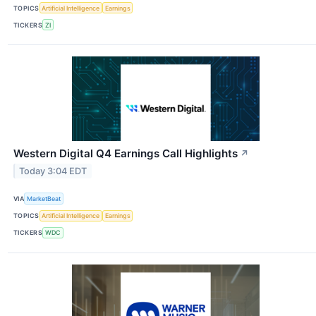
TOPICS
Artificial Intelligence
Earnings
TICKERS
ZI
Western Digital Q4 Earnings Call Highlights
↗
Today 3:04 EDT
VIA
MarketBeat
TOPICS
Artificial Intelligence
Earnings
TICKERS
WDC