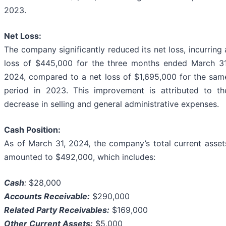
2023.
Net Loss:
The company significantly reduced its net loss, incurring 
loss of $445,000 for the three months ended March 31
2024, compared to a net loss of $1,695,000 for the sam
period in 2023. This improvement is attributed to th
decrease in selling and general administrative expenses.
Cash Position:
As of March 31, 2024, the company’s total current asset
amounted to $492,000, which includes:
Cash
:
$28,000
Accounts Receivable:
$290,000
Related Party Receivables:
$169,000
Other Current Assets:
$5,000