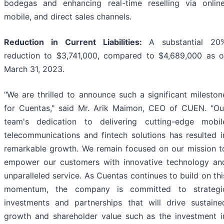
bodegas and enhancing real-time reselling via online
mobile, and direct sales channels.
Reduction in Current Liabilities:
A substantial 20
reduction to $3,741,000, compared to $4,689,000 as o
March 31, 2023.
"We are thrilled to announce such a significant mileston
for Cuentas," said Mr. Arik Maimon, CEO of CUEN. "Ou
team's dedication to delivering cutting-edge mobil
telecommunications and fintech solutions has resulted i
remarkable growth. We remain focused on our mission t
empower our customers with innovative technology an
unparalleled service. As Cuentas continues to build on thi
momentum, the company is committed to strategi
investments and partnerships that will drive sustaine
growth and shareholder value such as the investment i