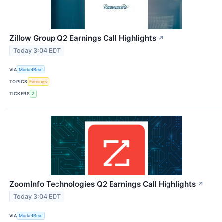
Zillow Group Q2 Earnings Call Highlights
↗
Today 3:04 EDT
VIA
MarketBeat
TOPICS
Earnings
TICKERS
Z
ZoomInfo Technologies Q2 Earnings Call Highlights
↗
Today 3:04 EDT
VIA
MarketBeat