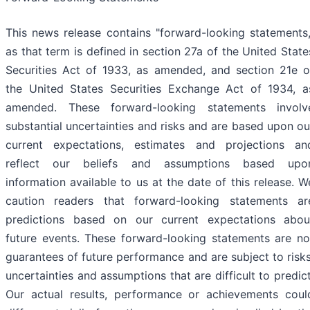
This news release contains "forward-looking statements,
as that term is defined in section 27a of the United State
Securities Act of 1933, as amended, and section 21e o
the United States Securities Exchange Act of 1934, a
amended. These forward-looking statements involv
substantial uncertainties and risks and are based upon ou
current expectations, estimates and projections an
reflect our beliefs and assumptions based upo
information available to us at the date of this release. W
caution readers that forward-looking statements ar
predictions based on our current expectations abou
future events. These forward-looking statements are no
guarantees of future performance and are subject to risks
uncertainties and assumptions that are difficult to predict
Our actual results, performance or achievements coul