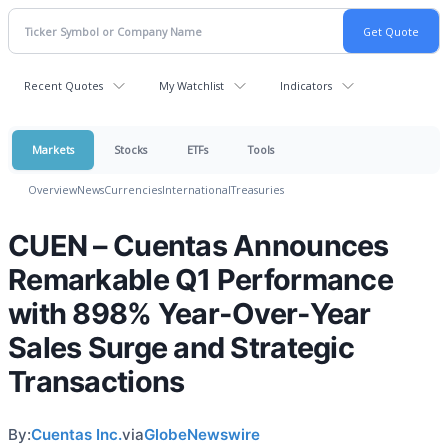
Recent Quotes
My Watchlist
Indicators
Markets
Stocks
ETFs
Tools
Overview
News
Currencies
International
Treasuries
CUEN – Cuentas Announces
Remarkable Q1 Performance
with 898% Year-Over-Year
Sales Surge and Strategic
Transactions
By:
Cuentas Inc.
via
GlobeNewswire