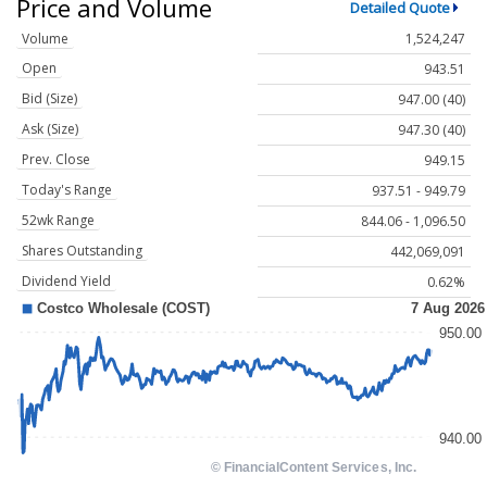
Price and Volume
Detailed Quote
Volume
1,524,247
Open
943.51
Bid (Size)
947.00 (40)
Ask (Size)
947.30 (40)
Prev. Close
949.15
Today's Range
937.51 - 949.79
52wk Range
844.06 - 1,096.50
Shares Outstanding
442,069,091
Dividend Yield
0.62%