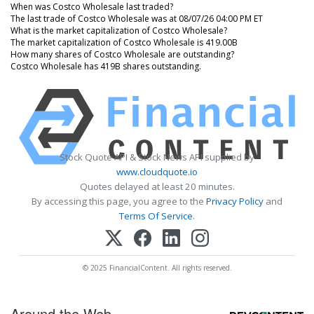
When was Costco Wholesale last traded?
The last trade of Costco Wholesale was at 08/07/26 04:00 PM ET
What is the market capitalization of Costco Wholesale?
The market capitalization of Costco Wholesale is 419.00B
How many shares of Costco Wholesale are outstanding?
Costco Wholesale has 419B shares outstanding.
Stock Quote API & Stock News API supplied by
www.cloudquote.io
Quotes delayed at least 20 minutes.
By accessing this page, you agree to the
Privacy Policy
and
Terms Of Service
.
© 2025 FinancialContent. All rights reserved.
Around the Web