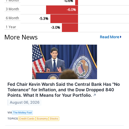
1 Month
-0.6%
3 Month
-6.0%
6 Month
-5.3%
1 Year
-3.0%
More News
Read More
Fed Chair Kevin Warsh Said the Central Bank Has "No
Tolerance" for Inflation, and the Dow Dropped 840
Points. What It Means for Your Portfolio.
↗
August 06, 2026
VIA
The Motley Fool
TOPICS
Credit Cards
Economy
Stocks