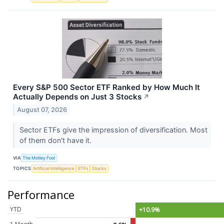
Every S&P 500 Sector ETF Ranked by How Much It
Actually Depends on Just 3 Stocks
↗
August 07, 2026
Sector ETFs give the impression of diversification. Most
of them don't have it.
VIA
The Motley Fool
TOPICS
Artificial Intelligence
ETFs
Stocks
Performance
YTD
+10.9%