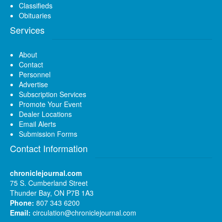
Classifieds
Obituaries
Services
About
Contact
Personnel
Advertise
Subscription Services
Promote Your Event
Dealer Locations
Email Alerts
Submission Forms
Contact Information
chroniclejournal.com
75 S. Cumberland Street
Thunder Bay, ON P7B 1A3
Phone:
807 343 6200
Email:
circulation@chroniclejournal.com