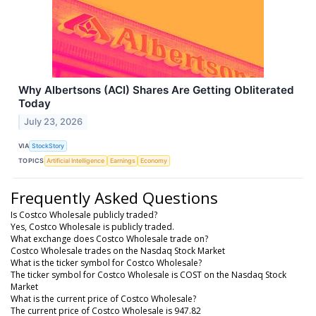
Why Albertsons (ACI) Shares Are Getting Obliterated
Today
July 23, 2026
VIA
StockStory
TOPICS
Artificial Intelligence
Earnings
Economy
Frequently Asked Questions
Is Costco Wholesale publicly traded?
Yes, Costco Wholesale is publicly traded.
What exchange does Costco Wholesale trade on?
Costco Wholesale trades on the Nasdaq Stock Market
What is the ticker symbol for Costco Wholesale?
The ticker symbol for Costco Wholesale is COST on the Nasdaq Stock
Market
What is the current price of Costco Wholesale?
The current price of Costco Wholesale is 947.82