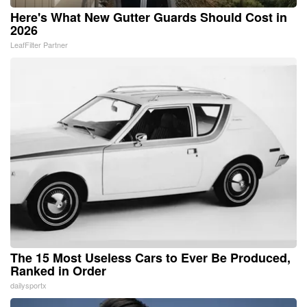
Here's What New Gutter Guards Should Cost in
2026
LeafFilter Partner
The 15 Most Useless Cars to Ever Be Produced,
Ranked in Order
dailysportx