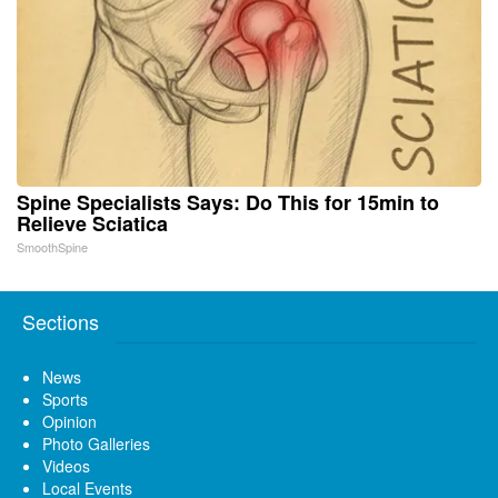
Spine Specialists Says: Do This for 15min to
Relieve Sciatica
SmoothSpine
Sections
News
Sports
Opinion
Photo Galleries
Videos
Local Events