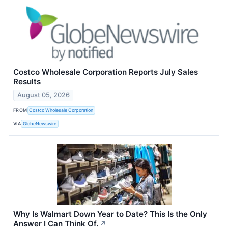
Costco Wholesale Corporation Reports July Sales
Results
August 05, 2026
FROM
Costco Wholesale Corporation
VIA
GlobeNewswire
Why Is Walmart Down Year to Date? This Is the Only
Answer I Can Think Of.
↗