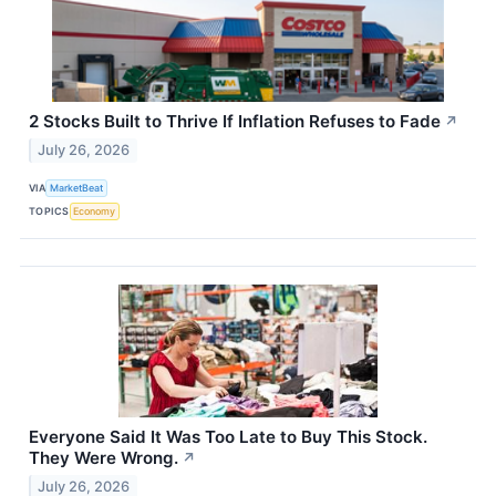
2 Stocks Built to Thrive If Inflation Refuses to Fade
↗
July 26, 2026
VIA
MarketBeat
TOPICS
Economy
Everyone Said It Was Too Late to Buy This Stock.
They Were Wrong.
↗
July 26, 2026