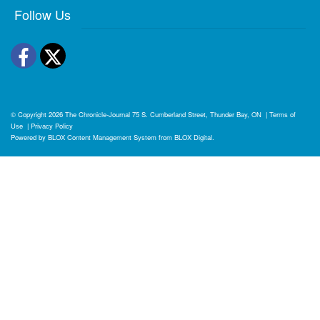
Follow Us
Facebook
Twitter
© Copyright 2026
The Chronicle-Journal
75 S. Cumberland Street, Thunder Bay, ON
|
Terms of
Use
|
Privacy Policy
Powered by
BLOX Content Management System
from
BLOX Digital
.