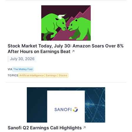
Stock Market Today, July 30: Amazon Soars Over 8%
After Hours on Earnings Beat
↗
July 30, 2026
VIA
The Motley Fool
TOPICS
Artificial Intelligence
Earnings
Stocks
Sanofi Q2 Earnings Call Highlights
↗