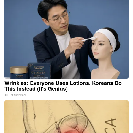
Wrinkles: Everyone Uses Lotions. Koreans Do
This Instead (It's Genius)
Tri Lift Skincare