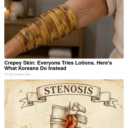
Crepey Skin: Everyone Tries Lotions. Here's
What Koreans Do Instead
Tri Lift Crepey Skin