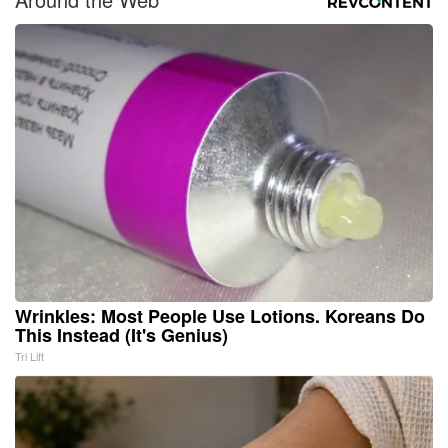
Wrinkles: Most People Use Lotions. Koreans Do
This Instead (It's Genius)
Tri Lift