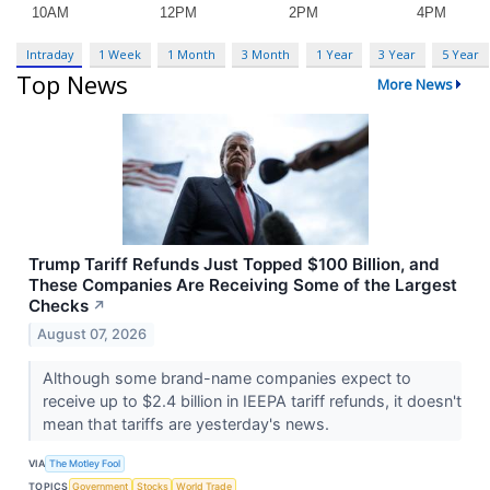
Intraday
1 Week
1 Month
3 Month
1 Year
3 Year
5 Year
Top News
More News
Trump Tariff Refunds Just Topped $100 Billion, and
These Companies Are Receiving Some of the Largest
Checks
↗
August 07, 2026
Although some brand-name companies expect to
receive up to $2.4 billion in IEEPA tariff refunds, it doesn't
mean that tariffs are yesterday's news.
VIA
The Motley Fool
TOPICS
Government
Stocks
World Trade