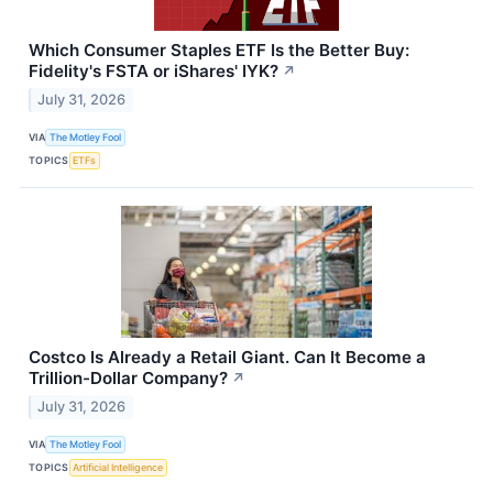
Which Consumer Staples ETF Is the Better Buy:
Fidelity's FSTA or iShares' IYK?
↗
July 31, 2026
VIA
The Motley Fool
TOPICS
ETFs
Costco Is Already a Retail Giant. Can It Become a
Trillion-Dollar Company?
↗
July 31, 2026
VIA
The Motley Fool
TOPICS
Artificial Intelligence