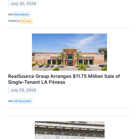
July 30, 2026
VIA
MarketBeat
TOPICS
Earnings
RealSource Group Arranges $11.75 Million Sale of
Single-Tenant LA Fitness
July 29, 2026
VIA
AB Newswire