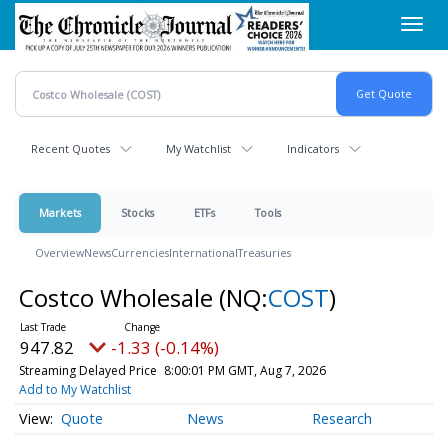
Skip
Toggl
to
navig
main
content
Recent Quotes
My Watchlist
Indicators
Markets
Stocks
ETFs
Tools
Overview
News
Currencies
International
Treasuries
Costco Wholesale
(NQ:
COST
)
947.82
-1.33 (-0.14%)
Streaming Delayed Price
8:00:01 PM GMT, Aug 7, 2026
Add to My Watchlist
Quote
News
Research