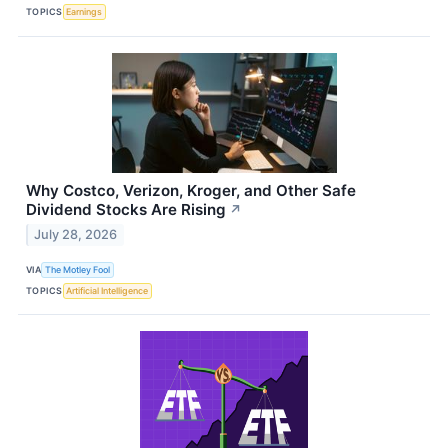
TOPICS
Earnings
Why Costco, Verizon, Kroger, and Other Safe
Dividend Stocks Are Rising
↗
July 28, 2026
VIA
The Motley Fool
TOPICS
Artificial Intelligence