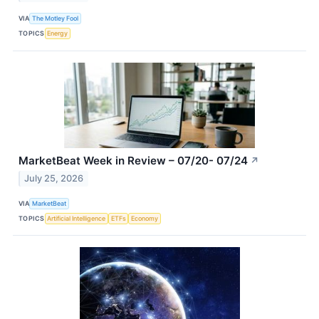
VIA
The Motley Fool
TOPICS
Energy
MarketBeat Week in Review – 07/20- 07/24
↗
July 25, 2026
VIA
MarketBeat
TOPICS
Artificial Intelligence
ETFs
Economy