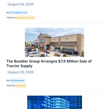
August 04, 2026
VIA
The Motley Fool
TOPICS
Economy
Stocks
The Boulder Group Arranges $7.8 Million Sale of
Tractor Supply
August 03, 2026
VIA
AB Newswire
TOPICS
Economy