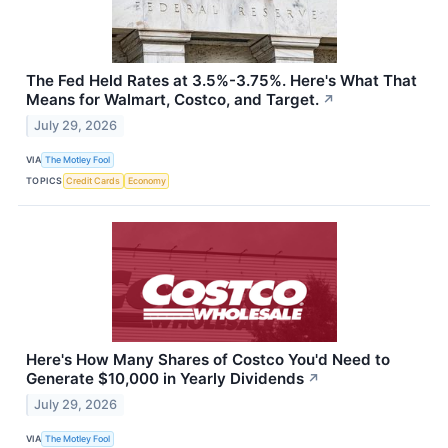
The Fed Held Rates at 3.5%-3.75%. Here's What That
Means for Walmart, Costco, and Target.
↗
July 29, 2026
VIA
The Motley Fool
TOPICS
Credit Cards
Economy
Here's How Many Shares of Costco You'd Need to
Generate $10,000 in Yearly Dividends
↗
July 29, 2026
VIA
The Motley Fool