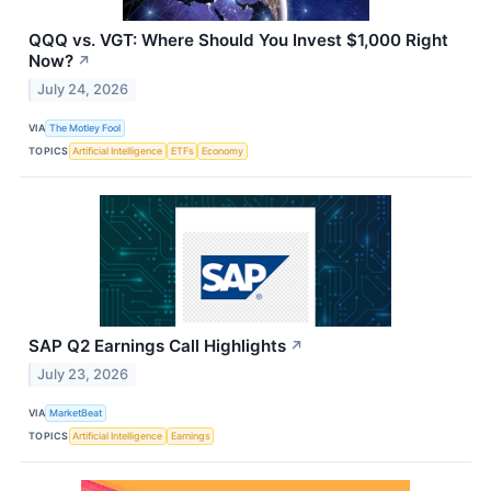
QQQ vs. VGT: Where Should You Invest $1,000 Right
Now?
↗
July 24, 2026
VIA
The Motley Fool
TOPICS
Artificial Intelligence
ETFs
Economy
SAP Q2 Earnings Call Highlights
↗
July 23, 2026
VIA
MarketBeat
TOPICS
Artificial Intelligence
Earnings