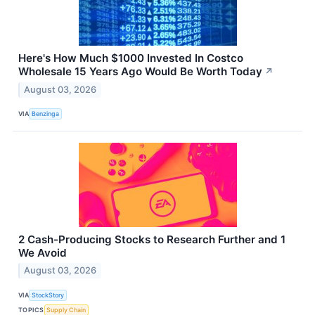
Here's How Much $1000 Invested In Costco
Wholesale 15 Years Ago Would Be Worth Today
↗
August 03, 2026
VIA
Benzinga
2 Cash-Producing Stocks to Research Further and 1
We Avoid
August 03, 2026
VIA
StockStory
TOPICS
Supply Chain