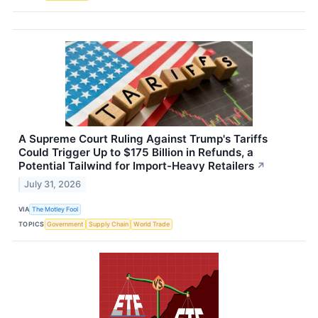
A Supreme Court Ruling Against Trump's Tariffs
Could Trigger Up to $175 Billion in Refunds, a
Potential Tailwind for Import-Heavy Retailers
↗
July 31, 2026
VIA
The Motley Fool
TOPICS
Government
Supply Chain
World Trade