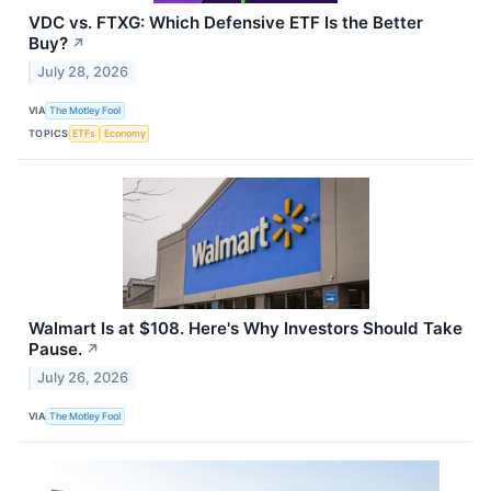
VDC vs. FTXG: Which Defensive ETF Is the Better
Buy?
↗
July 28, 2026
VIA
The Motley Fool
TOPICS
ETFs
Economy
Walmart Is at $108. Here's Why Investors Should Take
Pause.
↗
July 26, 2026
VIA
The Motley Fool