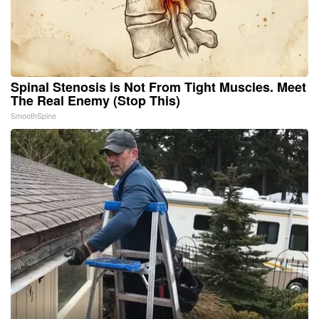
Spinal Stenosis is Not From Tight Muscles. Meet
The Real Enemy (Stop This)
SmoothSpine