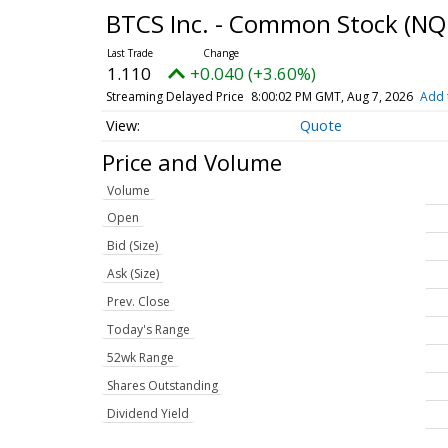
BTCS Inc. - Common Stock
(NQ
1.110
+0.040 (+3.60%)
Streaming Delayed Price
8:00:02 PM GMT, Aug 7, 2026
Add 
Quote
Price and Volume
Volume
Open
Bid (Size)
Ask (Size)
Prev. Close
Today's Range
52wk Range
Shares Outstanding
Dividend Yield