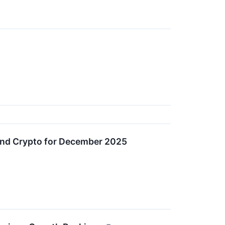
and Crypto for December 2025