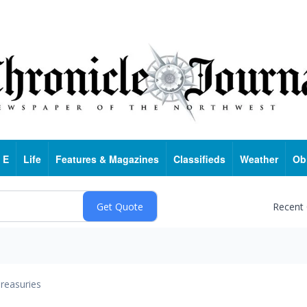
 E
Life
Features & Magazines
Classifieds
Weather
Ob
Recent
reasuries