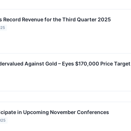
 Record Revenue for the Third Quarter 2025
025
ervalued Against Gold – Eyes $170,000 Price Target
icipate in Upcoming November Conferences
025