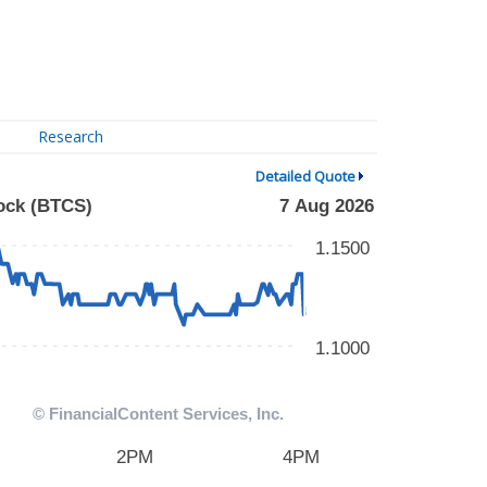
Research
Detailed Quote