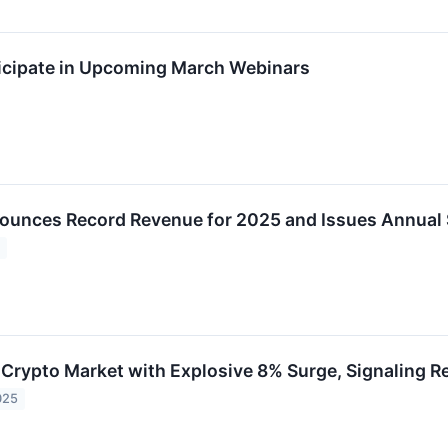
icipate in Upcoming March Webinars
unces Record Revenue for 2025 and Issues Annual 
6
s Crypto Market with Explosive 8% Surge, Signaling
025