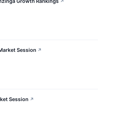
enzinga Growth Rankings
↗
Market Session
↗
ket Session
↗