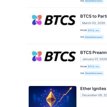
VIA
GlobeNewswire
BTCS to Part
March 03, 2026
FROM
BTCS, Inc.
VIA
GlobeNewswire
BTCS Preanno
January 07, 202
FROM
BTCS, Inc.
VIA
GlobeNewswire
Ether Ignite
December 09, 2