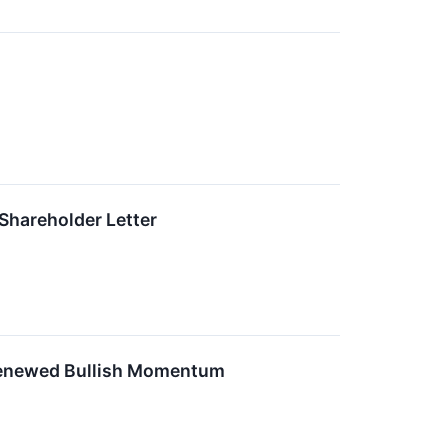
Shareholder Letter
 Renewed Bullish Momentum