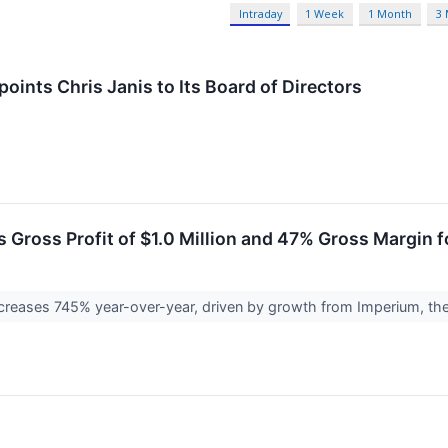
Intraday
1 Week
1 Month
3
oints Chris Janis to Its Board of Directors
 Gross Profit of $1.0 Million and 47% Gross Margin f
ncreases 745% year-over-year, driven by growth from Imperium, th