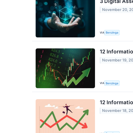
3 Digital As
November 20, 2
VIA
Benzinga
12 Informati
November 19, 2
VIA
Benzinga
12 Informati
November 18, 2