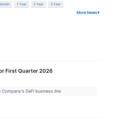
 Month
1 Year
3 Year
5 Year
More News
or First Quarter 2026
e Company's DeFi business line