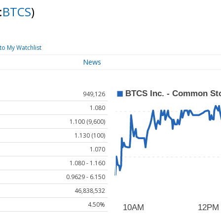
:
BTCS
)
to My Watchlist
News
949,126
1.080
1.100 (9,600)
1.130 (100)
1.070
1.080 - 1.160
0.9629 - 6.150
46,838,532
4.50%