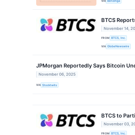
VIA
Benzinga
BTCS Reports
November 14, 2
FROM
BTCS, Inc.
VIA
GlobeNewswire
JPMorgan Reportedly Says Bitcoin Und
November 06, 2025
VIA
Stocktwits
BTCS to Part
November 03, 2
FROM
BTCS, Inc.