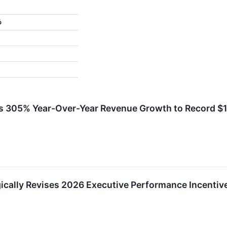
%
 305% Year-Over-Year Revenue Growth to Record $16.
ically Revises 2026 Executive Performance Incentive