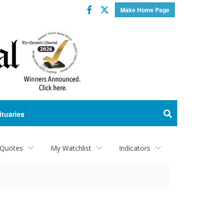
Facebook
Twitter
Make Home Page
ituaries
 Quotes
My Watchlist
Indicators