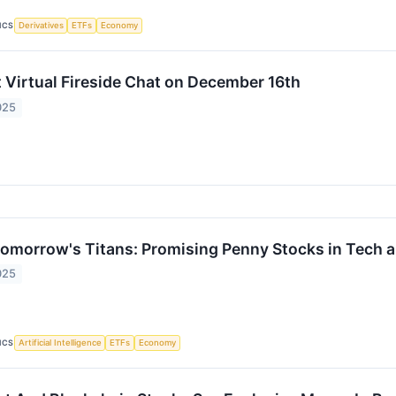
ICS
Derivatives
ETFs
Economy
 Virtual Fireside Chat on December 16th
025
omorrow's Titans: Promising Penny Stocks in Tech 
025
ICS
Artificial Intelligence
ETFs
Economy