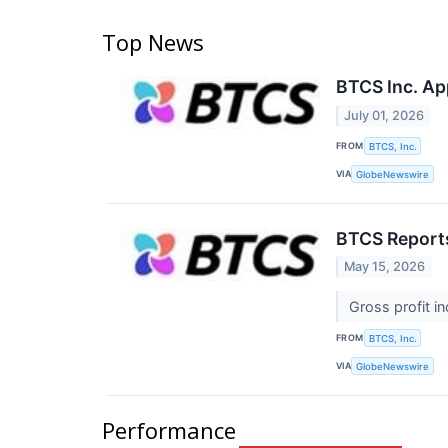
Top News
BTCS Inc. App
July 01, 2026
FROM
BTCS, Inc.
VIA
GlobeNewswire
BTCS Reports
May 15, 2026
Gross profit i
FROM
BTCS, Inc.
VIA
GlobeNewswire
Performance