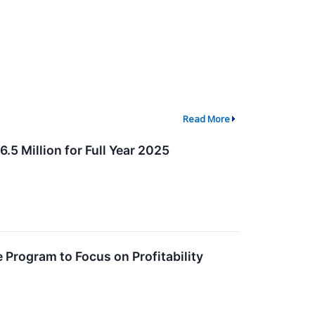
Read More
5 Million for Full Year 2025
 Program to Focus on Profitability