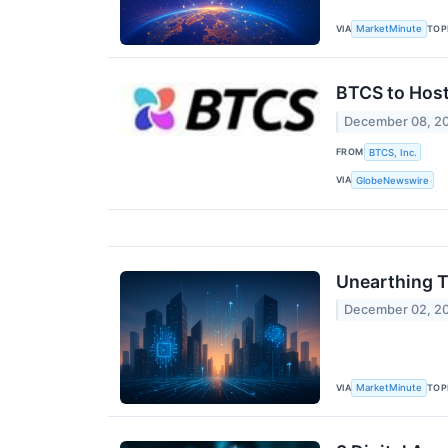
VIA
TOP
MarketMinute
BTCS to Host
December 08, 2
FROM
BTCS, Inc.
VIA
GlobeNewswire
Unearthing T
December 02, 2
VIA
TOP
MarketMinute