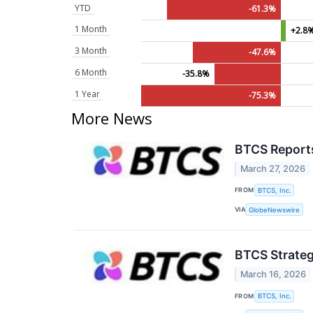
YTD
-61.3%
1 Month
+2.8
3 Month
-47.6%
6 Month
-35.8%
1 Year
-75.3%
More News
BTCS Reports
March 27, 2026
FROM
BTCS, Inc.
VIA
GlobeNewswire
BTCS Strateg
March 16, 2026
FROM
BTCS, Inc.