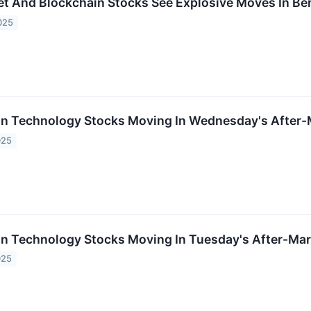
set And Blockchain Stocks See Explosive Moves In B
025
on Technology Stocks Moving In Wednesday's After-
025
on Technology Stocks Moving In Tuesday's After-Mar
025