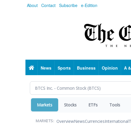
Skip
About
Contact
Subscribe
e-Edition
to
main
content
Home
News
Sports
Business
Opinion
A &
Markets
Stocks
ETFs
Tools
Overview
News
Currencies
International
T
MARKETS: