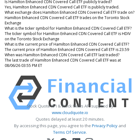
Is Hamilton Enhanced CDN Covered Call ETF publicly traded?
Yes, Hamilton Enhanced CDN Covered Call ETF is publicly traded.
What exchange does Hamilton Enhanced CDN Covered Call ETF trade on?
Hamilton Enhanced CDN Covered Call ETF trades on the Toronto Stock
Exchange
What is the ticker symbol for Hamilton Enhanced CDN Covered Call ETF?
The ticker symbol for Hamilton Enhanced CDN Covered Call ETF is HDIV
on the Toronto Stock Exchange
What is the current price of Hamilton Enhanced CDN Covered Call ETF?
The current price of Hamilton Enhanced CDN Covered Call ETF is 23.59
When was Hamilton Enhanced CDN Covered Call ETF last traded?
The last trade of Hamilton Enhanced CDN Covered Call ETF was at
08/06/26 03:55 PM ET
Stock Quote API & Stock News API supplied by
www.cloudquote.io
Quotes delayed at least 20 minutes.
By accessing this page, you agree to the
Privacy Policy
and
Terms Of Service
.