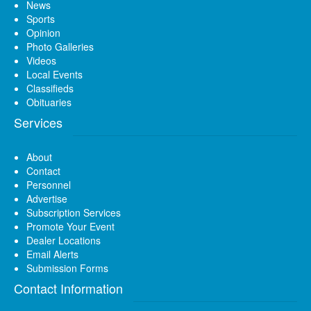
News
Sports
Opinion
Photo Galleries
Videos
Local Events
Classifieds
Obituaries
Services
About
Contact
Personnel
Advertise
Subscription Services
Promote Your Event
Dealer Locations
Email Alerts
Submission Forms
Contact Information