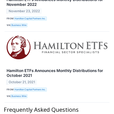
November 2022
November 23, 2022
FROM
Hamilton Capital Partners Inc.
VIA
Business Wire
Hamilton ETFs Announces Monthly Distributions for
October 2021
October 21, 2021
FROM
Hamilton Capital Partners Inc.
VIA
Business Wire
Frequently Asked Questions