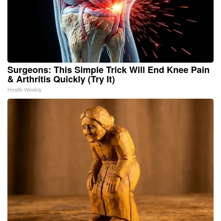
Surgeons: This Simple Trick Will End Knee Pain
& Arthritis Quickly (Try It)
Health Weekly