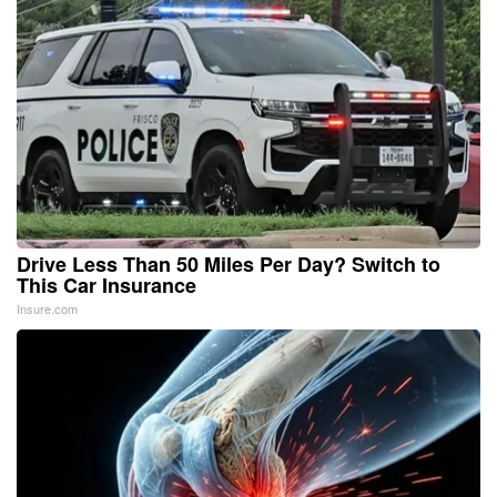
Drive Less Than 50 Miles Per Day? Switch to
This Car Insurance
Insure.com