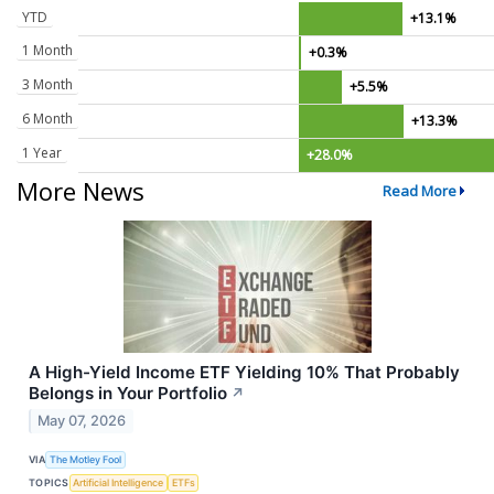
YTD
+13.1%
1 Month
+0.3%
3 Month
+5.5%
6 Month
+13.3%
1 Year
+28.0%
More News
Read More
A High-Yield Income ETF Yielding 10% That Probably
Belongs in Your Portfolio
↗
May 07, 2026
VIA
The Motley Fool
TOPICS
Artificial Intelligence
ETFs