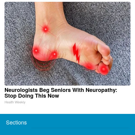
Neurologists Beg Seniors With Neuropathy:
Stop Doing This Now
Health Weekly
Sections