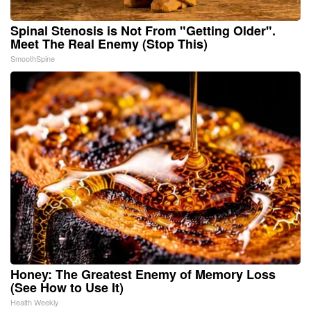
Spinal Stenosis is Not From "Getting Older".
Meet The Real Enemy (Stop This)
SmoothSpine
Honey: The Greatest Enemy of Memory Loss
(See How to Use It)
Health Weekly