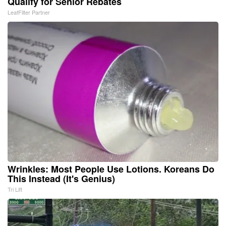
Qualify for Senior Rebates
LeafFilter Partner
Wrinkles: Most People Use Lotions. Koreans Do
This Instead (It's Genius)
Tri Lift