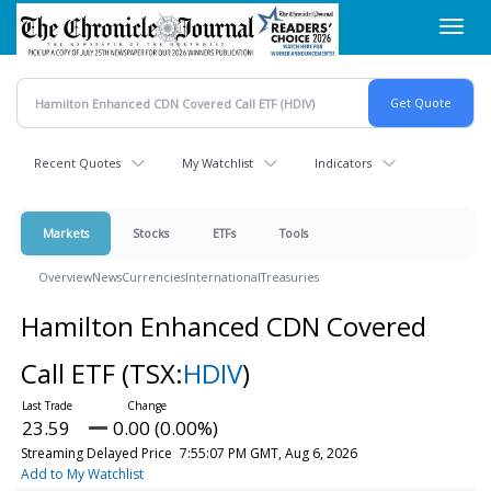
Skip
Toggl
to
navig
main
content
Recent Quotes
My Watchlist
Indicators
Markets
Stocks
ETFs
Tools
Overview
News
Currencies
International
Treasuries
Hamilton Enhanced CDN Covered
Call ETF
(TSX:
HDIV
)
23.59
0.00 (0.00%)
Streaming Delayed Price
7:55:07 PM GMT, Aug 6, 2026
Add to My Watchlist