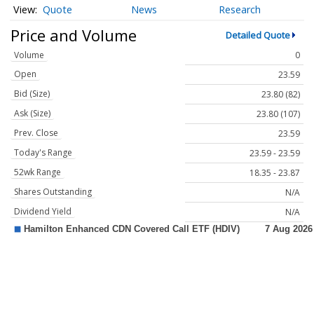
Quote
News
Research
Price and Volume
Detailed Quote
Volume
0
Open
23.59
Bid (Size)
23.80 (82)
Ask (Size)
23.80 (107)
Prev. Close
23.59
Today's Range
23.59 - 23.59
52wk Range
18.35 - 23.87
Shares Outstanding
N/A
Dividend Yield
N/A