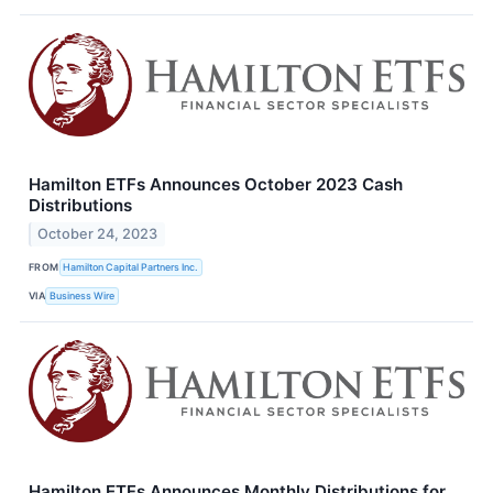
Hamilton ETFs Announces October 2023 Cash
Distributions
October 24, 2023
FROM
Hamilton Capital Partners Inc.
VIA
Business Wire
Hamilton ETFs Announces Monthly Distributions for