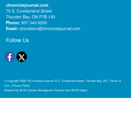
chroniclejournal.com
75 S. Cumberland Street
Thunder Bay, ON P7B 1A3
Phone:
807 343 6200
Email:
circulation@chroniclejournal.com
Follow Us
Facebook
Twitter
© Copyright 2026
The Chronicle-Journal
75 S. Cumberland Street, Thunder Bay, ON
|
Terms of
Use
|
Privacy Policy
Powered by
BLOX Content Management System
from
BLOX Digital
.