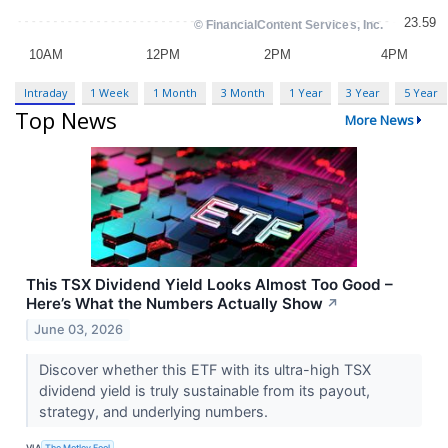
Intraday
1 Week
1 Month
3 Month
1 Year
3 Year
5 Year
Top News
More News
This TSX Dividend Yield Looks Almost Too Good –
Here’s What the Numbers Actually Show
↗
June 03, 2026
Discover whether this ETF with its ultra-high TSX
dividend yield is truly sustainable from its payout,
strategy, and underlying numbers.
VIA
The Motley Fool