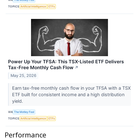
TOPICS
Artificial Intelligence
ETFs
Power Up Your TFSA: This TSX-Listed ETF Delivers
Tax-Free Monthly Cash Flow
↗
May 25, 2026
Earn tax-free monthly cash flow in your TFSA with a TSX
ETF built for consistent income and a high distribution
yield.
VIA
The Motley Fool
TOPICS
Artificial Intelligence
ETFs
Performance