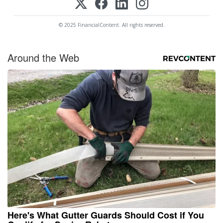
© 2025 FinancialContent. All rights reserved.
Around the Web
Here's What Gutter Guards Should Cost if You