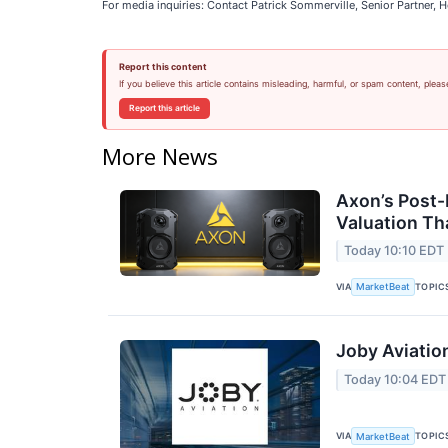
For media inquiries: Contact Patrick Sommerville, Senior Partner
Report this content
If you believe this article contains misleading, harmful, or spam content, pleas
Report this article
More News
Axon’s Post-
Valuation T
Today 10:10 EDT
VIA
TOPIC
MarketBeat
Joby Aviatio
Today 10:04 EDT
VIA
TOPIC
MarketBeat