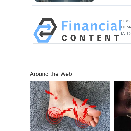
Stock
Quote
By ac
Around the Web