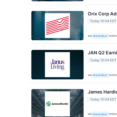
Orix Corp Ad
Today 10:04 EDT
VIA
TOPIC
MarketBeat
JAN Q2 Earni
Today 10:04 EDT
VIA
TOPIC
MarketBeat
James Hardie
Today 10:04 EDT
VIA
TOPIC
MarketBeat