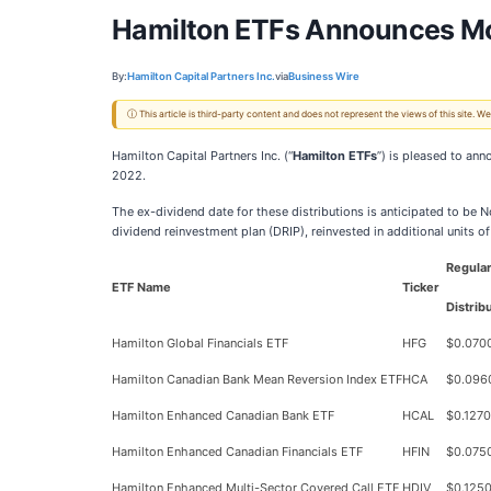
Hamilton ETFs Announces Mon
By:
Hamilton Capital Partners Inc.
via
Business Wire
ⓘ This article is third-party content and does not represent the views of this site.
Hamilton Capital Partners Inc. (“
Hamilton ETFs
”) is pleased to an
2022.
The ex-dividend date for these distributions is anticipated to be N
dividend reinvestment plan (DRIP), reinvested in additional units 
Regula
ETF Name
Ticker
Distrib
Hamilton Global Financials ETF
HFG
$0.070
Hamilton Canadian Bank Mean Reversion Index ETF
HCA
$0.096
Hamilton Enhanced Canadian Bank ETF
HCAL
$0.1270
Hamilton Enhanced Canadian Financials ETF
HFIN
$0.075
Hamilton Enhanced Multi-Sector Covered Call ETF
HDIV
$0.125