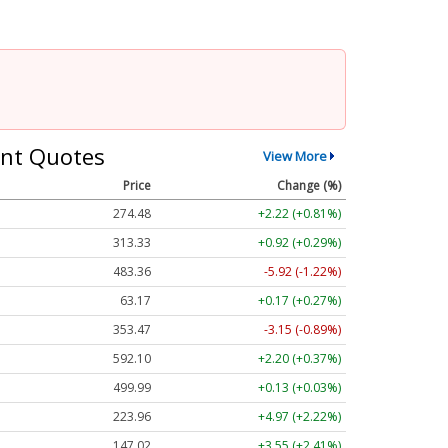
nt Quotes
View More
Price
Change (%)
274.48
+2.22 (+0.81%)
313.33
+0.92 (+0.29%)
483.36
-5.92 (-1.22%)
63.17
+0.17 (+0.27%)
353.47
-3.15 (-0.89%)
592.10
+2.20 (+0.37%)
499.99
+0.13 (+0.03%)
223.96
+4.97 (+2.22%)
147.02
+3.55 (+2.41%)