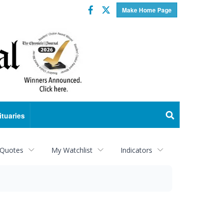
Facebook
Twitter
Make Home Page
ituaries
 Quotes
My Watchlist
Indicators