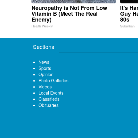
Neuropathy is Not From Low
It's H
Vitamin B (Meet The Real
Guy Ha
Enemy)
80s
Health Weekly
Suburban F
Sections
News
Sports
Opinion
Photo Galleries
Videos
Local Events
Classifieds
Obituaries