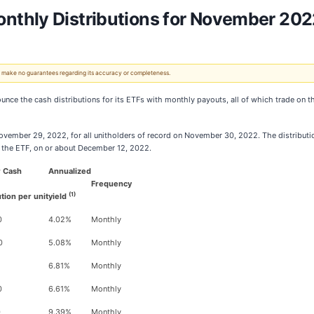
thly Distributions for November 202
 We make no guarantees regarding its accuracy or completeness.
nounce the cash distributions for its ETFs with monthly payouts, all of which trade o
ovember 29, 2022, for all unitholders of record on November 30, 2022. The distributions
of the ETF, on or about December 12, 2022.
r Cash
Annualized
Frequency
(1)
ution per unit
yield
0
4.02%
Monthly
0
5.08%
Monthly
6.81%
Monthly
0
6.61%
Monthly
0
9.39%
Monthly