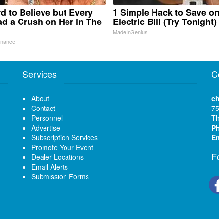
ard to Believe but Every
1 Simple Hack to Save o
d a Crush on Her in The
Electric Bill (Try Tonight)
MadeInGenius
inance
Services
C
About
ch
Contact
75
Personnel
Th
Advertise
P
Subscription Services
Em
Promote Your Event
F
Dealer Locations
Email Alerts
Submission Forms