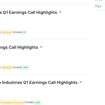
TSLA
s Q1 Earnings Call Highlights
↗
S
TICKERS
Earnings
IX
ngs Call Highlights
↗
S
TICKERS
Earnings
JAN
 Industries Q1 Earnings Call Highlights
↗
S
TICKERS
Earnings
Economy
JHX