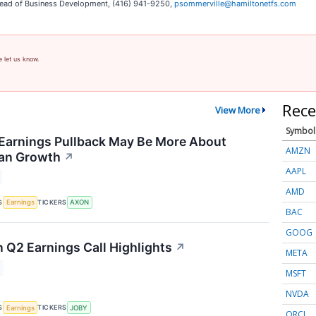
, Head of Business Development, (416) 941-9250,
psommerville@hamiltonetfs.com
e let us know.
Rece
View More
Symbol
Earnings Pullback May Be More About
AMZN
han Growth
↗
AAPL
AMD
S
TICKERS
Earnings
AXON
BAC
GOOG
n Q2 Earnings Call Highlights
↗
META
MSFT
NVDA
S
TICKERS
Earnings
JOBY
ORCL