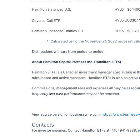
Hamilton Enhanced U.S.
HYLD
$0.140
HYLD.U
US$0.1
Covered Call ETF
Hamilton Enhanced Utilities ETF
HUTS
$0.079
Calculated using the November 21, 2022 net asset value
Distributions will vary from period to period.
About Hamilton Capital Partners Inc. (Hamilton ETFs)
Hamilton ETFs is a Canadian investment manager specializing in the
rules-based and active mandates. Hamilton ETFs is also an active c
Commissions, management fees and expenses all may be associated 
frequently and past performance may not be repeated.
View source version on businesswire.com:
https://www.business
Contacts
For investor inquiries: Contact Hamilton ETFs at (416) 941-9888,
e