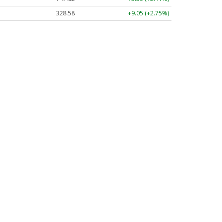
328.58
+9.05 (+2.75%)