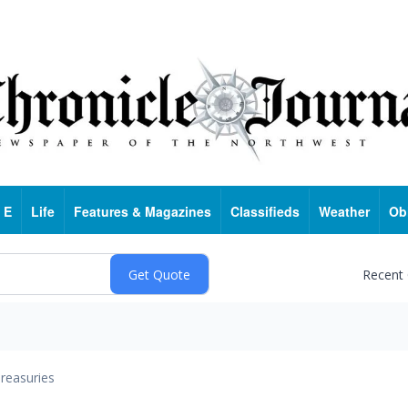
 E
Life
Features & Magazines
Classifieds
Weather
Ob
Recent
reasuries