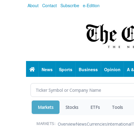
Skip
About
Contact
Subscribe
e-Edition
to
main
content
Home
News
Sports
Business
Opinion
A &
Markets
Stocks
ETFs
Tools
Overview
News
Currencies
International
T
MARKETS: