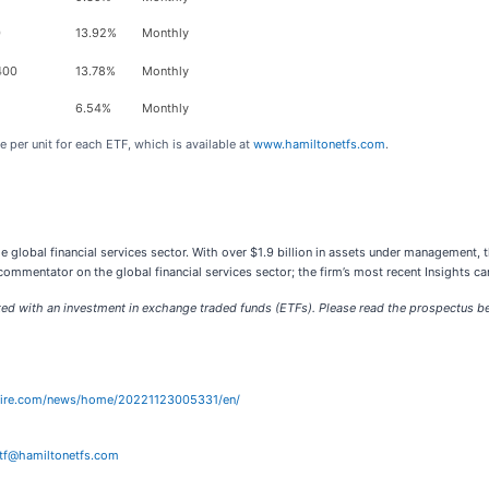
0
13.92%
Monthly
400
13.78%
Monthly
6.54%
Monthly
 per unit for each ETF, which is available at
www.hamiltonetfs.com
.
 global financial services sector. With over $1.9 billion in assets under management, t
ommentator on the global financial services sector; the firm’s most recent Insights c
with an investment in exchange traded funds (ETFs). Please read the prospectus befo
wire.com/news/home/20221123005331/en/
tf@hamiltonetfs.com