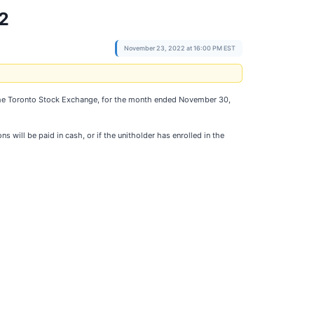
2
November 23, 2022 at 16:00 PM EST
n the Toronto Stock Exchange, for the month ended November 30,
 will be paid in cash, or if the unitholder has enrolled in the