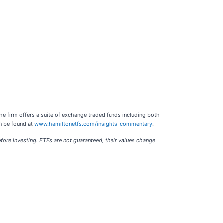
he firm offers a suite of exchange traded funds including both
an be found at
www.hamiltonetfs.com/insights-commentary
.
re investing. ETFs are not guaranteed, their values change