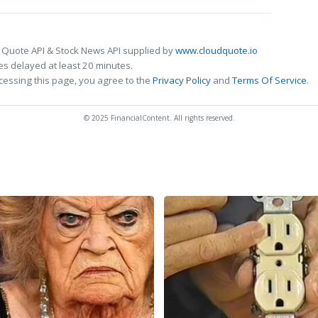
 Quote API & Stock News API supplied by
www.cloudquote.io
s delayed at least 20 minutes.
cessing this page, you agree to the
Privacy Policy
and
Terms Of Service
.
© 2025 FinancialContent. All rights reserved.