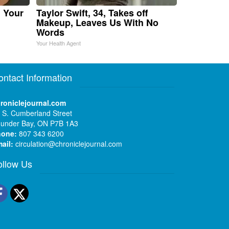
n Your
Taylor Swift, 34, Takes off
Makeup, Leaves Us With No
Words
Your Health Agent
ontact Information
roniclejournal.com
 S. Cumberland Street
under Bay, ON P7B 1A3
hone:
807 343 6200
ail:
circulation@chroniclejournal.com
ollow Us
Facebook
Twitter