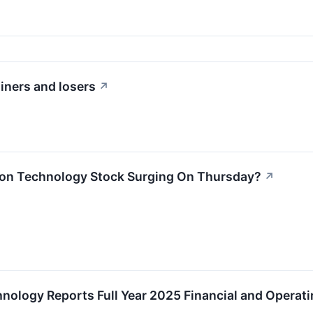
iners and losers
↗
ion Technology Stock Surging On Thursday?
↗
hnology Reports Full Year 2025 Financial and Operati