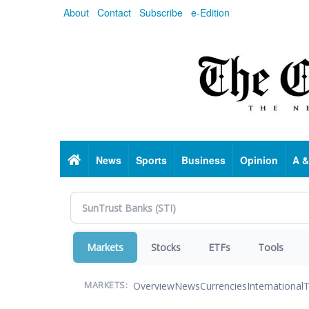
Skip
About
Contact
Subscribe
e-Edition
to
main
content
Home
News
Sports
Business
Opinion
A &
Markets
Stocks
ETFs
Tools
Overview
News
Currencies
International
T
MARKETS: