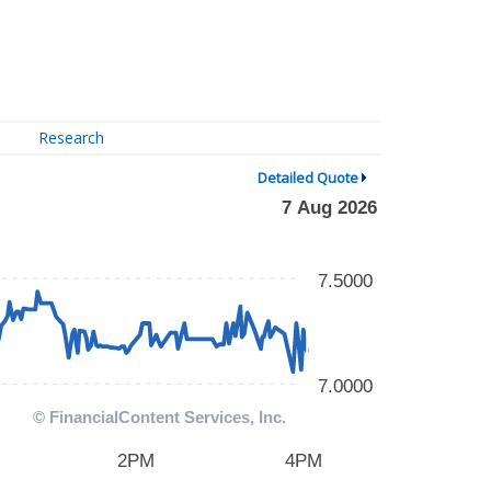
Research
Detailed Quote