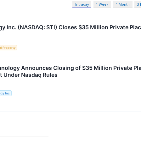
Intraday
1 Week
1 Month
3
y Inc. (NASDAQ: STI) Closes $35 Million Private Pl
al Property
hnology Announces Closing of $35 Million Private 
t Under Nasdaq Rules
gy Inc.