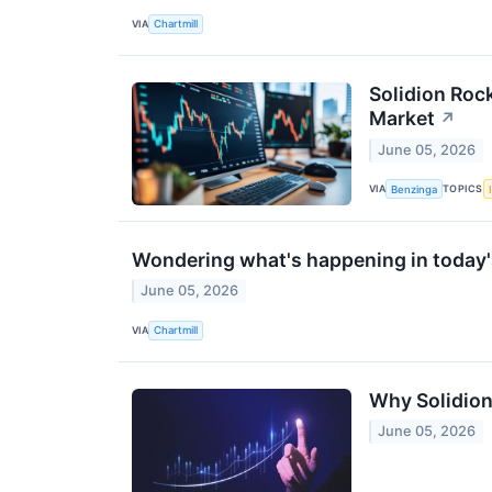
VIA
Chartmill
Solidion Roc
Market
↗
June 05, 2026
VIA
TOPICS
Benzinga
Wondering what's happening in today'
June 05, 2026
VIA
Chartmill
Why Solidion
June 05, 2026