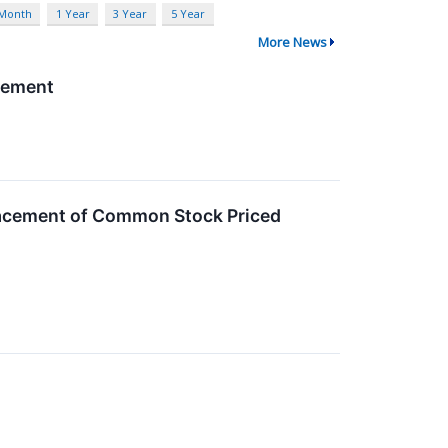
 Month
1 Year
3 Year
5 Year
More News
acement
Placement of Common Stock Priced