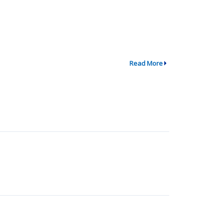
Read More