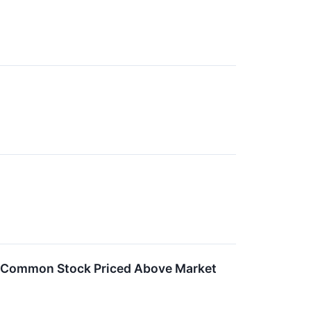
f Common Stock Priced Above Market