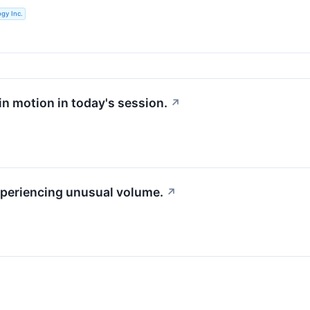
gy Inc.
 in motion in today's session.
↗
experiencing unusual volume.
↗