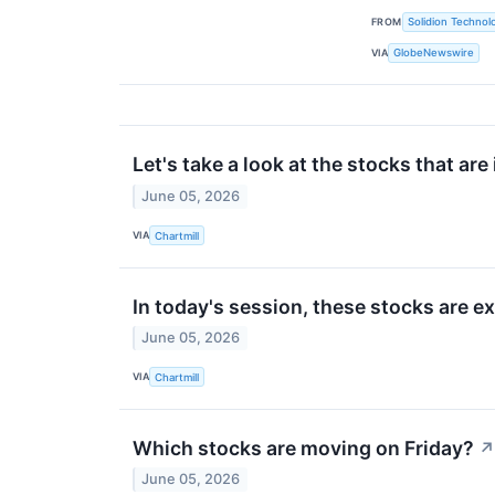
FROM
Solidion Technolo
VIA
GlobeNewswire
Let's take a look at the stocks that are
June 05, 2026
VIA
Chartmill
In today's session, these stocks are 
June 05, 2026
VIA
Chartmill
Which stocks are moving on Friday?
↗
June 05, 2026