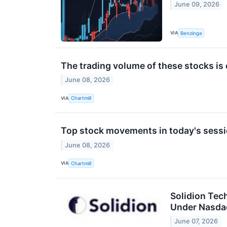
June 09, 2026
VIA
Benzinga
The trading volume of these stocks is 
June 08, 2026
VIA
Chartmill
Top stock movements in today's sessi
June 08, 2026
VIA
Chartmill
Solidion Tec
Under Nasda
June 07, 2026