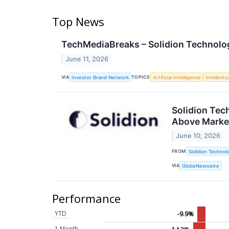
Top News
TechMediaBreaks – Solidion Technolog
June 11, 2026
VIA
TOPICS
Investor Brand Network
Artificial Intelligence
Intellectu
Solidion Tec
Above Marke
June 10, 2026
FROM
Solidion Technolo
VIA
GlobeNewswire
Performance
YTD
-9.9%
1 Month