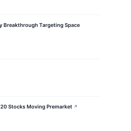
ry Breakthrough Targeting Space
e 20 Stocks Moving Premarket
↗