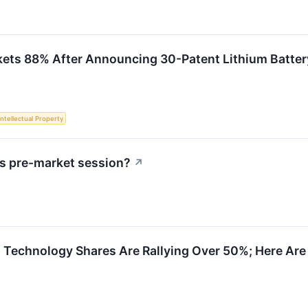
kets 88% After Announcing 30-Patent Lithium Batte
Intellectual Property
s pre-market session?
↗
 Technology Shares Are Rallying Over 50%; Here Ar