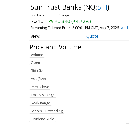
SunTrust Banks
(NQ:
STI
)
7.210
+0.340 (+4.72%)
Streaming Delayed Price
8:00:01 PM GMT, Aug 7, 2026
Add 
Quote
Price and Volume
Volume
Open
Bid (Size)
Ask (Size)
Prev. Close
Today's Range
52wk Range
Shares Outstanding
Dividend Yield