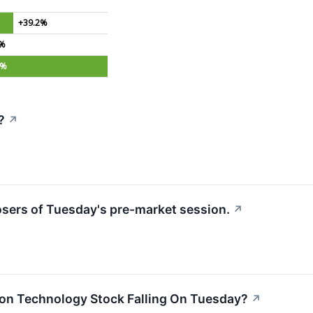
+39.2%
0%
8%
?
↗
losers of Tuesday's pre-market session.
↗
ion Technology Stock Falling On Tuesday?
↗