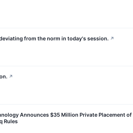
deviating from the norm in today's session.
↗
on.
↗
hnology Announces $35 Million Private Placement o
q Rules