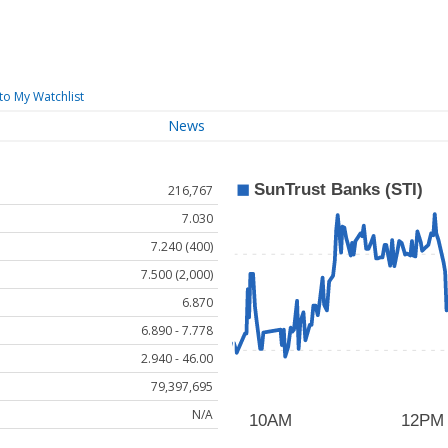
to My Watchlist
News
216,767
7.030
7.240 (400)
7.500 (2,000)
6.870
6.890 - 7.778
2.940 - 46.00
79,397,695
N/A