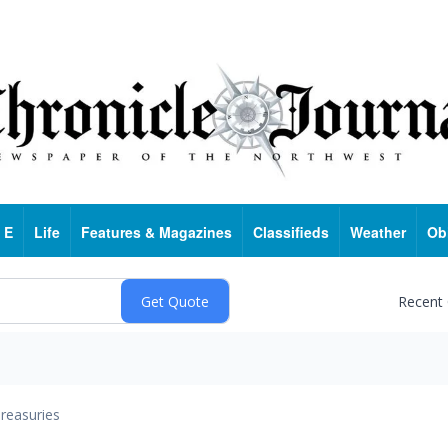
 E
Life
Features & Magazines
Classifieds
Weather
Ob
Recent
reasuries