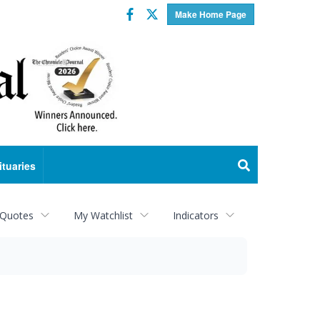
Facebook
Twitter
Make Home Page
ituaries
 Quotes
My Watchlist
Indicators