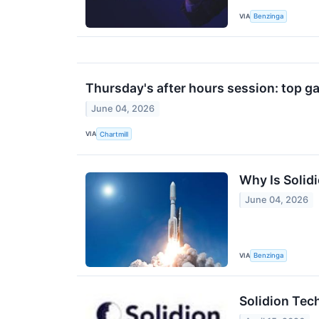
VIA
Benzinga
Thursday's after hours session: top ga
June 04, 2026
VIA
Chartmill
Why Is Solid
June 04, 2026
VIA
Benzinga
Solidion Tec