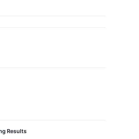
ng Results