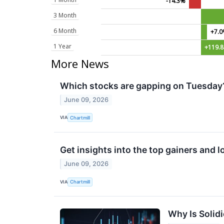
-14.3%
3 Month
6 Month
+7.
1 Year
+119.
More News
Which stocks are gapping on Tuesday
June 09, 2026
VIA
Chartmill
Get insights into the top gainers and 
June 09, 2026
VIA
Chartmill
Why Is Solid