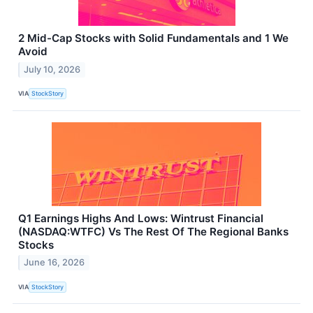
2 Mid-Cap Stocks with Solid Fundamentals and 1 We
Avoid
July 10, 2026
VIA
StockStory
Q1 Earnings Highs And Lows: Wintrust Financial
(NASDAQ:WTFC) Vs The Rest Of The Regional Banks
Stocks
June 16, 2026
VIA
StockStory