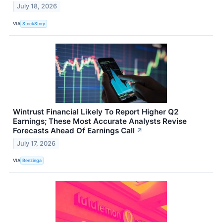
July 18, 2026
VIA
StockStory
Wintrust Financial Likely To Report Higher Q2
Earnings; These Most Accurate Analysts Revise
Forecasts Ahead Of Earnings Call
↗
July 17, 2026
VIA
Benzinga