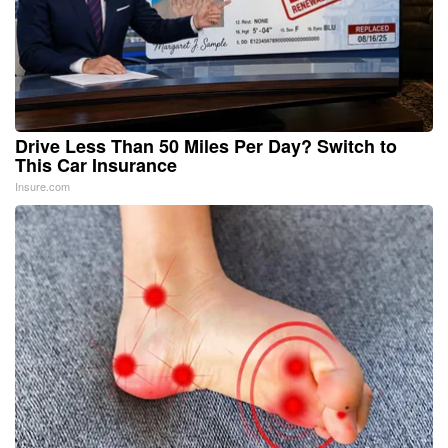
Drive Less Than 50 Miles Per Day? Switch to
This Car Insurance
Insure.com