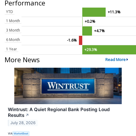
Performance
YTD
+11.3%
1 Month
+0.2%
3 Month
+4.7%
6 Month
-1.6%
1 Year
+29.3%
More News
Read More
Wintrust: A Quiet Regional Bank Posting Loud
Results
↗
July 28, 2026
VIA
MarketBeat