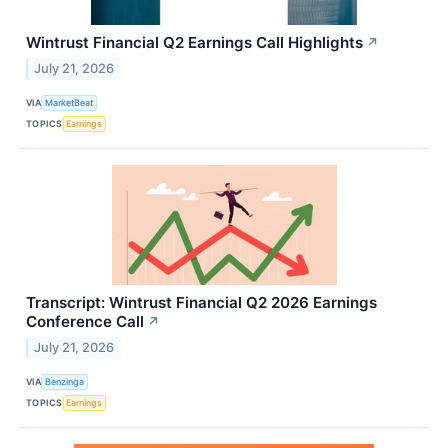
Wintrust Financial Q2 Earnings Call Highlights
↗
July 21, 2026
VIA
MarketBeat
TOPICS
Earnings
Transcript: Wintrust Financial Q2 2026 Earnings
Conference Call
↗
July 21, 2026
VIA
Benzinga
TOPICS
Earnings