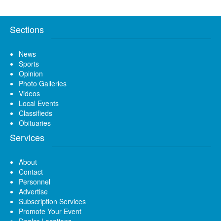
Sections
News
Sports
Opinion
Photo Galleries
Videos
Local Events
Classifieds
Obituaries
Services
About
Contact
Personnel
Advertise
Subscription Services
Promote Your Event
Dealer Locations