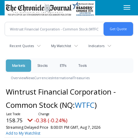
Skip
Toggl
to
navig
main
content
Recent Quotes
My Watchlist
Indicators
Markets
Stocks
ETFs
Tools
Overview
News
Currencies
International
Treasuries
Wintrust Financial Corporation -
Common Stock
(NQ:
WTFC
)
158.75
-0.38 (-0.24%)
Streaming Delayed Price
8:00:01 PM GMT, Aug 7, 2026
Add to My Watchlist