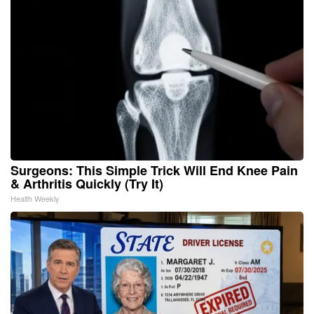
Surgeons: This Simple Trick Will End Knee Pain
& Arthritis Quickly (Try It)
Health Weekly