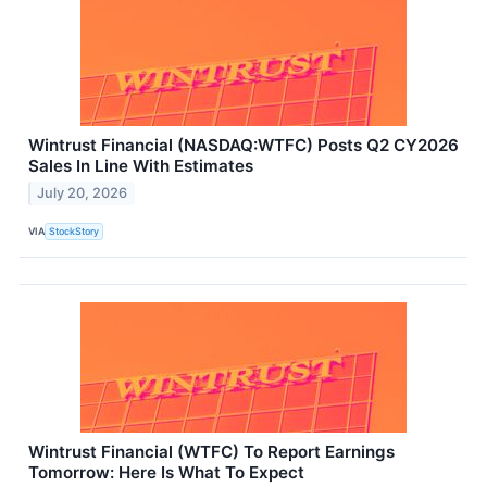
Wintrust Financial (NASDAQ:WTFC) Posts Q2 CY2026
Sales In Line With Estimates
July 20, 2026
VIA
StockStory
Wintrust Financial (WTFC) To Report Earnings
Tomorrow: Here Is What To Expect