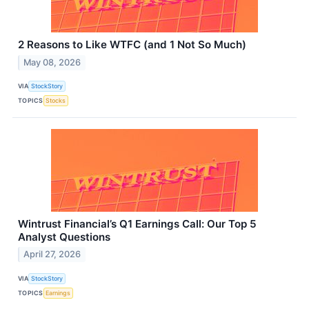
2 Reasons to Like WTFC (and 1 Not So Much)
May 08, 2026
VIA
StockStory
TOPICS
Stocks
Wintrust Financial’s Q1 Earnings Call: Our Top 5
Analyst Questions
April 27, 2026
VIA
StockStory
TOPICS
Earnings