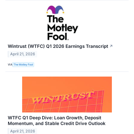
Wintrust (WTFC) Q1 2026 Earnings Transcript
↗
April 21, 2026
VIA
The Motley Fool
WTFC Q1 Deep Dive: Loan Growth, Deposit
Momentum, and Stable Credit Drive Outlook
April 21, 2026