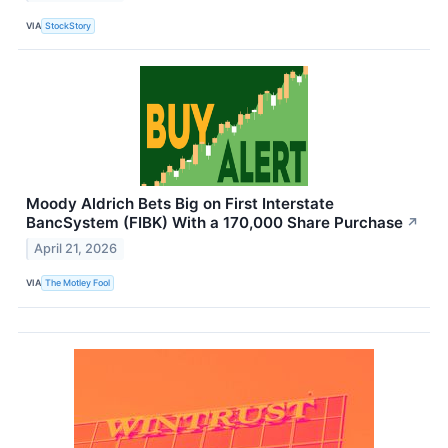
VIA
StockStory
Moody Aldrich Bets Big on First Interstate
BancSystem (FIBK) With a 170,000 Share Purchase
↗
April 21, 2026
VIA
The Motley Fool