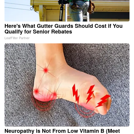
Here's What Gutter Guards Should Cost if You
Qualify for Senior Rebates
LeafFilter Partner
Neuropathy is Not From Low Vitamin B (Meet