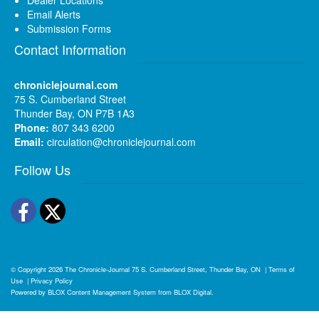
Email Alerts
Submission Forms
Contact Information
chroniclejournal.com
75 S. Cumberland Street
Thunder Bay, ON P7B 1A3
Phone:
807 343 6200
Email:
circulation@chroniclejournal.com
Follow Us
Facebook
Twitter
© Copyright 2026
The Chronicle-Journal
75 S. Cumberland Street, Thunder Bay, ON
|
Terms of
Use
|
Privacy Policy
Powered by
BLOX Content Management System
from
BLOX Digital
.