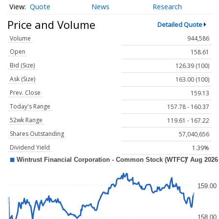
Quote
News
Research
Price and Volume
Detailed Quote
Volume
944,586
Open
158.61
Bid (Size)
126.39 (100)
Ask (Size)
163.00 (100)
Prev. Close
159.13
Today's Range
157.78 - 160.37
52wk Range
119.61 - 167.22
Shares Outstanding
57,040,656
Dividend Yield
1.39%