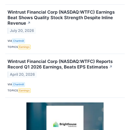
Wintrust Financial Corp (NASDAQ:WTFC) Earnings
Beat Shows Quality Stock Strength Despite Inline
Revenue
↗
July 20, 2026
VIA
Chartmill
TOPICS
Earnings
Wintrust Financial Corp (NASDAQ:WTFC) Reports
Record Q1 2026 Earnings, Beats EPS Estimates
↗
April 20, 2026
VIA
Chartmill
TOPICS
Earnings