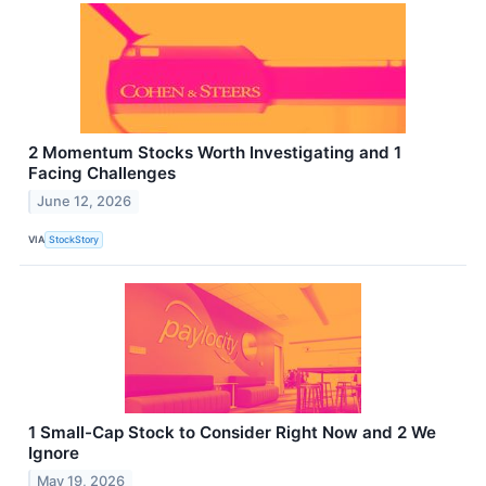
2 Momentum Stocks Worth Investigating and 1
Facing Challenges
June 12, 2026
VIA
StockStory
1 Small-Cap Stock to Consider Right Now and 2 We
Ignore
May 19, 2026