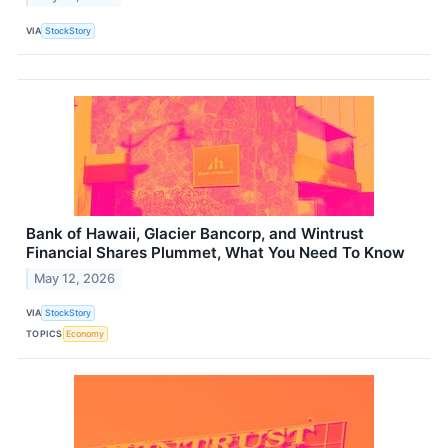
VIA
StockStory
Bank of Hawaii, Glacier Bancorp, and Wintrust
Financial Shares Plummet, What You Need To Know
May 12, 2026
VIA
StockStory
TOPICS
Economy