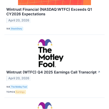
Wintrust Financial (NASDAQ:WTFC) Exceeds Q1
CY2026 Expectations
April 20, 2026
VIA
StockStory
Wintrust (WTFC) Q4 2025 Earnings Call Transcript
↗
April 20, 2026
VIA
The Motley Fool
TOPICS
Earnings