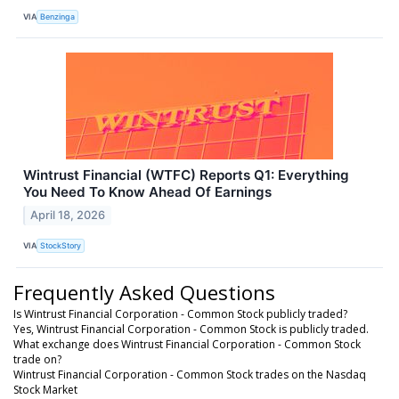
VIA
Benzinga
Wintrust Financial (WTFC) Reports Q1: Everything
You Need To Know Ahead Of Earnings
April 18, 2026
VIA
StockStory
Frequently Asked Questions
Is Wintrust Financial Corporation - Common Stock publicly traded?
Yes, Wintrust Financial Corporation - Common Stock is publicly traded.
What exchange does Wintrust Financial Corporation - Common Stock
trade on?
Wintrust Financial Corporation - Common Stock trades on the Nasdaq
Stock Market