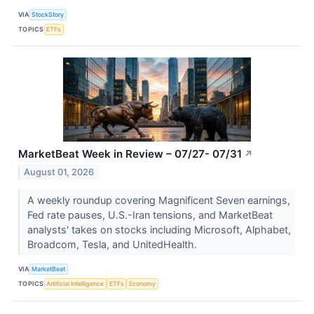
VIA
StockStory
TOPICS
ETFs
MarketBeat Week in Review – 07/27- 07/31
↗
August 01, 2026
A weekly roundup covering Magnificent Seven earnings,
Fed rate pauses, U.S.-Iran tensions, and MarketBeat
analysts' takes on stocks including Microsoft, Alphabet,
Broadcom, Tesla, and UnitedHealth.
VIA
MarketBeat
TOPICS
Artificial Intelligence
ETFs
Economy