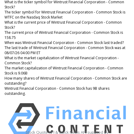
What is the ticker symbol for Wintrust Financial Corporation - Common
Stock?
The ticker symbol for Wintrust Financial Corporation - Common Stock is
WTFC on the Nasdaq Stock Market
What is the current price of Wintrust Financial Corporation - Common
Stock?
The current price of Wintrust Financial Corporation - Common Stock is
158.75
When was Wintrust Financial Corporation - Common Stock last traded?
The last trade of Wintrust Financial Corporation - Common Stock was at
08/07/26 04:00 PM ET
What is the market capitalization of Wintrust Financial Corporation -
Common Stock?
The market capitalization of Wintrust Financial Corporation - Common
Stock is 9.06B
How many shares of Wintrust Financial Corporation - Common Stock are
outstanding?
Wintrust Financial Corporation - Common Stock has 9B shares
outstanding.
Stock Quote API & Stock News API supplied by