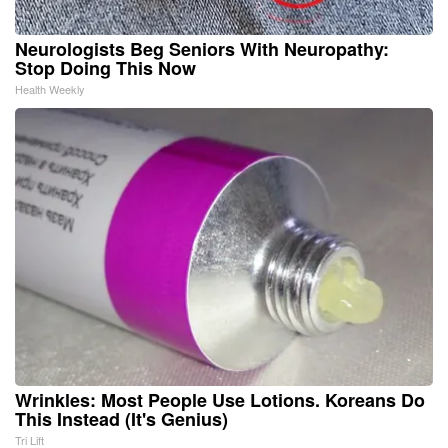
Neurologists Beg Seniors With Neuropathy:
Stop Doing This Now
Health Weekly
Wrinkles: Most People Use Lotions. Koreans Do
This Instead (It's Genius)
Tri Lift