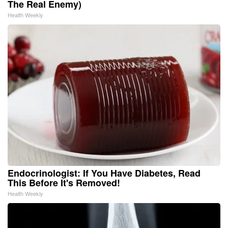
The Real Enemy)
Health Weekly
Endocrinologist: If You Have Diabetes, Read
This Before It's Removed!
Health Weekly