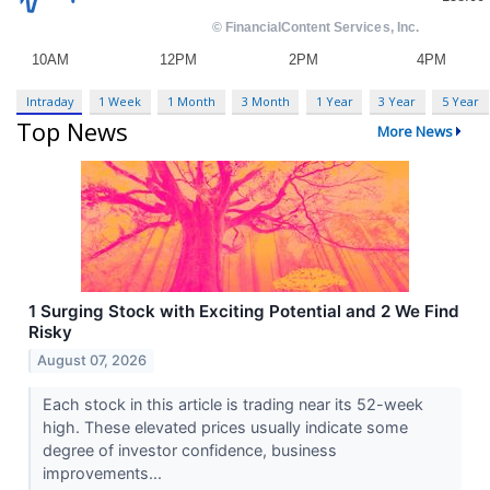
Intraday
1 Week
1 Month
3 Month
1 Year
3 Year
5 Year
Top News
More News
1 Surging Stock with Exciting Potential and 2 We Find
Risky
August 07, 2026
Each stock in this article is trading near its 52-week
high. These elevated prices usually indicate some
degree of investor confidence, business
improvements...