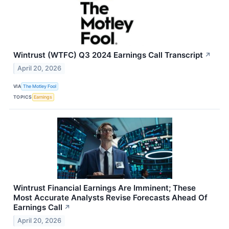
Wintrust (WTFC) Q3 2024 Earnings Call Transcript
↗
April 20, 2026
VIA
The Motley Fool
TOPICS
Earnings
Wintrust Financial Earnings Are Imminent; These
Most Accurate Analysts Revise Forecasts Ahead Of
Earnings Call
↗
April 20, 2026