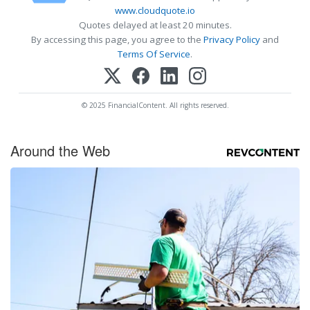
www.cloudquote.io
Quotes delayed at least 20 minutes.
By accessing this page, you agree to the
Privacy Policy
and
Terms Of Service
.
© 2025 FinancialContent. All rights reserved.
Around the Web