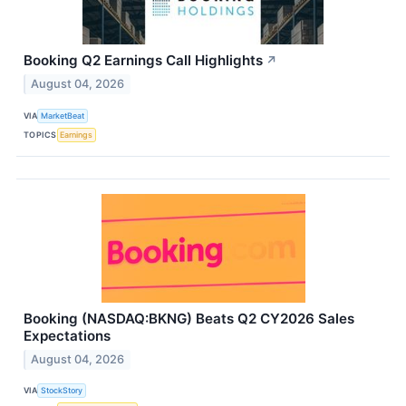
Booking Q2 Earnings Call Highlights
↗
August 04, 2026
VIA
MarketBeat
TOPICS
Earnings
Booking (NASDAQ:BKNG) Beats Q2 CY2026 Sales
Expectations
August 04, 2026
VIA
StockStory