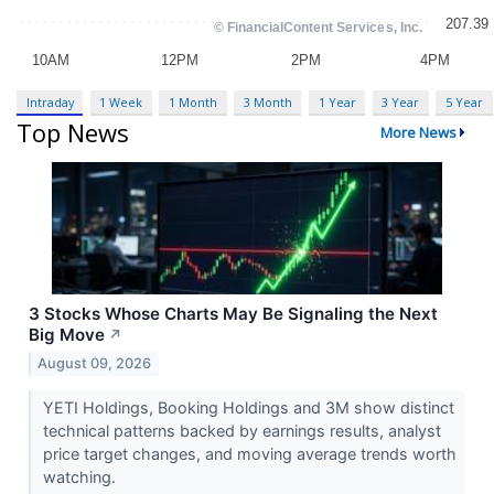
Intraday
1 Week
1 Month
3 Month
1 Year
3 Year
5 Year
Top News
More News
3 Stocks Whose Charts May Be Signaling the Next
Big Move
↗
August 09, 2026
YETI Holdings, Booking Holdings and 3M show distinct
technical patterns backed by earnings results, analyst
price target changes, and moving average trends worth
watching.