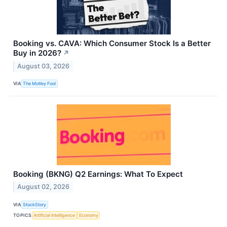
Booking vs. CAVA: Which Consumer Stock Is a Better
Buy in 2026?
↗
August 03, 2026
VIA
The Motley Fool
Booking (BKNG) Q2 Earnings: What To Expect
August 02, 2026
VIA
StockStory
TOPICS
Artificial Intelligence
Economy