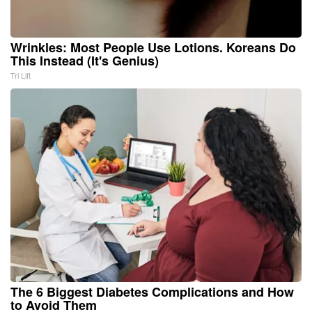
Wrinkles: Most People Use Lotions. Koreans Do
This Instead (It's Genius)
Tri Lift
The 6 Biggest Diabetes Complications and How
to Avoid Them