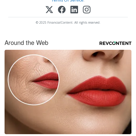
© 2025 FinancialContent. All rights reserved.
Around the Web