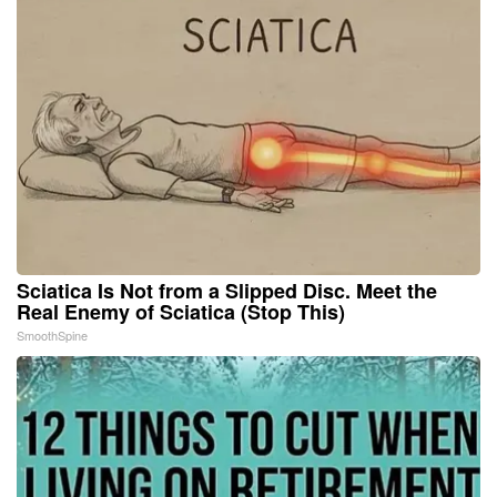
Sciatica Is Not from a Slipped Disc. Meet the
Real Enemy of Sciatica (Stop This)
SmoothSpine