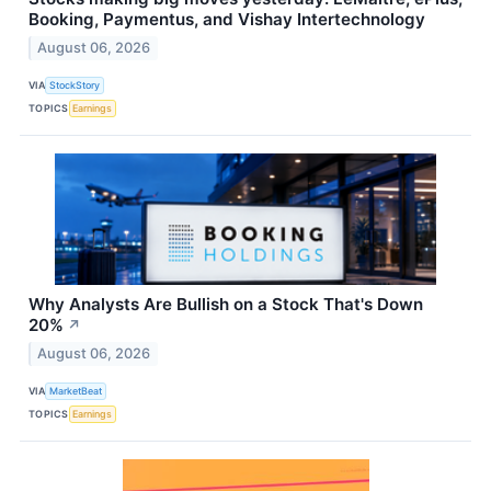
Booking, Paymentus, and Vishay Intertechnology
August 06, 2026
VIA
StockStory
TOPICS
Earnings
Why Analysts Are Bullish on a Stock That's Down
20%
↗
August 06, 2026
VIA
MarketBeat
TOPICS
Earnings