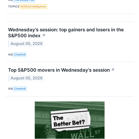
TOPICS
Artificial Intelligence
Wednesday's session: top gainers and losers in the
S&P500 index
↗
August 05, 2026
VIA
Chartmill
Top S&P500 movers in Wednesday's session
↗
August 05, 2026
VIA
Chartmill