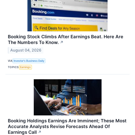
Booking Stock Climbs After Earnings Beat. Here Are
The Numbers To Know.
↗
August 04, 2026
VIA
Investor's Business Daily
TOPICS
Earnings
Booking Holdings Earnings Are Imminent; These Most
Accurate Analysts Revise Forecasts Ahead Of
Earnings Call
↗