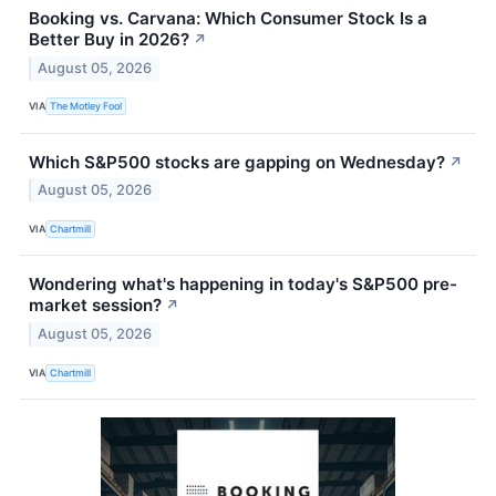
Booking vs. Carvana: Which Consumer Stock Is a
Better Buy in 2026?
↗
August 05, 2026
VIA
The Motley Fool
Which S&P500 stocks are gapping on Wednesday?
↗
August 05, 2026
VIA
Chartmill
Wondering what's happening in today's S&P500 pre-
market session?
↗
August 05, 2026
VIA
Chartmill