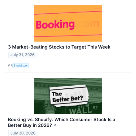
3 Market-Beating Stocks to Target This Week
July 31, 2026
VIA
StockStory
Booking vs. Shopify: Which Consumer Stock Is a
Better Buy in 2026?
↗
July 30, 2026