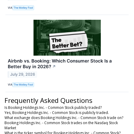
VIA
The Motley Fool
Airbnb vs. Booking: Which Consumer Stock Is a
Better Buy in 2026?
↗
July 29, 2026
VIA
The Motley Fool
Frequently Asked Questions
Is Booking Holdings Inc. - Common Stock publicly traded?
Yes, Booking Holdings Inc. - Common Stock is publicly traded.
What exchange does Booking Holdings Inc. - Common Stock trade on?
Booking Holdings Inc. - Common Stock trades on the Nasdaq Stock
Market
What is the ticker symbol for Booking Holdings Inc. - Common Stock?