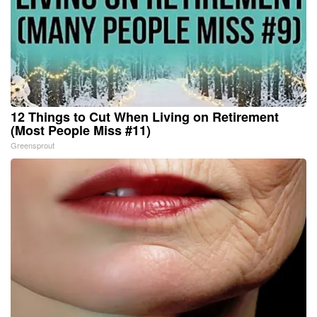
12 Things to Cut When Living on Retirement
(Most People Miss #11)
Greensprout