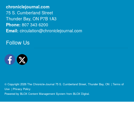
chroniclejournal.com
75 S. Cumberland Street
Thunder Bay, ON P7B 1A3
Phone:
807 343 6200
Email:
circulation@chroniclejournal.com
Follow Us
Facebook
Twitter
© Copyright 2026
The Chronicle-Journal
75 S. Cumberland Street, Thunder Bay, ON
|
Terms of
Use
|
Privacy Policy
Powered by
BLOX Content Management System
from
BLOX Digital
.