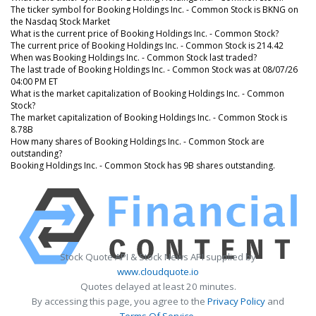
The ticker symbol for Booking Holdings Inc. - Common Stock is BKNG on
the Nasdaq Stock Market
What is the current price of Booking Holdings Inc. - Common Stock?
The current price of Booking Holdings Inc. - Common Stock is 214.42
When was Booking Holdings Inc. - Common Stock last traded?
The last trade of Booking Holdings Inc. - Common Stock was at 08/07/26
04:00 PM ET
What is the market capitalization of Booking Holdings Inc. - Common
Stock?
The market capitalization of Booking Holdings Inc. - Common Stock is
8.78B
How many shares of Booking Holdings Inc. - Common Stock are
outstanding?
Booking Holdings Inc. - Common Stock has 9B shares outstanding.
Stock Quote API & Stock News API supplied by
www.cloudquote.io
Quotes delayed at least 20 minutes.
By accessing this page, you agree to the
Privacy Policy
and
Terms Of Service
.