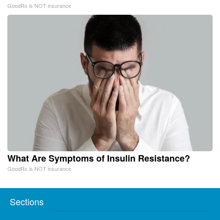
GoodRx is NOT insurance
What Are Symptoms of Insulin Resistance?
GoodRx is NOT insurance
Sections