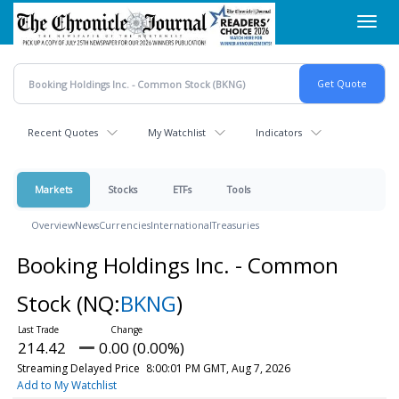
Skip
Toggl
to
navig
main
content
Recent Quotes
My Watchlist
Indicators
Markets
Stocks
ETFs
Tools
Overview
News
Currencies
International
Treasuries
Booking Holdings Inc. - Common
Stock
(NQ:
BKNG
)
214.42
0.00 (0.00%)
Streaming Delayed Price
8:00:01 PM GMT, Aug 7, 2026
Add to My Watchlist