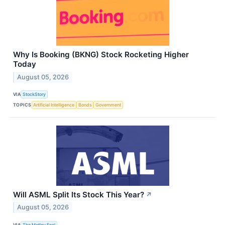
Why Is Booking (BKNG) Stock Rocketing Higher
Today
August 05, 2026
VIA
StockStory
TOPICS
Artificial Intelligence
Bonds
Government
Will ASML Split Its Stock This Year?
↗
August 05, 2026
VIA
The Motley Fool