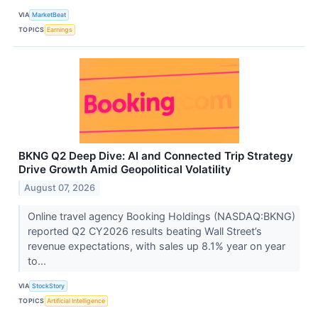
VIA
MarketBeat
TOPICS
Earnings
BKNG Q2 Deep Dive: AI and Connected Trip Strategy
Drive Growth Amid Geopolitical Volatility
August 07, 2026
Online travel agency Booking Holdings (NASDAQ:BKNG)
reported Q2 CY2026 results beating Wall Street’s
revenue expectations, with sales up 8.1% year on year
to...
VIA
StockStory
TOPICS
Artificial Intelligence