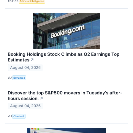
TOPICS
Artificial Intelligence
Booking Holdings Stock Climbs as Q2 Earnings Top
Estimates
↗
August 04, 2026
VIA
Benzinga
Discover the top S&P500 movers in Tuesday's after-
hours session.
↗
August 04, 2026
VIA
Chartmill