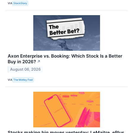
VIA
StockStory
Axon Enterprise vs. Booking: Which Stock Is a Better
Buy in 2026?
↗
August 06, 2026
VIA
The Motley Fool
Stocks making big moves yesterday: LeMaitre, ePlus,