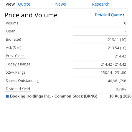
Quote
News
Research
Price and Volume
Detailed Quote
Volume
0
Open
-
Bid (Size)
213.11 (40)
Ask (Size)
213.54 (10)
Prev. Close
214.42
Today's Range
214.42 - 214.42
52wk Range
150.14 - 231.80
Shares Outstanding
40,961,796
Dividend Yield
0.78%