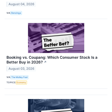
August 04, 2026
VIA
Benzinga
Booking vs. Coupang: Which Consumer Stock Is a
Better Buy in 2026?
↗
August 03, 2026
VIA
The Motley Fool
TOPICS
Economy