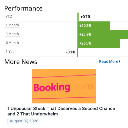
Performance
YTD
+0.7%
1 Month
+20.2%
3 Month
+35.9%
6 Month
+26.5%
1 Year
-0.1%
More News
Read More
1 Unpopular Stock That Deserves a Second Chance
and 2 That Underwhelm
August 07, 2026