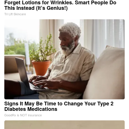
Forget Lotions for Wrinkles. Smart People Do
This Instead (It’s Genius!)
Tri Lift Skincare
Signs It May Be Time to Change Your Type 2
Diabetes Medications
GoodRx is NOT insurance