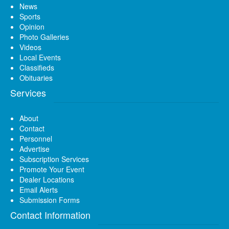
News
Sports
Opinion
Photo Galleries
Videos
Local Events
Classifieds
Obituaries
Services
About
Contact
Personnel
Advertise
Subscription Services
Promote Your Event
Dealer Locations
Email Alerts
Submission Forms
Contact Information