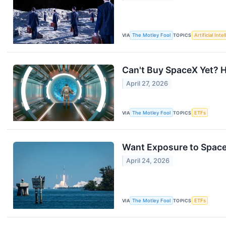
VIA
The Motley Fool
TOPICS
Artificial Inte
Can't Buy SpaceX Yet? H
April 27, 2026
VIA
The Motley Fool
TOPICS
ETFs
Want Exposure to Space
April 24, 2026
VIA
The Motley Fool
TOPICS
ETFs