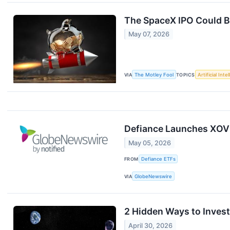
The SpaceX IPO Could Be
May 07, 2026
VIA
The Motley Fool
TOPICS
Artificial Inte
Defiance Launches XOVL
May 05, 2026
FROM
Defiance ETFs
VIA
GlobeNewswire
2 Hidden Ways to Inves
April 30, 2026