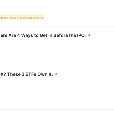
lligence
ETFs
Initial Public Offering
ere Are 4 Ways to Get in Before the IPO.
↗
X? These 2 ETFs Own It.
↗