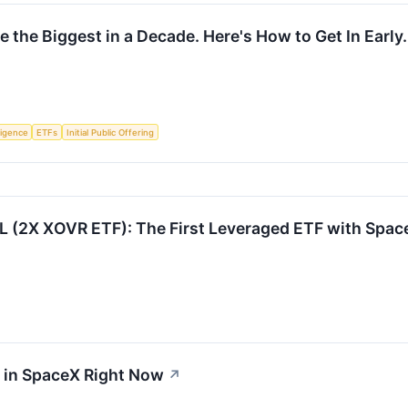
 the Biggest in a Decade. Here's How to Get In Early.
lligence
ETFs
Initial Public Offering
 (2X XOVR ETF): The First Leveraged ETF with Spa
t in SpaceX Right Now
↗