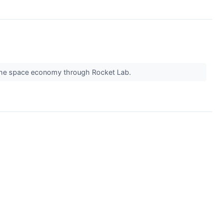
y the space economy through Rocket Lab.