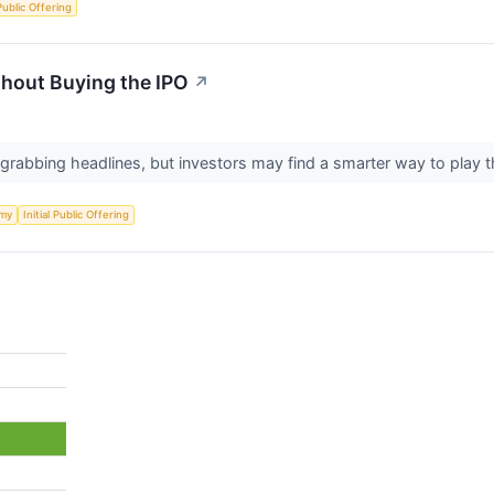
 Public Offering
hout Buying the IPO
↗
 grabbing headlines, but investors may find a smarter way to pla
my
Initial Public Offering