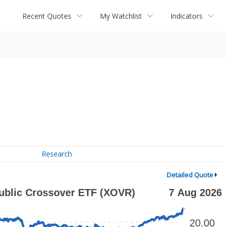
Recent Quotes
My Watchlist
Indicators
Research
Detailed Quote