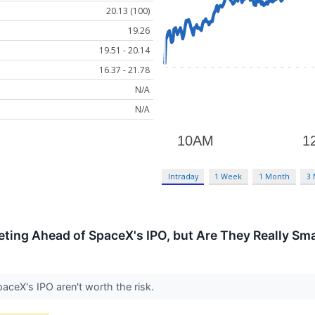
20.13 (100)
19.26
19.51 - 20.14
16.37 - 21.78
N/A
N/A
Intraday
1 Week
1 Month
3
ting Ahead of SpaceX's IPO, but Are They Really Sm
aceX's IPO aren't worth the risk.