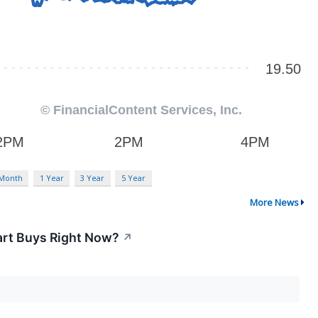
 Month
1 Year
3 Year
5 Year
More News
art Buys Right Now?
↗