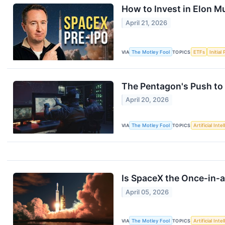
How to Invest in Elon M
April 21, 2026
VIA
The Motley Fool
TOPICS
ETFs
Initial
The Pentagon's Push to 
April 20, 2026
VIA
The Motley Fool
TOPICS
Artificial Inte
Is SpaceX the Once‑in‑
April 05, 2026
VIA
The Motley Fool
TOPICS
Artificial Inte