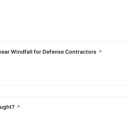
iyear Windfall for Defense Contractors
↗
ought?
↗