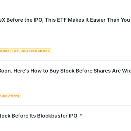
eX Before the IPO, This ETF Makes It Easier Than You
lligence
ETFs
Initial Public Offering
Soon. Here's How to Buy Stock Before Shares Are Wid
 Public Offering
ock Before Its Blockbuster IPO
↗