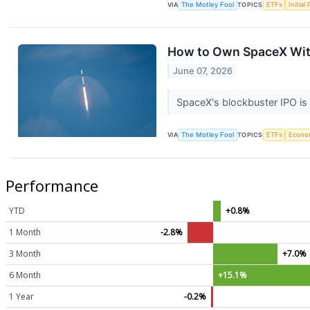
VIA
The Motley Fool
TOPICS
ETFs
Initial
How to Own SpaceX Wit
June 07, 2026
SpaceX's blockbuster IPO is
VIA
The Motley Fool
TOPICS
ETFs
Econo
Performance
YTD
+0.8%
1 Month
-2.8%
3 Month
+7.0%
6 Month
+15.1%
1 Year
-0.2%