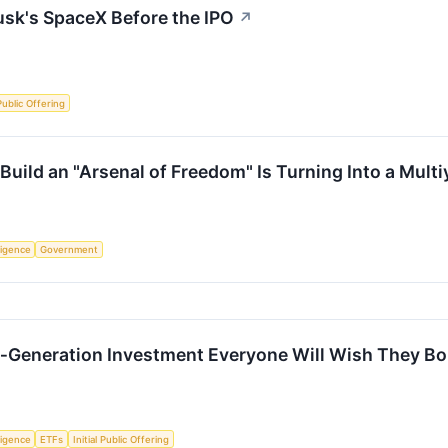
usk's SpaceX Before the IPO
↗
 Public Offering
Build an "Arsenal of Freedom" Is Turning Into a Mult
lligence
Government
a‑Generation Investment Everyone Will Wish They B
lligence
ETFs
Initial Public Offering