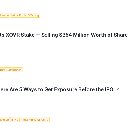
lligence
Initial Public Offering
Its XOVR Stake -- Selling $354 Million Worth of Shar
tory Compliance
ere Are 5 Ways to Get Exposure Before the IPO.
↗
lligence
ETFs
Initial Public Offering