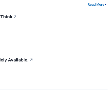
Read More
 Think
↗
ely Available.
↗