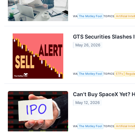
VIA
The Motley Fool
TOPICS
Artificial Inte
GTS Securities Slashes 
May 26, 2026
VIA
The Motley Fool
TOPICS
ETFs
Regula
Can't Buy SpaceX Yet? H
May 12, 2026
VIA
The Motley Fool
TOPICS
Artificial Inte