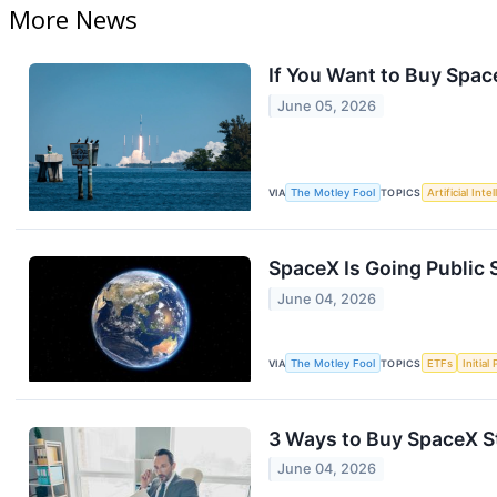
More News
If You Want to Buy Spac
June 05, 2026
VIA
The Motley Fool
TOPICS
Artificial Inte
SpaceX Is Going Public 
June 04, 2026
VIA
The Motley Fool
TOPICS
ETFs
Initial
3 Ways to Buy SpaceX St
June 04, 2026