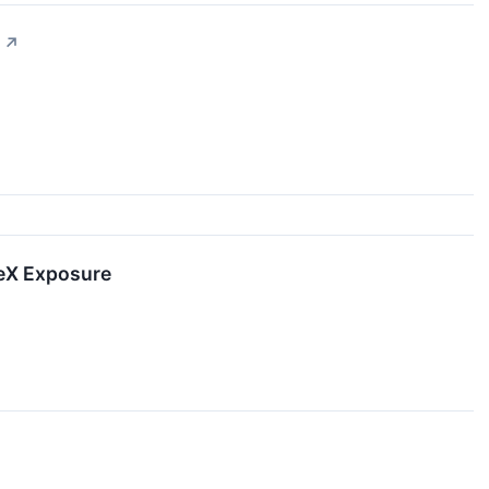
↗
ceX Exposure