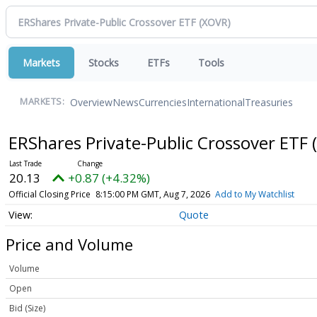
Markets
Stocks
ETFs
Tools
Overview
News
Currencies
International
Treasuries
MARKETS:
ERShares Private-Public Crossover ETF
20.13
+0.87 (+4.32%)
Official Closing Price
8:15:00 PM GMT, Aug 7, 2026
Add to My Watchlist
Quote
Price and Volume
Volume
Open
Bid (Size)