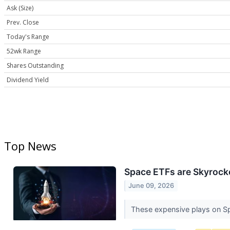
Ask (Size)
Prev. Close
Today's Range
52wk Range
Shares Outstanding
Dividend Yield
Top News
Space ETFs are Skyrocke
June 09, 2026
These expensive plays on Sp