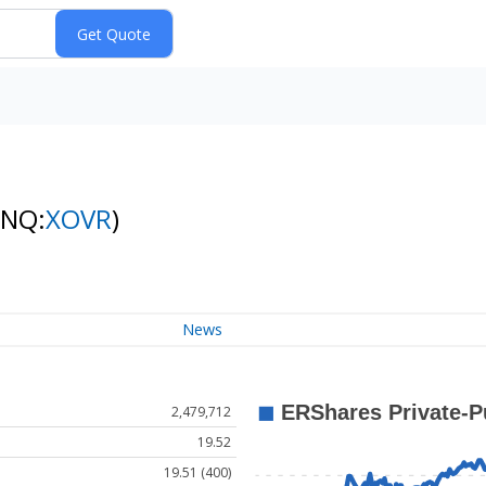
(NQ:
XOVR
)
News
2,479,712
19.52
19.51 (400)