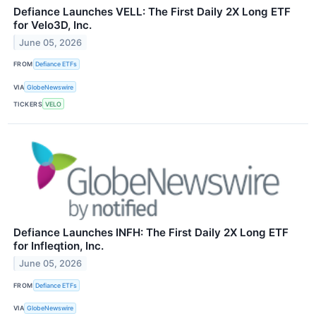
Defiance Launches VELL: The First Daily 2X Long ETF
for Velo3D, Inc.
June 05, 2026
FROM
Defiance ETFs
VIA
GlobeNewswire
TICKERS
VELO
Defiance Launches INFH: The First Daily 2X Long ETF
for Infleqtion, Inc.
June 05, 2026
FROM
Defiance ETFs
VIA
GlobeNewswire