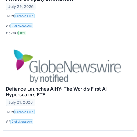
July 29, 2026
FROM
Defiance ETFs
VIA
GlobeNewswire
TICKERS
JEDI
Defiance Launches AIHY: The World’s First AI
Hyperscalers ETF
July 21, 2026
FROM
Defiance ETFs
VIA
GlobeNewswire