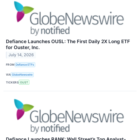
Defiance Launches OUSL: The First Daily 2X Long ETF
for Ouster, Inc.
July 14, 2026
FROM
Defiance ETFs
VIA
GlobeNewswire
TICKERS
OUST
Defiance Launches RANK: Wall Street’s Top Analyst-