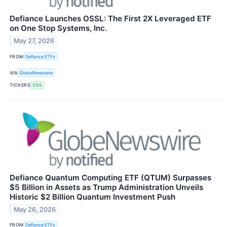
Defiance Launches OSSL: The First 2X Leveraged ETF
on One Stop Systems, Inc.
May 27, 2026
FROM
Defiance ETFs
VIA
GlobeNewswire
TICKERS
OSS
Defiance Quantum Computing ETF (QTUM) Surpasses
$5 Billion in Assets as Trump Administration Unveils
Historic $2 Billion Quantum Investment Push
May 26, 2026
FROM
Defiance ETFs