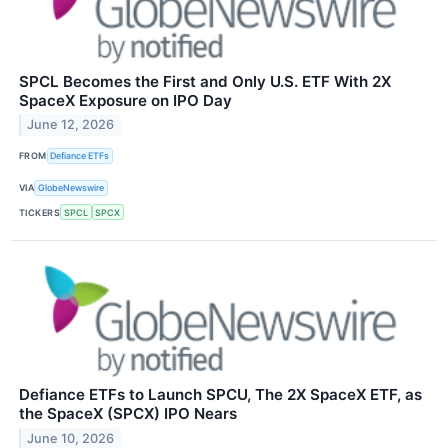
SPCL Becomes the First and Only U.S. ETF With 2X
SpaceX Exposure on IPO Day
June 12, 2026
FROM
Defiance ETFs
VIA
GlobeNewswire
TICKERS
SPCL
SPCX
Defiance ETFs to Launch SPCU, The 2X SpaceX ETF, as
the SpaceX (SPCX) IPO Nears
June 10, 2026