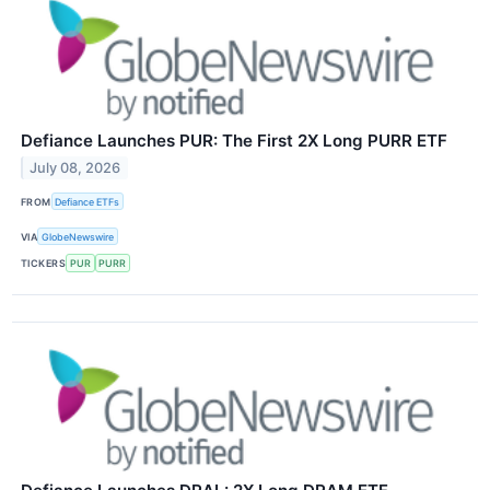
Defiance Launches PUR: The First 2X Long PURR ETF
July 08, 2026
FROM
Defiance ETFs
VIA
GlobeNewswire
TICKERS
PUR
PURR