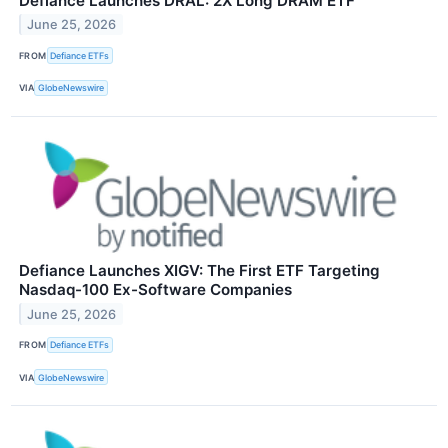
Defiance Launches DRAL: 2X Long DRAM ETF
June 25, 2026
FROM
Defiance ETFs
VIA
GlobeNewswire
Defiance Launches XIGV: The First ETF Targeting
Nasdaq-100 Ex-Software Companies
June 25, 2026
FROM
Defiance ETFs
VIA
GlobeNewswire