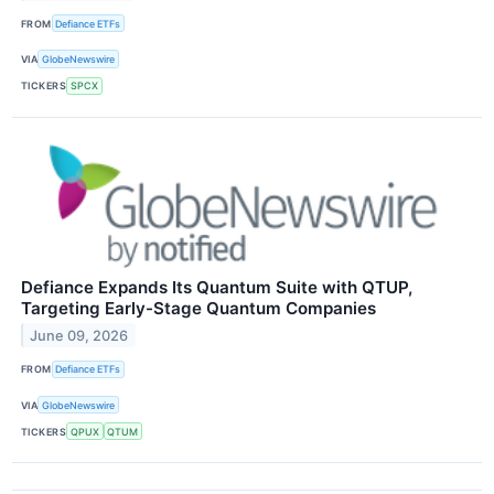
FROM
Defiance ETFs
VIA
GlobeNewswire
TICKERS
SPCX
Defiance Expands Its Quantum Suite with QTUP,
Targeting Early-Stage Quantum Companies
June 09, 2026
FROM
Defiance ETFs
VIA
GlobeNewswire
TICKERS
QPUX
QTUM