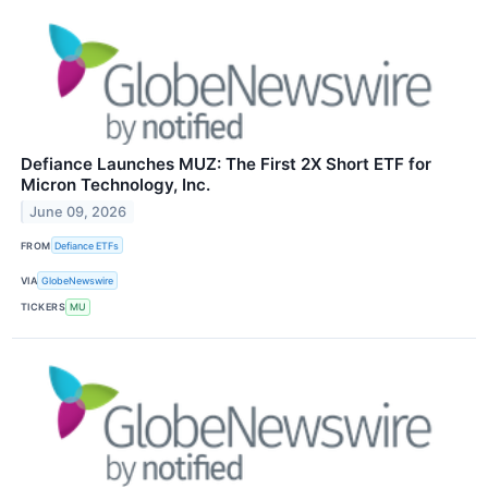
Defiance Launches MUZ: The First 2X Short ETF for
Micron Technology, Inc.
June 09, 2026
FROM
Defiance ETFs
VIA
GlobeNewswire
TICKERS
MU