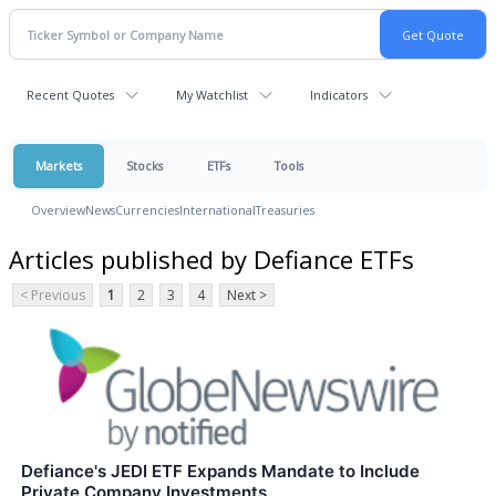
Recent Quotes
My Watchlist
Indicators
Markets
Stocks
ETFs
Tools
Overview
News
Currencies
International
Treasuries
Articles published by Defiance ETFs
< Previous
1
2
3
4
Next >
Defiance's JEDI ETF Expands Mandate to Include
Private Company Investments