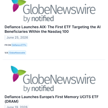
Defiance Launches AIX: The First ETF Targeting the AI
Beneficiaries Within the Nasdaq 100
June 25, 2026
FROM
Defiance ETFs
VIA
GlobeNewswire
Defiance Launches Europe’s First Memory UCITS ETF
(DRAM)
June 19, 2026