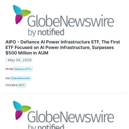
AIPO - Defiance AI Power Infrastructure ETF, The First
ETF Focused on AI Power Infrastructure, Surpasses
$500 Million in AUM
May 04, 2026
FROM
Defiance ETFs
VIA
GlobeNewswire
TICKERS
AIPO