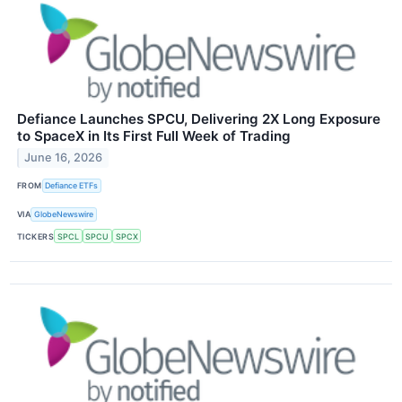
Defiance Launches SPCU, Delivering 2X Long Exposure
to SpaceX in Its First Full Week of Trading
June 16, 2026
FROM
Defiance ETFs
VIA
GlobeNewswire
TICKERS
SPCL
SPCU
SPCX