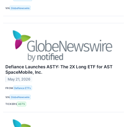
VIA
GlobeNewswire
Defiance Launches ASTY: The 2X Long ETF for AST
SpaceMobile, Inc.
May 21, 2026
FROM
Defiance ETFs
VIA
GlobeNewswire
TICKERS
ASTS