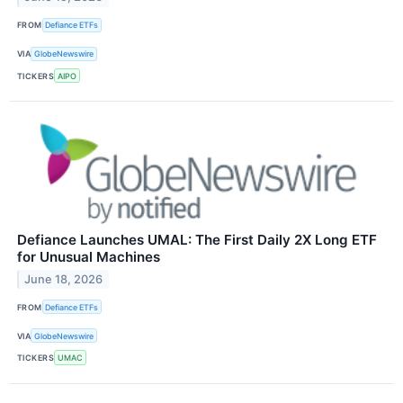
FROM
Defiance ETFs
VIA
GlobeNewswire
TICKERS
AIPO
Defiance Launches UMAL: The First Daily 2X Long ETF
for Unusual Machines
June 18, 2026
FROM
Defiance ETFs
VIA
GlobeNewswire
TICKERS
UMAC