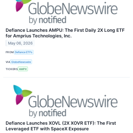
Defiance Launches AMPU: The First Daily 2X Long ETF
for Amprius Technologies, Inc.
May 06, 2026
FROM
Defiance ETFs
VIA
GlobeNewswire
TICKERS
AMPX
Defiance Launches XOVL (2X XOVR ETF): The First
Leveraged ETF with SpaceX Exposure