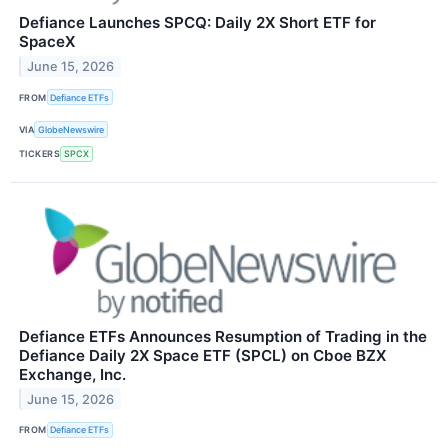
Defiance Launches SPCQ: Daily 2X Short ETF for
SpaceX
June 15, 2026
FROM
Defiance ETFs
VIA
GlobeNewswire
TICKERS
SPCX
Defiance ETFs Announces Resumption of Trading in the
Defiance Daily 2X Space ETF (SPCL) on Cboe BZX
Exchange, Inc.
June 15, 2026
FROM
Defiance ETFs