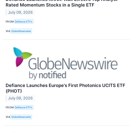
Rated Momentum Stocks in a Single ETF
July 09, 2026
FROM
Defiance ETFs
VIA
GlobeNewswire
Defiance Launches Europe's First Photonics UCITS ETF
(PHOT)
July 09, 2026
FROM
Defiance ETFs
VIA
GlobeNewswire