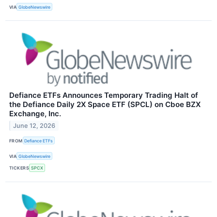
VIA
GlobeNewswire
Defiance ETFs Announces Temporary Trading Halt of
the Defiance Daily 2X Space ETF (SPCL) on Cboe BZX
Exchange, Inc.
June 12, 2026
FROM
Defiance ETFs
VIA
GlobeNewswire
TICKERS
SPCX