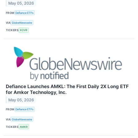
May 05, 2026
FROM
Defiance ETFs
VIA
GlobeNewswire
TICKERS
XOVR
Defiance Launches AMKL: The First Daily 2X Long ETF
for Amkor Technology, Inc.
May 05, 2026
FROM
Defiance ETFs
VIA
GlobeNewswire
TICKERS
AMKR