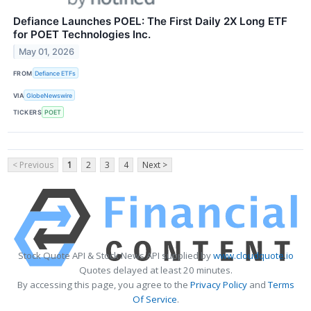
Defiance Launches POEL: The First Daily 2X Long ETF
for POET Technologies Inc.
May 01, 2026
FROM
Defiance ETFs
VIA
GlobeNewswire
TICKERS
POET
< Previous
1
2
3
4
Next >
Stock Quote API & Stock News API supplied by
www.cloudquote.io
Quotes delayed at least 20 minutes.
By accessing this page, you agree to the
Privacy Policy
and
Terms
Of Service
.