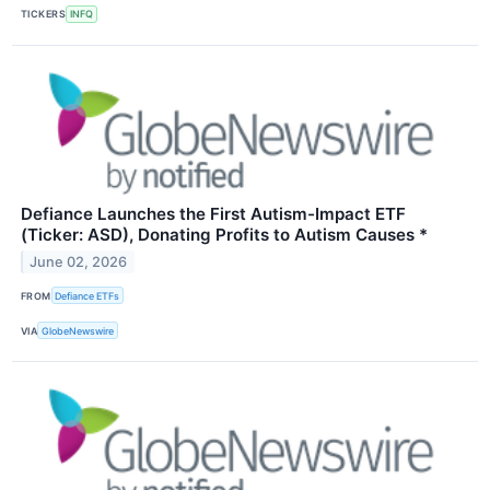
TICKERS
INFQ
Defiance Launches the First Autism-Impact ETF
(Ticker: ASD), Donating Profits to Autism Causes *
June 02, 2026
FROM
Defiance ETFs
VIA
GlobeNewswire