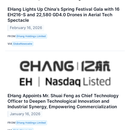
EHang Lights Up China's Spring Festival Gala with 16
EH216-S and 22,580 GD4.0 Drones in Aerial Tech
Spectacle
February 16, 2026
FROM
EHang Holdings Limited
VIA
GlobeNewswire
EHang Appoints Mr. Shuai Feng as Chief Technology
Officer to Deepen Technological Innovation and
Industrial Synergy, Empowering Commercialization
January 16, 2026
FROM
EHang Holdings Limited