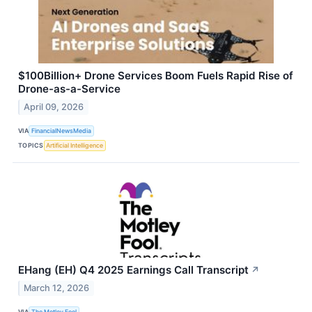
$100Billion+ Drone Services Boom Fuels Rapid Rise of
Drone-as-a-Service
April 09, 2026
VIA
FinancialNewsMedia
TOPICS
Artificial Intelligence
EHang (EH) Q4 2025 Earnings Call Transcript
↗
March 12, 2026
VIA
The Motley Fool