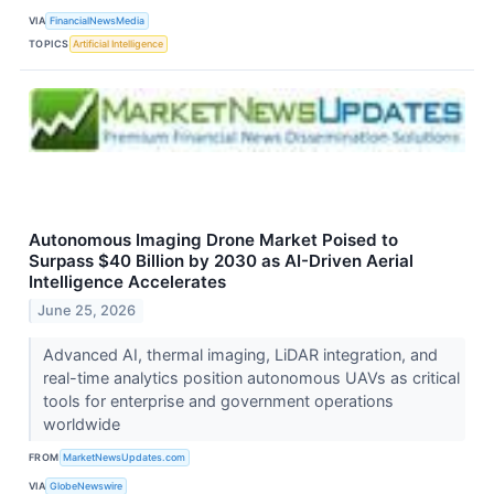
VIA
FinancialNewsMedia
TOPICS
Artificial Intelligence
Autonomous Imaging Drone Market Poised to
Surpass $40 Billion by 2030 as AI-Driven Aerial
Intelligence Accelerates
June 25, 2026
Advanced AI, thermal imaging, LiDAR integration, and
real-time analytics position autonomous UAVs as critical
tools for enterprise and government operations
worldwide
FROM
MarketNewsUpdates.com
VIA
GlobeNewswire