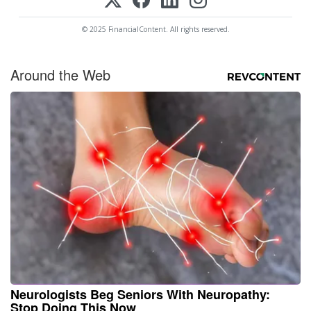
© 2025 FinancialContent. All rights reserved.
Around the Web
Neurologists Beg Seniors With Neuropathy:
Stop Doing This Now