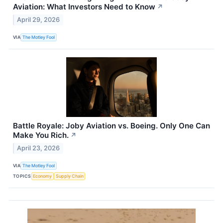
Aviation: What Investors Need to Know
↗
April 29, 2026
VIA
The Motley Fool
Battle Royale: Joby Aviation vs. Boeing. Only One Can
Make You Rich.
↗
April 23, 2026
VIA
The Motley Fool
TOPICS
Economy
Supply Chain