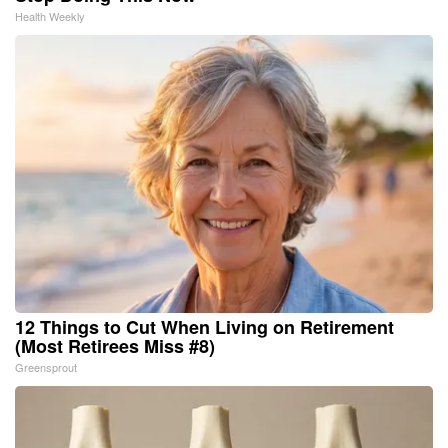
Health Weekly
12 Things to Cut When Living on Retirement
(Most Retirees Miss #8)
Greensprout