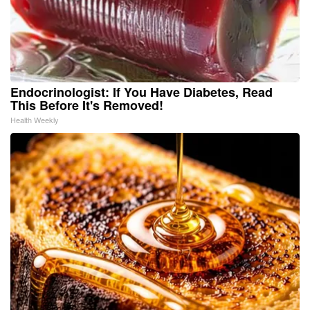
Endocrinologist: If You Have Diabetes, Read
This Before It's Removed!
Health Weekly