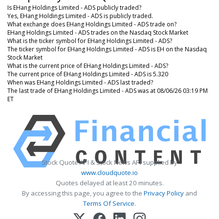
Is EHang Holdings Limited - ADS publicly traded?
Yes, EHang Holdings Limited - ADS is publicly traded.
What exchange does EHang Holdings Limited - ADS trade on?
EHang Holdings Limited - ADS trades on the Nasdaq Stock Market
What is the ticker symbol for EHang Holdings Limited - ADS?
The ticker symbol for EHang Holdings Limited - ADS is EH on the Nasdaq
Stock Market
What is the current price of EHang Holdings Limited - ADS?
The current price of EHang Holdings Limited - ADS is 5.320
When was EHang Holdings Limited - ADS last traded?
The last trade of EHang Holdings Limited - ADS was at 08/06/26 03:19 PM
ET
Stock Quote API & Stock News API supplied by
www.cloudquote.io
Quotes delayed at least 20 minutes.
By accessing this page, you agree to the
Privacy Policy
and
Terms Of Service
.