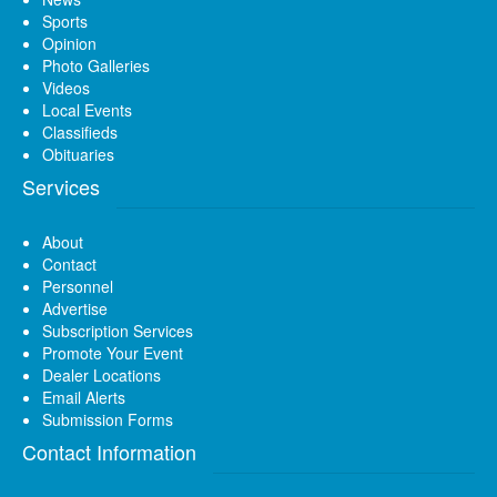
Sports
Opinion
Photo Galleries
Videos
Local Events
Classifieds
Obituaries
Services
About
Contact
Personnel
Advertise
Subscription Services
Promote Your Event
Dealer Locations
Email Alerts
Submission Forms
Contact Information