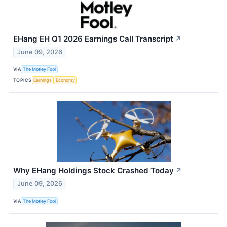
EHang EH Q1 2026 Earnings Call Transcript
↗
June 09, 2026
VIA
The Motley Fool
TOPICS
Earnings
Economy
Why EHang Holdings Stock Crashed Today
↗
June 09, 2026
VIA
The Motley Fool