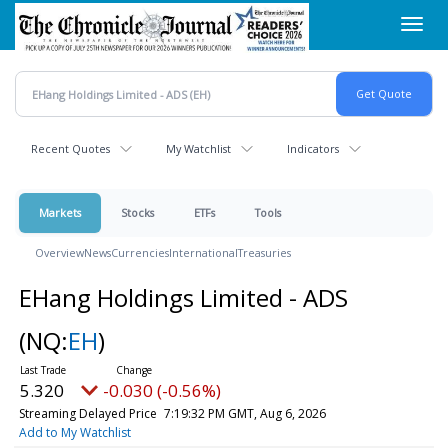
Skip
Toggl
to
navig
main
content
Recent Quotes
My Watchlist
Indicators
Markets
Stocks
ETFs
Tools
Overview
News
Currencies
International
Treasuries
EHang Holdings Limited - ADS
(NQ:
EH
)
5.320
-0.030 (-0.56%)
Streaming Delayed Price
7:19:32 PM GMT, Aug 6, 2026
Add to My Watchlist