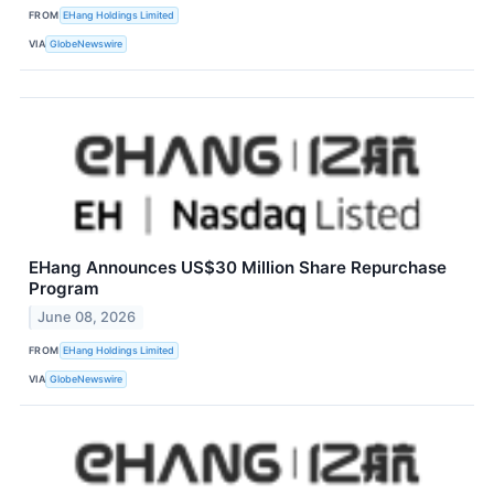
FROM
EHang Holdings Limited
VIA
GlobeNewswire
EHang Announces US$30 Million Share Repurchase
Program
June 08, 2026
FROM
EHang Holdings Limited
VIA
GlobeNewswire