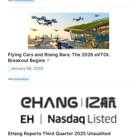
VIA
GlobeNewswire
Flying Cars and Rising Bars: The 2026 eVTOL
Breakout Begins
↗
January 06, 2026
VIA
MarketBeat
EHang Reports Third Quarter 2025 Unaudited