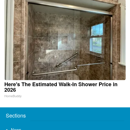
Here's The Estimated Walk-In Shower Price in
2026
HomeBuddy
Sections
News