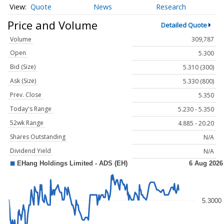
Quote
News
Research
Price and Volume
Detailed Quote
Volume
309,787
Open
5.300
Bid (Size)
5.310 (300)
Ask (Size)
5.330 (800)
Prev. Close
5.350
Today's Range
5.230 - 5.350
52wk Range
4.885 - 20.20
Shares Outstanding
N/A
Dividend Yield
N/A