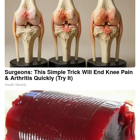
Surgeons: This Simple Trick Will End Knee Pain
& Arthritis Quickly (Try It)
Health Weekly