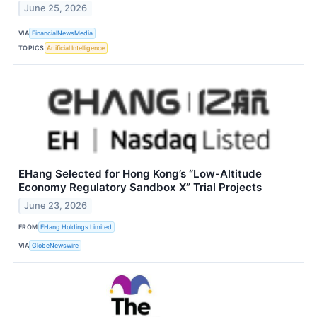
June 25, 2026
VIA
FinancialNewsMedia
TOPICS
Artificial Intelligence
EHang Selected for Hong Kong’s “Low-Altitude
Economy Regulatory Sandbox X” Trial Projects
June 23, 2026
FROM
EHang Holdings Limited
VIA
GlobeNewswire