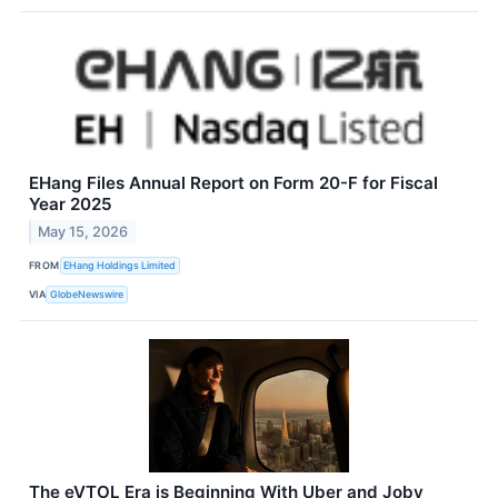
EHang Files Annual Report on Form 20-F for Fiscal
Year 2025
May 15, 2026
FROM
EHang Holdings Limited
VIA
GlobeNewswire
The eVTOL Era is Beginning With Uber and Joby