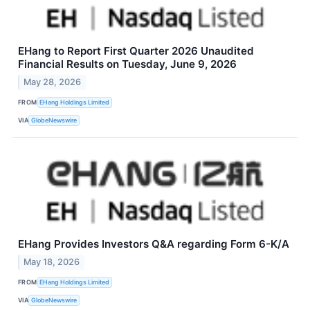
EHang to Report First Quarter 2026 Unaudited
Financial Results on Tuesday, June 9, 2026
May 28, 2026
FROM
EHang Holdings Limited
VIA
GlobeNewswire
EHang Provides Investors Q&A regarding Form 6-K/A
May 18, 2026
FROM
EHang Holdings Limited
VIA
GlobeNewswire