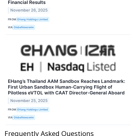
Financial Results
November 26, 2025
FROM
EHang Holdings Limited
VIA
GlobeNewswire
EHang’s Thailand AAM Sandbox Reaches Landmark:
First Urban Sandbox Human-Carrying Flight of
Pilotless eVTOL with CAAT Director-General Aboard
November 25, 2025
FROM
EHang Holdings Limited
VIA
GlobeNewswire
Frequently Asked Questions