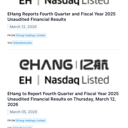
EHang Reports Fourth Quarter and Fiscal Year 2025
Unaudited Financial Results
March 12, 2026
FROM
EHang Holdings Limited
VIA
GlobeNewswire
EHang to Report Fourth Quarter and Fiscal Year 2025
Unaudited Financial Results on Thursday, March 12,
2026
March 05, 2026
FROM
EHang Holdings Limited
VIA
GlobeNewswire