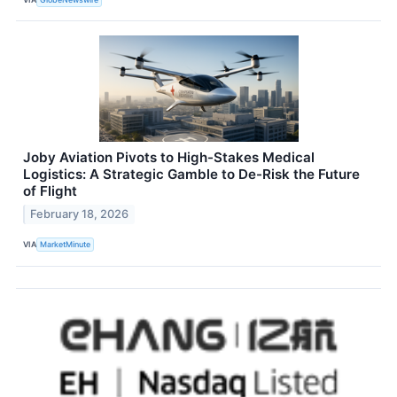
Joby Aviation Pivots to High-Stakes Medical
Logistics: A Strategic Gamble to De-Risk the Future
of Flight
February 18, 2026
VIA
MarketMinute