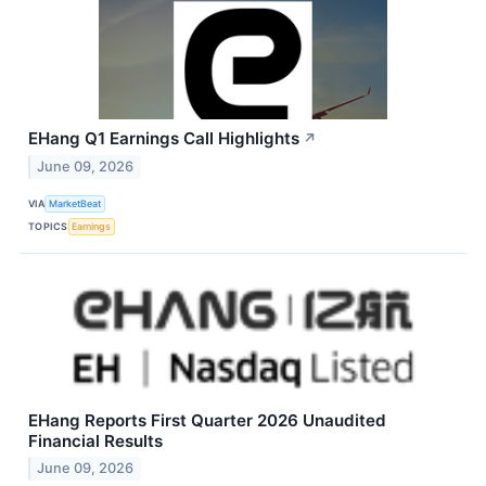
EHang Q1 Earnings Call Highlights
↗
June 09, 2026
VIA
MarketBeat
TOPICS
Earnings
EHang Reports First Quarter 2026 Unaudited
Financial Results
June 09, 2026