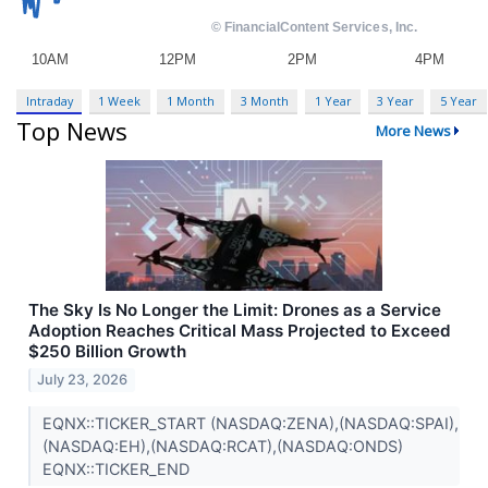
Intraday
1 Week
1 Month
3 Month
1 Year
3 Year
5 Year
Top News
More News
The Sky Is No Longer the Limit: Drones as a Service
Adoption Reaches Critical Mass Projected to Exceed
$250 Billion Growth
July 23, 2026
EQNX::TICKER_START (NASDAQ:ZENA),(NASDAQ:SPAI),
(NASDAQ:EH),(NASDAQ:RCAT),(NASDAQ:ONDS)
EQNX::TICKER_END