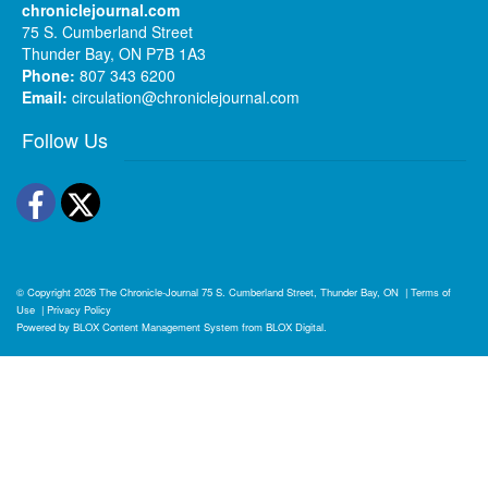
chroniclejournal.com
75 S. Cumberland Street
Thunder Bay, ON P7B 1A3
Phone:
807 343 6200
Email:
circulation@chroniclejournal.com
Follow Us
Facebook
Twitter
© Copyright 2026
The Chronicle-Journal
75 S. Cumberland Street, Thunder Bay, ON
|
Terms of
Use
|
Privacy Policy
Powered by
BLOX Content Management System
from
BLOX Digital
.