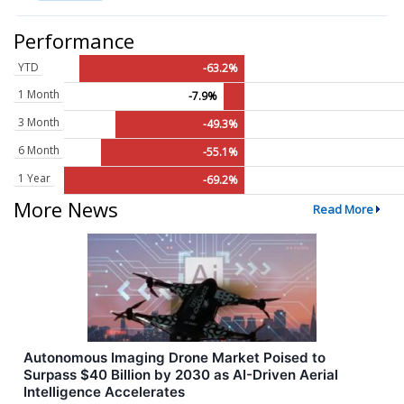
Performance
YTD
-63.2%
1 Month
-7.9%
3 Month
-49.3%
6 Month
-55.1%
1 Year
-69.2%
More News
Read More
Autonomous Imaging Drone Market Poised to
Surpass $40 Billion by 2030 as AI-Driven Aerial
Intelligence Accelerates