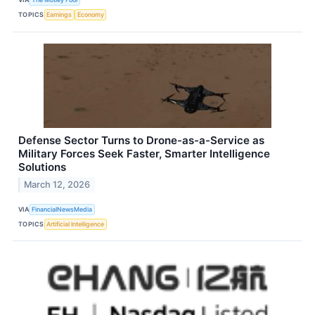
TOPICS
Earnings
Economy
Defense Sector Turns to Drone-as-a-Service as
Military Forces Seek Faster, Smarter Intelligence
Solutions
March 12, 2026
VIA
FinancialNewsMedia
TOPICS
Artificial Intelligence