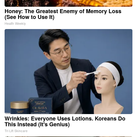
Honey: The Greatest Enemy of Memory Loss
(See How to Use It)
Health Weekly
Wrinkles: Everyone Uses Lotions. Koreans Do
This Instead (It's Genius)
Tri Lift Skincare