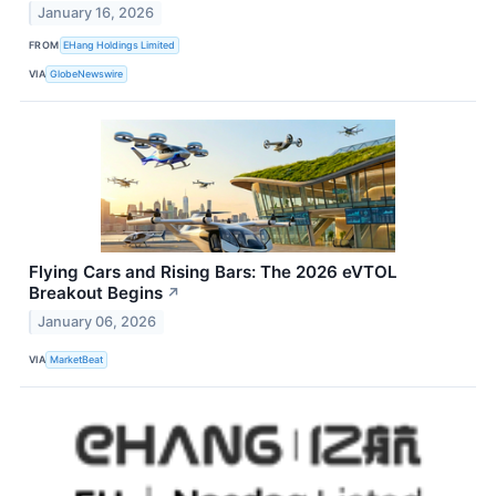
January 16, 2026
FROM
EHang Holdings Limited
VIA
GlobeNewswire
Flying Cars and Rising Bars: The 2026 eVTOL
Breakout Begins
↗
January 06, 2026
VIA
MarketBeat