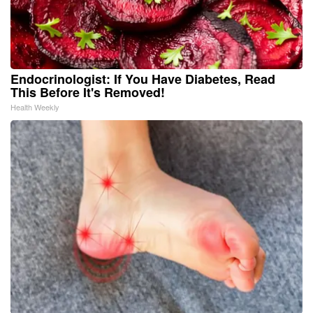
Endocrinologist: If You Have Diabetes, Read
This Before It's Removed!
Health Weekly