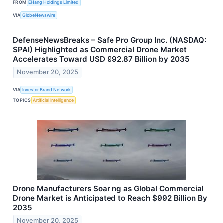
FROM
EHang Holdings Limited
VIA
GlobeNewswire
DefenseNewsBreaks – Safe Pro Group Inc. (NASDAQ:
SPAI) Highlighted as Commercial Drone Market
Accelerates Toward USD 992.87 Billion by 2035
November 20, 2025
VIA
Investor Brand Network
TOPICS
Artificial Intelligence
Drone Manufacturers Soaring as Global Commercial
Drone Market is Anticipated to Reach $992 Billion By
2035
November 20, 2025