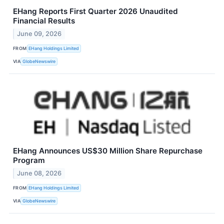
EHang Reports First Quarter 2026 Unaudited
Financial Results
June 09, 2026
FROM
EHang Holdings Limited
VIA
GlobeNewswire
EHang Announces US$30 Million Share Repurchase
Program
June 08, 2026
FROM
EHang Holdings Limited
VIA
GlobeNewswire