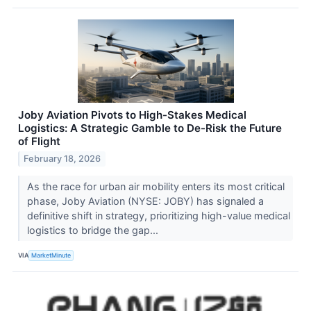
Joby Aviation Pivots to High-Stakes Medical
Logistics: A Strategic Gamble to De-Risk the Future
of Flight
February 18, 2026
As the race for urban air mobility enters its most critical
phase, Joby Aviation (NYSE: JOBY) has signaled a
definitive shift in strategy, prioritizing high-value medical
logistics to bridge the gap...
VIA
MarketMinute