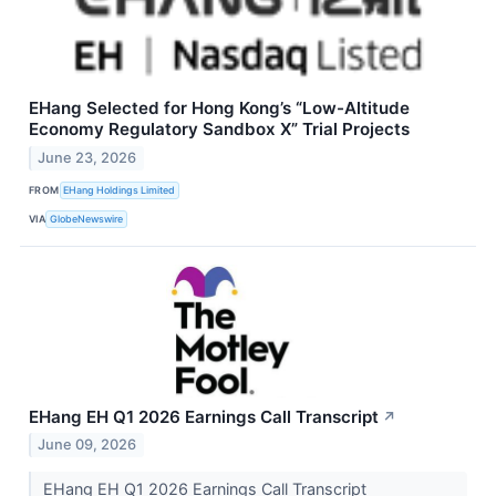
EHang Selected for Hong Kong’s “Low-Altitude
Economy Regulatory Sandbox X” Trial Projects
June 23, 2026
FROM
EHang Holdings Limited
VIA
GlobeNewswire
EHang EH Q1 2026 Earnings Call Transcript
↗
June 09, 2026
EHang EH Q1 2026 Earnings Call Transcript