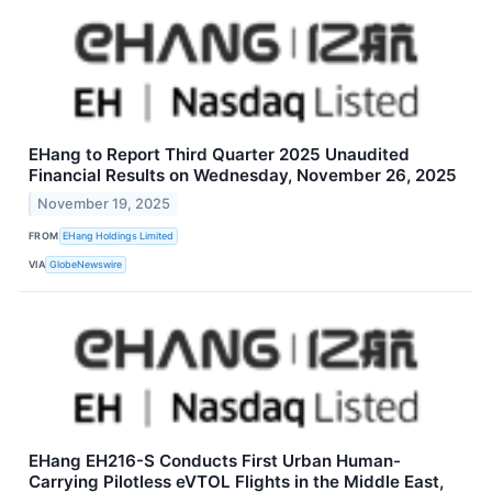
EHang to Report Third Quarter 2025 Unaudited
Financial Results on Wednesday, November 26, 2025
November 19, 2025
FROM
EHang Holdings Limited
VIA
GlobeNewswire
EHang EH216-S Conducts First Urban Human-
Carrying Pilotless eVTOL Flights in the Middle East,