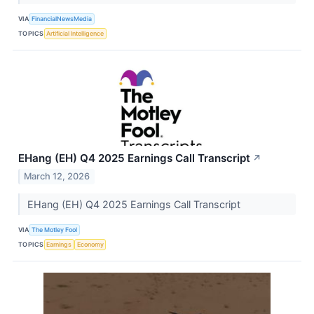
VIA
FinancialNewsMedia
TOPICS
Artificial Intelligence
EHang (EH) Q4 2025 Earnings Call Transcript
↗
March 12, 2026
EHang (EH) Q4 2025 Earnings Call Transcript
VIA
The Motley Fool
TOPICS
Earnings
Economy