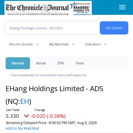
Skip
Toggl
to
navig
main
content
Recent Quotes
My Watchlist
Indicators
Markets
Stocks
ETFs
Tools
Overview
News
Currencies
International
Treasuries
EHang Holdings Limited - ADS
(NQ:
EH
)
5.330
-0.020 (-0.38%)
Streaming Delayed Price
8:00:02 PM GMT, Aug 6, 2026
Add to My Watchlist