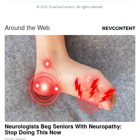
© 2025 FinancialContent. All rights reserved.
Around the Web
Neurologists Beg Seniors With Neuropathy:
Stop Doing This Now
Health Weekly