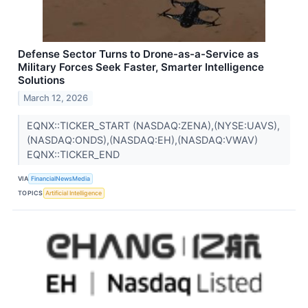
Defense Sector Turns to Drone-as-a-Service as
Military Forces Seek Faster, Smarter Intelligence
Solutions
March 12, 2026
EQNX::TICKER_START (NASDAQ:ZENA),(NYSE:UAVS),
(NASDAQ:ONDS),(NASDAQ:EH),(NASDAQ:VWAV)
EQNX::TICKER_END
VIA
FinancialNewsMedia
TOPICS
Artificial Intelligence