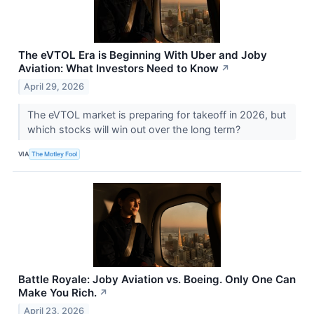
The eVTOL Era is Beginning With Uber and Joby
Aviation: What Investors Need to Know
↗
April 29, 2026
The eVTOL market is preparing for takeoff in 2026, but
which stocks will win out over the long term?
VIA
The Motley Fool
Battle Royale: Joby Aviation vs. Boeing. Only One Can
Make You Rich.
↗
April 23, 2026