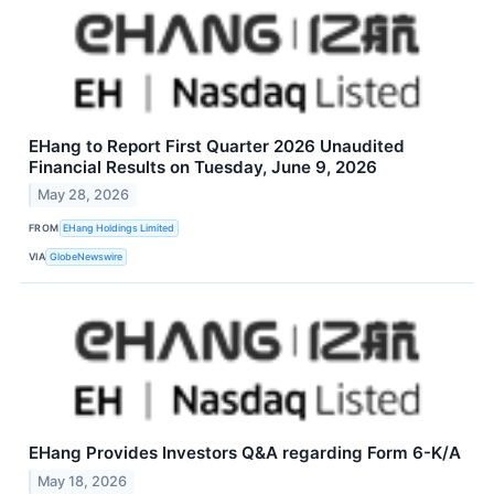
EHang to Report First Quarter 2026 Unaudited
Financial Results on Tuesday, June 9, 2026
May 28, 2026
FROM
EHang Holdings Limited
VIA
GlobeNewswire
EHang Provides Investors Q&A regarding Form 6-K/A
May 18, 2026