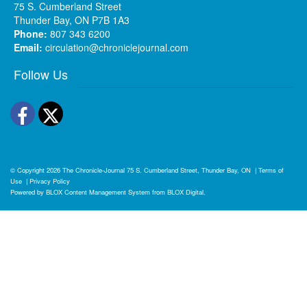
75 S. Cumberland Street
Thunder Bay, ON P7B 1A3
Phone:
807 343 6200
Email:
circulation@chroniclejournal.com
Follow Us
Facebook
Twitter
© Copyright 2026
The Chronicle-Journal
75 S. Cumberland Street, Thunder Bay, ON
|
Terms of
Use
|
Privacy Policy
Powered by
BLOX Content Management System
from
BLOX Digital
.