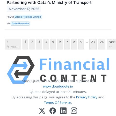
Partnering with Qatar’s Ministry of Transport
November 17, 2025
FROM
EHang Holdings Limited
VIA
GlobeNewswire
...
<
1
2
3
4
5
6
7
8
9
23
24
Next
Previous
>
Stock Quote API & Stock News API supplied by
www.cloudquote.io
Quotes delayed at least 20 minutes.
By accessing this page, you agree to the
Privacy Policy
and
Terms Of Service
.