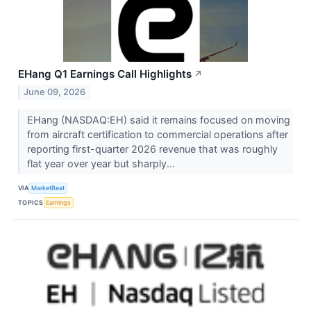
EHang Q1 Earnings Call Highlights
↗
June 09, 2026
EHang (NASDAQ:EH) said it remains focused on moving
from aircraft certification to commercial operations after
reporting first-quarter 2026 revenue that was roughly
flat year over year but sharply...
VIA
MarketBeat
TOPICS
Earnings