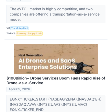
The eVTOL market is highly competitive, and two
companies are offering a transportation-as-a-service
model.
VIA
The Motley Fool
TOPICS
Economy
Supply Chain
$100Billion+ Drone Services Boom Fuels Rapid Rise of
Drone-as-a-Service
April 09, 2026
EQNX::TICKER_START (NASDAQ:ZENA),(NASDAQ:EH),
(NASDAQ:AVAV),(NYSE:UAVS),(NYSE:UMAC)
EQNX::TICKER_END