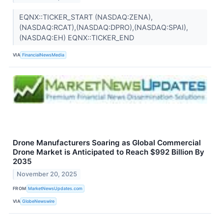
EQNX::TICKER_START (NASDAQ:ZENA),
(NASDAQ:RCAT),(NASDAQ:DPRO),(NASDAQ:SPAI),
(NASDAQ:EH) EQNX::TICKER_END
VIA
FinancialNewsMedia
Drone Manufacturers Soaring as Global Commercial
Drone Market is Anticipated to Reach $992 Billion By
2035
November 20, 2025
FROM
MarketNewsUpdates.com
VIA
GlobeNewswire