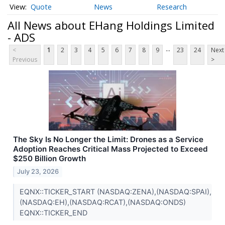
Quote
News
Research
All News about EHang Holdings Limited
- ADS
...
<
1
2
3
4
5
6
7
8
9
23
24
Next
Previous
>
The Sky Is No Longer the Limit: Drones as a Service
Adoption Reaches Critical Mass Projected to Exceed
$250 Billion Growth
July 23, 2026
EQNX::TICKER_START (NASDAQ:ZENA),(NASDAQ:SPAI),
(NASDAQ:EH),(NASDAQ:RCAT),(NASDAQ:ONDS)
EQNX::TICKER_END