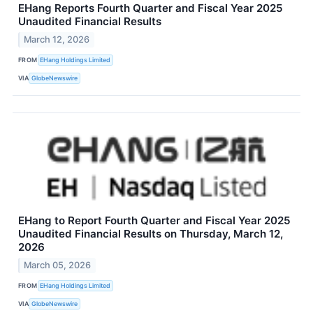
EHang Reports Fourth Quarter and Fiscal Year 2025
Unaudited Financial Results
March 12, 2026
FROM
EHang Holdings Limited
VIA
GlobeNewswire
EHang to Report Fourth Quarter and Fiscal Year 2025
Unaudited Financial Results on Thursday, March 12,
2026
March 05, 2026
FROM
EHang Holdings Limited
VIA
GlobeNewswire