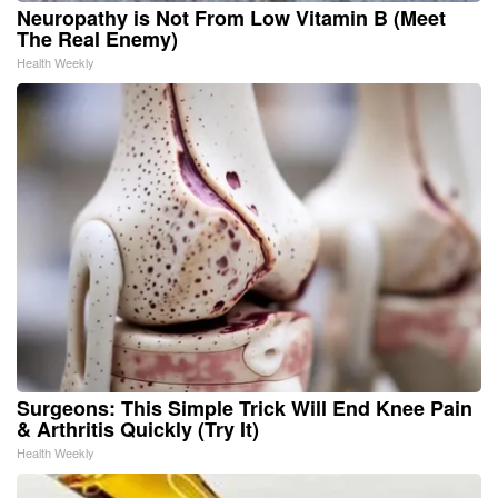
Neuropathy is Not From Low Vitamin B (Meet
The Real Enemy)
Health Weekly
Surgeons: This Simple Trick Will End Knee Pain
& Arthritis Quickly (Try It)
Health Weekly