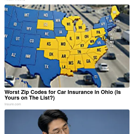
Worst Zip Codes for Car Insurance in Ohio (Is
Yours on The List?)
Insure.com