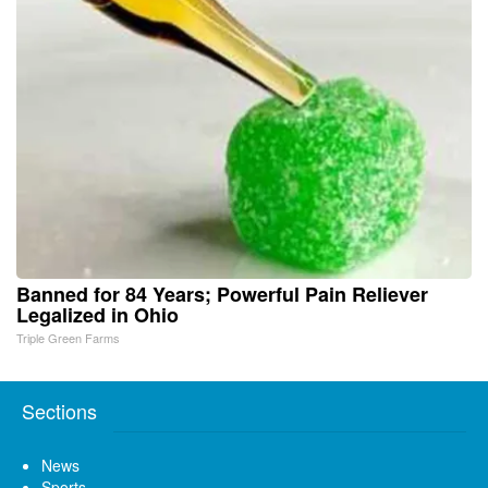
Banned for 84 Years; Powerful Pain Reliever
Legalized in Ohio
Triple Green Farms
Sections
News
Sports