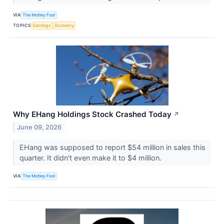
VIA
The Motley Fool
TOPICS
Earnings
Economy
Why EHang Holdings Stock Crashed Today
↗
June 09, 2026
EHang was supposed to report $54 million in sales this
quarter. It didn't even make it to $4 million.
VIA
The Motley Fool