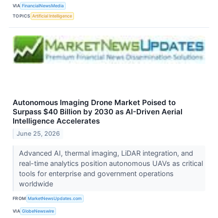
VIA
FinancialNewsMedia
TOPICS
Artificial Intelligence
Autonomous Imaging Drone Market Poised to
Surpass $40 Billion by 2030 as AI-Driven Aerial
Intelligence Accelerates
June 25, 2026
Advanced AI, thermal imaging, LiDAR integration, and
real-time analytics position autonomous UAVs as critical
tools for enterprise and government operations
worldwide
FROM
MarketNewsUpdates.com
VIA
GlobeNewswire