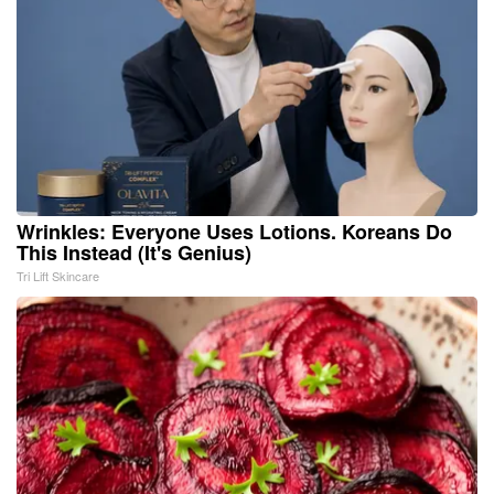
Wrinkles: Everyone Uses Lotions. Koreans Do
This Instead (It's Genius)
Tri Lift Skincare