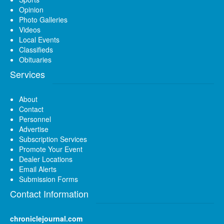
Opinion
Photo Galleries
Videos
Local Events
Classifieds
Obituaries
Services
About
Contact
Personnel
Advertise
Subscription Services
Promote Your Event
Dealer Locations
Email Alerts
Submission Forms
Contact Information
chroniclejournal.com