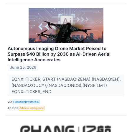
Autonomous Imaging Drone Market Poised to
Surpass $40 Billion by 2030 as AI-Driven Aerial
Intelligence Accelerates
June 25, 2026
EQNX::TICKER_START (NASDAQ:ZENA),(NASDAQ:EH),
(NASDAQ:QUCY),(NASDAQ:ONDS),(NYSE:LMT)
EQNX::TICKER_END
VIA
FinancialNewsMedia
TOPICS
Artificial Intelligence