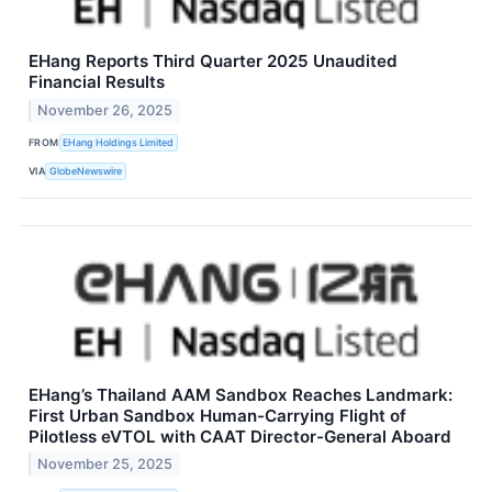
EHang Reports Third Quarter 2025 Unaudited
Financial Results
November 26, 2025
FROM
EHang Holdings Limited
VIA
GlobeNewswire
EHang’s Thailand AAM Sandbox Reaches Landmark:
First Urban Sandbox Human-Carrying Flight of
Pilotless eVTOL with CAAT Director-General Aboard
November 25, 2025