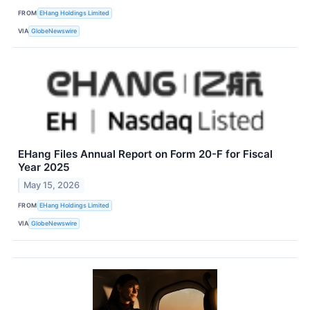
FROM
EHang Holdings Limited
VIA
GlobeNewswire
EHang Files Annual Report on Form 20-F for Fiscal
Year 2025
May 15, 2026
FROM
EHang Holdings Limited
VIA
GlobeNewswire