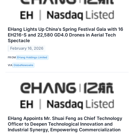
EHang Lights Up China's Spring Festival Gala with 16
EH216-S and 22,580 GD4.0 Drones in Aerial Tech
Spectacle
February 16, 2026
FROM
EHang Holdings Limited
VIA
GlobeNewswire
EHang Appoints Mr. Shuai Feng as Chief Technology
Officer to Deepen Technological Innovation and
Industrial Synergy, Empowering Commercialization