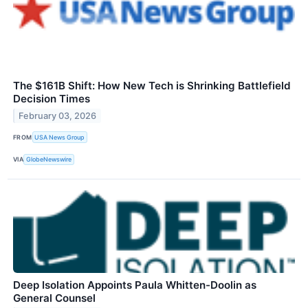
The $161B Shift: How New Tech is Shrinking Battlefield
Decision Times
February 03, 2026
FROM
USA News Group
VIA
GlobeNewswire
Deep Isolation Appoints Paula Whitten-Doolin as
General Counsel