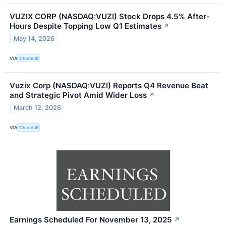
VUZIX CORP (NASDAQ:VUZI) Stock Drops 4.5% After-
Hours Despite Topping Low Q1 Estimates
↗
May 14, 2026
VIA
Chartmill
Vuzix Corp (NASDAQ:VUZI) Reports Q4 Revenue Beat
and Strategic Pivot Amid Wider Loss
↗
March 12, 2026
VIA
Chartmill
Earnings Scheduled For November 13, 2025
↗