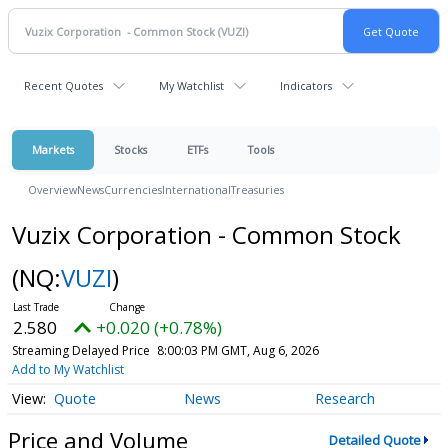
Recent Quotes
My Watchlist
Indicators
Markets
Stocks
ETFs
Tools
Overview
News
Currencies
International
Treasuries
Vuzix Corporation - Common Stock
(NQ:
VUZI
)
2.580
+0.020 (+0.78%)
Streaming Delayed Price
8:00:03 PM GMT, Aug 6, 2026
Add to My Watchlist
Quote
News
Research
Price and Volume
Detailed Quote