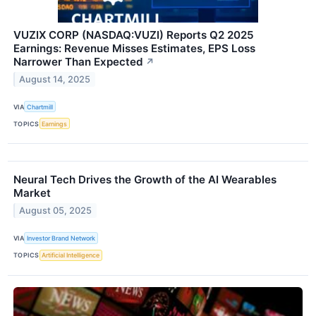
VUZIX CORP (NASDAQ:VUZI) Reports Q2 2025
Earnings: Revenue Misses Estimates, EPS Loss
Narrower Than Expected
↗
August 14, 2025
VIA
Chartmill
TOPICS
Earnings
Neural Tech Drives the Growth of the AI Wearables
Market
August 05, 2025
VIA
Investor Brand Network
TOPICS
Artificial Intelligence