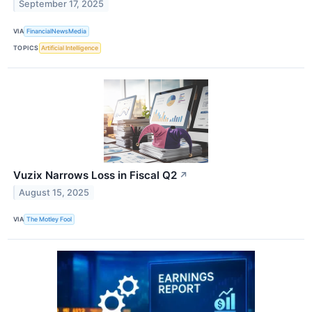
September 17, 2025
VIA
FinancialNewsMedia
TOPICS
Artificial Intelligence
Vuzix Narrows Loss in Fiscal Q2
↗
August 15, 2025
VIA
The Motley Fool