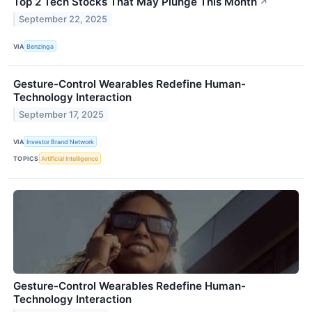
Top 2 Tech Stocks That May Plunge This Month
↗
September 22, 2025
VIA
Benzinga
Gesture-Control Wearables Redefine Human-
Technology Interaction
September 17, 2025
VIA
Investor Brand Network
TOPICS
Artificial Intelligence
Gesture-Control Wearables Redefine Human-
Technology Interaction