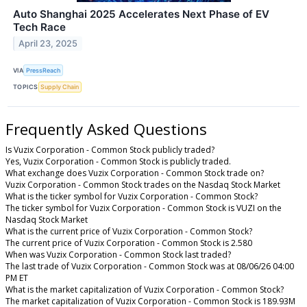
Auto Shanghai 2025 Accelerates Next Phase of EV
Tech Race
April 23, 2025
VIA
PressReach
TOPICS
Supply Chain
Frequently Asked Questions
Is Vuzix Corporation - Common Stock publicly traded?
Yes, Vuzix Corporation - Common Stock is publicly traded.
What exchange does Vuzix Corporation - Common Stock trade on?
Vuzix Corporation - Common Stock trades on the Nasdaq Stock Market
What is the ticker symbol for Vuzix Corporation - Common Stock?
The ticker symbol for Vuzix Corporation - Common Stock is VUZI on the
Nasdaq Stock Market
What is the current price of Vuzix Corporation - Common Stock?
The current price of Vuzix Corporation - Common Stock is 2.580
When was Vuzix Corporation - Common Stock last traded?
The last trade of Vuzix Corporation - Common Stock was at 08/06/26 04:00
PM ET
What is the market capitalization of Vuzix Corporation - Common Stock?
The market capitalization of Vuzix Corporation - Common Stock is 189.93M