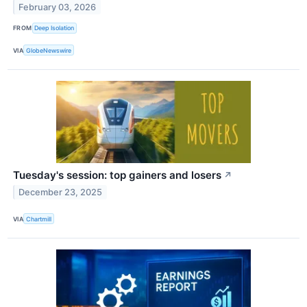
February 03, 2026
FROM
Deep Isolation
VIA
GlobeNewswire
Tuesday's session: top gainers and losers
↗
December 23, 2025
VIA
Chartmill