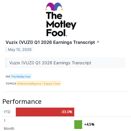
Vuzix (VUZI) Q1 2026 Earnings Transcript
↗
May 15, 2026
Vuzix (VUZI) Q1 2026 Earnings Transcript
VIA
The Motley Fool
TOPICS
Artificial Intelligence
Supply Chain
Performance
YTD
-33.0%
1
+4.5%
Month