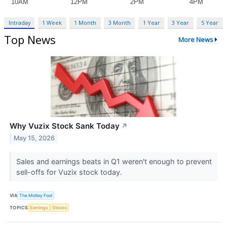
Intraday
1 Week
1 Month
3 Month
1 Year
3 Year
5 Year
Top News
More News
Why Vuzix Stock Sank Today
↗
May 15, 2026
Sales and earnings beats in Q1 weren't enough to prevent
sell-offs for Vuzix stock today.
VIA
The Motley Fool
TOPICS
Earnings
Stocks