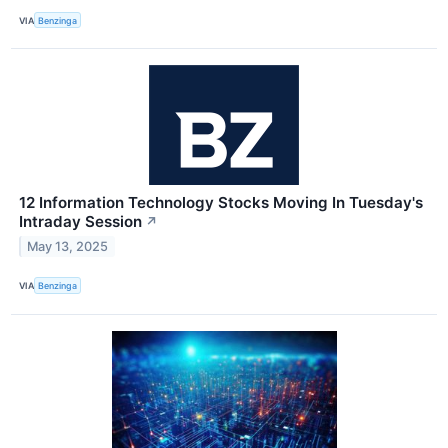
VIA
Benzinga
12 Information Technology Stocks Moving In Tuesday's
Intraday Session
↗
May 13, 2025
VIA
Benzinga