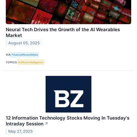
Neural Tech Drives the Growth of the AI Wearables
Market
August 05, 2025
VIA
FinancialNewsMedia
TOPICS
Artificial Intelligence
12 Information Technology Stocks Moving In Tuesday's
Intraday Session
↗
May 27, 2025