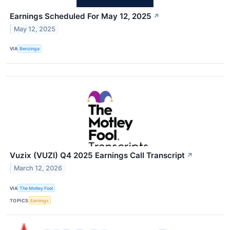
Earnings Scheduled For May 12, 2025
↗
May 12, 2025
VIA
Benzinga
Vuzix (VUZI) Q4 2025 Earnings Call Transcript
↗
March 12, 2026
VIA
The Motley Fool
TOPICS
Earnings