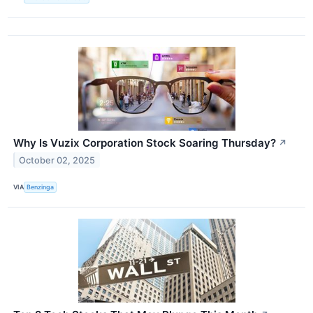
Why Is Vuzix Corporation Stock Soaring Thursday?
↗
October 02, 2025
VIA
Benzinga