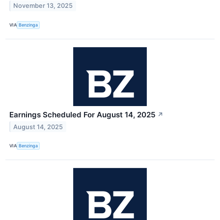
November 13, 2025
VIA
Benzinga
Earnings Scheduled For August 14, 2025
↗
August 14, 2025
VIA
Benzinga