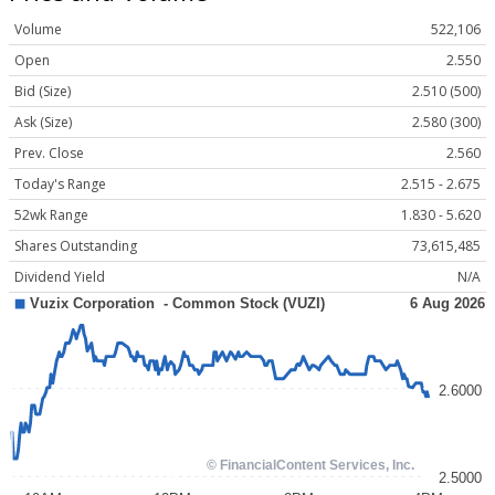
Volume
522,106
Open
2.550
Bid (Size)
2.510 (500)
Ask (Size)
2.580 (300)
Prev. Close
2.560
Today's Range
2.515 - 2.675
52wk Range
1.830 - 5.620
Shares Outstanding
73,615,485
Dividend Yield
N/A