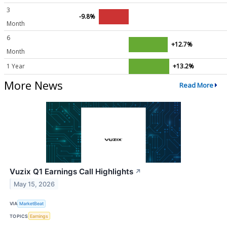
3
-9.8%
Month
6
+12.7%
Month
1 Year
+13.2%
More News
Read More
Vuzix Q1 Earnings Call Highlights
↗
May 15, 2026
VIA
MarketBeat
TOPICS
Earnings