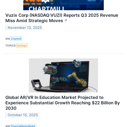
Vuzix Corp (NASDAQ:VUZI) Reports Q3 2025 Revenue
Miss Amid Strategic Moves
↗
November 13, 2025
VIA
Chartmill
TOPICS
Earnings
Global AR/VR In Education Market Projected to
Experience Substantial Growth Reaching $22 Billion By
2030
October 15, 2025
VIA
FinancialNewsMedia