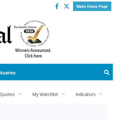
Facebook
Twitter
Make Home Page
ituaries
 Quotes
My Watchlist
Indicators