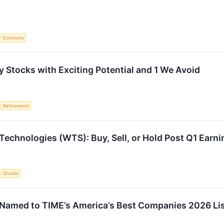
S
Economy
 Stocks with Exciting Potential and 1 We Avoid
S
Retirement
Technologies (WTS): Buy, Sell, or Hold Post Q1 Earn
S
Stocks
Named to TIME’s America’s Best Companies 2026 Li