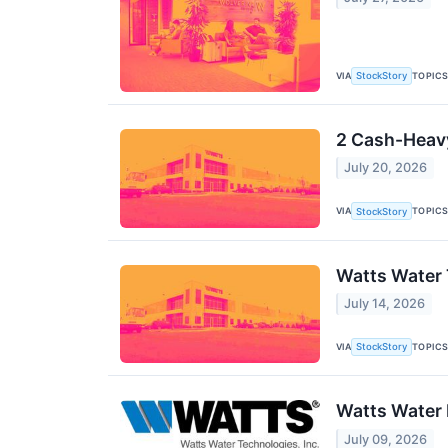
VIA
TOPIC
StockStory
2 Cash-Heavy
July 20, 2026
VIA
TOPIC
StockStory
Watts Water 
July 14, 2026
VIA
TOPIC
StockStory
Watts Water 
July 09, 2026