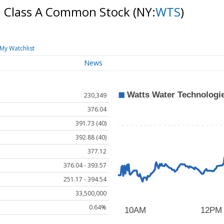
c. Class A Common Stock
(NY:
WTS
)
My Watchlist
News
230,349
376.04
391.73 (40)
392.88 (40)
377.12
376.04 - 393.57
251.17 - 394.54
33,500,000
0.64%