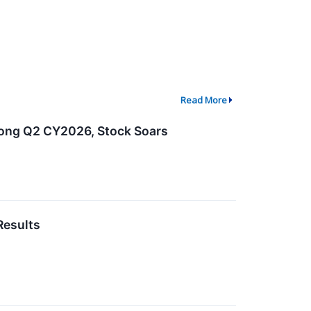
Read More
rong Q2 CY2026, Stock Soars
Results