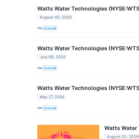
Watts Water Technologies (NYSE:WTS
August 05, 2026
VIA
Chartmill
Watts Water Technologies (NYSE:WTS
July 08, 2026
VIA
Chartmill
Watts Water Technologies (NYSE:WTS) 
May 27, 2026
VIA
Chartmill
Watts Water 
August 03, 2026