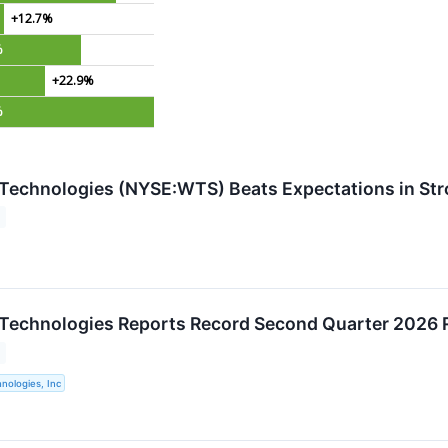
+12.7%
%
+22.9%
%
Technologies (NYSE:WTS) Beats Expectations in St
Technologies Reports Record Second Quarter 2026 
nologies, Inc