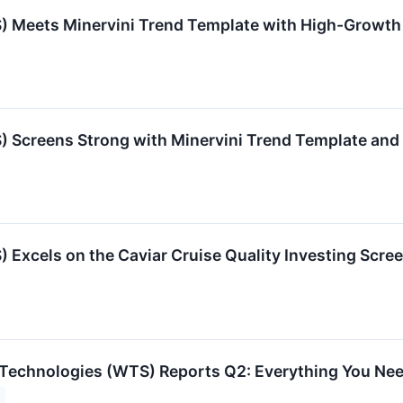
) Meets Minervini Trend Template with High-Grow
) Screens Strong with Minervini Trend Template a
Excels on the Caviar Cruise Quality Investing Scre
Technologies (WTS) Reports Q2: Everything You Ne