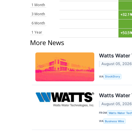
1 Month
3 Month
+32.1
6 Month
1 Year
+50.5
More News
Watts Water 
August 05, 2026
VIA
StockStory
Watts Water 
August 05, 2026
FROM
Watts Water Tech
VIA
Business Wire