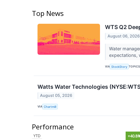
Top News
WTS Q2 Deep 
August 06, 2026
Water managem
expectations, 
VIA
TOPIC
StockStory
Watts Water Technologies (NYSE:WTS)
August 05, 2026
VIA
Chartmill
Performance
YTD
+40.8