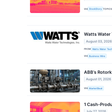
VIA
TOPIC
StockStory
Watts Water 
August 03, 2026
FROM
Watts Water Tech
VIA
Business Wire
ABB’s Rotork
August 01, 2026
VIA
MarketBeat
1 Cash-Produ
July 27, 2026