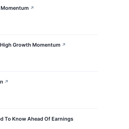
th Momentum
↗
nd High Growth Momentum
↗
en
↗
ed To Know Ahead Of Earnings