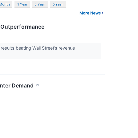
 Month
1 Year
3 Year
5 Year
More News
e Outperformance
ults beating Wall Street’s revenue
enter Demand
↗