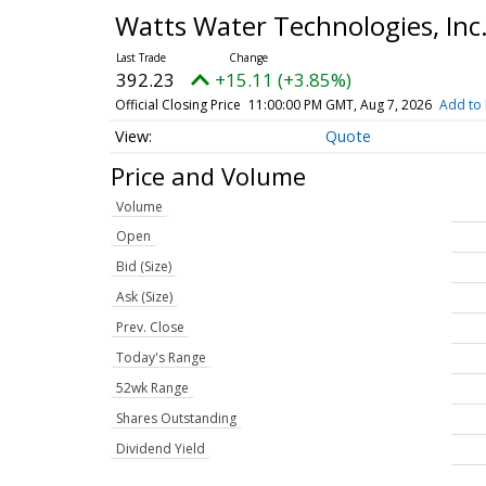
Watts Water Technologies, In
392.23
+15.11 (+3.85%)
Official Closing Price
11:00:00 PM GMT, Aug 7, 2026
Add to 
Quote
Price and Volume
Volume
Open
Bid (Size)
Ask (Size)
Prev. Close
Today's Range
52wk Range
Shares Outstanding
Dividend Yield