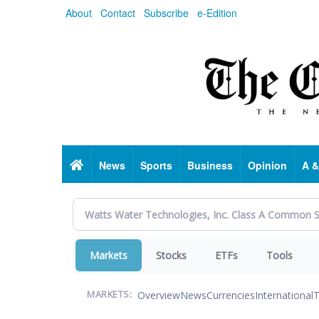
Skip
About
Contact
Subscribe
e-Edition
to
main
content
Home
News
Sports
Business
Opinion
A &
Markets
Stocks
ETFs
Tools
Overview
News
Currencies
International
T
MARKETS: