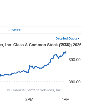
Research
Detailed Quote