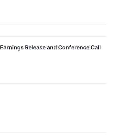
Earnings Release and Conference Call