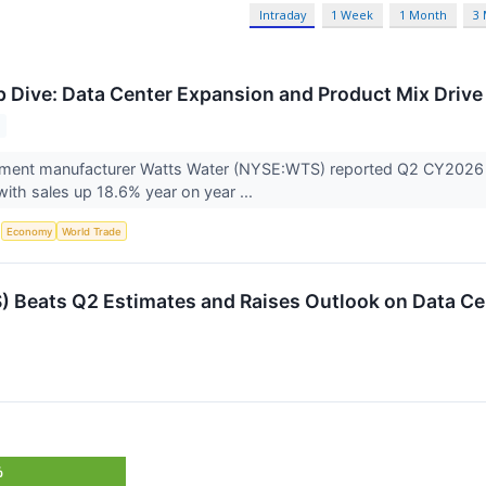
Intraday
1 Week
1 Month
3
Dive: Data Center Expansion and Product Mix Driv
ent manufacturer Watts Water (NYSE:WTS) reported Q2 CY2026 res
with sales up 18.6% year on year ...
S
Economy
World Trade
 Beats Q2 Estimates and Raises Outlook on Data C
%