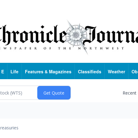
 E
Life
Features & Magazines
Classifieds
Weather
Ob
Recent
reasuries