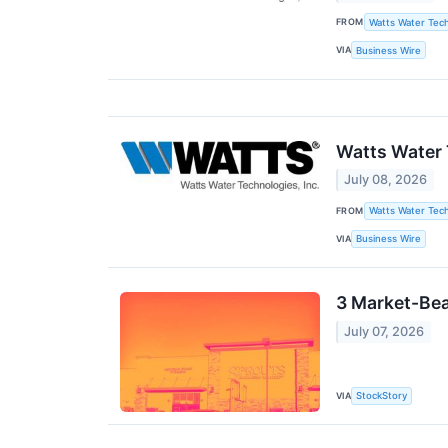
FROM
Watts Water Tech
VIA
Business Wire
Watts Water 
July 08, 2026
FROM
Watts Water Tech
VIA
Business Wire
3 Market-Bea
July 07, 2026
VIA
StockStory