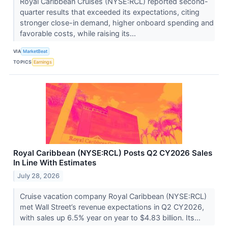
Royal Caribbean Cruises (NYSE:RCL) reported second-
quarter results that exceeded its expectations, citing
stronger close-in demand, higher onboard spending and
favorable costs, while raising its...
VIA
MarketBeat
TOPICS
Earnings
Royal Caribbean (NYSE:RCL) Posts Q2 CY2026 Sales
In Line With Estimates
July 28, 2026
Cruise vacation company Royal Caribbean (NYSE:RCL)
met Wall Street’s revenue expectations in Q2 CY2026,
with sales up 6.5% year on year to $4.83 billion. Its...