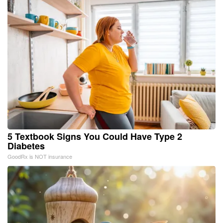
5 Textbook Signs You Could Have Type 2
Diabetes
GoodRx is NOT insurance