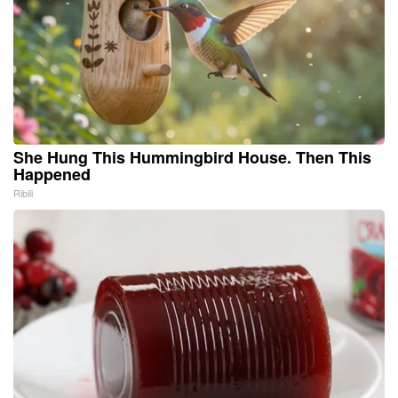
She Hung This Hummingbird House. Then This
Happened
Ribili