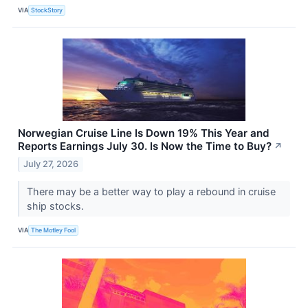
VIA
StockStory
Norwegian Cruise Line Is Down 19% This Year and
Reports Earnings July 30. Is Now the Time to Buy?
↗
July 27, 2026
There may be a better way to play a rebound in cruise
ship stocks.
VIA
The Motley Fool