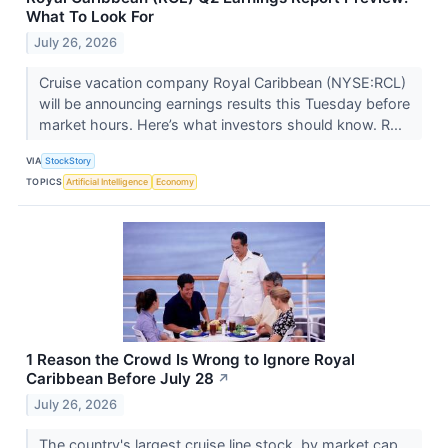
What To Look For
July 26, 2026
Cruise vacation company Royal Caribbean (NYSE:RCL)
will be announcing earnings results this Tuesday before
market hours. Here’s what investors should know. R...
VIA
StockStory
TOPICS
Artificial Intelligence
Economy
1 Reason the Crowd Is Wrong to Ignore Royal
Caribbean Before July 28
↗
July 26, 2026
The country's largest cruise line stock, by market cap,