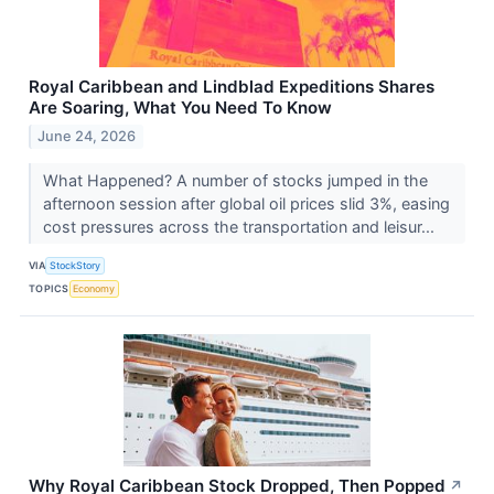
Royal Caribbean and Lindblad Expeditions Shares
Are Soaring, What You Need To Know
June 24, 2026
What Happened? A number of stocks jumped in the
afternoon session after global oil prices slid 3%, easing
cost pressures across the transportation and leisur...
VIA
StockStory
TOPICS
Economy
Why Royal Caribbean Stock Dropped, Then Popped
↗