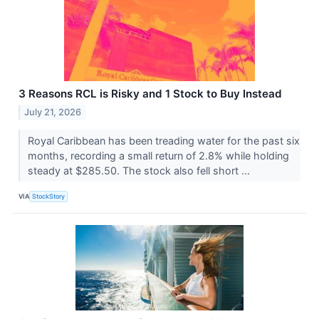
3 Reasons RCL is Risky and 1 Stock to Buy Instead
July 21, 2026
Royal Caribbean has been treading water for the past six
months, recording a small return of 2.8% while holding
steady at $285.50. The stock also fell short ...
VIA
StockStory