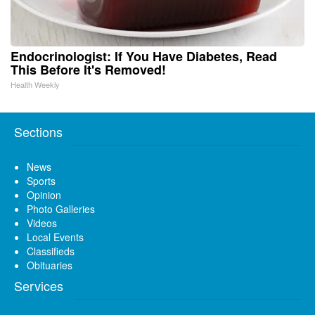
Endocrinologist: If You Have Diabetes, Read
This Before It's Removed!
Health Weekly
Sections
News
Sports
Opinion
Photo Galleries
Videos
Local Events
Classifieds
Obituaries
Services