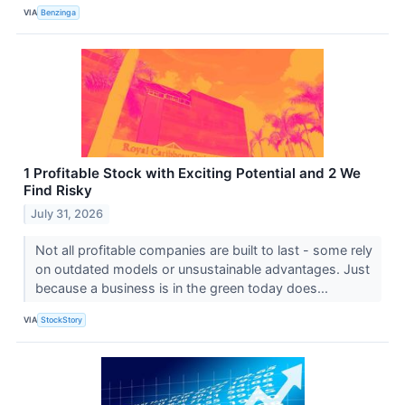
VIA
Benzinga
1 Profitable Stock with Exciting Potential and 2 We
Find Risky
July 31, 2026
Not all profitable companies are built to last - some rely
on outdated models or unsustainable advantages. Just
because a business is in the green today does...
VIA
StockStory