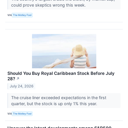
could prove skeptics wrong this week.
VIA
The Motley Fool
Should You Buy Royal Caribbean Stock Before July
28?
↗
July 24, 2026
The cruise liner exceeded expectations in the first
quarter, but the stock is up only 1% this year.
VIA
The Motley Fool