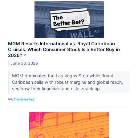
MGM Resorts International vs. Royal Caribbean
Cruises: Which Consumer Stock Is a Better Buy in
2026?
↗
June 30, 2026
MGM dominates the Las Vegas Strip while Royal
Caribbean sails with robust margins and global reach,
see how their financials and risks stack up.
VIA
The Motley Fool