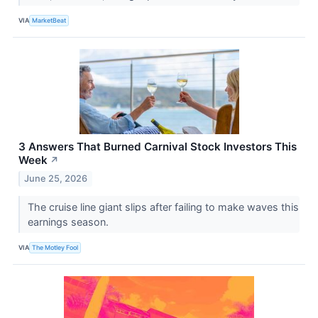
VIA
MarketBeat
3 Answers That Burned Carnival Stock Investors This
Week
↗
June 25, 2026
The cruise line giant slips after failing to make waves this
earnings season.
VIA
The Motley Fool