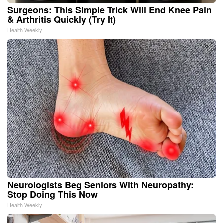
Surgeons: This Simple Trick Will End Knee Pain
& Arthritis Quickly (Try It)
Health Weekly
Neurologists Beg Seniors With Neuropathy:
Stop Doing This Now
Health Weekly