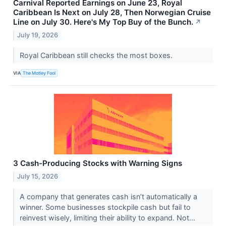
Carnival Reported Earnings on June 23, Royal
Caribbean Is Next on July 28, Then Norwegian Cruise
Line on July 30. Here's My Top Buy of the Bunch.
↗
July 19, 2026
Royal Caribbean still checks the most boxes.
VIA
The Motley Fool
3 Cash-Producing Stocks with Warning Signs
July 15, 2026
A company that generates cash isn’t automatically a
winner. Some businesses stockpile cash but fail to
reinvest wisely, limiting their ability to expand. Not...