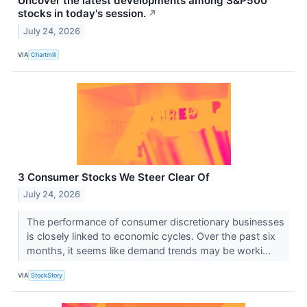
Uncover the latest developments among S&P500
stocks in today's session.
↗
July 24, 2026
VIA
Chartmill
3 Consumer Stocks We Steer Clear Of
July 24, 2026
The performance of consumer discretionary businesses
is closely linked to economic cycles. Over the past six
months, it seems like demand trends may be worki...
VIA
StockStory