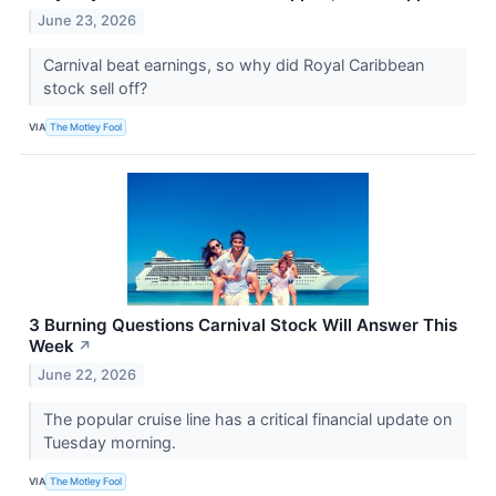
June 23, 2026
Carnival beat earnings, so why did Royal Caribbean
stock sell off?
VIA
The Motley Fool
3 Burning Questions Carnival Stock Will Answer This
Week
↗
June 22, 2026
The popular cruise line has a critical financial update on
Tuesday morning.
VIA
The Motley Fool