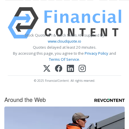
Stock Quote API & Stock News API supplied by
www.cloudquote.io
Quotes delayed at least 20 minutes.
By accessing this page, you agree to the
Privacy Policy
and
Terms Of Service
.
© 2025 FinancialContent. All rights reserved.
Around the Web