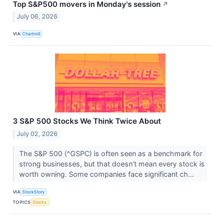
Top S&P500 movers in Monday's session
↗
July 06, 2026
VIA
Chartmill
3 S&P 500 Stocks We Think Twice About
July 02, 2026
The S&P 500 (^GSPC) is often seen as a benchmark for
strong businesses, but that doesn’t mean every stock is
worth owning. Some companies face significant ch...
VIA
StockStory
TOPICS
Stocks