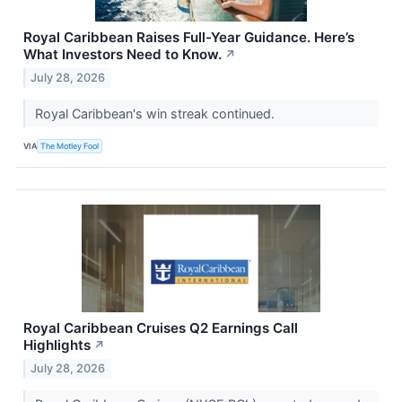
Royal Caribbean Raises Full-Year Guidance. Here’s
What Investors Need to Know.
↗
July 28, 2026
Royal Caribbean's win streak continued.
VIA
The Motley Fool
Royal Caribbean Cruises Q2 Earnings Call
Highlights
↗
July 28, 2026