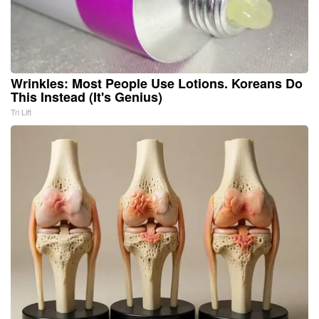
Wrinkles: Most People Use Lotions. Koreans Do
This Instead (It's Genius)
Tri Lift