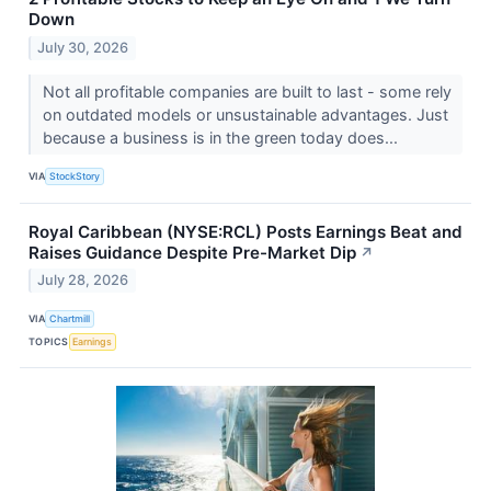
Down
July 30, 2026
Not all profitable companies are built to last - some rely
on outdated models or unsustainable advantages. Just
because a business is in the green today does...
VIA
StockStory
Royal Caribbean (NYSE:RCL) Posts Earnings Beat and
Raises Guidance Despite Pre-Market Dip
↗
July 28, 2026
VIA
Chartmill
TOPICS
Earnings