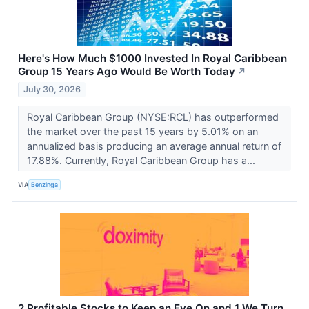
Here's How Much $1000 Invested In Royal Caribbean
Group 15 Years Ago Would Be Worth Today
↗
July 30, 2026
Royal Caribbean Group (NYSE:RCL) has outperformed
the market over the past 15 years by 5.01% on an
annualized basis producing an average annual return of
17.88%. Currently, Royal Caribbean Group has a...
VIA
Benzinga
2 Profitable Stocks to Keep an Eye On and 1 We Turn