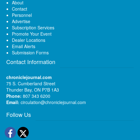
About
Contact
Personnel
Advertise
Subscription Services
Promote Your Event
Dealer Locations
Email Alerts
Submission Forms
Contact Information
chroniclejournal.com
75 S. Cumberland Street
Thunder Bay, ON P7B 1A3
Phone:
807 343 6200
Email:
circulation@chroniclejournal.com
Follow Us
Facebook
Twitter