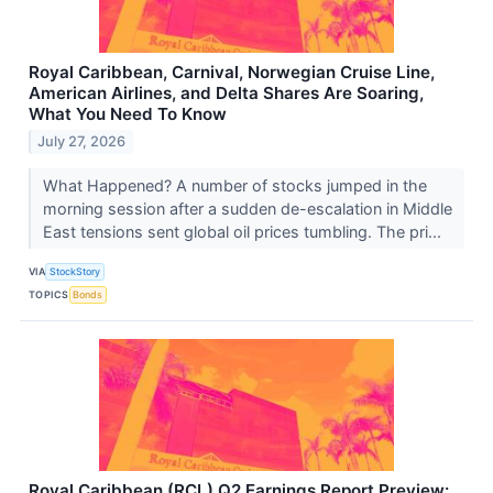
Royal Caribbean, Carnival, Norwegian Cruise Line,
American Airlines, and Delta Shares Are Soaring,
What You Need To Know
July 27, 2026
What Happened? A number of stocks jumped in the
morning session after a sudden de-escalation in Middle
East tensions sent global oil prices tumbling. The pri...
VIA
StockStory
TOPICS
Bonds
Royal Caribbean (RCL) Q2 Earnings Report Preview: