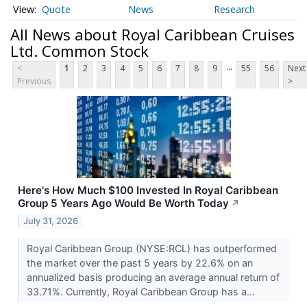
Quote
News
Research
All News about Royal Caribbean Cruises
Ltd. Common Stock
...
<
1
2
3
4
5
6
7
8
9
55
56
Next
Previous
>
Here's How Much $100 Invested In Royal Caribbean
Group 5 Years Ago Would Be Worth Today
↗
July 31, 2026
Royal Caribbean Group (NYSE:RCL) has outperformed
the market over the past 5 years by 22.6% on an
annualized basis producing an average annual return of
33.71%. Currently, Royal Caribbean Group has a...