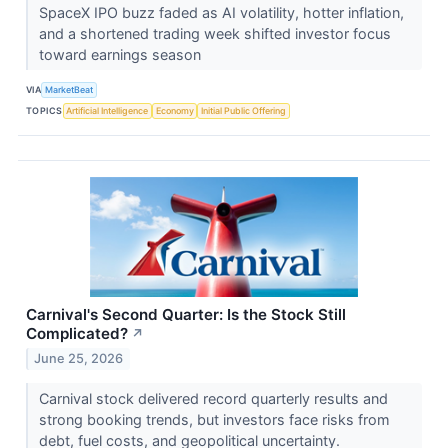
SpaceX IPO buzz faded as AI volatility, hotter inflation,
and a shortened trading week shifted investor focus
toward earnings season
VIA
MarketBeat
TOPICS
Artificial Intelligence
Economy
Initial Public Offering
Carnival's Second Quarter: Is the Stock Still
Complicated?
↗
June 25, 2026
Carnival stock delivered record quarterly results and
strong booking trends, but investors face risks from
debt, fuel costs, and geopolitical uncertainty.