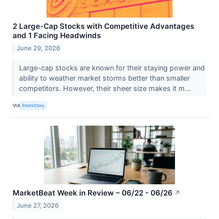
2 Large-Cap Stocks with Competitive Advantages
and 1 Facing Headwinds
June 29, 2026
Large-cap stocks are known for their staying power and
ability to weather market storms better than smaller
competitors. However, their sheer size makes it m...
VIA
StockStory
MarketBeat Week in Review – 06/22 - 06/26
↗
June 27, 2026