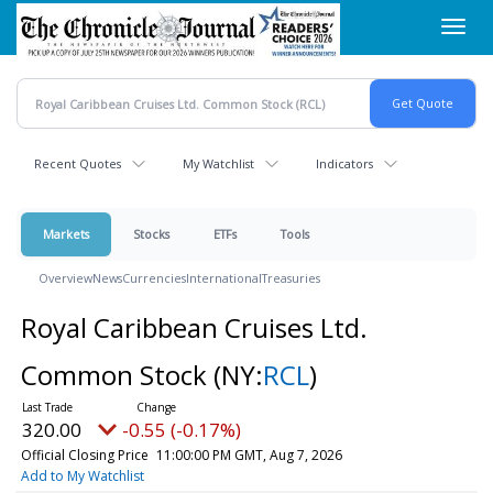
Skip
Toggl
to
navig
main
content
Recent Quotes
My Watchlist
Indicators
Markets
Stocks
ETFs
Tools
Overview
News
Currencies
International
Treasuries
Royal Caribbean Cruises Ltd.
Common Stock
(NY:
RCL
)
320.00
-0.55 (-0.17%)
Official Closing Price
11:00:00 PM GMT, Aug 7, 2026
Add to My Watchlist