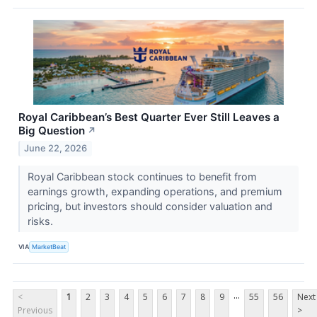
Royal Caribbean’s Best Quarter Ever Still Leaves a
Big Question
↗
June 22, 2026
Royal Caribbean stock continues to benefit from
earnings growth, expanding operations, and premium
pricing, but investors should consider valuation and
risks.
VIA
MarketBeat
...
<
1
2
3
4
5
6
7
8
9
55
56
Next
Previous
>