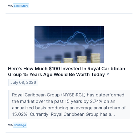
VIA
StockStory
Here's How Much $100 Invested In Royal Caribbean
Group 15 Years Ago Would Be Worth Today
↗
July 08, 2026
Royal Caribbean Group (NYSE:RCL) has outperformed
the market over the past 15 years by 2.74% on an
annualized basis producing an average annual return of
15.02%. Currently, Royal Caribbean Group has a...
VIA
Benzinga