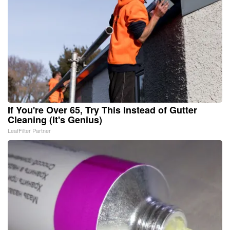
If You're Over 65, Try This Instead of Gutter
Cleaning (It's Genius)
LeafFilter Partner