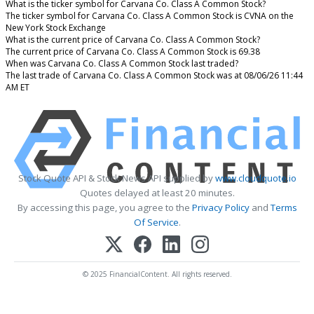
What is the ticker symbol for Carvana Co. Class A Common Stock?
The ticker symbol for Carvana Co. Class A Common Stock is CVNA on the
New York Stock Exchange
What is the current price of Carvana Co. Class A Common Stock?
The current price of Carvana Co. Class A Common Stock is 69.38
When was Carvana Co. Class A Common Stock last traded?
The last trade of Carvana Co. Class A Common Stock was at 08/06/26 11:44
AM ET
Stock Quote API & Stock News API supplied by
www.cloudquote.io
Quotes delayed at least 20 minutes.
By accessing this page, you agree to the
Privacy Policy
and
Terms
Of Service
.
© 2025 FinancialContent. All rights reserved.