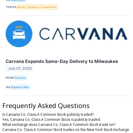
TOPICS
Bonds
Economy
Government
Carvana Expands Same-Day Delivery to Milwaukee
July 07, 2026
FROM
Carvana
VIA
Business Wire
Frequently Asked Questions
Is Carvana Co. Class A Common Stock publicly traded?
Yes, Carvana Co. Class A Common Stock is publicly traded.
What exchange does Carvana Co. Class A Common Stock trade on?
Carvana Co. Class A Common Stock trades on the New York Stock Exchange