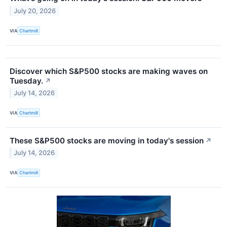
July 20, 2026
VIA
Chartmill
Discover which S&P500 stocks are making waves on
Tuesday.
↗
July 14, 2026
VIA
Chartmill
These S&P500 stocks are moving in today's session
↗
July 14, 2026
VIA
Chartmill