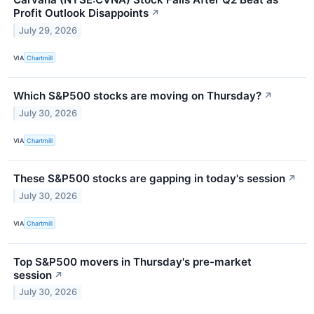
Profit Outlook Disappoints
↗
July 29, 2026
VIA
Chartmill
Which S&P500 stocks are moving on Thursday?
↗
July 30, 2026
VIA
Chartmill
These S&P500 stocks are gapping in today's session
↗
July 30, 2026
VIA
Chartmill
Top S&P500 movers in Thursday's pre-market
session
↗
July 30, 2026