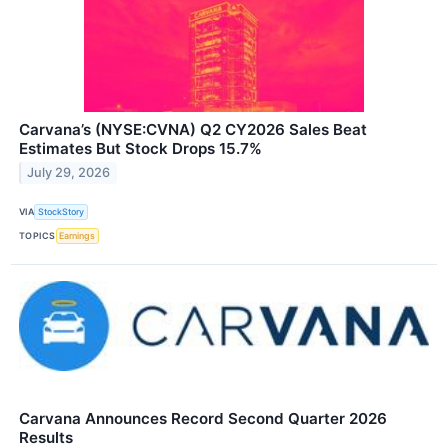
Carvana’s (NYSE:CVNA) Q2 CY2026 Sales Beat
Estimates But Stock Drops 15.7%
July 29, 2026
VIA
StockStory
TOPICS
Earnings
Carvana Announces Record Second Quarter 2026
Results