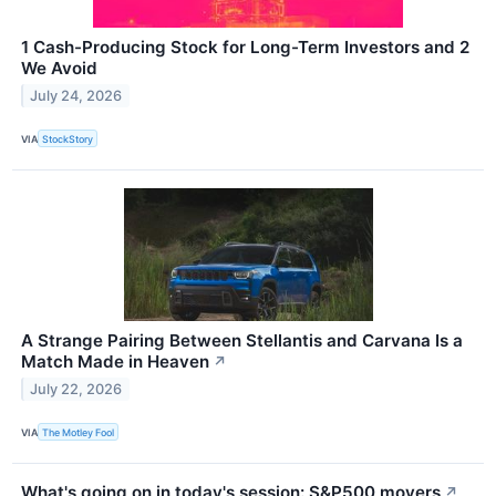
1 Cash-Producing Stock for Long-Term Investors and 2
We Avoid
July 24, 2026
VIA
StockStory
A Strange Pairing Between Stellantis and Carvana Is a
Match Made in Heaven
↗
July 22, 2026
VIA
The Motley Fool
What's going on in today's session: S&P500 movers
↗