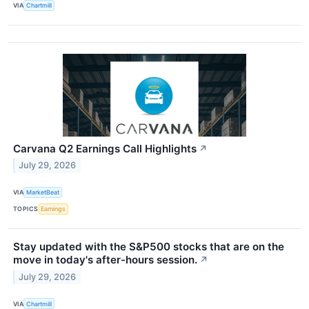
VIA
Chartmill
Carvana Q2 Earnings Call Highlights
↗
July 29, 2026
VIA
MarketBeat
TOPICS
Earnings
Stay updated with the S&P500 stocks that are on the
move in today's after-hours session.
↗
July 29, 2026
VIA
Chartmill