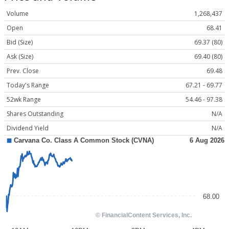
Volume
1,268,437
Open
68.41
Bid (Size)
69.37 (80)
Ask (Size)
69.40 (80)
Prev. Close
69.48
Today's Range
67.21 - 69.77
52wk Range
54.46 - 97.38
Shares Outstanding
N/A
Dividend Yield
N/A