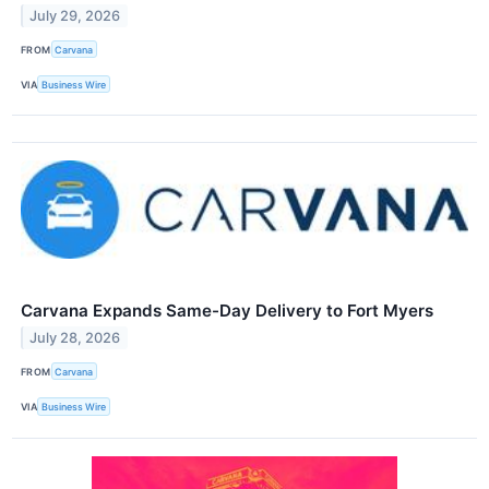
July 29, 2026
FROM
Carvana
VIA
Business Wire
Carvana Expands Same-Day Delivery to Fort Myers
July 28, 2026
FROM
Carvana
VIA
Business Wire