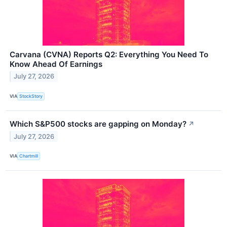
Carvana (CVNA) Reports Q2: Everything You Need To
Know Ahead Of Earnings
July 27, 2026
VIA
StockStory
Which S&P500 stocks are gapping on Monday?
↗
July 27, 2026
VIA
Chartmill