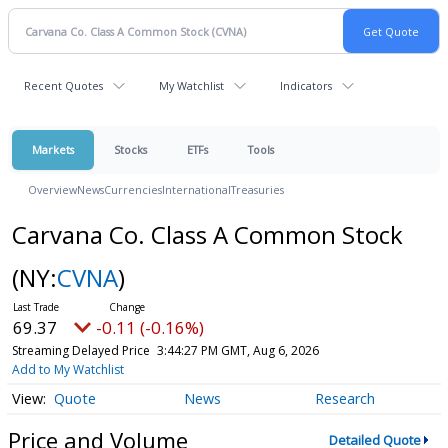
Recent Quotes
My Watchlist
Indicators
Markets
Stocks
ETFs
Tools
Overview
News
Currencies
International
Treasuries
Carvana Co. Class A Common Stock
(NY:
CVNA
)
69.37
-0.11 (-0.16%)
Streaming Delayed Price
3:44:27 PM GMT, Aug 6, 2026
Add to My Watchlist
Quote
News
Research
Price and Volume
Detailed Quote