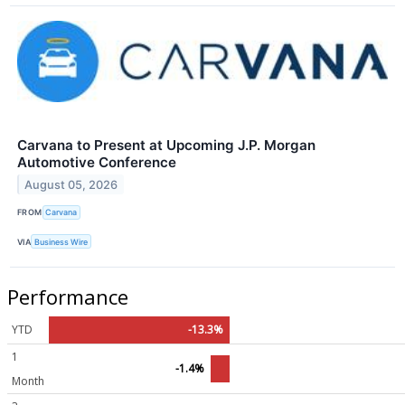
Carvana to Present at Upcoming J.P. Morgan
Automotive Conference
August 05, 2026
FROM
Carvana
VIA
Business Wire
Performance
YTD
-13.3%
1
-1.4%
Month