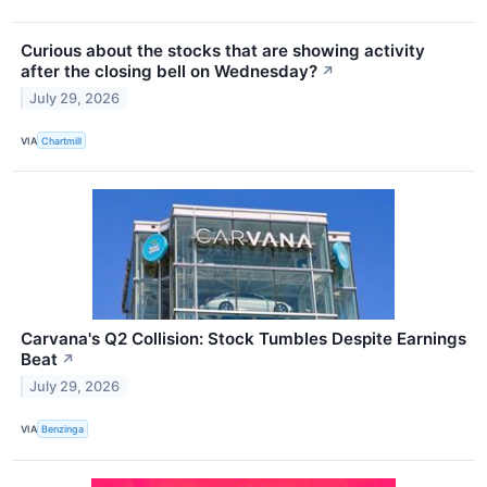
Curious about the stocks that are showing activity
after the closing bell on Wednesday?
↗
July 29, 2026
VIA
Chartmill
Carvana's Q2 Collision: Stock Tumbles Despite Earnings
Beat
↗
July 29, 2026
VIA
Benzinga