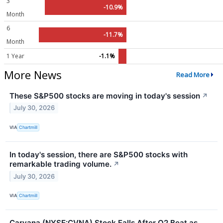
3
-10.9%
Month
6
-11.7%
Month
1 Year
-1.1%
More News
Read More
These S&P500 stocks are moving in today's session
↗
July 30, 2026
VIA
Chartmill
In today's session, there are S&P500 stocks with
remarkable trading volume.
↗
July 30, 2026
VIA
Chartmill
Carvana (NYSE:CVNA) Stock Falls After Q2 Beat as