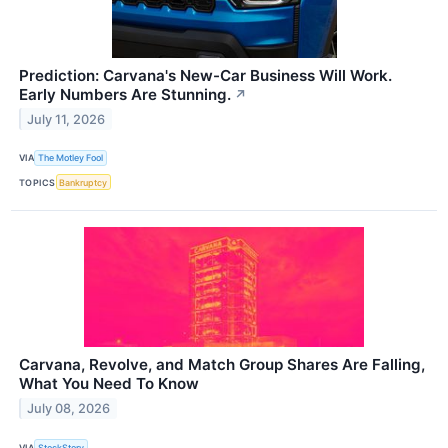
Prediction: Carvana's New-Car Business Will Work.
Early Numbers Are Stunning.
↗
July 11, 2026
VIA
The Motley Fool
TOPICS
Bankruptcy
Carvana, Revolve, and Match Group Shares Are Falling,
What You Need To Know
July 08, 2026
VIA
StockStory