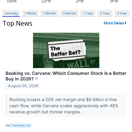
Intraday
1 Week
1 Month
3 Month
1 Year
3 Year
5 Year
Top News
More News
Booking vs. Carvana: Which Consumer Stock Is a Better
Buy in 2026?
↗
August 05, 2026
Booking boasts a 20% net margin and $9 billion in free
cash flow, while Carvana scales aggressively with 48%
revenue growth but thinner margins.
VIA
The Motley Fool