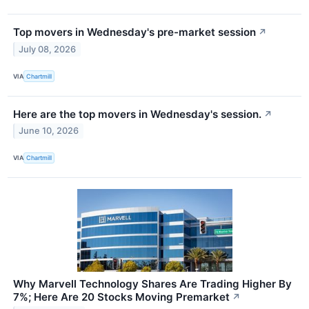
Top movers in Wednesday's pre-market session
↗
July 08, 2026
VIA
Chartmill
Here are the top movers in Wednesday's session.
↗
June 10, 2026
VIA
Chartmill
Why Marvell Technology Shares Are Trading Higher By
7%; Here Are 20 Stocks Moving Premarket
↗