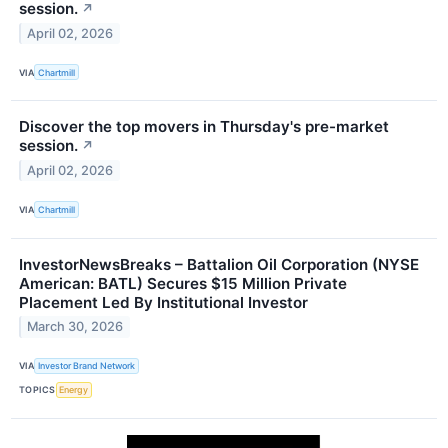
session.
↗
April 02, 2026
VIA
Chartmill
Discover the top movers in Thursday's pre-market
session.
↗
April 02, 2026
VIA
Chartmill
InvestorNewsBreaks – Battalion Oil Corporation (NYSE
American: BATL) Secures $15 Million Private
Placement Led By Institutional Investor
March 30, 2026
VIA
Investor Brand Network
TOPICS
Energy