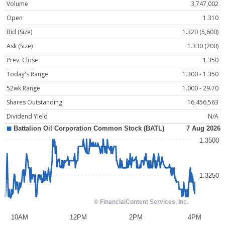
Volume
3,747,002
Open
1.310
Bid (Size)
1.320 (5,600)
Ask (Size)
1.330 (200)
Prev. Close
1.350
Today's Range
1.300 - 1.350
52wk Range
1.000 - 29.70
Shares Outstanding
16,456,563
Dividend Yield
N/A