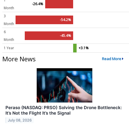
1
-26.4%
Month
3
-54.2%
Month
6
-45.4%
Month
1 Year
+3.1%
More News
Read More
Peraso (NASDAQ: PRSO) Solving the Drone Bottleneck:
It’s Not the Flight It’s the Signal
July 08, 2026