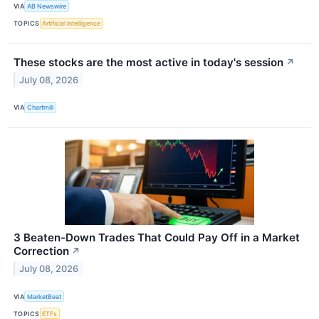
VIA
AB Newswire
TOPICS
Artificial Intelligence
These stocks are the most active in today's session
↗
July 08, 2026
VIA
Chartmill
3 Beaten-Down Trades That Could Pay Off in a Market
Correction
↗
July 08, 2026
VIA
MarketBeat
TOPICS
ETFs