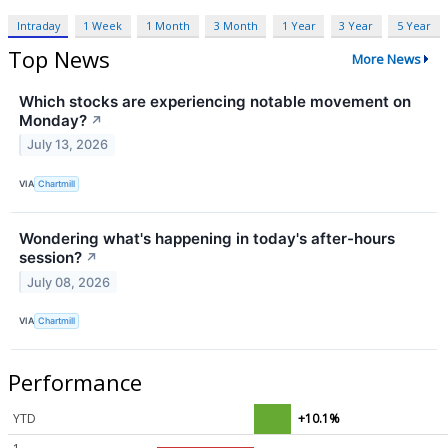
Intraday
1 Week
1 Month
3 Month
1 Year
3 Year
5 Year
Top News
More News
Which stocks are experiencing notable movement on
Monday?
↗
July 13, 2026
VIA
Chartmill
Wondering what's happening in today's after-hours
session?
↗
July 08, 2026
VIA
Chartmill
Performance
YTD
+10.1%