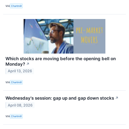
VIA
Chartmill
Which stocks are moving before the opening bell on
Monday?
↗
April 13, 2026
VIA
Chartmill
Wednesday's session: gap up and gap down stocks
↗
April 08, 2026
VIA
Chartmill