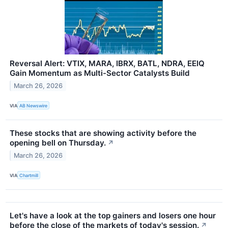
Reversal Alert: VTIX, MARA, IBRX, BATL, NDRA, EEIQ
Gain Momentum as Multi-Sector Catalysts Build
March 26, 2026
VIA
AB Newswire
These stocks that are showing activity before the
opening bell on Thursday.
↗
March 26, 2026
VIA
Chartmill
Let's have a look at the top gainers and losers one hour
before the close of the markets of today's session.
↗