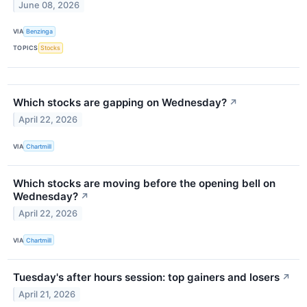
June 08, 2026
VIA
Benzinga
TOPICS
Stocks
Which stocks are gapping on Wednesday?
↗
April 22, 2026
VIA
Chartmill
Which stocks are moving before the opening bell on
Wednesday?
↗
April 22, 2026
VIA
Chartmill
Tuesday's after hours session: top gainers and losers
↗
April 21, 2026