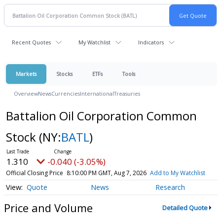
Recent Quotes
My Watchlist
Indicators
Markets
Stocks
ETFs
Tools
Overview
News
Currencies
International
Treasuries
Battalion Oil Corporation Common
Stock
(NY:
BATL
)
1.310
-0.040 (-3.05%)
Official Closing Price
8:10:00 PM GMT, Aug 7, 2026
Add to My Watchlist
Quote
News
Research
Price and Volume
Detailed Quote