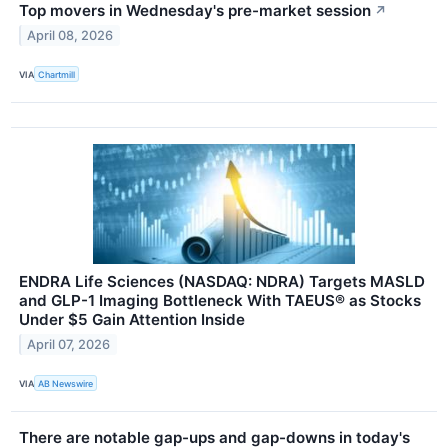
Top movers in Wednesday's pre-market session
↗
April 08, 2026
VIA
Chartmill
ENDRA Life Sciences (NASDAQ: NDRA) Targets MASLD
and GLP-1 Imaging Bottleneck With TAEUS® as Stocks
Under $5 Gain Attention Inside
April 07, 2026
VIA
AB Newswire
There are notable gap-ups and gap-downs in today's