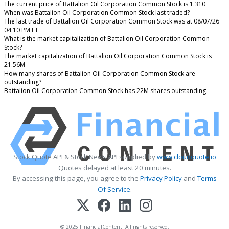
The current price of Battalion Oil Corporation Common Stock is 1.310
When was Battalion Oil Corporation Common Stock last traded?
The last trade of Battalion Oil Corporation Common Stock was at 08/07/26
04:10 PM ET
What is the market capitalization of Battalion Oil Corporation Common
Stock?
The market capitalization of Battalion Oil Corporation Common Stock is
21.56M
How many shares of Battalion Oil Corporation Common Stock are
outstanding?
Battalion Oil Corporation Common Stock has 22M shares outstanding.
Stock Quote API & Stock News API supplied by
www.cloudquote.io
Quotes delayed at least 20 minutes.
By accessing this page, you agree to the
Privacy Policy
and
Terms
Of Service
.
© 2025 FinancialContent. All rights reserved.