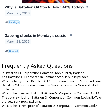
Why Is Battalion Oil Stock Down 40% Today?
↗
March 25, 2026
VIA
Benzinga
Gapping stocks in Monday's session
↗
March 23, 2026
VIA
Chartmill
Frequently Asked Questions
Is Battalion Oil Corporation Common Stock publicly traded?
Yes, Battalion Oil Corporation Common Stock is publicly traded.
What exchange does Battalion Oil Corporation Common Stock trade on?
Battalion Oil Corporation Common Stock trades on the New York Stock
Exchange
What is the ticker symbol for Battalion Oil Corporation Common Stock?
The ticker symbol for Battalion Oil Corporation Common Stock is BATL on
the New York Stock Exchange
What is the current price of Battalion Oil Corporation Common Stock?