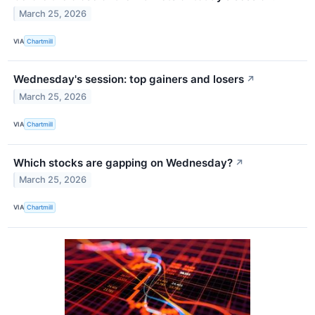
March 25, 2026
VIA
Chartmill
Wednesday's session: top gainers and losers
↗
March 25, 2026
VIA
Chartmill
Which stocks are gapping on Wednesday?
↗
March 25, 2026
VIA
Chartmill