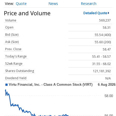
Quote
News
Research
Price and Volume
Detailed Quote
Volume
569,237
Open
58.31
Bid (Size)
55.54 (400)
Ask (Size)
55.60 (200)
Prev. Close
58.47
Today's Range
55.41 - 58.57
52wk Range
31.55 - 68.02
Shares Outstanding
121,181,392
Dividend Yield
N/A