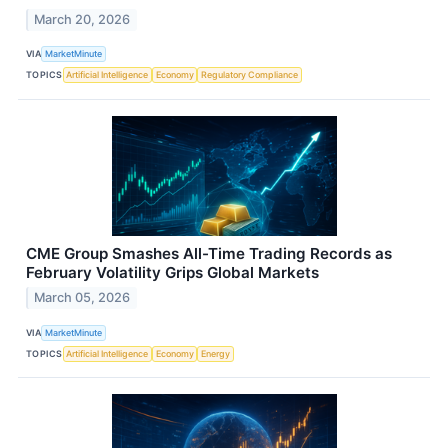
March 20, 2026
VIA
MarketMinute
TOPICS
Artificial Intelligence
Economy
Regulatory Compliance
CME Group Smashes All-Time Trading Records as
February Volatility Grips Global Markets
March 05, 2026
VIA
MarketMinute
TOPICS
Artificial Intelligence
Economy
Energy