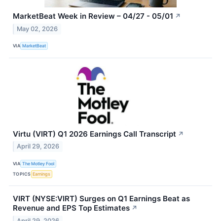
MarketBeat Week in Review – 04/27 - 05/01
↗
May 02, 2026
VIA
MarketBeat
Virtu (VIRT) Q1 2026 Earnings Call Transcript
↗
April 29, 2026
VIA
The Motley Fool
TOPICS
Earnings
VIRT (NYSE:VIRT) Surges on Q1 Earnings Beat as
Revenue and EPS Top Estimates
↗
April 29, 2026