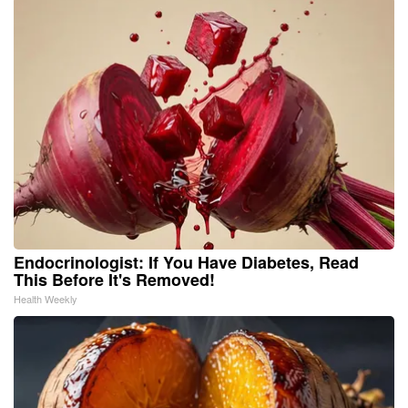
Endocrinologist: If You Have Diabetes, Read
This Before It's Removed!
Health Weekly