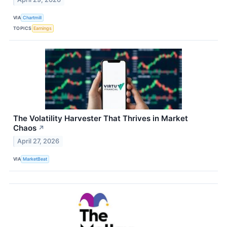
VIA
Chartmill
TOPICS
Earnings
The Volatility Harvester That Thrives in Market
Chaos
↗
April 27, 2026
VIA
MarketBeat