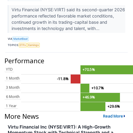
Virtu Financial (NYSE:VIRT) said its second-quarter 2026
performance reflected favorable market conditions,
continued growth in its trading-capital base and
investments in technology and talent, with...
VIA
MarketBeat
TOPICS
ETFs
Earnings
Performance
YTD
+70.5%
1 Month
-11.8%
3 Month
+10.7%
6 Month
+46.9%
1 Year
+29.6%
More News
Read More
Virtu Financial Inc (NYSE:VIRT): A High-Growth
Momentum Stock with Technical Strength and a