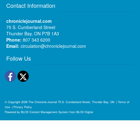
Contact Information
chroniclejournal.com
75 S. Cumberland Street
Thunder Bay, ON P7B 1A3
Phone:
807 343 6200
Email:
circulation@chroniclejournal.com
Follow Us
Facebook
Twitter
© Copyright 2026
The Chronicle-Journal
75 S. Cumberland Street, Thunder Bay, ON
|
Terms of
Use
|
Privacy Policy
Powered by
BLOX Content Management System
from
BLOX Digital
.