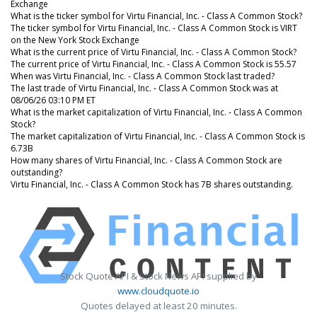
Exchange
What is the ticker symbol for Virtu Financial, Inc. - Class A Common Stock?
The ticker symbol for Virtu Financial, Inc. - Class A Common Stock is VIRT
on the New York Stock Exchange
What is the current price of Virtu Financial, Inc. - Class A Common Stock?
The current price of Virtu Financial, Inc. - Class A Common Stock is 55.57
When was Virtu Financial, Inc. - Class A Common Stock last traded?
The last trade of Virtu Financial, Inc. - Class A Common Stock was at
08/06/26 03:10 PM ET
What is the market capitalization of Virtu Financial, Inc. - Class A Common
Stock?
The market capitalization of Virtu Financial, Inc. - Class A Common Stock is
6.73B
How many shares of Virtu Financial, Inc. - Class A Common Stock are
outstanding?
Virtu Financial, Inc. - Class A Common Stock has 7B shares outstanding.
Stock Quote API & Stock News API supplied by
www.cloudquote.io
Quotes delayed at least 20 minutes.