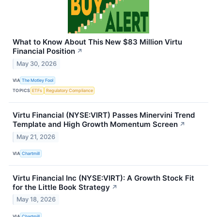
What to Know About This New $83 Million Virtu
Financial Position
↗
May 30, 2026
VIA
The Motley Fool
TOPICS
ETFs
Regulatory Compliance
Virtu Financial (NYSE:VIRT) Passes Minervini Trend
Template and High Growth Momentum Screen
↗
May 21, 2026
VIA
Chartmill
Virtu Financial Inc (NYSE:VIRT): A Growth Stock Fit
for the Little Book Strategy
↗
May 18, 2026
VIA
Chartmill