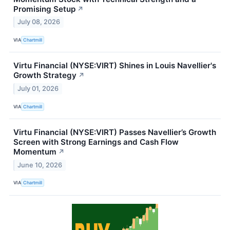
Promising Setup
↗
July 08, 2026
VIA
Chartmill
Virtu Financial (NYSE:VIRT) Shines in Louis Navellier's
Growth Strategy
↗
July 01, 2026
VIA
Chartmill
Virtu Financial (NYSE:VIRT) Passes Navellier’s Growth
Screen with Strong Earnings and Cash Flow
Momentum
↗
June 10, 2026
VIA
Chartmill