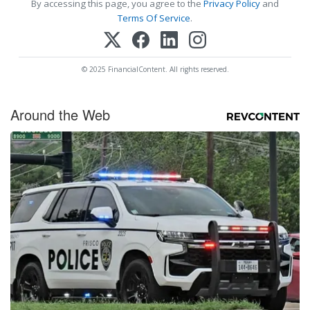
By accessing this page, you agree to the
Privacy Policy
and
Terms Of Service
.
© 2025 FinancialContent. All rights reserved.
Around the Web