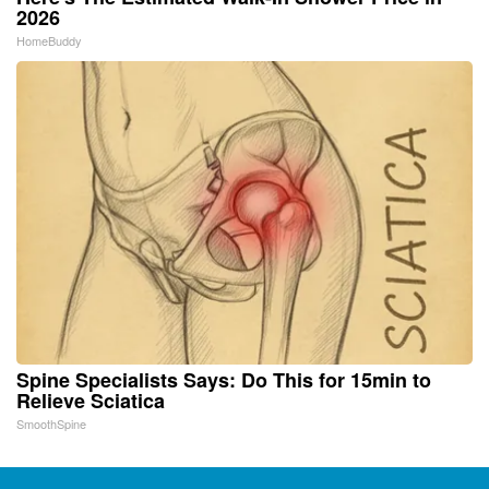
2026
HomeBuddy
Spine Specialists Says: Do This for 15min to
Relieve Sciatica
SmoothSpine