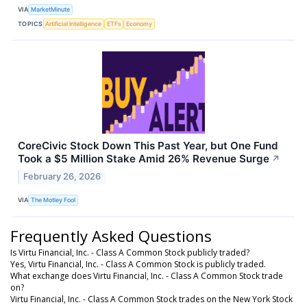
VIA
MarketMinute
TOPICS
Artificial Intelligence
ETFs
Economy
CoreCivic Stock Down This Past Year, but One Fund
Took a $5 Million Stake Amid 26% Revenue Surge
↗
February 26, 2026
VIA
The Motley Fool
Frequently Asked Questions
Is Virtu Financial, Inc. - Class A Common Stock publicly traded?
Yes, Virtu Financial, Inc. - Class A Common Stock is publicly traded.
What exchange does Virtu Financial, Inc. - Class A Common Stock trade
on?
Virtu Financial, Inc. - Class A Common Stock trades on the New York Stock