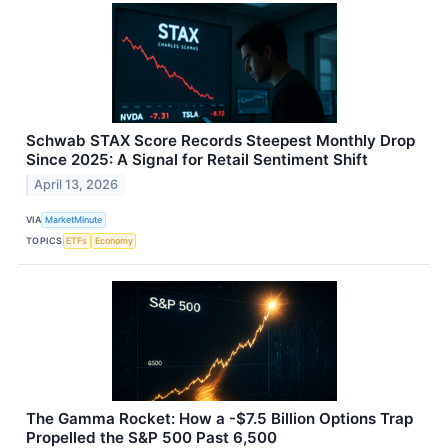
Schwab STAX Score Records Steepest Monthly Drop
Since 2025: A Signal for Retail Sentiment Shift
April 13, 2026
VIA
MarketMinute
TOPICS
ETFs
Economy
The Gamma Rocket: How a -$7.5 Billion Options Trap
Propelled the S&P 500 Past 6,500