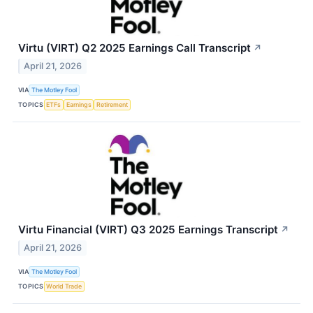
Virtu (VIRT) Q2 2025 Earnings Call Transcript
↗
April 21, 2026
VIA
The Motley Fool
TOPICS
ETFs
Earnings
Retirement
Virtu Financial (VIRT) Q3 2025 Earnings Transcript
↗
April 21, 2026
VIA
The Motley Fool
TOPICS
World Trade