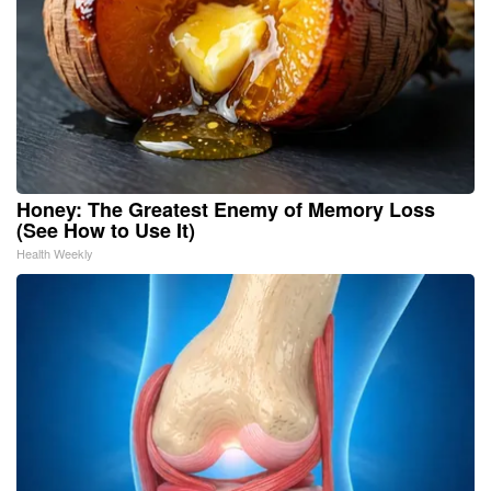
Honey: The Greatest Enemy of Memory Loss
(See How to Use It)
Health Weekly