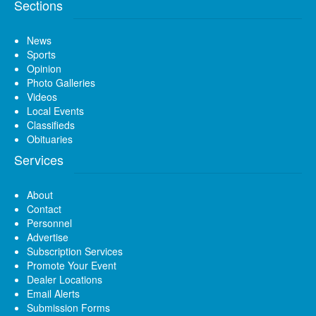
Sections
News
Sports
Opinion
Photo Galleries
Videos
Local Events
Classifieds
Obituaries
Services
About
Contact
Personnel
Advertise
Subscription Services
Promote Your Event
Dealer Locations
Email Alerts
Submission Forms