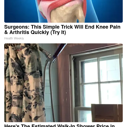
Surgeons: This Simple Trick Will End Knee Pain
& Arthritis Quickly (Try It)
Health Weekly
Here's The Estimated Walk-In Shower Price in