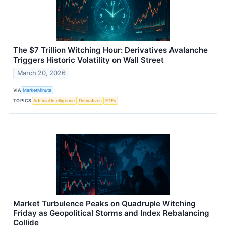
The $7 Trillion Witching Hour: Derivatives Avalanche
Triggers Historic Volatility on Wall Street
March 20, 2026
VIA
MarketMinute
TOPICS
Artificial Intelligence
Derivatives
ETFs
Market Turbulence Peaks on Quadruple Witching
Friday as Geopolitical Storms and Index Rebalancing
Collide