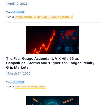
April 10, 2026
VIA
MarketMinute
TOPICS
Artificial Intelligence
Derivatives
Regulatory Compliance
The Fear Gauge Ascendant: VIX Hits 26 as
Geopolitical Storms and 'Higher-for-Longer' Reality
Grip Markets
March 24, 2026
VIA
MarketMinute
TOPICS
Derivatives
Economy
Stocks