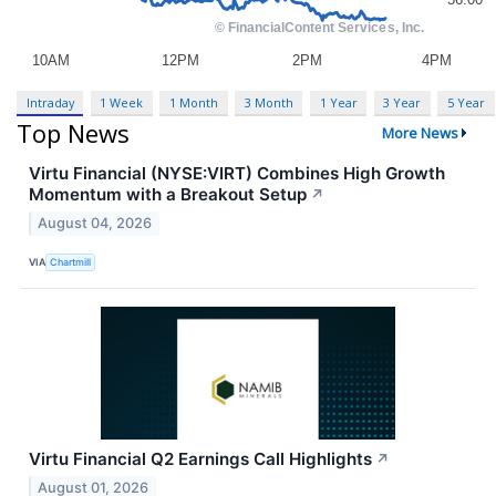
Intraday
1 Week
1 Month
3 Month
1 Year
3 Year
5 Year
Top News
More News
Virtu Financial (NYSE:VIRT) Combines High Growth
Momentum with a Breakout Setup
↗
August 04, 2026
VIA
Chartmill
Virtu Financial Q2 Earnings Call Highlights
↗
August 01, 2026