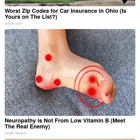
Worst Zip Codes for Car Insurance in Ohio (Is
Yours on The List?)
Insure.com
Neuropathy is Not From Low Vitamin B (Meet
The Real Enemy)
Health Weekly