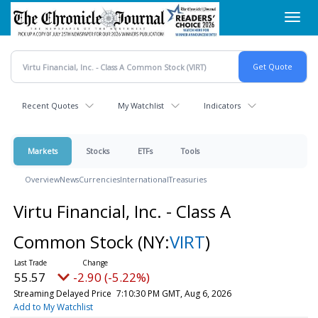
Skip
Toggl
to
navig
main
content
Recent Quotes
My Watchlist
Indicators
Markets
Stocks
ETFs
Tools
Overview
News
Currencies
International
Treasuries
Virtu Financial, Inc. - Class A
Common Stock
(NY:
VIRT
)
55.57
-2.90 (-5.22%)
Streaming Delayed Price
7:10:30 PM GMT, Aug 6, 2026
Add to My Watchlist