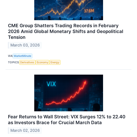
CME Group Shatters Trading Records in February
2026 Amid Global Monetary Shifts and Geopolitical
Tension
March 03, 2026
VIA
MarketMinute
TOPICS
Derivatives
Economy
Energy
Fear Returns to Wall Street: VIX Surges 12% to 22.40
as Investors Brace for Crucial March Data
March 02, 2026