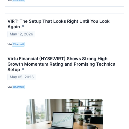
VIRT: The Setup That Looks Right Until You Look
Again
↗
May 12, 2026
VIA
Chartmill
Virtu Financial (NYSE:VIRT) Shows Strong High
Growth Momentum Rating and Promising Technical
Setup
↗
May 05, 2026
VIA
Chartmill