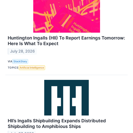
Huntington Ingalls (HII) To Report Earnings Tomorrow:
Here Is What To Expect
July 28, 2026
VIA
StockStory
TOPICS
Artificial Intelligence
HII’s Ingalls Shipbuilding Expands Distributed
Shipbuilding to Amphibious Ships