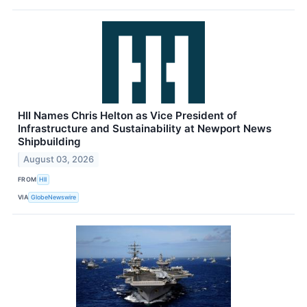
HII Names Chris Helton as Vice President of
Infrastructure and Sustainability at Newport News
Shipbuilding
August 03, 2026
FROM
HII
VIA
GlobeNewswire