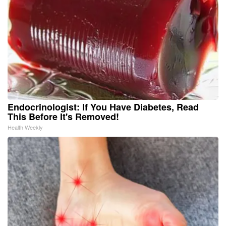
Endocrinologist: If You Have Diabetes, Read
This Before It's Removed!
Health Weekly