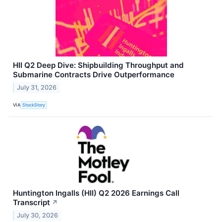
HII Q2 Deep Dive: Shipbuilding Throughput and
Submarine Contracts Drive Outperformance
July 31, 2026
VIA
StockStory
Huntington Ingalls (HII) Q2 2026 Earnings Call
Transcript
↗
July 30, 2026