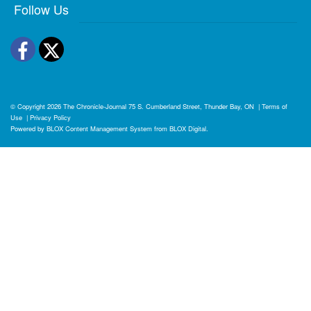
Follow Us
Facebook
Twitter
© Copyright 2026
The Chronicle-Journal
75 S. Cumberland Street, Thunder Bay, ON
|
Terms of
Use
|
Privacy Policy
Powered by
BLOX Content Management System
from
BLOX Digital
.