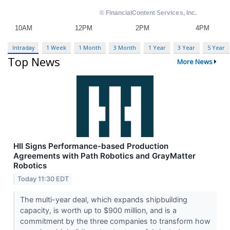
Intraday
1 Week
1 Month
3 Month
1 Year
3 Year
5 Year
Top News
More News
HII Signs Performance-based Production
Agreements with Path Robotics and GrayMatter
Robotics
Today 11:30 EDT
The multi-year deal, which expands shipbuilding
capacity, is worth up to $900 million, and is a
commitment by the three companies to transform how