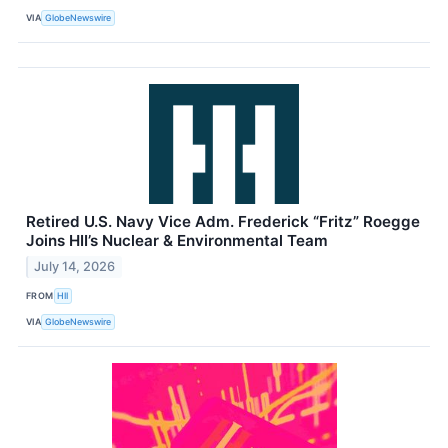
VIA
GlobeNewswire
Retired U.S. Navy Vice Adm. Frederick “Fritz” Roegge
Joins HII’s Nuclear & Environmental Team
July 14, 2026
FROM
HII
VIA
GlobeNewswire