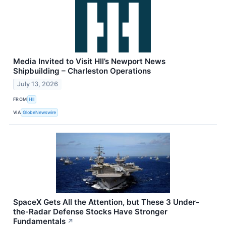
Media Invited to Visit HII’s Newport News
Shipbuilding – Charleston Operations
July 13, 2026
FROM
HII
VIA
GlobeNewswire
SpaceX Gets All the Attention, but These 3 Under-
the-Radar Defense Stocks Have Stronger
Fundamentals
↗