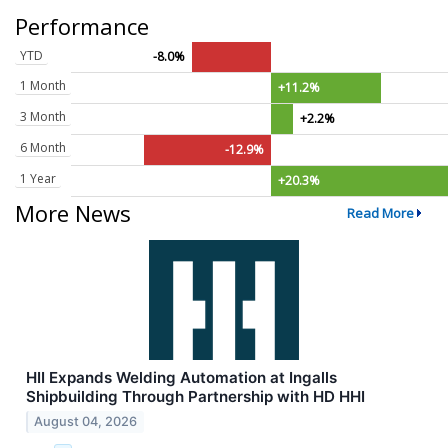
Performance
YTD
-8.0%
1 Month
+11.2%
3 Month
+2.2%
6 Month
-12.9%
1 Year
+20.3%
More News
Read More
HII Expands Welding Automation at Ingalls
Shipbuilding Through Partnership with HD HHI
August 04, 2026