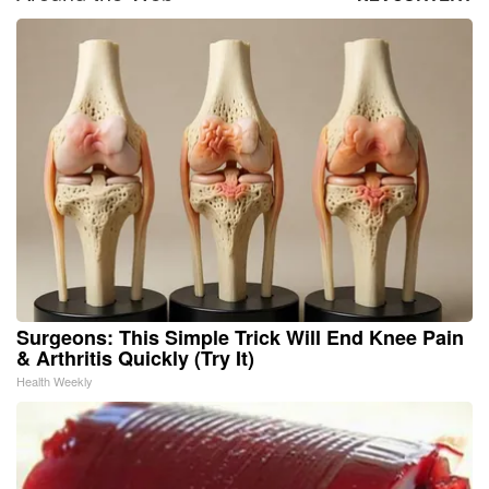
Surgeons: This Simple Trick Will End Knee Pain
& Arthritis Quickly (Try It)
Health Weekly