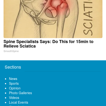
Spine Specialists Says: Do This for 15min to
Relieve Sciatica
SmoothSpine
Sections
News
Sports
Opinion
Photo Galleries
Videos
Local Events