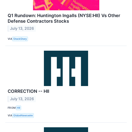
Q1 Rundown: Huntington Ingalls (NYSE:HII) Vs Other
Defense Contractors Stocks
July 13, 2026
VIA
StockStory
CORRECTION -- HII
July 13, 2026
FROM
HII
VIA
GlobeNewswire