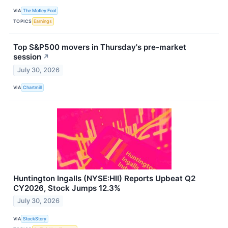
VIA
The Motley Fool
TOPICS
Earnings
Top S&P500 movers in Thursday's pre-market
session
↗
July 30, 2026
VIA
Chartmill
Huntington Ingalls (NYSE:HII) Reports Upbeat Q2
CY2026, Stock Jumps 12.3%
July 30, 2026
VIA
StockStory