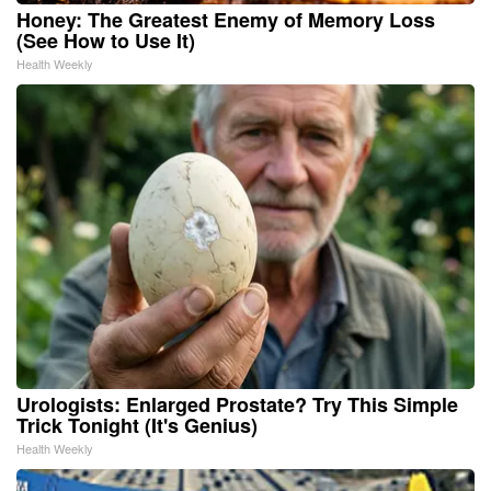
Honey: The Greatest Enemy of Memory Loss
(See How to Use It)
Health Weekly
Urologists: Enlarged Prostate? Try This Simple
Trick Tonight (It's Genius)
Health Weekly