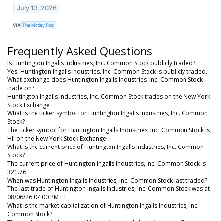
July 13, 2026
VIA
The Motley Fool
Frequently Asked Questions
Is Huntington Ingalls Industries, Inc. Common Stock publicly traded?
Yes, Huntington Ingalls Industries, Inc. Common Stock is publicly traded.
What exchange does Huntington Ingalls Industries, Inc. Common Stock
trade on?
Huntington Ingalls Industries, Inc. Common Stock trades on the New York
Stock Exchange
What is the ticker symbol for Huntington Ingalls Industries, Inc. Common
Stock?
The ticker symbol for Huntington Ingalls Industries, Inc. Common Stock is
HII on the New York Stock Exchange
What is the current price of Huntington Ingalls Industries, Inc. Common
Stock?
The current price of Huntington Ingalls Industries, Inc. Common Stock is
321.76
When was Huntington Ingalls Industries, Inc. Common Stock last traded?
The last trade of Huntington Ingalls Industries, Inc. Common Stock was at
08/06/26 07:00 PM ET
What is the market capitalization of Huntington Ingalls Industries, Inc.
Common Stock?