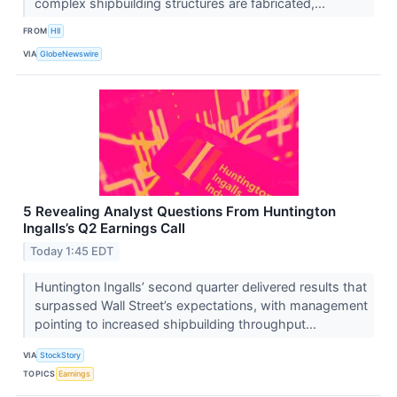
complex shipbuilding structures are fabricated,...
FROM
HII
VIA
GlobeNewswire
5 Revealing Analyst Questions From Huntington
Ingalls’s Q2 Earnings Call
Today 1:45 EDT
Huntington Ingalls’ second quarter delivered results that
surpassed Wall Street’s expectations, with management
pointing to increased shipbuilding throughput...
VIA
StockStory
TOPICS
Earnings