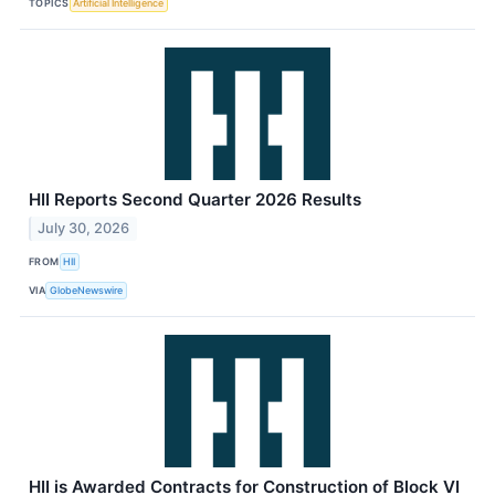
TOPICS
Artificial Intelligence
HII Reports Second Quarter 2026 Results
July 30, 2026
FROM
HII
VIA
GlobeNewswire
HII is Awarded Contracts for Construction of Block VI