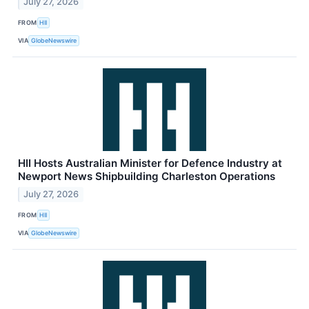
July 27, 2026
FROM
HII
VIA
GlobeNewswire
HII Hosts Australian Minister for Defence Industry at
Newport News Shipbuilding Charleston Operations
July 27, 2026
FROM
HII
VIA
GlobeNewswire