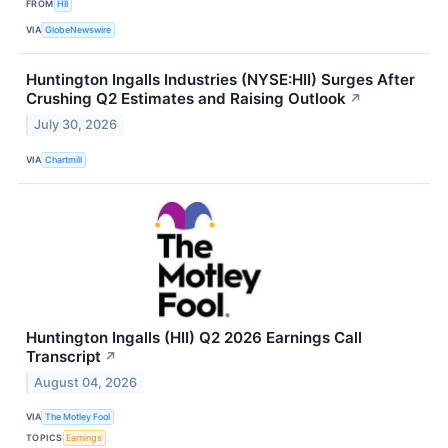
FROM
HII
VIA
GlobeNewswire
Huntington Ingalls Industries (NYSE:HII) Surges After
Crushing Q2 Estimates and Raising Outlook
↗
July 30, 2026
VIA
Chartmill
Huntington Ingalls (HII) Q2 2026 Earnings Call
Transcript
↗
August 04, 2026
VIA
The Motley Fool
TOPICS
Earnings