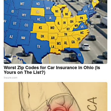
Worst Zip Codes for Car Insurance in Ohio (Is
Yours on The List?)
Insure.com