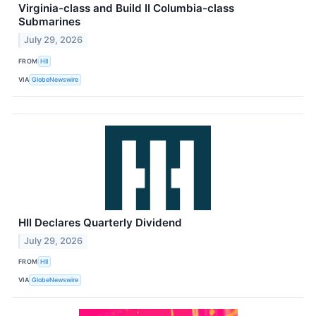
Virginia-class and Build II Columbia-class
Submarines
July 29, 2026
FROM
HII
VIA
GlobeNewswire
HII Declares Quarterly Dividend
July 29, 2026
FROM
HII
VIA
GlobeNewswire