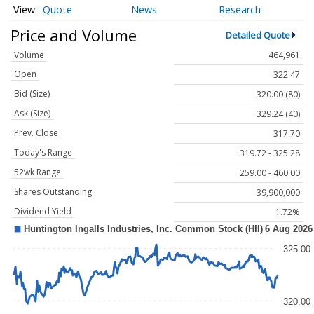
Quote
News
Research
Price and Volume
Detailed Quote
Volume
464,961
Open
322.47
Bid (Size)
320.00 (80)
Ask (Size)
329.24 (40)
Prev. Close
317.70
Today's Range
319.72 - 325.28
52wk Range
259.00 - 460.00
Shares Outstanding
39,900,000
Dividend Yield
1.72%