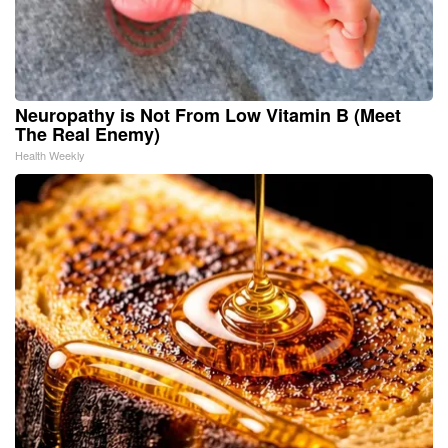
Neuropathy is Not From Low Vitamin B (Meet
The Real Enemy)
Health Weekly