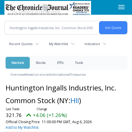
Skip
Toggl
to
navig
main
content
Recent Quotes
My Watchlist
Indicators
Markets
Stocks
ETFs
Tools
Overview
News
Currencies
International
Treasuries
Huntington Ingalls Industries, Inc.
Common Stock
(NY:
HII
)
321.76
+4.06 (+1.26%)
Official Closing Price
11:00:00 PM GMT, Aug 6, 2026
Add to My Watchlist