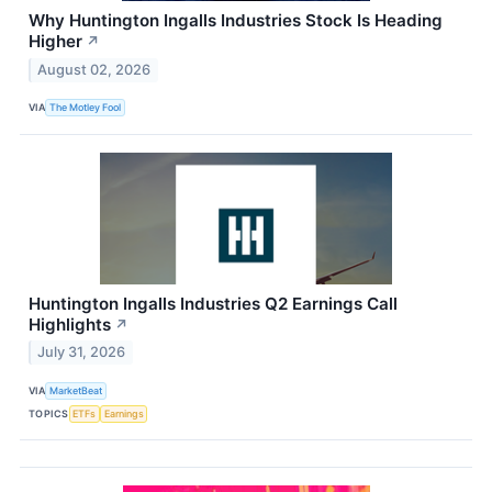
Why Huntington Ingalls Industries Stock Is Heading
Higher
↗
August 02, 2026
VIA
The Motley Fool
Huntington Ingalls Industries Q2 Earnings Call
Highlights
↗
July 31, 2026
VIA
MarketBeat
TOPICS
ETFs
Earnings