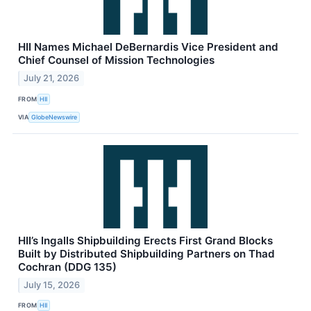
HII Names Michael DeBernardis Vice President and
Chief Counsel of Mission Technologies
July 21, 2026
FROM
HII
VIA
GlobeNewswire
HII’s Ingalls Shipbuilding Erects First Grand Blocks
Built by Distributed Shipbuilding Partners on Thad
Cochran (DDG 135)
July 15, 2026
FROM
HII