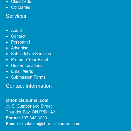
Classifieds
Obituaries
Services
About
Contact
Personnel
Advertise
Subscription Services
Promote Your Event
Dealer Locations
Email Alerts
Submission Forms
Contact Information
chroniclejournal.com
75 S. Cumberland Street
Thunder Bay, ON P7B 1A3
Phone:
807 343 6200
Email:
circulation@chroniclejournal.com