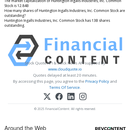
The market capitalization of Huntington Ingalls Industries, Inc. Common
Stock is 12.84B
How many shares of Huntington Ingalls Industries, Inc. Common Stock are
outstanding?
Huntington Ingalls Industries, Inc. Common Stock has 13B shares
outstanding.
Stock Quote API & Stock News API supplied by
www.cloudquote.io
Quotes delayed at least 20 minutes.
By accessing this page, you agree to the
Privacy Policy
and
Terms Of Service
.
© 2025 FinancialContent. All rights reserved.
Around the Web