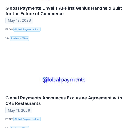
Global Payments Unveils AI-First Genius Handheld Built
for the Future of Commerce
May 13, 2026
FROM
Global Payments Inc.
VIA
Business Wire
Global Payments Announces Exclusive Agreement with
CKE Restaurants
May 11, 2026
FROM
Global Payments Inc.