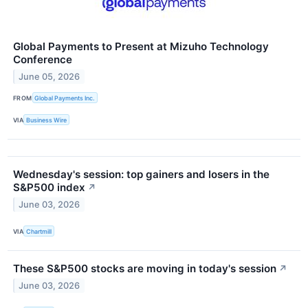
Global Payments to Present at Mizuho Technology
Conference
June 05, 2026
FROM
Global Payments Inc.
VIA
Business Wire
Wednesday's session: top gainers and losers in the
S&P500 index
↗
June 03, 2026
VIA
Chartmill
These S&P500 stocks are moving in today's session
↗
June 03, 2026