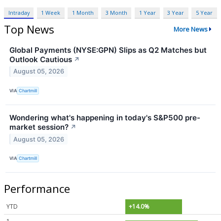
Intraday
1 Week
1 Month
3 Month
1 Year
3 Year
5 Year
Top News
More News
Global Payments (NYSE:GPN) Slips as Q2 Matches but
Outlook Cautious
↗
August 05, 2026
VIA
Chartmill
Wondering what's happening in today's S&P500 pre-
market session?
↗
August 05, 2026
VIA
Chartmill
Performance
YTD
+14.0%