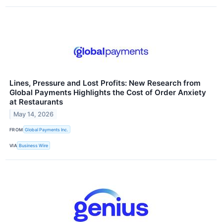
Lines, Pressure and Lost Profits: New Research from
Global Payments Highlights the Cost of Order Anxiety
at Restaurants
May 14, 2026
FROM
Global Payments Inc.
VIA
Business Wire