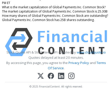
PM ET
What is the market capitalization of Global Payments Inc. Common Stock?
The market capitalization of Global Payments Inc. Common Stock is 25.30B
How many shares of Global Payments Inc. Common Stock are outstanding?
Global Payments Inc. Common Stock has 25B shares outstanding.
Stock Quote API & Stock News API supplied by
www.cloudquote.io
Quotes delayed at least 20 minutes.
By accessing this page, you agree to the
Privacy Policy
and
Terms
Of Service
.
© 2025 FinancialContent. All rights reserved.