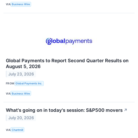
VIA
Business Wire
Global Payments to Report Second Quarter Results on
August 5, 2026
July 23, 2026
FROM
Global Payments Inc.
VIA
Business Wire
What's going on in today's session: S&P500 movers
↗
July 20, 2026
VIA
Chartmill