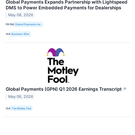
Global Payments Expands Partnership with Lightspeed
DMS to Power Embedded Payments for Dealerships
May 08, 2026
FROM
Global Payments Inc.
VIA
Business Wire
Global Payments (GPN) Q1 2026 Earnings Transcript
↗
May 06, 2026
VIA
The Motley Fool