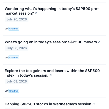
Wondering what's happening in today's S&P500 pre-
market session?
↗
July 20, 2026
VIA
Chartmill
What's going on in today's session: S&P500 movers
↗
July 08, 2026
VIA
Chartmill
Explore the top gainers and losers within the S&P500
index in today's session.
↗
July 08, 2026
VIA
Chartmill
Gapping S&P500 stocks in Wednesday's session
↗