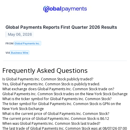
Global Payments Reports First Quarter 2026 Results
May 06, 2026
FROM
Global Payments Inc.
VIA
Business Wire
Frequently Asked Questions
Is Global Payments Inc. Common Stock publicly traded?
Yes, Global Payments Inc. Common Stock is publicly traded.
What exchange does Global Payments Inc. Common Stock trade on?
Global Payments Inc. Common Stock trades on the New York Stock Exchange
What is the ticker symbol for Global Payments Inc. Common Stock?
The ticker symbol for Global Payments Inc. Common Stock is GPN on the
New York Stock Exchange
What is the current price of Global Payments Inc. Common Stock?
The current price of Global Payments Inc. Common Stock is 86.12
When was Global Payments Inc. Common Stock last traded?
The last trade of Global Payments Inc. Common Stock was at 08/07/26 07:00