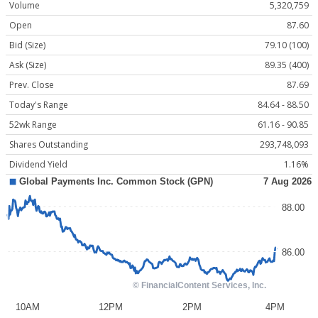
Volume
5,320,759
Open
87.60
Bid (Size)
79.10 (100)
Ask (Size)
89.35 (400)
Prev. Close
87.69
Today's Range
84.64 - 88.50
52wk Range
61.16 - 90.85
Shares Outstanding
293,748,093
Dividend Yield
1.16%