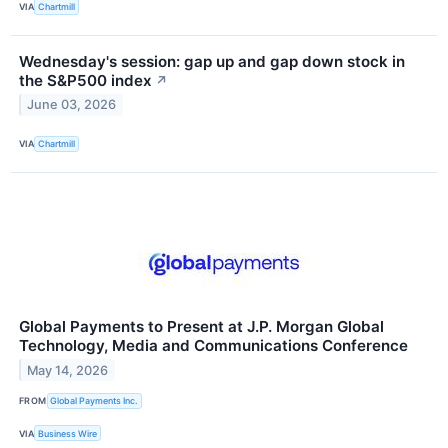
VIA
Chartmill
Wednesday's session: gap up and gap down stock in
the S&P500 index
↗
June 03, 2026
VIA
Chartmill
Global Payments to Present at J.P. Morgan Global
Technology, Media and Communications Conference
May 14, 2026
FROM
Global Payments Inc.
VIA
Business Wire