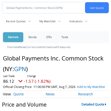
Recent Quotes
My Watchlist
Indicators
Markets
Stocks
ETFs
Tools
Overview
News
Currencies
International
Treasuries
Global Payments Inc. Common Stock
(NY:
GPN
)
86.12
-1.57 (-1.82%)
Official Closing Price
11:00:00 PM GMT, Aug 7, 2026
Add to My Watchlist
Quote
News
Research
Price and Volume
Detailed Quote