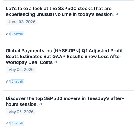
Let's take a look at the S&P500 stocks that are
experiencing unusual volume in today's session.
↗
June 03, 2026
VIA
Chartmill
Global Payments Inc (NYSE:GPN) Q1 Adjusted Profit
Beats Estimates But GAAP Results Show Loss After
Worldpay Deal Costs
↗
May 06, 2026
VIA
Chartmill
Discover the top S&P500 movers in Tuesday's after-
hours session.
↗
May 05, 2026
VIA
Chartmill