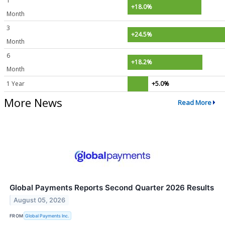
1
+18.0%
Month
3
+24.5%
Month
6
+18.2%
Month
1 Year
+5.0%
More News
Read More
Global Payments Reports Second Quarter 2026 Results
August 05, 2026
FROM
Global Payments Inc.