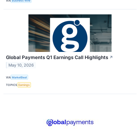
VIA
Business Wire
Global Payments Q1 Earnings Call Highlights
↗
May 10, 2026
VIA
MarketBeat
TOPICS
Earnings