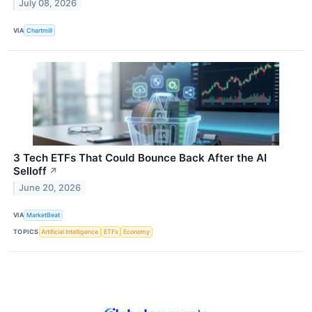
July 08, 2026
VIA
Chartmill
3 Tech ETFs That Could Bounce Back After the AI
Selloff
↗
June 20, 2026
VIA
MarketBeat
TOPICS
Artificial Intelligence
ETFs
Economy