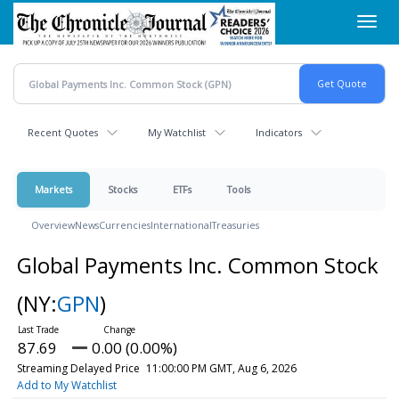
Skip
Toggl
to
navig
main
content
Recent Quotes
My Watchlist
Indicators
Markets
Stocks
ETFs
Tools
Overview
News
Currencies
International
Treasuries
Global Payments Inc. Common Stock
(NY:
GPN
)
87.69
0.00 (0.00%)
Streaming Delayed Price
11:00:00 PM GMT, Aug 6, 2026
Add to My Watchlist