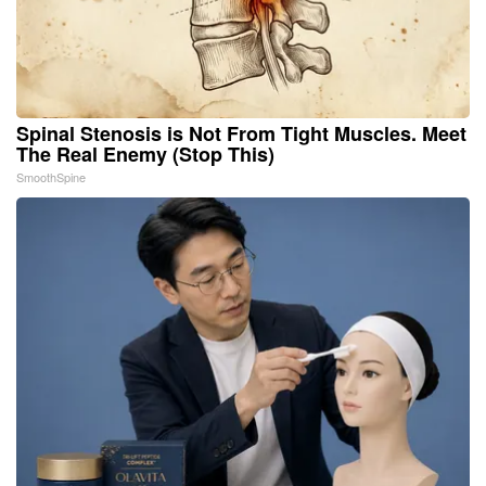
Spinal Stenosis is Not From Tight Muscles. Meet
The Real Enemy (Stop This)
SmoothSpine