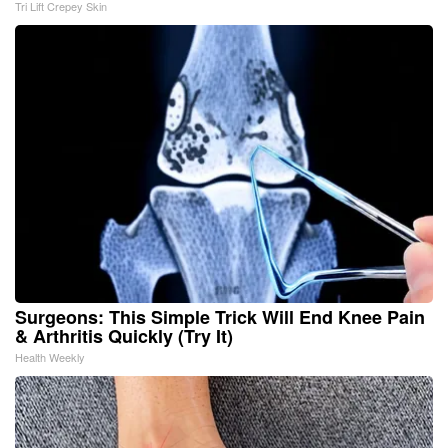
Tri Lift Crepey Skin
Surgeons: This Simple Trick Will End Knee Pain
& Arthritis Quickly (Try It)
Health Weekly