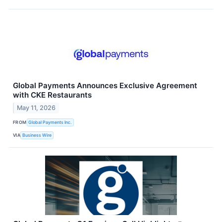
Global Payments Announces Exclusive Agreement
with CKE Restaurants
May 11, 2026
FROM
Global Payments Inc.
VIA
Business Wire