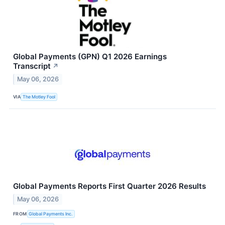
Global Payments (GPN) Q1 2026 Earnings
Transcript
↗
May 06, 2026
VIA
The Motley Fool
Global Payments Reports First Quarter 2026 Results
May 06, 2026
FROM
Global Payments Inc.