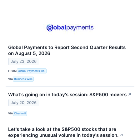
Global Payments to Report Second Quarter Results
on August 5, 2026
July 23, 2026
FROM
Global Payments Inc.
VIA
Business Wire
What's going on in today's session: S&P500 movers
↗
July 20, 2026
VIA
Chartmill
Let's take a look at the S&P500 stocks that are
experiencing unusual volume in today's session.
↗