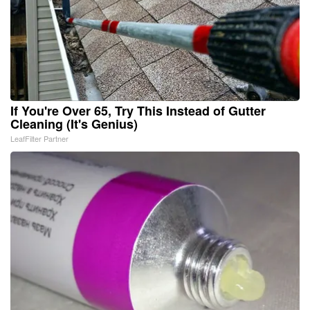
If You're Over 65, Try This Instead of Gutter
Cleaning (It's Genius)
LeafFilter Partner