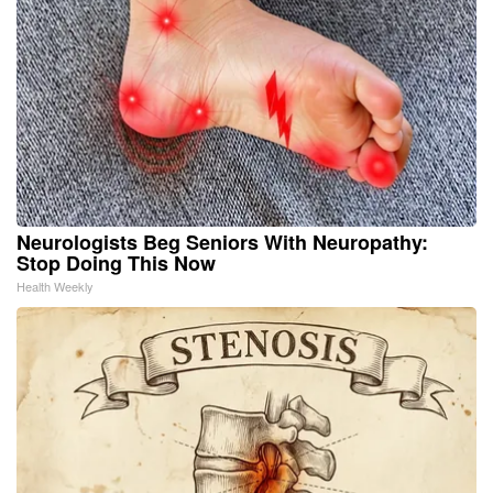
Neurologists Beg Seniors With Neuropathy:
Stop Doing This Now
Health Weekly