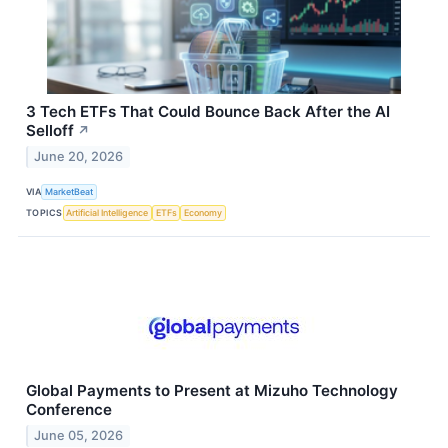
3 Tech ETFs That Could Bounce Back After the AI
Selloff
↗
June 20, 2026
VIA
MarketBeat
TOPICS
Artificial Intelligence
ETFs
Economy
Global Payments to Present at Mizuho Technology
Conference
June 05, 2026