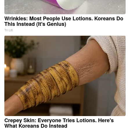
Wrinkles: Most People Use Lotions. Koreans Do
This Instead (It's Genius)
Tri Lift
Crepey Skin: Everyone Tries Lotions. Here's
What Koreans Do Instead