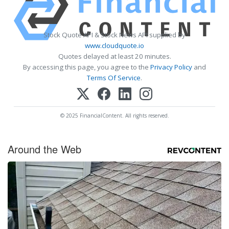
Stock Quote API & Stock News API supplied by
www.cloudquote.io
Quotes delayed at least 20 minutes.
By accessing this page, you agree to the
Privacy Policy
and
Terms Of Service
.
© 2025 FinancialContent. All rights reserved.
Around the Web