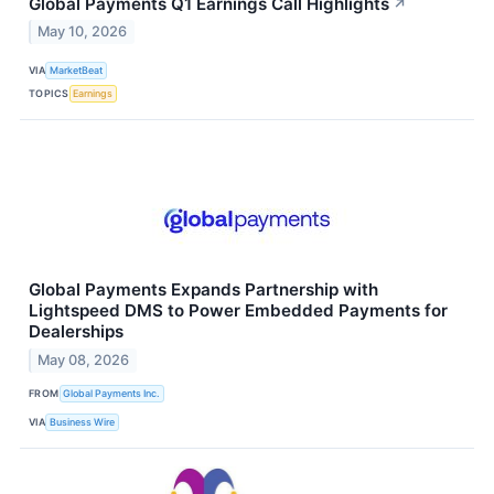
Global Payments Q1 Earnings Call Highlights
↗
May 10, 2026
VIA
MarketBeat
TOPICS
Earnings
Global Payments Expands Partnership with
Lightspeed DMS to Power Embedded Payments for
Dealerships
May 08, 2026
FROM
Global Payments Inc.
VIA
Business Wire