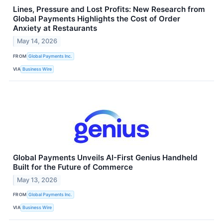
Lines, Pressure and Lost Profits: New Research from
Global Payments Highlights the Cost of Order
Anxiety at Restaurants
May 14, 2026
FROM
Global Payments Inc.
VIA
Business Wire
Global Payments Unveils AI-First Genius Handheld
Built for the Future of Commerce
May 13, 2026
FROM
Global Payments Inc.
VIA
Business Wire