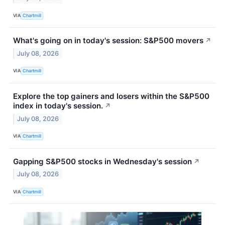
VIA
Chartmill
What's going on in today's session: S&P500 movers
↗
July 08, 2026
VIA
Chartmill
Explore the top gainers and losers within the S&P500
index in today's session.
↗
July 08, 2026
VIA
Chartmill
Gapping S&P500 stocks in Wednesday's session
↗
July 08, 2026
VIA
Chartmill