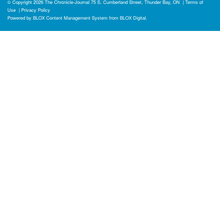
© Copyright 2026
The Chronicle-Journal
75 S. Cumberland Street, Thunder Bay, ON
|
Terms of
Use
|
Privacy Policy
Powered by
BLOX Content Management System
from
BLOX Digital
.