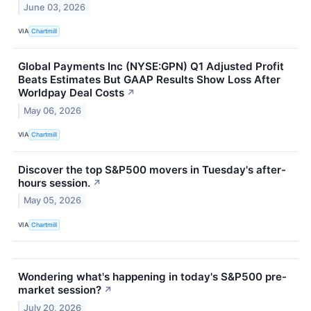
June 03, 2026
VIA
Chartmill
Global Payments Inc (NYSE:GPN) Q1 Adjusted Profit
Beats Estimates But GAAP Results Show Loss After
Worldpay Deal Costs
↗
May 06, 2026
VIA
Chartmill
Discover the top S&P500 movers in Tuesday's after-
hours session.
↗
May 05, 2026
VIA
Chartmill
Wondering what's happening in today's S&P500 pre-
market session?
↗
July 20, 2026