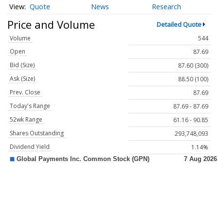
Quote
News
Research
Price and Volume
Detailed Quote
Volume
544
Open
87.69
Bid (Size)
87.60 (300)
Ask (Size)
88.50 (100)
Prev. Close
87.69
Today's Range
87.69 - 87.69
52wk Range
61.16 - 90.85
Shares Outstanding
293,748,093
Dividend Yield
1.14%