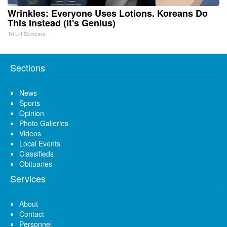
Wrinkles: Everyone Uses Lotions. Koreans Do
This Instead (It's Genius)
Tri Lift Skincare
Sections
News
Sports
Opinion
Photo Galleries
Videos
Local Events
Classifieds
Obituaries
Services
About
Contact
Personnel