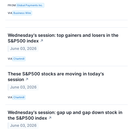
FROM
Global Payments Inc.
VIA
Business Wire
Wednesday's session: top gainers and losers in the
S&P500 index
↗
June 03, 2026
VIA
Chartmill
These S&P500 stocks are moving in today's
session
↗
June 03, 2026
VIA
Chartmill
Wednesday's session: gap up and gap down stock in
the S&P500 index
↗
June 03, 2026