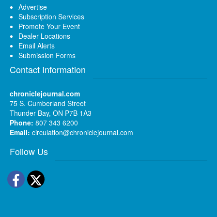
Advertise
Subscription Services
Promote Your Event
Dealer Locations
Email Alerts
Submission Forms
Contact Information
chroniclejournal.com
75 S. Cumberland Street
Thunder Bay, ON P7B 1A3
Phone:
807 343 6200
Email:
circulation@chroniclejournal.com
Follow Us
Facebook
Twitter