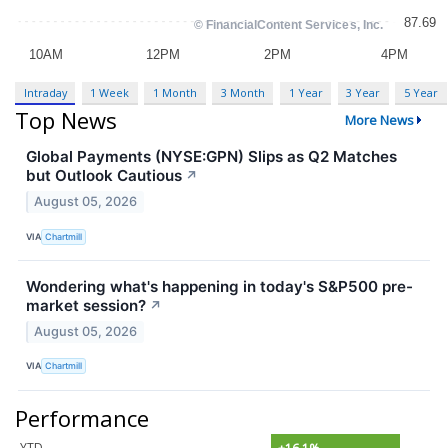
Intraday
1 Week
1 Month
3 Month
1 Year
3 Year
5 Year
Top News
More News
Global Payments (NYSE:GPN) Slips as Q2 Matches
but Outlook Cautious
↗
August 05, 2026
VIA
Chartmill
Wondering what's happening in today's S&P500 pre-
market session?
↗
August 05, 2026
VIA
Chartmill
Performance
YTD