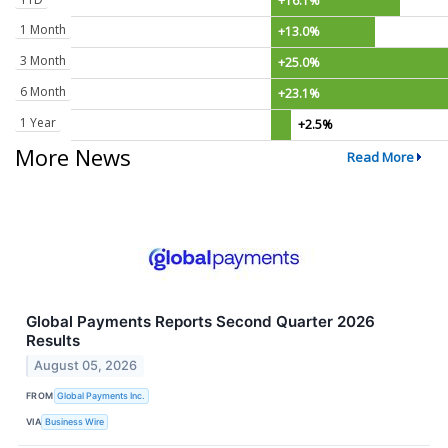
+16.1%
1 Month
+13.0%
3 Month
+25.0%
6 Month
+23.1%
1 Year
+2.5%
More News
Read More
Global Payments Reports Second Quarter 2026
Results
August 05, 2026
FROM
Global Payments Inc.
VIA
Business Wire