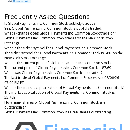
VIA
Business Wire
Frequently Asked Questions
Is Global Payments Inc. Common Stock publicly traded?
Yes, Global Payments Inc. Common Stock is publicly traded.
What exchange does Global Payments Inc. Common Stock trade on?
Global Payments Inc. Common Stock trades on the New York Stock
Exchange
What is the ticker symbol for Global Payments Inc. Common Stock?
The ticker symbol for Global Payments Inc. Common Stock is GPN on the
New York Stock Exchange
What is the current price of Global Payments Inc. Common Stock?
The current price of Global Payments Inc. Common Stock is 87.69
When was Global Payments Inc. Common Stock last traded?
The last trade of Global Payments Inc. Common Stock was at 08/06/26
07:00 PM ET
What is the market capitalization of Global Payments Inc. Common Stock?
The market capitalization of Global Payments Inc. Common Stock is
25.76B
How many shares of Global Payments Inc. Common Stock are
outstanding?
Global Payments Inc. Common Stock has 26B shares outstanding.