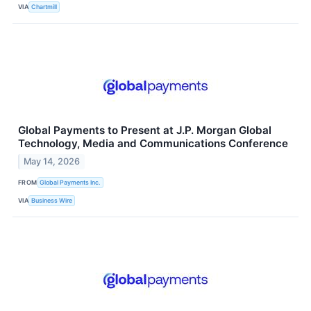
VIA
Chartmill
Global Payments to Present at J.P. Morgan Global
Technology, Media and Communications Conference
May 14, 2026
FROM
Global Payments Inc.
VIA
Business Wire