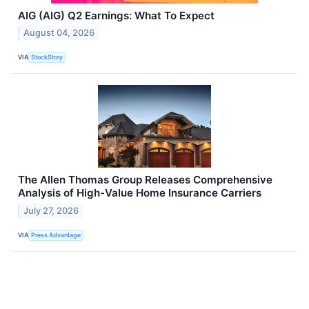
AIG (AIG) Q2 Earnings: What To Expect
August 04, 2026
VIA
StockStory
The Allen Thomas Group Releases Comprehensive
Analysis of High-Value Home Insurance Carriers
July 27, 2026
VIA
Press Advantage