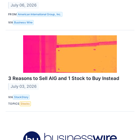
July 06, 2026
FROM
American International Group, Inc.
VIA
Business Wire
3 Reasons to Sell AIG and 1 Stock to Buy Instead
July 03, 2026
VIA
StockStory
TOPICS
Stocks