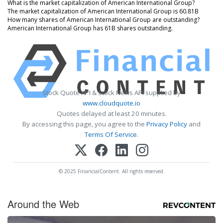
What is the market capitalization of American International Group?
The market capitalization of American International Group is 60.81B
How many shares of American International Group are outstanding?
American International Group has 61B shares outstanding.
Stock Quote API & Stock News API supplied by
www.cloudquote.io
Quotes delayed at least 20 minutes.
By accessing this page, you agree to the
Privacy Policy
and
Terms Of Service
.
© 2025 FinancialContent. All rights reserved.
Around the Web