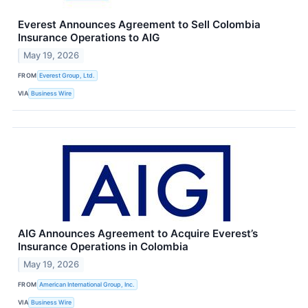
Everest Announces Agreement to Sell Colombia
Insurance Operations to AIG
May 19, 2026
FROM
Everest Group, Ltd.
VIA
Business Wire
AIG Announces Agreement to Acquire Everest’s
Insurance Operations in Colombia
May 19, 2026
FROM
American International Group, Inc.
VIA
Business Wire