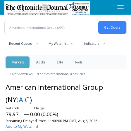
Skip
Toggl
to
navig
main
content
Recent Quotes
My Watchlist
Indicators
Markets
Stocks
ETFs
Tools
Overview
News
Currencies
International
Treasuries
American International Group
(NY:
AIG
)
79.97
0.00 (0.00%)
Streaming Delayed Price
11:00:00 PM GMT, Aug 6, 2026
Add to My Watchlist