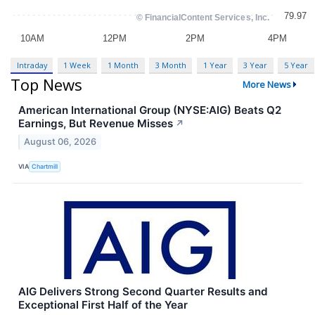
Intraday
1 Week
1 Month
3 Month
1 Year
3 Year
5 Year
Top News
More News
American International Group (NYSE:AIG) Beats Q2
Earnings, But Revenue Misses
↗
August 06, 2026
VIA
Chartmill
AIG Delivers Strong Second Quarter Results and
Exceptional First Half of the Year