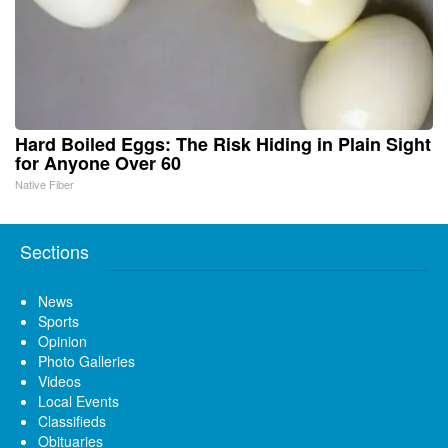
Hard Boiled Eggs: The Risk Hiding in Plain Sight
for Anyone Over 60
Native Fiber
Sections
News
Sports
Opinion
Photo Galleries
Videos
Local Events
Classifieds
Obituaries