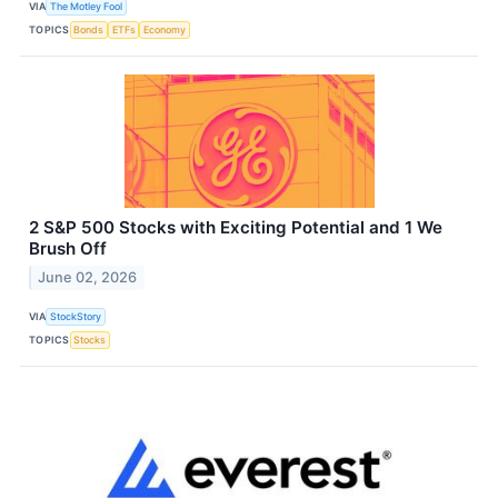
VIA
The Motley Fool
TOPICS
Bonds
ETFs
Economy
2 S&P 500 Stocks with Exciting Potential and 1 We
Brush Off
June 02, 2026
VIA
StockStory
TOPICS
Stocks