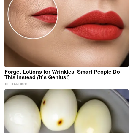
Forget Lotions for Wrinkles. Smart People Do
This Instead (It’s Genius!)
Tri Lift Skincare