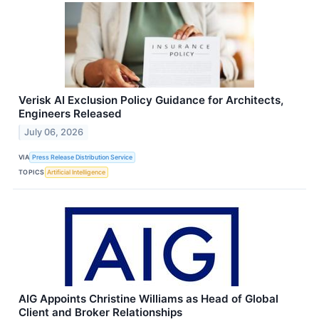
Verisk AI Exclusion Policy Guidance for Architects,
Engineers Released
July 06, 2026
VIA
Press Release Distribution Service
TOPICS
Artificial Intelligence
AIG Appoints Christine Williams as Head of Global
Client and Broker Relationships