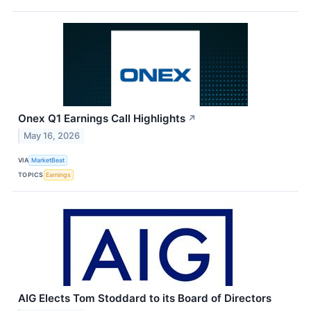
Onex Q1 Earnings Call Highlights
↗
May 16, 2026
VIA
MarketBeat
TOPICS
Earnings
AIG Elects Tom Stoddard to its Board of Directors