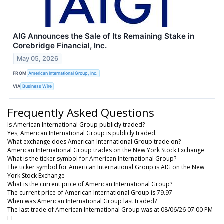
AIG Announces the Sale of Its Remaining Stake in
Corebridge Financial, Inc.
May 05, 2026
FROM
American International Group, Inc.
VIA
Business Wire
Frequently Asked Questions
Is American International Group publicly traded?
Yes, American International Group is publicly traded.
What exchange does American International Group trade on?
American International Group trades on the New York Stock Exchange
What is the ticker symbol for American International Group?
The ticker symbol for American International Group is AIG on the New
York Stock Exchange
What is the current price of American International Group?
The current price of American International Group is 79.97
When was American International Group last traded?
The last trade of American International Group was at 08/06/26 07:00 PM
ET