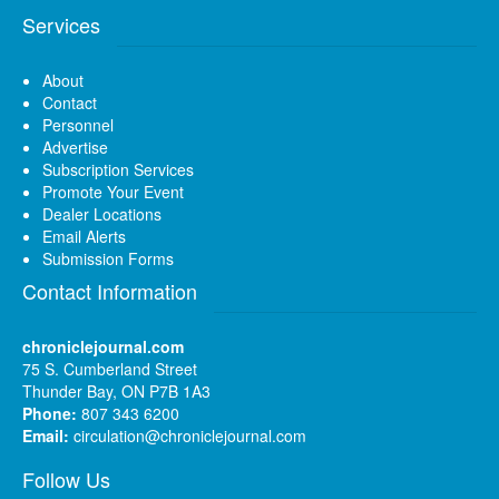
Services
About
Contact
Personnel
Advertise
Subscription Services
Promote Your Event
Dealer Locations
Email Alerts
Submission Forms
Contact Information
chroniclejournal.com
75 S. Cumberland Street
Thunder Bay, ON P7B 1A3
Phone:
807 343 6200
Email:
circulation@chroniclejournal.com
Follow Us