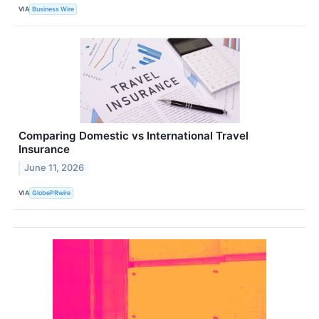
VIA
Business Wire
Comparing Domestic vs International Travel
Insurance
June 11, 2026
VIA
GlobePRwire