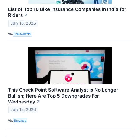
List of Top 10 Bike Insurance Companies in India for
Riders
↗
July 16, 2026
VIA
Talk Markets
This Check Point Software Analyst Is No Longer
Bullish; Here Are Top 5 Downgrades For
Wednesday
↗
July 15, 2026
VIA
Benzinga