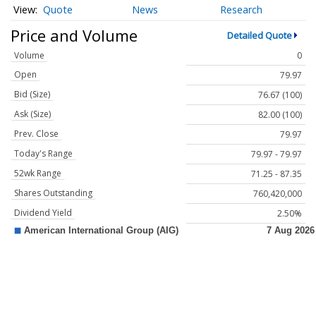
Quote
News
Research
Price and Volume
Detailed Quote
Volume
0
Open
79.97
Bid (Size)
76.67 (100)
Ask (Size)
82.00 (100)
Prev. Close
79.97
Today's Range
79.97 - 79.97
52wk Range
71.25 - 87.35
Shares Outstanding
760,420,000
Dividend Yield
2.50%