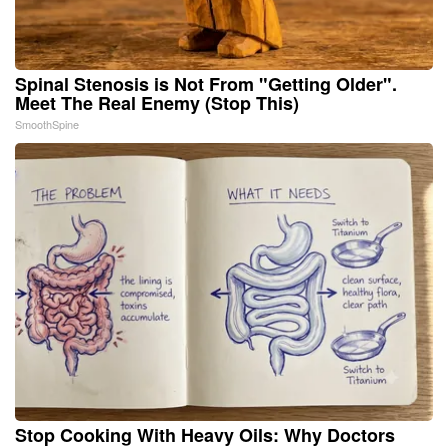
Spinal Stenosis is Not From "Getting Older".
Meet The Real Enemy (Stop This)
SmoothSpine
Stop Cooking With Heavy Oils: Why Doctors