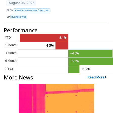
August 06, 2026
FROM
American International Group, Inc.
VIA
Business Wire
Performance
YTD
-5.1%
1 Month
-1.3%
3 Month
+4.6%
6 Month
+5.3%
1 Year
+1.2%
More News
Read More