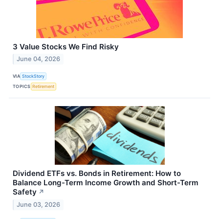
3 Value Stocks We Find Risky
June 04, 2026
VIA
StockStory
TOPICS
Retirement
Dividend ETFs vs. Bonds in Retirement: How to
Balance Long-Term Income Growth and Short-Term
Safety
↗
June 03, 2026