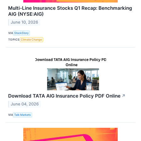
Multi-Line Insurance Stocks Q1 Recap: Benchmarking
AIG (NYSE:AIG)
June 10, 2026
VIA
StockStory
TOPICS
Climate Change
Download TATA AIG Insurance Policy PDF Online
↗
June 04, 2026
VIA
Talk Markets