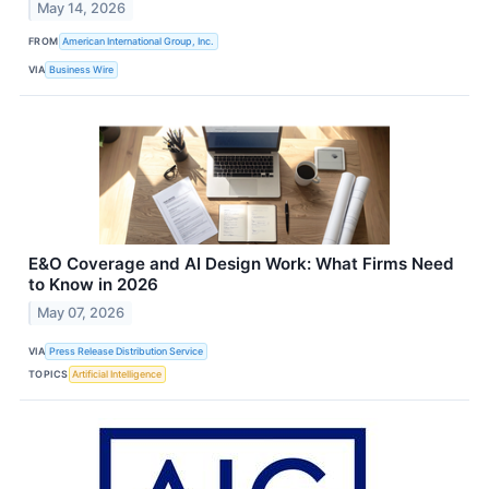
May 14, 2026
FROM
American International Group, Inc.
VIA
Business Wire
E&O Coverage and AI Design Work: What Firms Need
to Know in 2026
May 07, 2026
VIA
Press Release Distribution Service
TOPICS
Artificial Intelligence