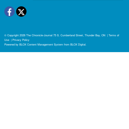
Facebook
Twitter
© Copyright 2026
The Chronicle-Journal
75 S. Cumberland Street, Thunder Bay, ON
|
Terms of
Use
|
Privacy Policy
Powered by
BLOX Content Management System
from
BLOX Digital
.