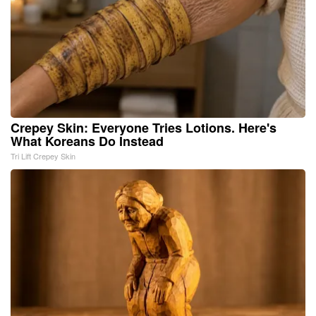
Crepey Skin: Everyone Tries Lotions. Here's
What Koreans Do Instead
Tri Lift Crepey Skin