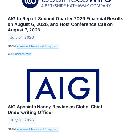
AIG to Report Second Quarter 2026 Financial Results
on August 6, 2026, and Host Conference Call on
August 7, 2026
July 01, 2026
FROM
American International Group, Inc.
VIA
Business Wire
AIG Appoints Nancy Bewlay as Global Chief
Underwriting Officer
July 01, 2026
FROM
American International Group, Inc.