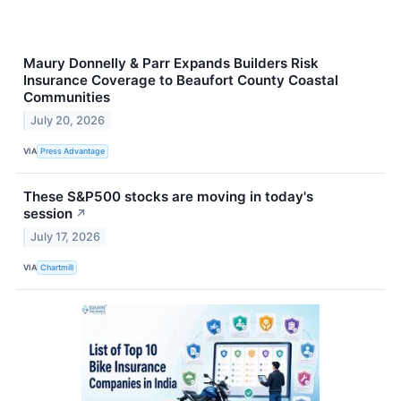
Maury Donnelly & Parr Expands Builders Risk
Insurance Coverage to Beaufort County Coastal
Communities
July 20, 2026
VIA
Press Advantage
These S&P500 stocks are moving in today's
session
↗
July 17, 2026
VIA
Chartmill