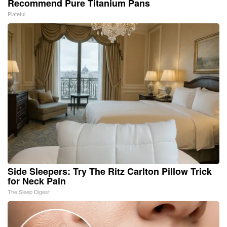
Recommend Pure Titanium Pans
Plateful
Side Sleepers: Try The Ritz Carlton Pillow Trick
for Neck Pain
The Sleep Digest