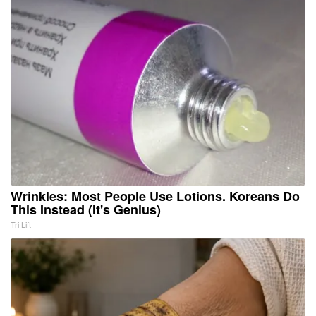
Wrinkles: Most People Use Lotions. Koreans Do
This Instead (It's Genius)
Tri Lift