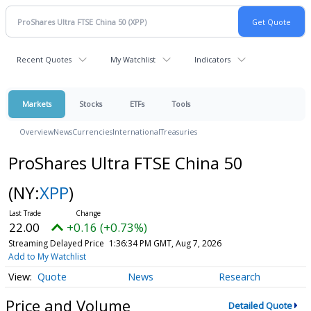
Recent Quotes
My Watchlist
Indicators
Markets
Stocks
ETFs
Tools
Overview
News
Currencies
International
Treasuries
ProShares Ultra FTSE China 50
(NY:
XPP
)
22.00
+0.16 (+0.73%)
Streaming Delayed Price
1:36:34 PM GMT, Aug 7, 2026
Add to My Watchlist
Quote
News
Research
Price and Volume
Detailed Quote