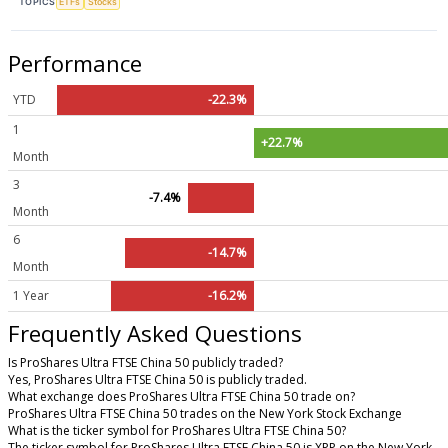
TOPICS
ETFs
Stocks
Performance
YTD
-22.3%
1
+22.7%
Month
3
-7.4%
Month
6
-14.7%
Month
1 Year
-16.2%
Frequently Asked Questions
Is ProShares Ultra FTSE China 50 publicly traded?
Yes, ProShares Ultra FTSE China 50 is publicly traded.
What exchange does ProShares Ultra FTSE China 50 trade on?
ProShares Ultra FTSE China 50 trades on the New York Stock Exchange
What is the ticker symbol for ProShares Ultra FTSE China 50?
The ticker symbol for ProShares Ultra FTSE China 50 is XPP on the New York