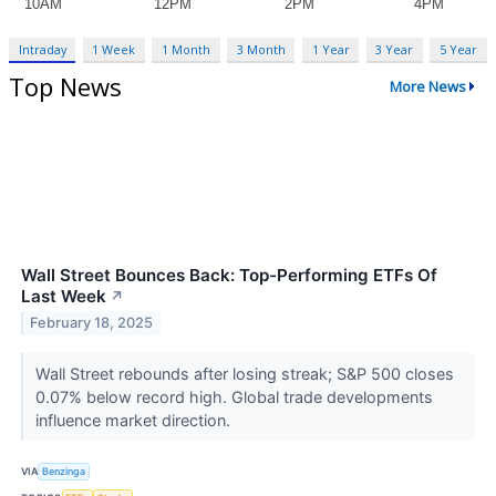
Intraday
1 Week
1 Month
3 Month
1 Year
3 Year
5 Year
Top News
More News
Wall Street Bounces Back: Top-Performing ETFs Of
Last Week
↗
February 18, 2025
Wall Street rebounds after losing streak; S&P 500 closes
0.07% below record high. Global trade developments
influence market direction.
VIA
Benzinga