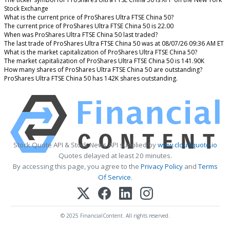
Stock Exchange
What is the current price of ProShares Ultra FTSE China 50?
The current price of ProShares Ultra FTSE China 50 is 22.00
When was ProShares Ultra FTSE China 50 last traded?
The last trade of ProShares Ultra FTSE China 50 was at 08/07/26 09:36 AM ET
What is the market capitalization of ProShares Ultra FTSE China 50?
The market capitalization of ProShares Ultra FTSE China 50 is 141.90K
How many shares of ProShares Ultra FTSE China 50 are outstanding?
ProShares Ultra FTSE China 50 has 142K shares outstanding.
Stock Quote API & Stock News API supplied by
www.cloudquote.io
Quotes delayed at least 20 minutes.
By accessing this page, you agree to the
Privacy Policy
and
Terms
Of Service
.
© 2025 FinancialContent. All rights reserved.