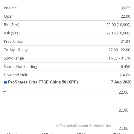
Volume
3,077
Open
22.00
Bid (Size)
22.00 (10,900)
Ask (Size)
22.16 (10,900)
Prev. Close
21.84
Today's Range
22.00 - 22.00
52wk Range
16.57 - 31.79
Shares Outstanding
6,450
Dividend Yield
2.40%