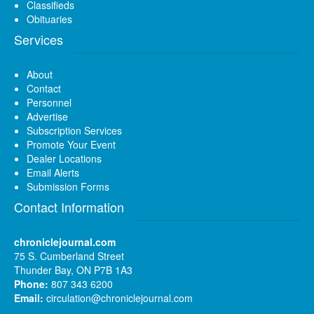
Classifieds
Obituaries
Services
About
Contact
Personnel
Advertise
Subscription Services
Promote Your Event
Dealer Locations
Email Alerts
Submission Forms
Contact Information
chroniclejournal.com
75 S. Cumberland Street
Thunder Bay, ON P7B 1A3
Phone:
807 343 6200
Email:
circulation@chroniclejournal.com