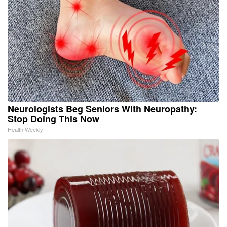
Neurologists Beg Seniors With Neuropathy:
Stop Doing This Now
Health Weekly