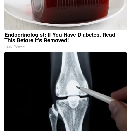
Endocrinologist: If You Have Diabetes, Read
This Before It's Removed!
Health Weekly