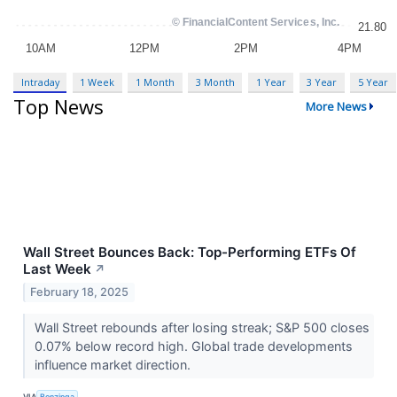
Intraday
1 Week
1 Month
3 Month
1 Year
3 Year
5 Year
Top News
More News
Wall Street Bounces Back: Top-Performing ETFs Of
Last Week
↗
February 18, 2025
Wall Street rebounds after losing streak; S&P 500 closes
0.07% below record high. Global trade developments
influence market direction.
VIA
Benzinga