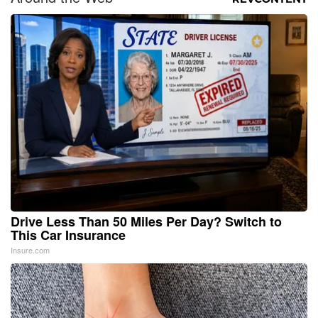
Drive Less Than 50 Miles Per Day? Switch to
This Car Insurance
Insure.com