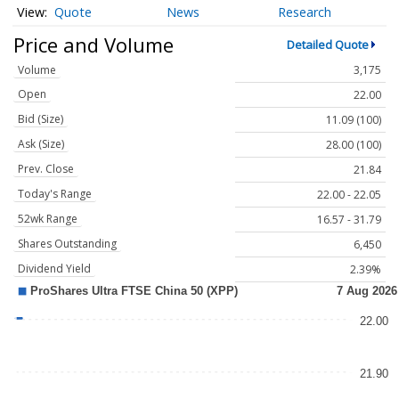
Quote
News
Research
Price and Volume
Detailed Quote
Volume
3,175
Open
22.00
Bid (Size)
11.09 (100)
Ask (Size)
28.00 (100)
Prev. Close
21.84
Today's Range
22.00 - 22.05
52wk Range
16.57 - 31.79
Shares Outstanding
6,450
Dividend Yield
2.39%