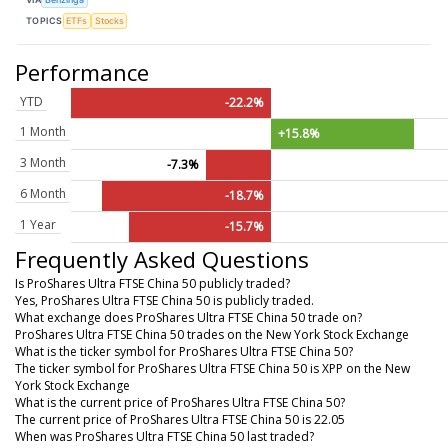
TOPICS
ETFs
Stocks
Performance
YTD
-22.2%
1 Month
+15.8%
3 Month
-7.3%
6 Month
-18.7%
1 Year
-15.7%
Frequently Asked Questions
Is ProShares Ultra FTSE China 50 publicly traded?
Yes, ProShares Ultra FTSE China 50 is publicly traded.
What exchange does ProShares Ultra FTSE China 50 trade on?
ProShares Ultra FTSE China 50 trades on the New York Stock Exchange
What is the ticker symbol for ProShares Ultra FTSE China 50?
The ticker symbol for ProShares Ultra FTSE China 50 is XPP on the New
York Stock Exchange
What is the current price of ProShares Ultra FTSE China 50?
The current price of ProShares Ultra FTSE China 50 is 22.05
When was ProShares Ultra FTSE China 50 last traded?