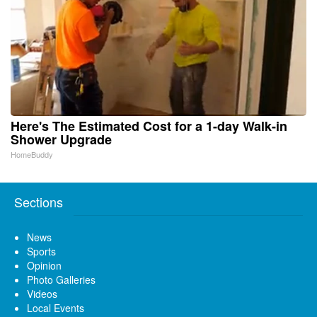
Here's The Estimated Cost for a 1-day Walk-in
Shower Upgrade
HomeBuddy
Sections
News
Sports
Opinion
Photo Galleries
Videos
Local Events