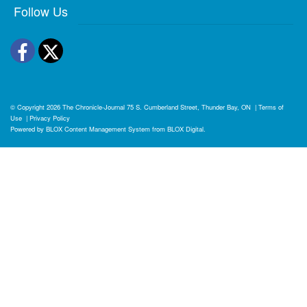
Follow Us
Facebook
Twitter
© Copyright 2026
The Chronicle-Journal
75 S. Cumberland Street, Thunder Bay, ON
|
Terms of
Use
|
Privacy Policy
Powered by
BLOX Content Management System
from
BLOX Digital
.