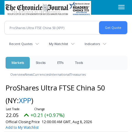
Skip
Toggl
to
navig
main
content
Recent Quotes
My Watchlist
Indicators
Markets
Stocks
ETFs
Tools
Overview
News
Currencies
International
Treasuries
ProShares Ultra FTSE China 50
(NY:
XPP
)
22.05
+0.21 (+0.97%)
Official Closing Price
12:00:00 AM GMT, Aug 8, 2026
Add to My Watchlist