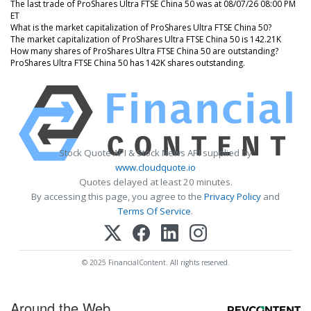
The last trade of ProShares Ultra FTSE China 50 was at 08/07/26 08:00 PM
ET
What is the market capitalization of ProShares Ultra FTSE China 50?
The market capitalization of ProShares Ultra FTSE China 50 is 142.21K
How many shares of ProShares Ultra FTSE China 50 are outstanding?
ProShares Ultra FTSE China 50 has 142K shares outstanding.
Stock Quote API & Stock News API supplied by
www.cloudquote.io
Quotes delayed at least 20 minutes.
By accessing this page, you agree to the
Privacy Policy
and
Terms Of Service
.
© 2025 FinancialContent. All rights reserved.
Around the Web