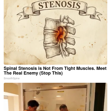
Spinal Stenosis is Not From Tight Muscles. Meet
The Real Enemy (Stop This)
SmoothSpine