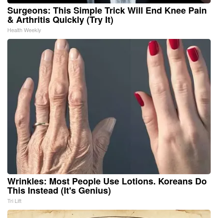
Surgeons: This Simple Trick Will End Knee Pain
& Arthritis Quickly (Try It)
Health Weekly
Wrinkles: Most People Use Lotions. Koreans Do
This Instead (It's Genius)
Tri Lift