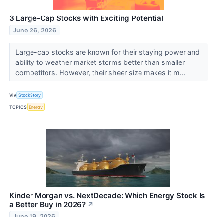
3 Large-Cap Stocks with Exciting Potential
June 26, 2026
Large-cap stocks are known for their staying power and
ability to weather market storms better than smaller
competitors. However, their sheer size makes it m...
VIA
StockStory
TOPICS
Energy
Kinder Morgan vs. NextDecade: Which Energy Stock Is
a Better Buy in 2026?
↗
June 19, 2026