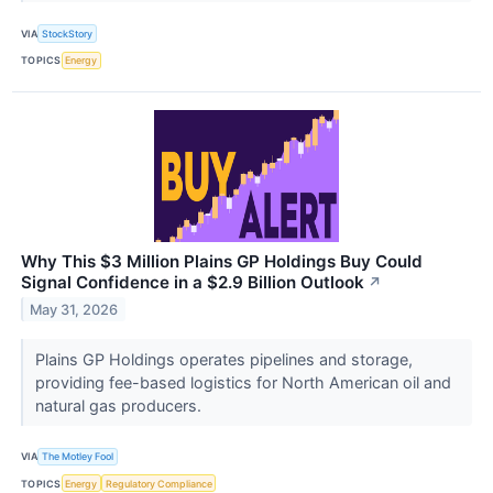
VIA
StockStory
TOPICS
Energy
Why This $3 Million Plains GP Holdings Buy Could
Signal Confidence in a $2.9 Billion Outlook
↗
May 31, 2026
Plains GP Holdings operates pipelines and storage,
providing fee-based logistics for North American oil and
natural gas producers.
VIA
The Motley Fool
TOPICS
Energy
Regulatory Compliance