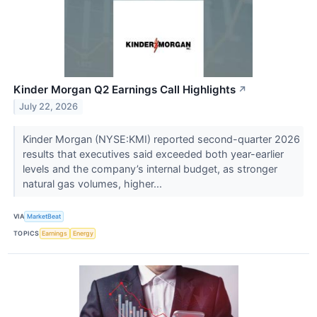
Kinder Morgan Q2 Earnings Call Highlights
↗
July 22, 2026
Kinder Morgan (NYSE:KMI) reported second-quarter 2026
results that executives said exceeded both year-earlier
levels and the company’s internal budget, as stronger
natural gas volumes, higher...
VIA
MarketBeat
TOPICS
Earnings
Energy