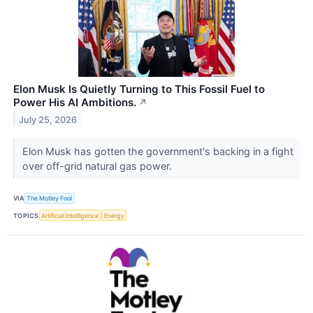
Elon Musk Is Quietly Turning to This Fossil Fuel to
Power His AI Ambitions.
↗
July 25, 2026
Elon Musk has gotten the government's backing in a fight
over off-grid natural gas power.
VIA
The Motley Fool
TOPICS
Artificial Intelligence
Energy