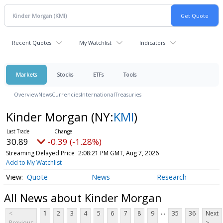
Recent Quotes
My Watchlist
Indicators
Markets
Stocks
ETFs
Tools
Overview
News
Currencies
International
Treasuries
Kinder Morgan
(NY:
KMI
)
30.89
-0.39 (-1.28%)
Streaming Delayed Price
2:08:21 PM GMT, Aug 7, 2026
Add to My Watchlist
Quote
News
Research
All News about Kinder Morgan
...
<
1
2
3
4
5
6
7
8
9
35
36
Next
Previous
>