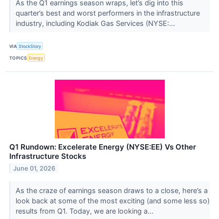
As the Q1 earnings season wraps, let’s dig into this
quarter’s best and worst performers in the infrastructure
industry, including Kodiak Gas Services (NYSE:...
VIA
StockStory
TOPICS
Energy
Q1 Rundown: Excelerate Energy (NYSE:EE) Vs Other
Infrastructure Stocks
June 01, 2026
As the craze of earnings season draws to a close, here’s a
look back at some of the most exciting (and some less so)
results from Q1. Today, we are looking a...