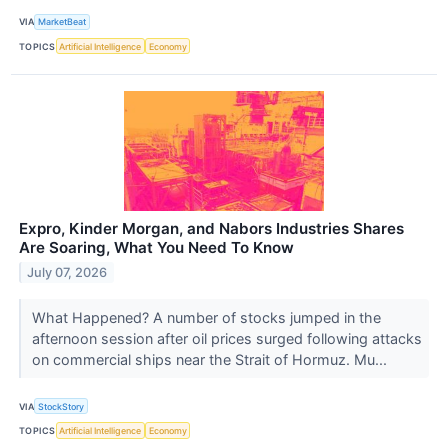
VIA
MarketBeat
TOPICS
Artificial Intelligence
Economy
Expro, Kinder Morgan, and Nabors Industries Shares
Are Soaring, What You Need To Know
July 07, 2026
What Happened? A number of stocks jumped in the
afternoon session after oil prices surged following attacks
on commercial ships near the Strait of Hormuz. Mu...
VIA
StockStory
TOPICS
Artificial Intelligence
Economy