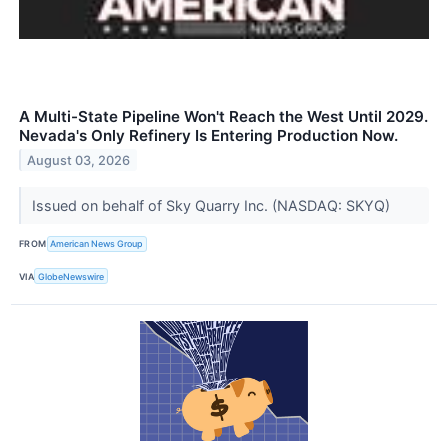
A Multi-State Pipeline Won't Reach the West Until 2029.
Nevada's Only Refinery Is Entering Production Now.
August 03, 2026
Issued on behalf of Sky Quarry Inc. (NASDAQ: SKYQ)
FROM
American News Group
VIA
GlobeNewswire