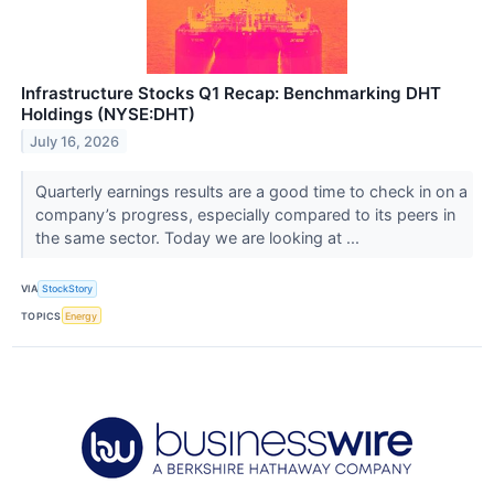
Infrastructure Stocks Q1 Recap: Benchmarking DHT
Holdings (NYSE:DHT)
July 16, 2026
Quarterly earnings results are a good time to check in on a
company’s progress, especially compared to its peers in
the same sector. Today we are looking at ...
VIA
StockStory
TOPICS
Energy