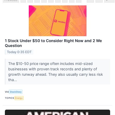
1 Stock Under $50 to Consider Right Now and 2 We
Question
Today 0:35 EDT
The $10-50 price range often includes mid-sized
businesses with proven track records and plenty of
growth runway ahead. They also usually carry less risk
tha...
VIA
StockStory
TOPICS
Energy