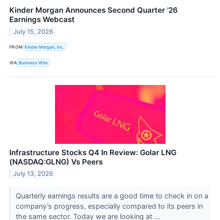
Kinder Morgan Announces Second Quarter ‘26
Earnings Webcast
July 15, 2026
FROM
Kinder Morgan, Inc.
VIA
Business Wire
Infrastructure Stocks Q4 In Review: Golar LNG
(NASDAQ:GLNG) Vs Peers
July 13, 2026
Quarterly earnings results are a good time to check in on a
company’s progress, especially compared to its peers in
the same sector. Today we are looking at ...