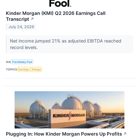
Kinder Morgan (KMI) Q2 2026 Earnings Call
Transcript
↗
July 24, 2026
Net income jumped 21% as adjusted EBITDA reached
record levels.
VIA
The Motley Fool
TOPICS
Earnings
Energy
Plugging In: How Kinder Morgan Powers Up Profits
↗