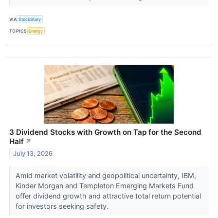
VIA
StockStory
TOPICS
Energy
3 Dividend Stocks with Growth on Tap for the Second
Half
↗
July 13, 2026
Amid market volatility and geopolitical uncertainty, IBM,
Kinder Morgan and Templeton Emerging Markets Fund
offer dividend growth and attractive total return potential
for investors seeking safety.