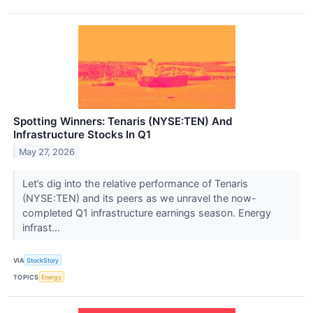
Spotting Winners: Tenaris (NYSE:TEN) And
Infrastructure Stocks In Q1
May 27, 2026
Let’s dig into the relative performance of Tenaris
(NYSE:TEN) and its peers as we unravel the now-
completed Q1 infrastructure earnings season. Energy
infrast...
VIA
StockStory
TOPICS
Energy