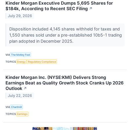
Kinder Morgan Executive Dumps 5,695 Shares for
$184k, According to Recent SEC Filing
↗
July 29, 2026
Disposition included 4,145 shares withheld for taxes and
1,550 shares sold under a pre-established 10b5-1 trading
plan adopted in December 2025.
VIA
The Motley Fool
TOPICS
Energy
Regulatory Compliance
Kinder Morgan Inc. (NYSE:KMI) Delivers Strong
Earnings Beat as Quality Growth Stock Cranks Up 2026
Outlook
↗
July 22, 2026
VIA
Chartmill
TOPICS
Earnings