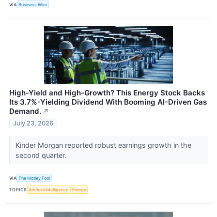
VIA
Business Wire
High-Yield and High-Growth? This Energy Stock Backs
Its 3.7%-Yielding Dividend With Booming AI-Driven Gas
Demand.
↗
July 23, 2026
Kinder Morgan reported robust earnings growth in the
second quarter.
VIA
The Motley Fool
TOPICS
Artificial Intelligence
Energy