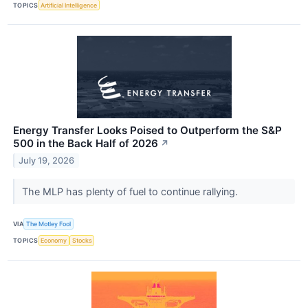
TOPICS
Artificial Intelligence
Energy Transfer Looks Poised to Outperform the S&P
500 in the Back Half of 2026
↗
July 19, 2026
The MLP has plenty of fuel to continue rallying.
VIA
The Motley Fool
TOPICS
Economy
Stocks