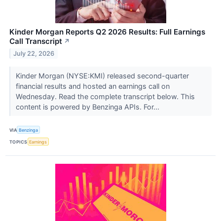
Kinder Morgan Reports Q2 2026 Results: Full Earnings
Call Transcript
↗
July 22, 2026
Kinder Morgan (NYSE:KMI) released second-quarter
financial results and hosted an earnings call on
Wednesday. Read the complete transcript below. This
content is powered by Benzinga APIs. For...
VIA
Benzinga
TOPICS
Earnings