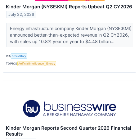
Kinder Morgan (NYSE:KMI) Reports Upbeat Q2 CY2026
July 22, 2026
Energy infrastructure company Kinder Morgan (NYSE:KMI)
announced better-than-expected revenue in Q2 CY2026,
with sales up 10.8% year on year to $4.48 billion...
VIA
StockStory
TOPICS
Artificial Intelligence
Energy
Kinder Morgan Reports Second Quarter 2026 Financial
Results