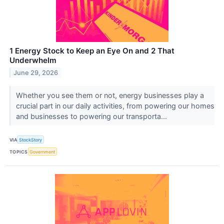
1 Energy Stock to Keep an Eye On and 2 That
Underwhelm
June 29, 2026
Whether you see them or not, energy businesses play a
crucial part in our daily activities, from powering our homes
and businesses to powering our transporta...
VIA
StockStory
TOPICS
Government