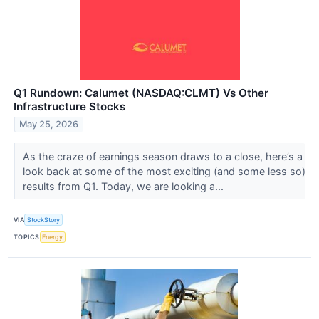
Q1 Rundown: Calumet (NASDAQ:CLMT) Vs Other
Infrastructure Stocks
May 25, 2026
As the craze of earnings season draws to a close, here’s a
look back at some of the most exciting (and some less so)
results from Q1. Today, we are looking a...
VIA
StockStory
TOPICS
Energy