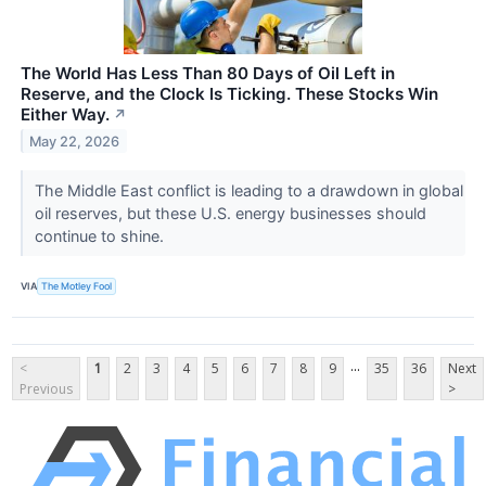
The World Has Less Than 80 Days of Oil Left in
Reserve, and the Clock Is Ticking. These Stocks Win
Either Way.
↗
May 22, 2026
The Middle East conflict is leading to a drawdown in global
oil reserves, but these U.S. energy businesses should
continue to shine.
VIA
The Motley Fool
...
<
1
2
3
4
5
6
7
8
9
35
36
Next
Previous
>