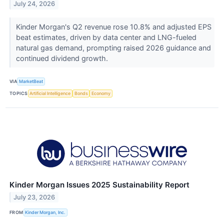
July 24, 2026
Kinder Morgan's Q2 revenue rose 10.8% and adjusted EPS
beat estimates, driven by data center and LNG-fueled
natural gas demand, prompting raised 2026 guidance and
continued dividend growth.
VIA
MarketBeat
TOPICS
Artificial Intelligence
Bonds
Economy
Kinder Morgan Issues 2025 Sustainability Report
July 23, 2026
FROM
Kinder Morgan, Inc.