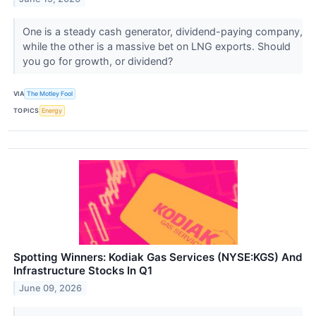
One is a steady cash generator, dividend-paying company,
while the other is a massive bet on LNG exports. Should
you go for growth, or dividend?
VIA
The Motley Fool
TOPICS
Energy
Spotting Winners: Kodiak Gas Services (NYSE:KGS) And
Infrastructure Stocks In Q1
June 09, 2026