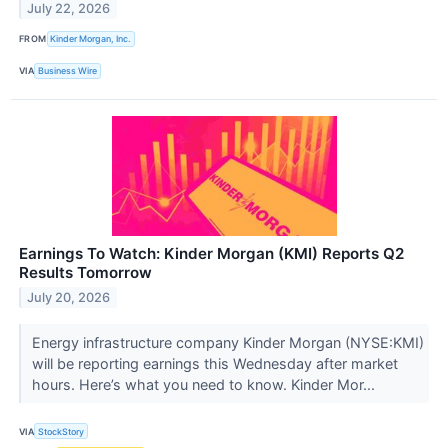
July 22, 2026
FROM
Kinder Morgan, Inc.
VIA
Business Wire
Earnings To Watch: Kinder Morgan (KMI) Reports Q2
Results Tomorrow
July 20, 2026
Energy infrastructure company Kinder Morgan (NYSE:KMI)
will be reporting earnings this Wednesday after market
hours. Here’s what you need to know. Kinder Mor...
VIA
StockStory