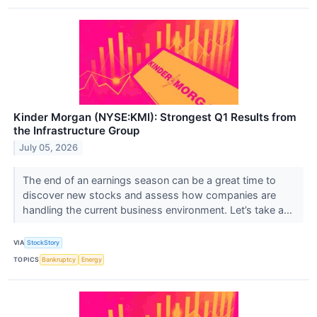
Kinder Morgan (NYSE:KMI): Strongest Q1 Results from
the Infrastructure Group
July 05, 2026
The end of an earnings season can be a great time to
discover new stocks and assess how companies are
handling the current business environment. Let’s take a...
VIA
StockStory
TOPICS
Bankruptcy
Energy