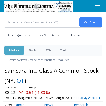
Skip
Toggl
to
navig
main
content
Recent Quotes
My Watchlist
Indicators
Markets
Stocks
ETFs
Tools
Overview
News
Currencies
International
Treasuries
Samsara Inc. Class A Common Stock
(NY:
IOT
)
38.22
-0.51 (-1.33%)
Official Closing Price
8:10:00 PM GMT, Aug 6, 2026
Add to My Watchlist
Quote
News
Research