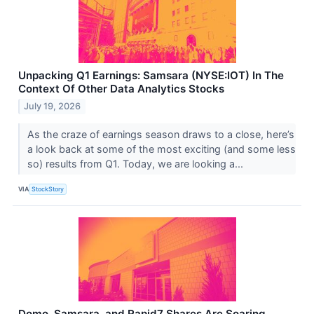
Unpacking Q1 Earnings: Samsara (NYSE:IOT) In The
Context Of Other Data Analytics Stocks
July 19, 2026
As the craze of earnings season draws to a close, here’s
a look back at some of the most exciting (and some less
so) results from Q1. Today, we are looking a...
VIA
StockStory
Domo, Samsara, and Rapid7 Shares Are Soaring,