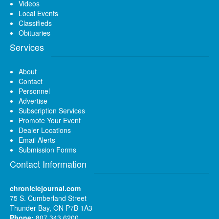
Videos
Local Events
Classifieds
Obituaries
Services
About
Contact
Personnel
Advertise
Subscription Services
Promote Your Event
Dealer Locations
Email Alerts
Submission Forms
Contact Information
chroniclejournal.com
75 S. Cumberland Street
Thunder Bay, ON P7B 1A3
Phone:
807 343 6200