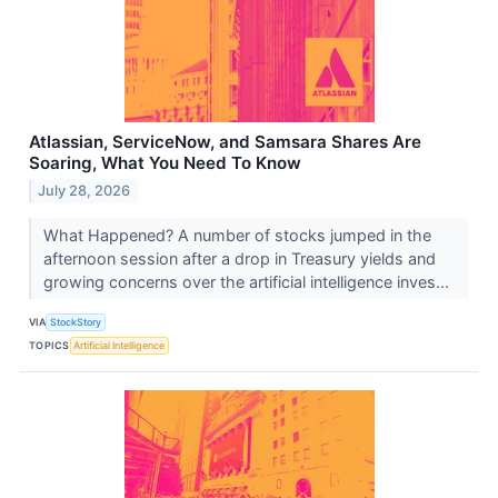
Atlassian, ServiceNow, and Samsara Shares Are
Soaring, What You Need To Know
July 28, 2026
What Happened? A number of stocks jumped in the
afternoon session after a drop in Treasury yields and
growing concerns over the artificial intelligence inves...
VIA
StockStory
TOPICS
Artificial Intelligence