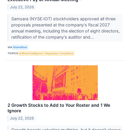
July 22, 2026
Samsara (NYSE:IOT) stockholders approved all three
proposals presented at the company’s fiscal 2027
annual meeting, including the election of eight directors,
ratification of the company’s auditor and...
VIA
MarketBeat
TOPICS
Artificial Intelligence
Regulatory Compliance
2 Growth Stocks to Add to Your Roster and 1 We
Ignore
July 22, 2026
Growth boosts valuation multiples, but it doesn’t always