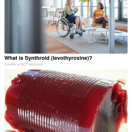
What is Synthroid (levothyroxine)?
GoodRx is NOT insurance