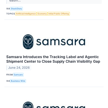
easin...
VIA
StockStory
TOPICS
Artificial Intelligence
Economy
Initial Public Offering
Samsara Introduces the Tracking Label and Agentic
Shipment Center to Close Supply Chain Visibility Gap
June 24, 2026
FROM
Samsara
VIA
Business Wire