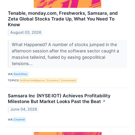
Tenable, monday.com, Freshworks, Samsara, and
Zeta Global Stocks Trade Up, What You Need To
Know
August 03, 2026
What Happened? A number of stocks jumped in the
afternoon session after the software sector caught a
massive tailwind, fueled by easing geopolitical
tensions...
VIA
StockStory
TOPICS
Artificial Intelligence
Economy
Government
Samsara Inc (NYSE:IOT) Achieves Profitability
Milestone But Market Looks Past the Beat
↗
June 04, 2026
VIA
Chartmill