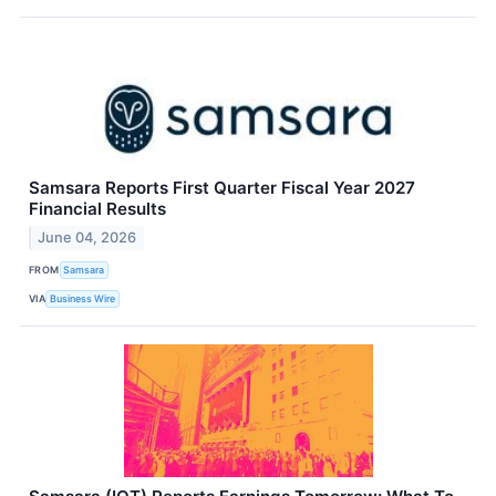
Samsara Reports First Quarter Fiscal Year 2027
Financial Results
June 04, 2026
FROM
Samsara
VIA
Business Wire