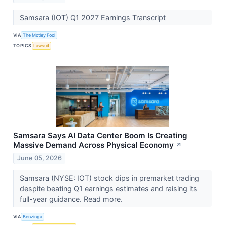
Samsara (IOT) Q1 2027 Earnings Transcript
VIA
The Motley Fool
TOPICS
Lawsuit
Samsara Says AI Data Center Boom Is Creating
Massive Demand Across Physical Economy
↗
June 05, 2026
Samsara (NYSE: IOT) stock dips in premarket trading
despite beating Q1 earnings estimates and raising its
full-year guidance. Read more.
VIA
Benzinga