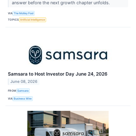
answer before the next growth chapter unfolds.
VIA
The Motley Fool
TOPICS
Artificial Intelligence
Samsara to Host Investor Day June 24, 2026
June 08, 2026
FROM
Samsara
VIA
Business Wire