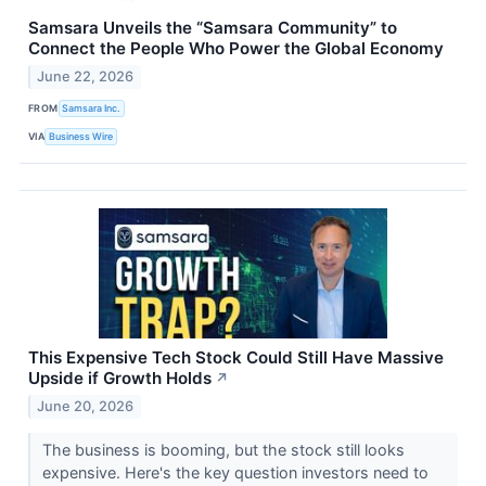
Samsara Unveils the “Samsara Community” to
Connect the People Who Power the Global Economy
June 22, 2026
FROM
Samsara Inc.
VIA
Business Wire
This Expensive Tech Stock Could Still Have Massive
Upside if Growth Holds
↗
June 20, 2026
The business is booming, but the stock still looks
expensive. Here's the key question investors need to