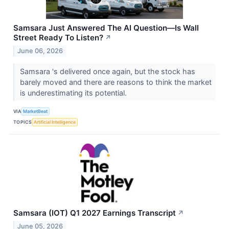
Samsara Just Answered The AI Question—Is Wall
Street Ready To Listen?
↗
June 06, 2026
Samsara 's delivered once again, but the stock has
barely moved and there are reasons to think the market
is underestimating its potential.
VIA
MarketBeat
TOPICS
Artificial Intelligence
Samsara (IOT) Q1 2027 Earnings Transcript
↗
June 05, 2026