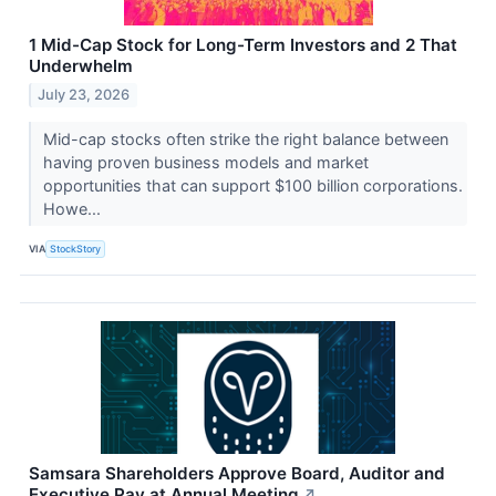
1 Mid-Cap Stock for Long-Term Investors and 2 That
Underwhelm
July 23, 2026
Mid-cap stocks often strike the right balance between
having proven business models and market
opportunities that can support $100 billion corporations.
Howe...
VIA
StockStory
Samsara Shareholders Approve Board, Auditor and
Executive Pay at Annual Meeting
↗