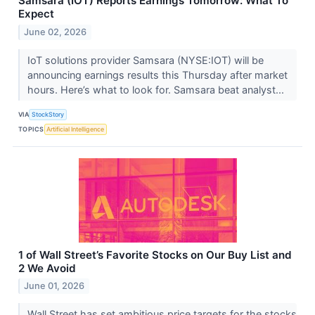
Samsara (IOT) Reports Earnings Tomorrow: What To
Expect
June 02, 2026
IoT solutions provider Samsara (NYSE:IOT) will be
announcing earnings results this Thursday after market
hours. Here’s what to look for. Samsara beat analyst...
VIA
StockStory
TOPICS
Artificial Intelligence
1 of Wall Street’s Favorite Stocks on Our Buy List and
2 We Avoid
June 01, 2026
Wall Street has set ambitious price targets for the stocks