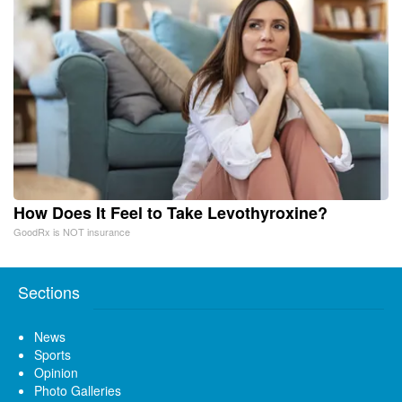
How Does It Feel to Take Levothyroxine?
GoodRx is NOT insurance
Sections
News
Sports
Opinion
Photo Galleries