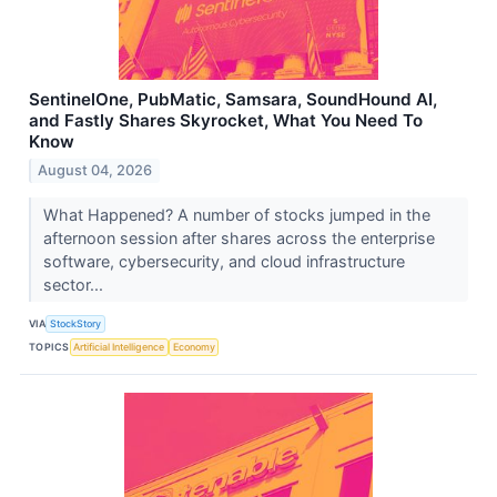
SentinelOne, PubMatic, Samsara, SoundHound AI,
and Fastly Shares Skyrocket, What You Need To
Know
August 04, 2026
What Happened? A number of stocks jumped in the
afternoon session after shares across the enterprise
software, cybersecurity, and cloud infrastructure
sector...
VIA
StockStory
TOPICS
Artificial Intelligence
Economy