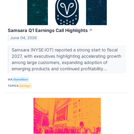
Samsara Q1 Earnings Call Highlights
↗
June 04, 2026
Samsara (NYSE:IOT) reported a strong start to fiscal
2027, with executives highlighting accelerating growth
among large customers, expanding adoption of
emerging products and continued profitability...
VIA
MarketBeat
TOPICS
Earnings