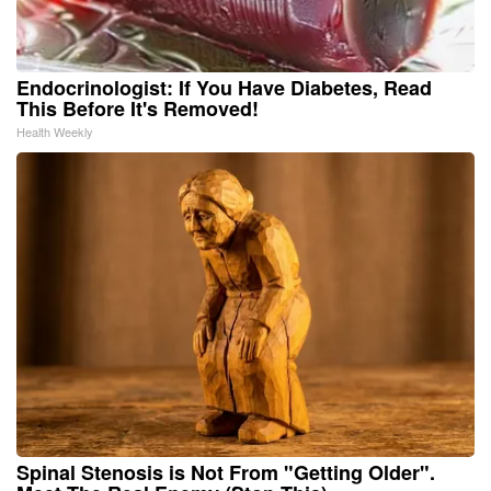
Endocrinologist: If You Have Diabetes, Read
This Before It's Removed!
Health Weekly
Spinal Stenosis is Not From "Getting Older".