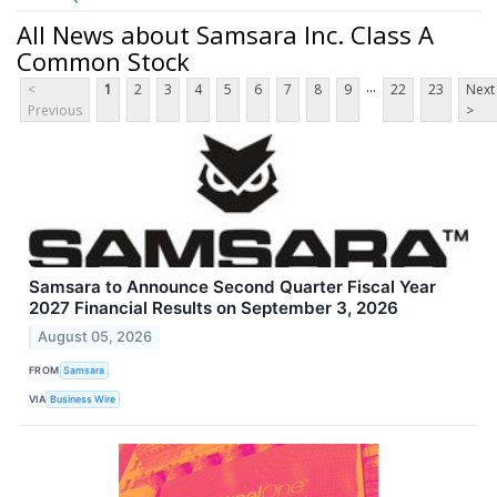
All News about Samsara Inc. Class A
Common Stock
...
<
1
2
3
4
5
6
7
8
9
22
23
Next
Previous
>
Samsara to Announce Second Quarter Fiscal Year
2027 Financial Results on September 3, 2026
August 05, 2026
FROM
Samsara
VIA
Business Wire