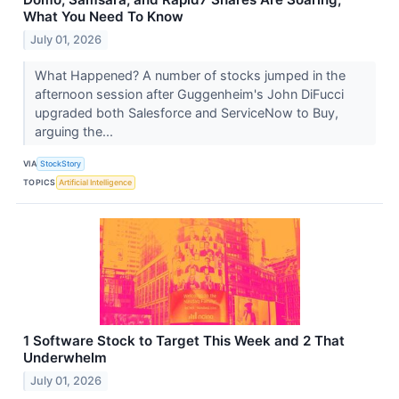
What You Need To Know
July 01, 2026
What Happened? A number of stocks jumped in the
afternoon session after Guggenheim's John DiFucci
upgraded both Salesforce and ServiceNow to Buy,
arguing the...
VIA
StockStory
TOPICS
Artificial Intelligence
1 Software Stock to Target This Week and 2 That
Underwhelm
July 01, 2026