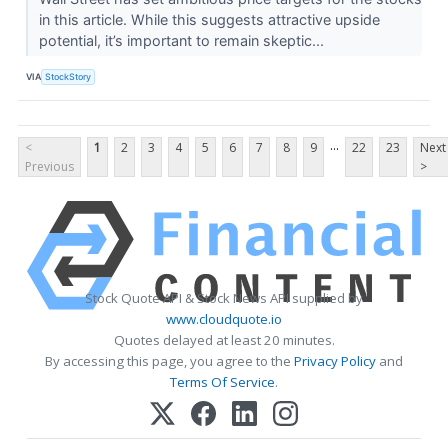
in this article. While this suggests attractive upside
potential, it’s important to remain skeptic...
VIA
StockStory
...
<
1
2
3
4
5
6
7
8
9
22
23
Next
Previous
>
Stock Quote API & Stock News API supplied by
www.cloudquote.io
Quotes delayed at least 20 minutes.
By accessing this page, you agree to the
Privacy Policy
and
Terms Of Service
.