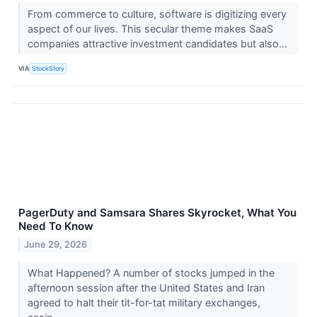
From commerce to culture, software is digitizing every
aspect of our lives. This secular theme makes SaaS
companies attractive investment candidates but also...
VIA
StockStory
PagerDuty and Samsara Shares Skyrocket, What You
Need To Know
June 29, 2026
What Happened? A number of stocks jumped in the
afternoon session after the United States and Iran
agreed to halt their tit-for-tat military exchanges,