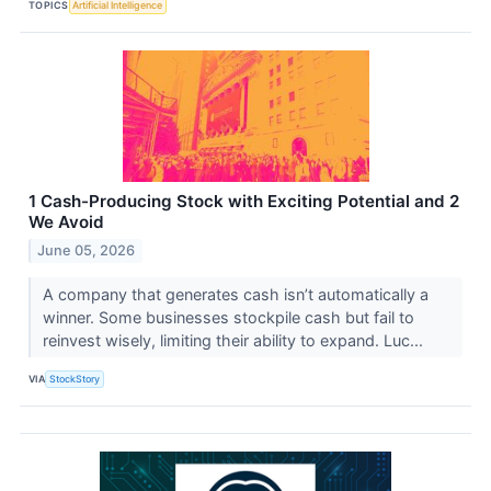
TOPICS
Artificial Intelligence
1 Cash-Producing Stock with Exciting Potential and 2
We Avoid
June 05, 2026
A company that generates cash isn’t automatically a
winner. Some businesses stockpile cash but fail to
reinvest wisely, limiting their ability to expand. Luc...
VIA
StockStory