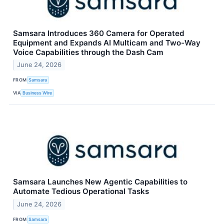
Samsara Introduces 360 Camera for Operated
Equipment and Expands AI Multicam and Two-Way
Voice Capabilities through the Dash Cam
June 24, 2026
FROM
Samsara
VIA
Business Wire
Samsara Launches New Agentic Capabilities to
Automate Tedious Operational Tasks
June 24, 2026
FROM
Samsara