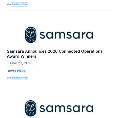
VIA
Business Wire
Samsara Announces 2026 Connected Operations
Award Winners
June 23, 2026
FROM
Samsara
VIA
Business Wire