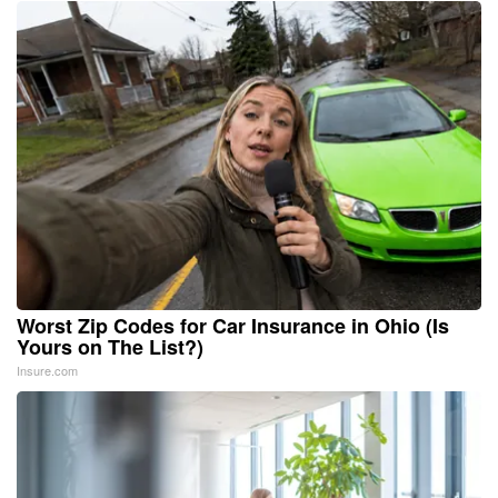
Worst Zip Codes for Car Insurance in Ohio (Is
Yours on The List?)
Insure.com