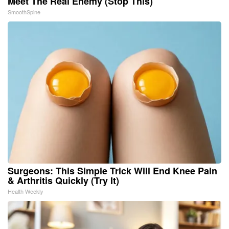
Meet The Real Enemy (Stop This)
SmoothSpine
Surgeons: This Simple Trick Will End Knee Pain
& Arthritis Quickly (Try It)
Health Weekly