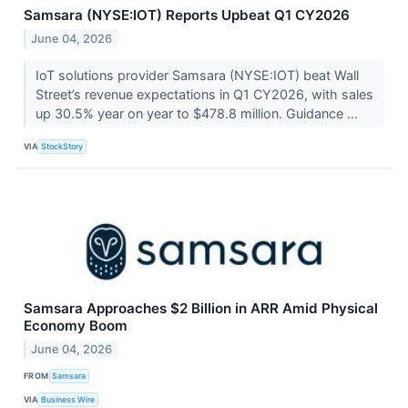
Samsara (NYSE:IOT) Reports Upbeat Q1 CY2026
June 04, 2026
IoT solutions provider Samsara (NYSE:IOT) beat Wall
Street’s revenue expectations in Q1 CY2026, with sales
up 30.5% year on year to $478.8 million. Guidance ...
VIA
StockStory
Samsara Approaches $2 Billion in ARR Amid Physical
Economy Boom
June 04, 2026
FROM
Samsara
VIA
Business Wire