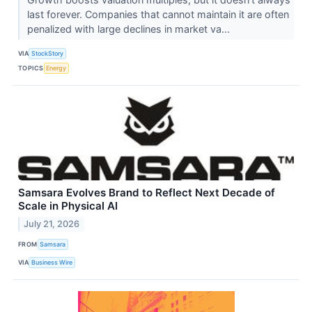
last forever. Companies that cannot maintain it are often
penalized with large declines in market va...
VIA
StockStory
TOPICS
Energy
Samsara Evolves Brand to Reflect Next Decade of
Scale in Physical AI
July 21, 2026
FROM
Samsara
VIA
Business Wire