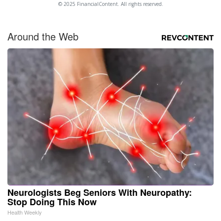
© 2025 FinancialContent. All rights reserved.
Around the Web
Neurologists Beg Seniors With Neuropathy:
Stop Doing This Now
Health Weekly