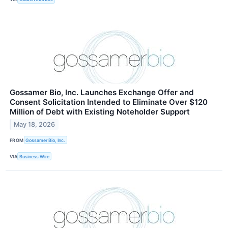
Gossamer Bio, Inc. Launches Exchange Offer and
Consent Solicitation Intended to Eliminate Over $120
Million of Debt with Existing Noteholder Support
May 18, 2026
FROM
Gossamer Bio, Inc.
VIA
Business Wire