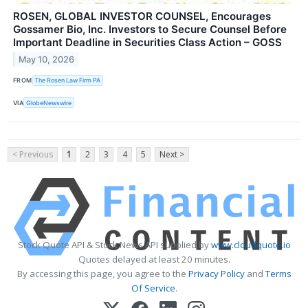
ROSEN, GLOBAL INVESTOR COUNSEL, Encourages
Gossamer Bio, Inc. Investors to Secure Counsel Before
Important Deadline in Securities Class Action – GOSS
May 10, 2026
FROM
The Rosen Law Firm PA
VIA
GlobeNewswire
< Previous
1
2
3
4
5
Next >
Stock Quote API & Stock News API supplied by
www.cloudquote.io
Quotes delayed at least 20 minutes.
By accessing this page, you agree to the
Privacy Policy
and
Terms
Of Service
.