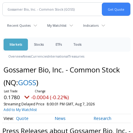
Recent Quotes
My Watchlist
Indicators
Markets
Stocks
ETFs
Tools
Overview
News
Currencies
International
Treasuries
Gossamer Bio, Inc. - Common Stock
(NQ:
GOSS
)
0.1780
-0.0004 (-0.22%)
Streaming Delayed Price
8:00:01 PM GMT, Aug 7, 2026
Add to My Watchlist
Quote
News
Research
Press Releases about Gossamer Bio, Inc. -