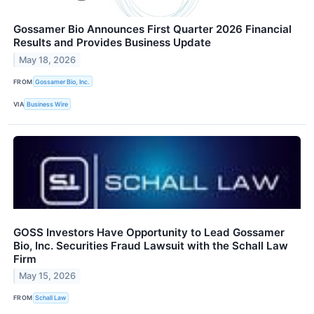
Gossamer Bio Announces First Quarter 2026 Financial
Results and Provides Business Update
May 18, 2026
FROM
Gossamer Bio, Inc.
VIA
Business Wire
GOSS Investors Have Opportunity to Lead Gossamer
Bio, Inc. Securities Fraud Lawsuit with the Schall Law
Firm
May 15, 2026
FROM
Schall Law