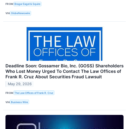
FROM
Bragar Eagel & Squire
VIA
GlobeNewswire
Deadline Soon: Gossamer Bio, Inc. (GOSS) Shareholders
Who Lost Money Urged To Contact The Law Offices of
Frank R. Cruz About Securities Fraud Lawsuit
May 29, 2026
FROM
The Law Offices of Frank R. Cruz
VIA
Business Wire