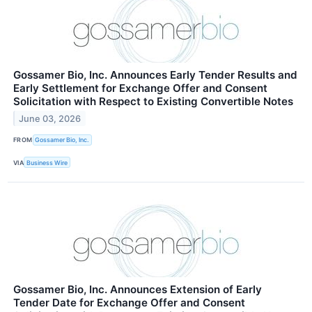
Gossamer Bio, Inc. Announces Early Tender Results and
Early Settlement for Exchange Offer and Consent
Solicitation with Respect to Existing Convertible Notes
June 03, 2026
FROM
Gossamer Bio, Inc.
VIA
Business Wire
Gossamer Bio, Inc. Announces Extension of Early
Tender Date for Exchange Offer and Consent