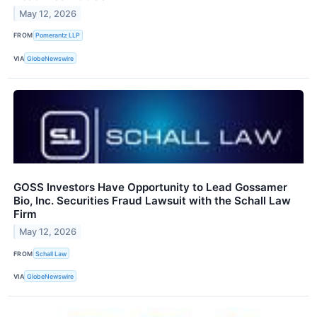
May 12, 2026
FROM
Pomerantz LLP
VIA
GlobeNewswire
GOSS Investors Have Opportunity to Lead Gossamer
Bio, Inc. Securities Fraud Lawsuit with the Schall Law
Firm
May 12, 2026
FROM
Schall Law
VIA
GlobeNewswire