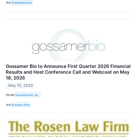
VIA
GlobeNewswire
Gossamer Bio to Announce First Quarter 2026 Financial
Results and Host Conference Call and Webcast on May
18, 2026
May 15, 2026
FROM
Gossamer Bio, Inc.
VIA
Business Wire