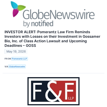
INVESTOR ALERT: Pomerantz Law Firm Reminds
Investors with Losses on their Investment in Gossamer
Bio, Inc. of Class Action Lawsuit and Upcoming
Deadlines – GOSS
May 19, 2026
FROM
Pomerantz LLP
VIA
GlobeNewswire