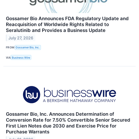
Gossamer Bio Announces FDA Regulatory Update and
Reacquisition of Worldwide Rights Related to
Seralutinib and Provides a Business Update
July 27, 2026
FROM
Gossamer Bio, Inc.
VIA
Business Wire
Gossamer Bio, Inc. Announces Determination of
Conversion Rate for 7.50% Convertible Senior Secured
First Lien Notes due 2030 and Exercise Price for
Purchase Warrants