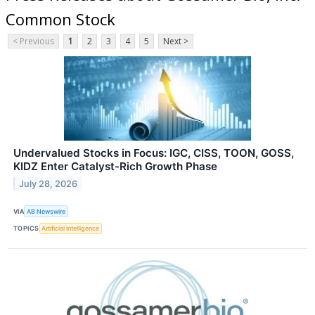
Common Stock
< Previous
1
2
3
4
5
Next >
Undervalued Stocks in Focus: IGC, CISS, TOON, GOSS,
KIDZ Enter Catalyst-Rich Growth Phase
July 28, 2026
VIA
AB Newswire
TOPICS
Artificial Intelligence