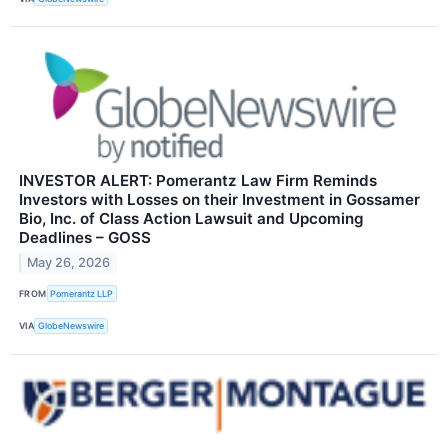
INVESTOR ALERT: Pomerantz Law Firm Reminds
Investors with Losses on their Investment in Gossamer
Bio, Inc. of Class Action Lawsuit and Upcoming
Deadlines – GOSS
May 26, 2026
FROM
Pomerantz LLP
VIA
GlobeNewswire