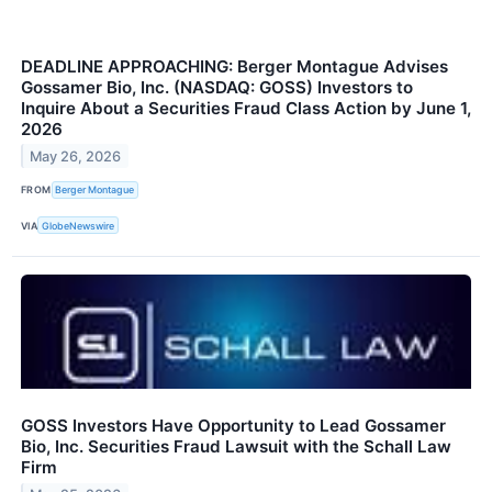
DEADLINE APPROACHING: Berger Montague Advises
Gossamer Bio, Inc. (NASDAQ: GOSS) Investors to
Inquire About a Securities Fraud Class Action by June 1,
2026
May 26, 2026
FROM
Berger Montague
VIA
GlobeNewswire
GOSS Investors Have Opportunity to Lead Gossamer
Bio, Inc. Securities Fraud Lawsuit with the Schall Law
Firm