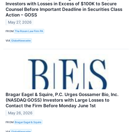
Investors with Losses in Excess of $100K to Secure
Counsel Before Important Deadline in Securities Class
Action – GOSS
May 27, 2026
FROM
The Rosen Law Firm PA
VIA
GlobeNewswire
Bragar Eagel & Squire, P.C. Urges Gossamer Bio, Inc.
(NASDAQ:GOSS) Investors with Large Losses to
Contact the Firm Before Monday June 1st
May 26, 2026
FROM
Bragar Eagel & Squire
VIA
GlobeNewswire