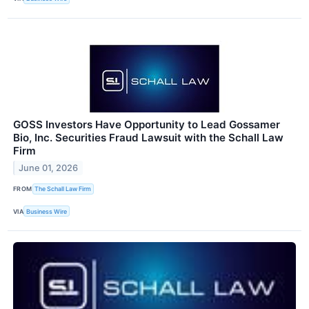
GOSS Investors Have Opportunity to Lead Gossamer
Bio, Inc. Securities Fraud Lawsuit with the Schall Law
Firm
June 01, 2026
FROM
The Schall Law Firm
VIA
Business Wire