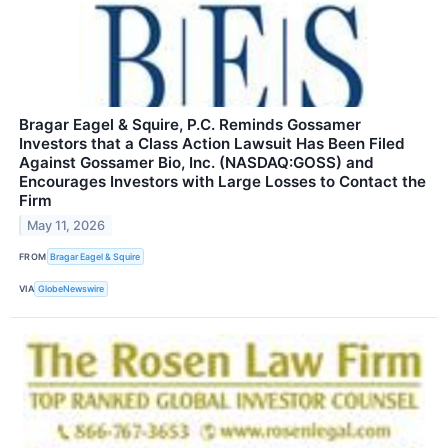
Bragar Eagel & Squire, P.C. Reminds Gossamer
Investors that a Class Action Lawsuit Has Been Filed
Against Gossamer Bio, Inc. (NASDAQ:GOSS) and
Encourages Investors with Large Losses to Contact the
Firm
May 11, 2026
FROM
Bragar Eagel & Squire
VIA
GlobeNewswire