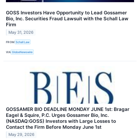
GOSS Investors Have Opportunity to Lead Gossamer
Bio, Inc. Securities Fraud Lawsuit with the Schall Law
Firm
May 31, 2026
FROM
Schall Law
VIA
GlobeNewswire
GOSSAMER BIO DEADLINE MONDAY JUNE 1st: Bragar
Eagel & Squire, P.C. Urges Gossamer Bio, Inc.
(NASDAQ:GOSS) Investors with Large Losses to
Contact the Firm Before Monday June 1st
May 29, 2026