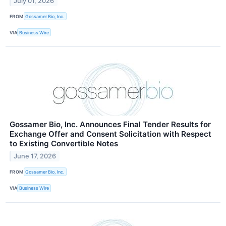
July 01, 2026
FROM
Gossamer Bio, Inc.
VIA
Business Wire
Gossamer Bio, Inc. Announces Final Tender Results for
Exchange Offer and Consent Solicitation with Respect
to Existing Convertible Notes
June 17, 2026
FROM
Gossamer Bio, Inc.
VIA
Business Wire