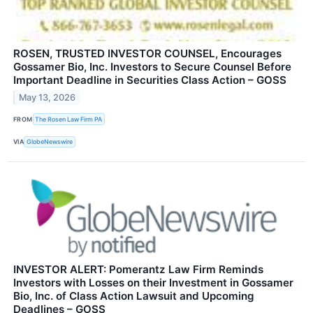
ROSEN, TRUSTED INVESTOR COUNSEL, Encourages
Gossamer Bio, Inc. Investors to Secure Counsel Before
Important Deadline in Securities Class Action – GOSS
May 13, 2026
FROM
The Rosen Law Firm PA
VIA
GlobeNewswire
INVESTOR ALERT: Pomerantz Law Firm Reminds
Investors with Losses on their Investment in Gossamer
Bio, Inc. of Class Action Lawsuit and Upcoming
Deadlines – GOSS