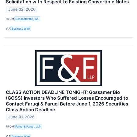
Solicitation with Respect to Existing Convertible Notes
June 02, 2026
FROM
Gossamer Bio, Inc.
VIA
Business Wire
CLASS ACTION DEADLINE TONIGHT: Gossamer Bio
(GOSS) Investors Who Suffered Losses Encouraged to
Contact Faruqi & Faruqi Before June 1, 2026 Securities
Class Action Deadline
June 01, 2026
FROM
Faruqi & Faruqi, LLP
VIA
Business Wire