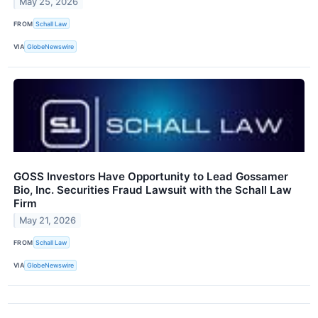
May 25, 2026
FROM
Schall Law
VIA
GlobeNewswire
GOSS Investors Have Opportunity to Lead Gossamer
Bio, Inc. Securities Fraud Lawsuit with the Schall Law
Firm
May 21, 2026
FROM
Schall Law
VIA
GlobeNewswire