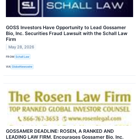
GOSS Investors Have Opportunity to Lead Gossamer
Bio, Inc. Securities Fraud Lawsuit with the Schall Law
Firm
May 28, 2026
FROM
Schall Law
VIA
GlobeNewswire
GOSSAMER DEADLINE: ROSEN, A RANKED AND
LEADING LAW FIRM, Encourages Gossamer Bio, Inc.