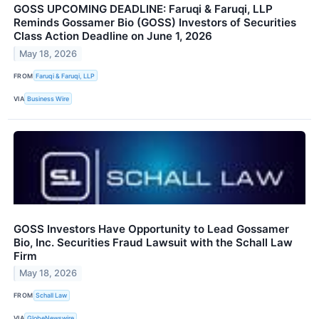
GOSS UPCOMING DEADLINE: Faruqi & Faruqi, LLP
Reminds Gossamer Bio (GOSS) Investors of Securities
Class Action Deadline on June 1, 2026
May 18, 2026
FROM
Faruqi & Faruqi, LLP
VIA
Business Wire
GOSS Investors Have Opportunity to Lead Gossamer
Bio, Inc. Securities Fraud Lawsuit with the Schall Law
Firm
May 18, 2026
FROM
Schall Law
VIA
GlobeNewswire