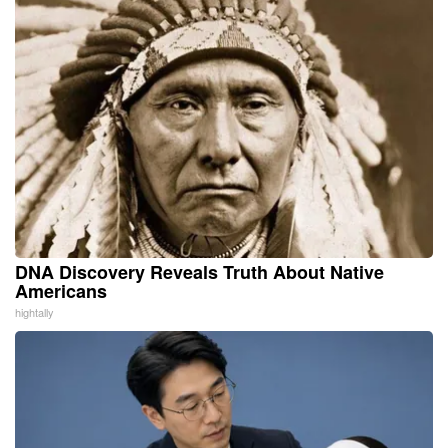
DNA Discovery Reveals Truth About Native
Americans
hightally