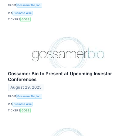
FROM
Gossamer Bio, Inc.
VIA
Business Wire
TICKERS
GOSS
Gossamer Bio to Present at Upcoming Investor
Conferences
August 29, 2025
FROM
Gossamer Bio, Inc.
VIA
Business Wire
TICKERS
GOSS