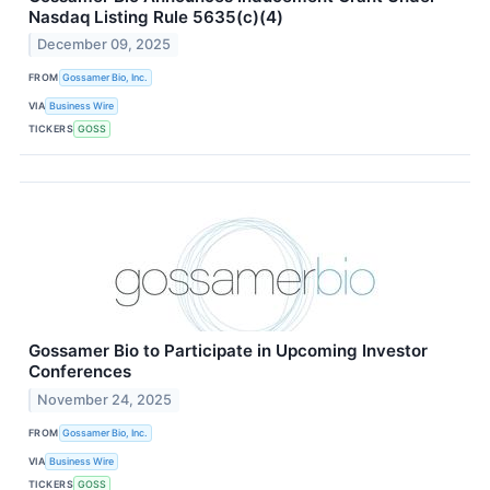
Nasdaq Listing Rule 5635(c)(4)
December 09, 2025
FROM
Gossamer Bio, Inc.
VIA
Business Wire
TICKERS
GOSS
Gossamer Bio to Participate in Upcoming Investor
Conferences
November 24, 2025
FROM
Gossamer Bio, Inc.
VIA
Business Wire
TICKERS
GOSS