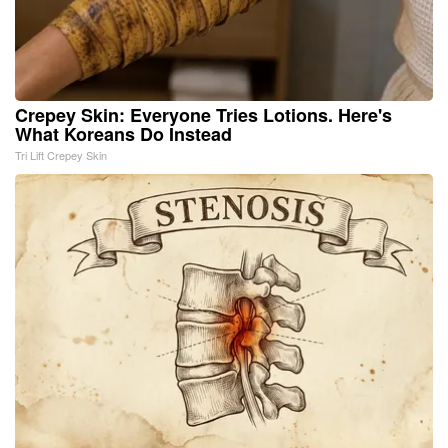
Crepey Skin: Everyone Tries Lotions. Here's
What Koreans Do Instead
Tri Lift Crepey Skin