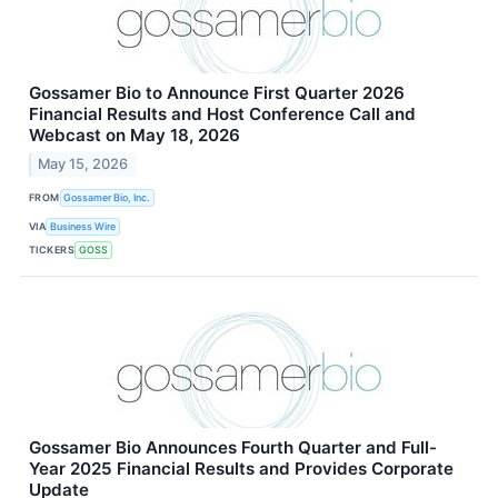
Gossamer Bio to Announce First Quarter 2026
Financial Results and Host Conference Call and
Webcast on May 18, 2026
May 15, 2026
FROM
Gossamer Bio, Inc.
VIA
Business Wire
TICKERS
GOSS
Gossamer Bio Announces Fourth Quarter and Full-
Year 2025 Financial Results and Provides Corporate
Update