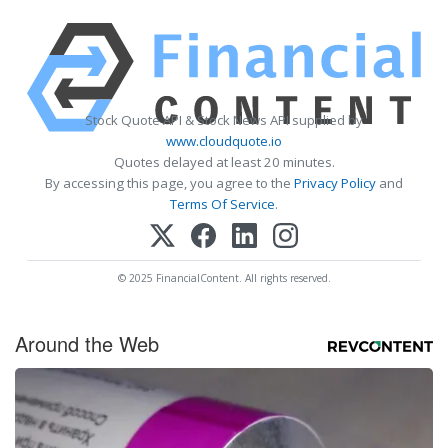
Stock Quote API & Stock News API supplied by
www.cloudquote.io
Quotes delayed at least 20 minutes.
By accessing this page, you agree to the
Privacy Policy
and
Terms Of Service
.
© 2025 FinancialContent. All rights reserved.
Around the Web