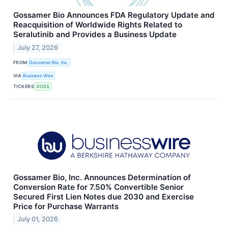
Gossamer Bio Announces FDA Regulatory Update and
Reacquisition of Worldwide Rights Related to
Seralutinib and Provides a Business Update
July 27, 2026
FROM
Gossamer Bio, Inc.
VIA
Business Wire
TICKERS
GOSS
Gossamer Bio, Inc. Announces Determination of
Conversion Rate for 7.50% Convertible Senior
Secured First Lien Notes due 2030 and Exercise
Price for Purchase Warrants
July 01, 2026