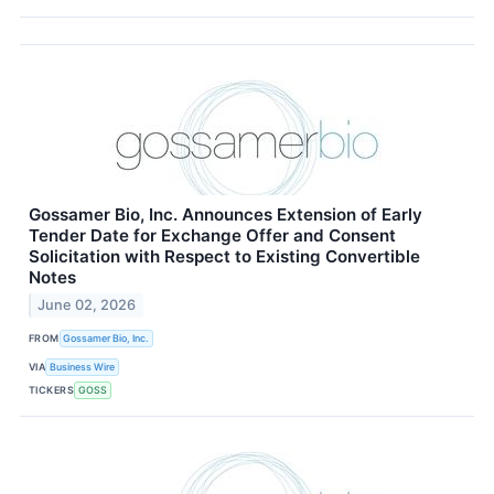
Gossamer Bio, Inc. Announces Extension of Early
Tender Date for Exchange Offer and Consent
Solicitation with Respect to Existing Convertible
Notes
June 02, 2026
FROM
Gossamer Bio, Inc.
VIA
Business Wire
TICKERS
GOSS