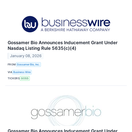
Gossamer Bio Announces Inducement Grant Under
Nasdaq Listing Rule 5635(c)(4)
January 08, 2026
FROM
Gossamer Bio, Inc.
VIA
Business Wire
TICKERS
GOSS
Gossamer Bio Announces Inducement Grant Under