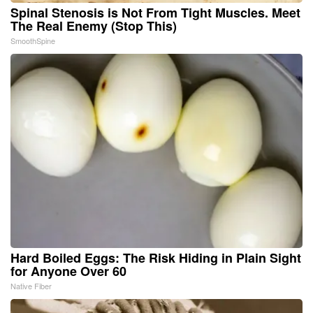
Spinal Stenosis is Not From Tight Muscles. Meet
The Real Enemy (Stop This)
SmoothSpine
Hard Boiled Eggs: The Risk Hiding in Plain Sight
for Anyone Over 60
Native Fiber