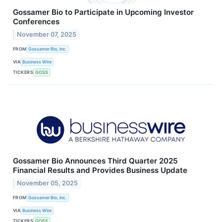
Gossamer Bio to Participate in Upcoming Investor
Conferences
November 07, 2025
FROM
Gossamer Bio, Inc.
VIA
Business Wire
TICKERS
GOSS
Gossamer Bio Announces Third Quarter 2025
Financial Results and Provides Business Update
November 05, 2025
FROM
Gossamer Bio, Inc.
VIA
Business Wire
TICKERS
GOSS