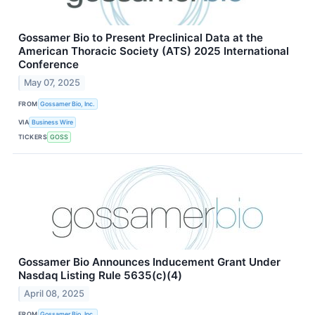
Gossamer Bio to Present Preclinical Data at the
American Thoracic Society (ATS) 2025 International
Conference
May 07, 2025
FROM
Gossamer Bio, Inc.
VIA
Business Wire
TICKERS
GOSS
Gossamer Bio Announces Inducement Grant Under
Nasdaq Listing Rule 5635(c)(4)
April 08, 2025
FROM
Gossamer Bio, Inc.