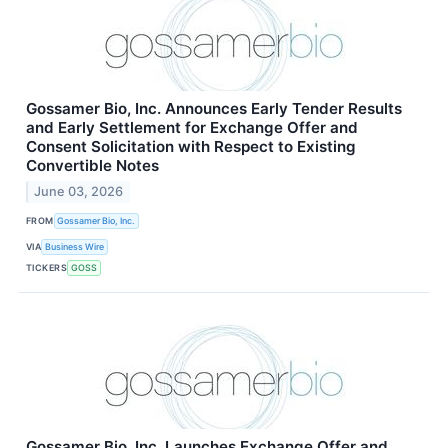
Gossamer Bio, Inc. Announces Early Tender Results
and Early Settlement for Exchange Offer and
Consent Solicitation with Respect to Existing
Convertible Notes
June 03, 2026
FROM
Gossamer Bio, Inc.
VIA
Business Wire
TICKERS
GOSS
Gossamer Bio, Inc. Launches Exchange Offer and