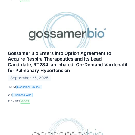
Gossamer Bio Enters into Option Agreement to
Acquire Respira Therapeutics and Its Lead
Candidate, RT234, an Inhaled, On‑Demand Vardenafil
for Pulmonary Hypertension
September 25, 2025
FROM
Gossamer Bio, Inc.
VIA
Business Wire
TICKERS
GOSS