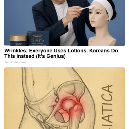
Wrinkles: Everyone Uses Lotions. Koreans Do
This Instead (It's Genius)
Tri Lift Skincare