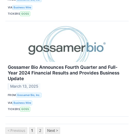
VIA
Business Wire
TICKERS
GOSS
Gossamer Bio Announces Fourth Quarter and Full-
Year 2024 Financial Results and Provides Business
Update
March 13, 2025
FROM
Gossamer Bio, Inc.
VIA
Business Wire
TICKERS
GOSS
< Previous
1
2
Next >