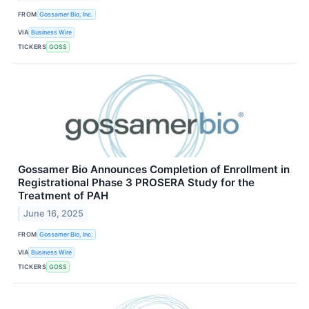
FROM
Gossamer Bio, Inc.
VIA
Business Wire
TICKERS
GOSS
Gossamer Bio Announces Completion of Enrollment in
Registrational Phase 3 PROSERA Study for the
Treatment of PAH
June 16, 2025
FROM
Gossamer Bio, Inc.
VIA
Business Wire
TICKERS
GOSS