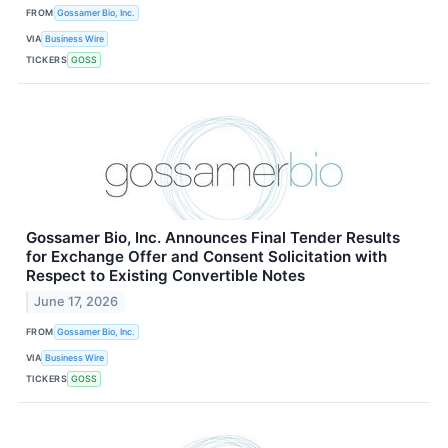
FROM
Gossamer Bio, Inc.
VIA
Business Wire
TICKERS
GOSS
Gossamer Bio, Inc. Announces Final Tender Results
for Exchange Offer and Consent Solicitation with
Respect to Existing Convertible Notes
June 17, 2026
FROM
Gossamer Bio, Inc.
VIA
Business Wire
TICKERS
GOSS