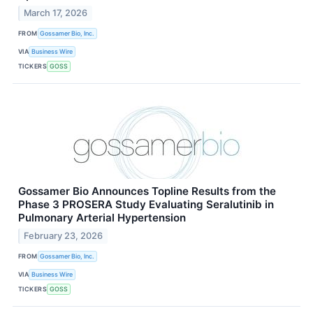
March 17, 2026
FROM
Gossamer Bio, Inc.
VIA
Business Wire
TICKERS
GOSS
Gossamer Bio Announces Topline Results from the
Phase 3 PROSERA Study Evaluating Seralutinib in
Pulmonary Arterial Hypertension
February 23, 2026
FROM
Gossamer Bio, Inc.
VIA
Business Wire
TICKERS
GOSS