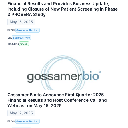
Financial Results and Provides Business Update,
Including Closure of New Patient Screening in Phase
3 PROSERA Study
May 15, 2025
FROM
Gossamer Bio, Inc.
VIA
Business Wire
TICKERS
GOSS
Gossamer Bio to Announce First Quarter 2025
Financial Results and Host Conference Call and
Webcast on May 15, 2025
May 12, 2025
FROM
Gossamer Bio, Inc.