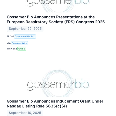
Gossamer Bio Announces Presentations at the
European Respiratory Society (ERS) Congress 2025
September 22, 2025
FROM
Gossamer Bio, Inc.
VIA
Business Wire
TICKERS
GOSS
Gossamer Bio Announces Inducement Grant Under
Nasdaq Listing Rule 5635(c)(4)
September 10, 2025