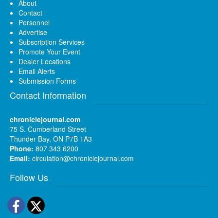
About
Contact
Personnel
Advertise
Subscription Services
Promote Your Event
Dealer Locations
Email Alerts
Submission Forms
Contact Information
chroniclejournal.com
75 S. Cumberland Street
Thunder Bay, ON P7B 1A3
Phone:
807 343 6200
Email:
circulation@chroniclejournal.com
Follow Us
Facebook
Twitter