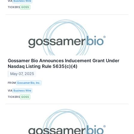
VIA
Business Wire
TICKERS
GOSS
Gossamer Bio Announces Inducement Grant Under
Nasdaq Listing Rule 5635(c)(4)
May 07, 2025
FROM
Gossamer Bio, Inc.
VIA
Business Wire
TICKERS
GOSS