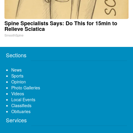
Spine Specialists Says: Do This for 15min to
Relieve Sciatica
SmoothSpine
Sections
News
Sports
Opinion
Photo Galleries
Videos
Local Events
Classifieds
Obituaries
Services