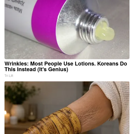
Wrinkles: Most People Use Lotions. Koreans Do
This Instead (It's Genius)
Tri Lift