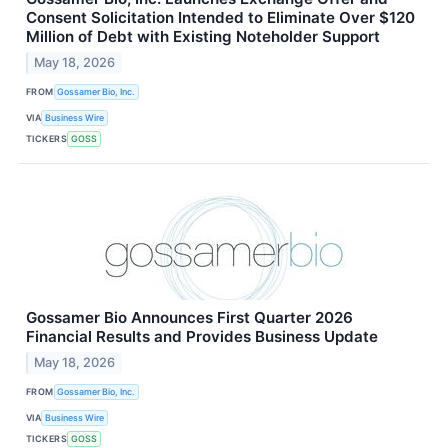
Consent Solicitation Intended to Eliminate Over $120
Million of Debt with Existing Noteholder Support
May 18, 2026
FROM
Gossamer Bio, Inc.
VIA
Business Wire
TICKERS
GOSS
Gossamer Bio Announces First Quarter 2026
Financial Results and Provides Business Update
May 18, 2026
FROM
Gossamer Bio, Inc.
VIA
Business Wire
TICKERS
GOSS