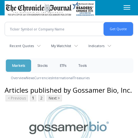
Skip
Toggl
to
navig
main
content
Recent Quotes
My Watchlist
Indicators
Markets
Stocks
ETFs
Tools
Overview
News
Currencies
International
Treasuries
Articles published by Gossamer Bio, Inc.
< Previous
1
2
Next >