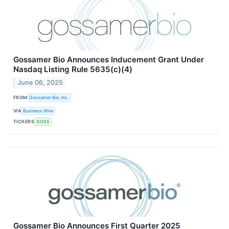
Gossamer Bio Announces Inducement Grant Under
Nasdaq Listing Rule 5635(c)(4)
June 06, 2025
FROM
Gossamer Bio, Inc.
VIA
Business Wire
TICKERS
GOSS
Gossamer Bio Announces First Quarter 2025