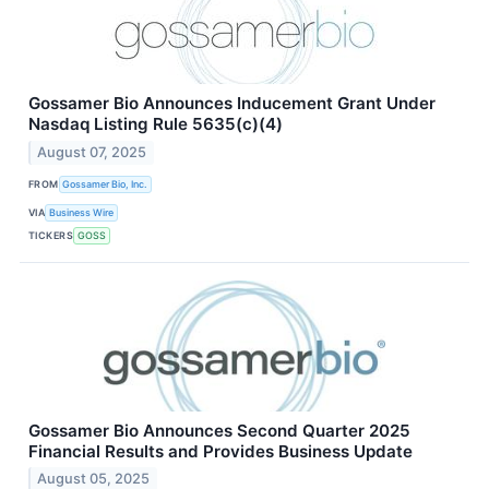
Gossamer Bio Announces Inducement Grant Under
Nasdaq Listing Rule 5635(c)(4)
August 07, 2025
FROM
Gossamer Bio, Inc.
VIA
Business Wire
TICKERS
GOSS
Gossamer Bio Announces Second Quarter 2025
Financial Results and Provides Business Update
August 05, 2025