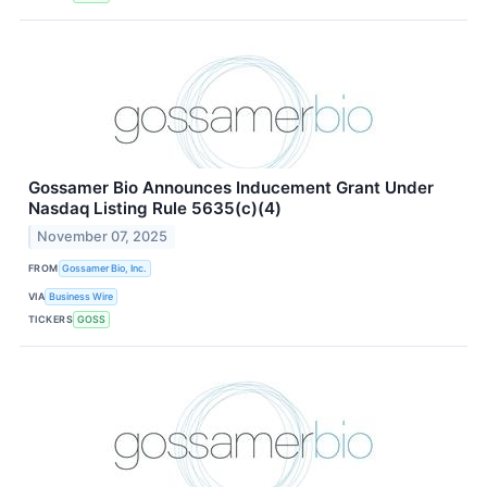
Gossamer Bio Announces Inducement Grant Under
Nasdaq Listing Rule 5635(c)(4)
November 07, 2025
FROM
Gossamer Bio, Inc.
VIA
Business Wire
TICKERS
GOSS