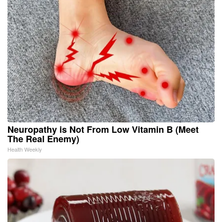
Neuropathy is Not From Low Vitamin B (Meet
The Real Enemy)
Health Weekly