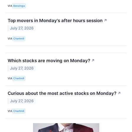
VIA
Benzinga
Top movers in Monday's after hours session
↗
July 27, 2026
VIA
Chartmill
Which stocks are moving on Monday?
↗
July 27, 2026
VIA
Chartmill
Curious about the most active stocks on Monday?
↗
July 27, 2026
VIA
Chartmill