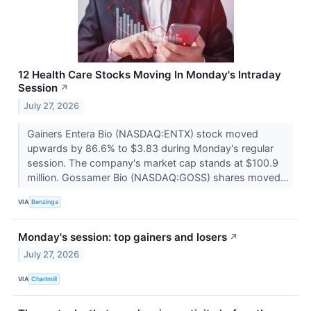
12 Health Care Stocks Moving In Monday's Intraday
Session
↗
July 27, 2026
Gainers Entera Bio (NASDAQ:ENTX) stock moved
upwards by 86.6% to $3.83 during Monday's regular
session. The company's market cap stands at $100.9
million. Gossamer Bio (NASDAQ:GOSS) shares moved...
VIA
Benzinga
Monday's session: top gainers and losers
↗
July 27, 2026
VIA
Chartmill