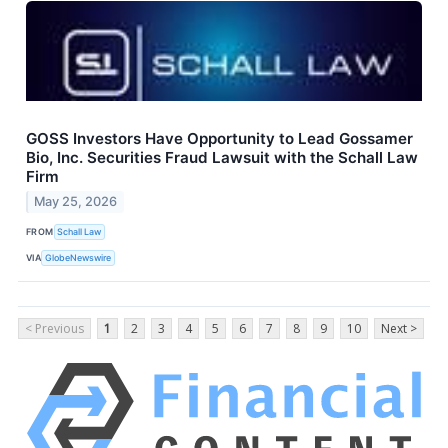
GOSS Investors Have Opportunity to Lead Gossamer
Bio, Inc. Securities Fraud Lawsuit with the Schall Law
Firm
May 25, 2026
FROM
Schall Law
VIA
GlobeNewswire
< Previous
1
2
3
4
5
6
7
8
9
10
Next >