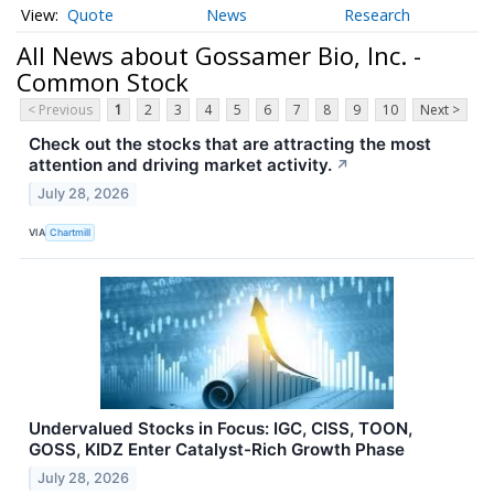
Quote
News
Research
All News about Gossamer Bio, Inc. -
Common Stock
< Previous
1
2
3
4
5
6
7
8
9
10
Next >
Check out the stocks that are attracting the most
attention and driving market activity.
↗
July 28, 2026
VIA
Chartmill
Undervalued Stocks in Focus: IGC, CISS, TOON,
GOSS, KIDZ Enter Catalyst-Rich Growth Phase
July 28, 2026