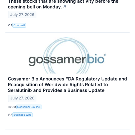
These stocks that are showing activity before the
opening bell on Monday.
↗
July 27, 2026
VIA
Chartmill
Gossamer Bio Announces FDA Regulatory Update and
Reacquisition of Worldwide Rights Related to
Seralutinib and Provides a Business Update
July 27, 2026
FROM
Gossamer Bio, Inc.
VIA
Business Wire