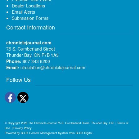
Dealer Locations
Email Alerts
Submission Forms
Contact Information
chroniclejournal.com
75 S. Cumberland Street
Thunder Bay, ON P7B 1A3
Phone:
807 343 6200
Email:
circulation@chroniclejournal.com
Follow Us
Facebook
Twitter
© Copyright 2026
The Chronicle-Journal
75 S. Cumberland Street, Thunder Bay, ON
|
Terms of
Use
|
Privacy Policy
Powered by
BLOX Content Management System
from
BLOX Digital
.