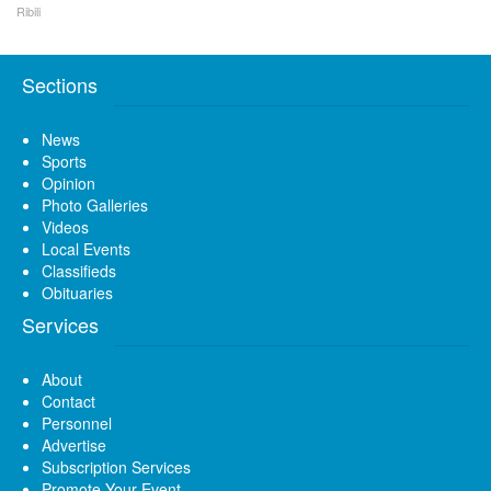
Ribili
Sections
News
Sports
Opinion
Photo Galleries
Videos
Local Events
Classifieds
Obituaries
Services
About
Contact
Personnel
Advertise
Subscription Services
Promote Your Event