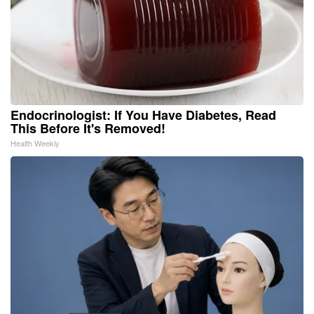
Endocrinologist: If You Have Diabetes, Read
This Before It's Removed!
Health Weekly