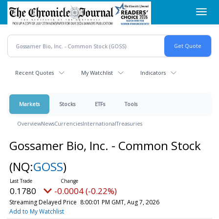
Skip
Toggl
to
navig
main
content
Recent Quotes
My Watchlist
Indicators
Markets
Stocks
ETFs
Tools
Overview
News
Currencies
International
Treasuries
Gossamer Bio, Inc. - Common Stock
(NQ:
GOSS
)
0.1780
-0.0004 (-0.22%)
Streaming Delayed Price
8:00:01 PM GMT, Aug 7, 2026
Add to My Watchlist