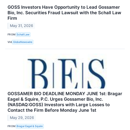
GOSS Investors Have Opportunity to Lead Gossamer
Bio, Inc. Securities Fraud Lawsuit with the Schall Law
Firm
May 31, 2026
FROM
Schall Law
VIA
GlobeNewswire
GOSSAMER BIO DEADLINE MONDAY JUNE 1st: Bragar
Eagel & Squire, P.C. Urges Gossamer Bio, Inc.
(NASDAQ:GOSS) Investors with Large Losses to
Contact the Firm Before Monday June 1st
May 29, 2026
FROM
Bragar Eagel & Squire