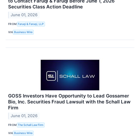
to Contact Faruqi & Faruqi Before June 1, 2026
Securities Class Action Deadline
June 01, 2026
FROM
Faruqi & Faruqi, LLP
VIA
Business Wire
GOSS Investors Have Opportunity to Lead Gossamer
Bio, Inc. Securities Fraud Lawsuit with the Schall Law
Firm
June 01, 2026
FROM
The Schall Law Firm
VIA
Business Wire