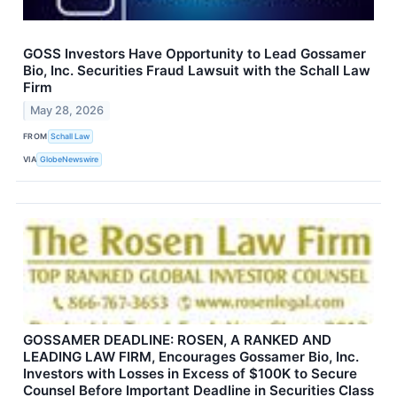
GOSS Investors Have Opportunity to Lead Gossamer
Bio, Inc. Securities Fraud Lawsuit with the Schall Law
Firm
May 28, 2026
FROM
Schall Law
VIA
GlobeNewswire
GOSSAMER DEADLINE: ROSEN, A RANKED AND
LEADING LAW FIRM, Encourages Gossamer Bio, Inc.
Investors with Losses in Excess of $100K to Secure
Counsel Before Important Deadline in Securities Class