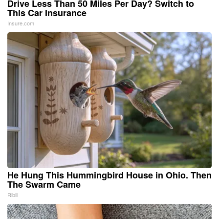
Drive Less Than 50 Miles Per Day? Switch to
This Car Insurance
Insure.com
He Hung This Hummingbird House in Ohio. Then
The Swarm Came
Ribili