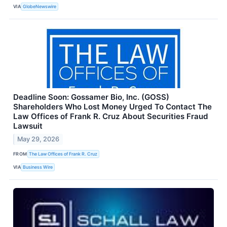
VIA
GlobeNewswire
Deadline Soon: Gossamer Bio, Inc. (GOSS)
Shareholders Who Lost Money Urged To Contact The
Law Offices of Frank R. Cruz About Securities Fraud
Lawsuit
May 29, 2026
FROM
The Law Offices of Frank R. Cruz
VIA
Business Wire