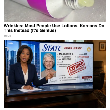
Wrinkles: Most People Use Lotions. Koreans Do
This Instead (It's Genius)
Tri Lift