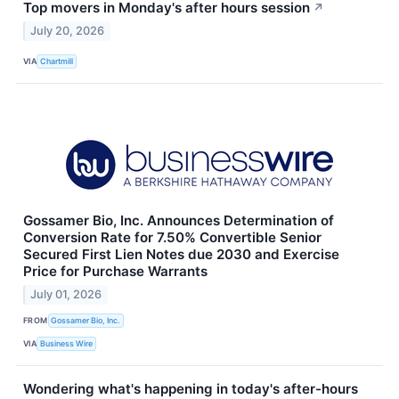
Top movers in Monday's after hours session
↗
July 20, 2026
VIA
Chartmill
Gossamer Bio, Inc. Announces Determination of
Conversion Rate for 7.50% Convertible Senior
Secured First Lien Notes due 2030 and Exercise
Price for Purchase Warrants
July 01, 2026
FROM
Gossamer Bio, Inc.
VIA
Business Wire
Wondering what's happening in today's after-hours