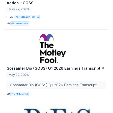
Action – GOSS
May 27, 2026
FROM
The Rosen Law Firm PA
VIA
GlobeNewswire
Gossamer Bio (GOSS) Q1 2026 Earnings Transcript
↗
May 27, 2026
Gossamer Bio (GOSS) Q1 2026 Earnings Transcript
VIA
The Motley Fool