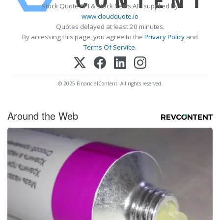
Stock Quote API & Stock News API supplied by
www.cloudquote.io
Quotes delayed at least 20 minutes.
By accessing this page, you agree to the
Privacy Policy
and
Terms Of Service
.
© 2025 FinancialContent. All rights reserved.
Around the Web