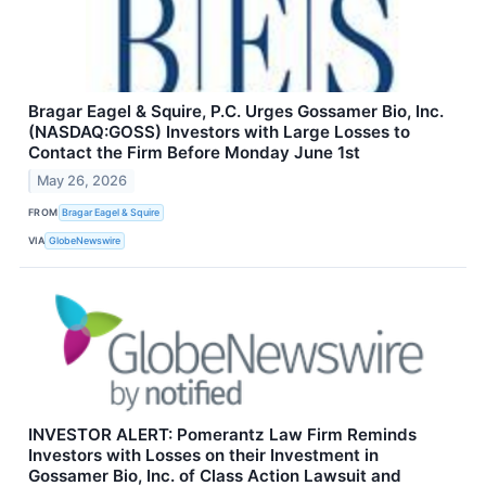
Bragar Eagel & Squire, P.C. Urges Gossamer Bio, Inc.
(NASDAQ:GOSS) Investors with Large Losses to
Contact the Firm Before Monday June 1st
May 26, 2026
FROM
Bragar Eagel & Squire
VIA
GlobeNewswire
INVESTOR ALERT: Pomerantz Law Firm Reminds
Investors with Losses on their Investment in
Gossamer Bio, Inc. of Class Action Lawsuit and