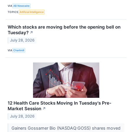
VIA
AB Newswire
TOPICS
Artificial Intelligence
Which stocks are moving before the opening bell on
Tuesday?
↗
July 28, 2026
VIA
Chartmill
12 Health Care Stocks Moving In Tuesday's Pre-
Market Session
↗
July 28, 2026
Gainers Gossamer Bio (NASDAQ:GOSS) shares moved