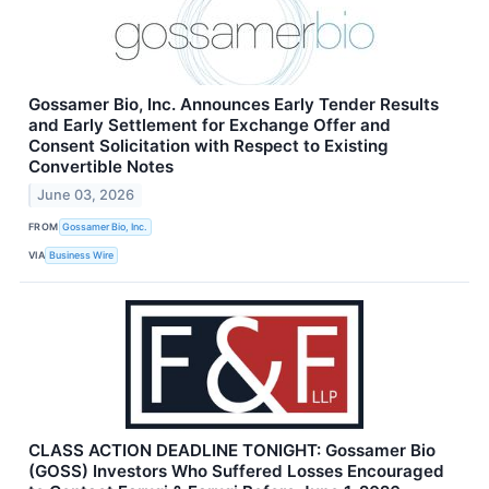
Gossamer Bio, Inc. Announces Early Tender Results
and Early Settlement for Exchange Offer and
Consent Solicitation with Respect to Existing
Convertible Notes
June 03, 2026
FROM
Gossamer Bio, Inc.
VIA
Business Wire
CLASS ACTION DEADLINE TONIGHT: Gossamer Bio
(GOSS) Investors Who Suffered Losses Encouraged