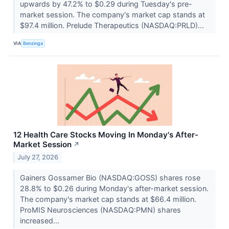
upwards by 47.2% to $0.29 during Tuesday's pre-
market session. The company's market cap stands at
$97.4 million. Prelude Therapeutics (NASDAQ:PRLD)...
VIA
Benzinga
12 Health Care Stocks Moving In Monday's After-
Market Session
↗
July 27, 2026
Gainers Gossamer Bio (NASDAQ:GOSS) shares rose
28.8% to $0.26 during Monday's after-market session.
The company's market cap stands at $66.4 million.
ProMIS Neurosciences (NASDAQ:PMN) shares
increased...