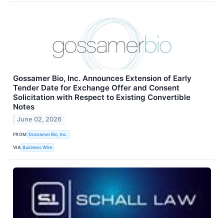
Gossamer Bio, Inc. Announces Extension of Early
Tender Date for Exchange Offer and Consent
Solicitation with Respect to Existing Convertible
Notes
June 02, 2026
FROM
Gossamer Bio, Inc.
VIA
Business Wire