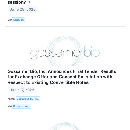
session?
↗
June 29, 2026
VIA
Chartmill
Gossamer Bio, Inc. Announces Final Tender Results
for Exchange Offer and Consent Solicitation with
Respect to Existing Convertible Notes
June 17, 2026
FROM
Gossamer Bio, Inc.
VIA
Business Wire