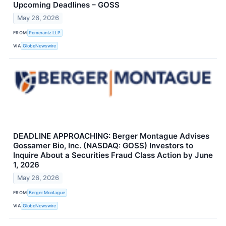
Upcoming Deadlines – GOSS
May 26, 2026
FROM
Pomerantz LLP
VIA
GlobeNewswire
DEADLINE APPROACHING: Berger Montague Advises
Gossamer Bio, Inc. (NASDAQ: GOSS) Investors to
Inquire About a Securities Fraud Class Action by June
1, 2026
May 26, 2026
FROM
Berger Montague
VIA
GlobeNewswire