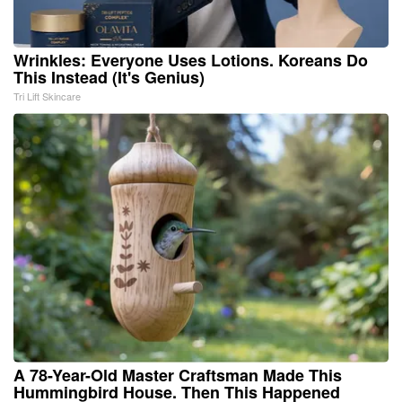
Wrinkles: Everyone Uses Lotions. Koreans Do
This Instead (It's Genius)
Tri Lift Skincare
A 78-Year-Old Master Craftsman Made This
Hummingbird House. Then This Happened