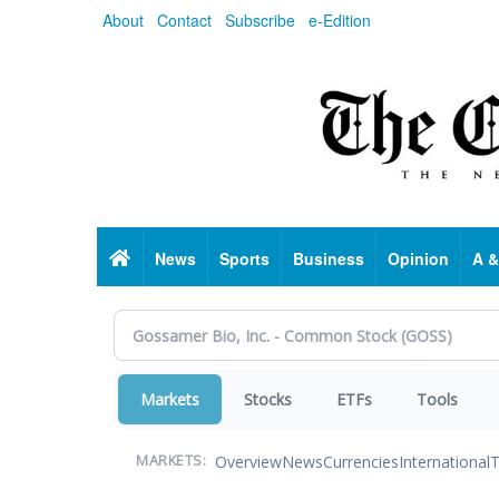
Skip
About
Contact
Subscribe
e-Edition
to
main
content
Home
News
Sports
Business
Opinion
A &
Markets
Stocks
ETFs
Tools
Overview
News
Currencies
International
T
MARKETS: