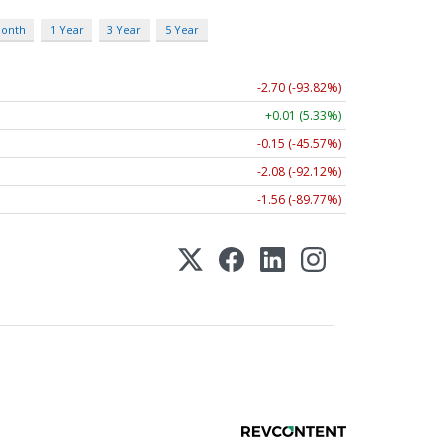
Month
1 Year
3 Year
5 Year
-2.70 (-93.82%)
+0.01 (5.33%)
-0.15 (-45.57%)
-2.08 (-92.12%)
-1.56 (-89.77%)