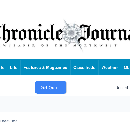
 E
Life
Features & Magazines
Classifieds
Weather
Ob
Recent
reasuries