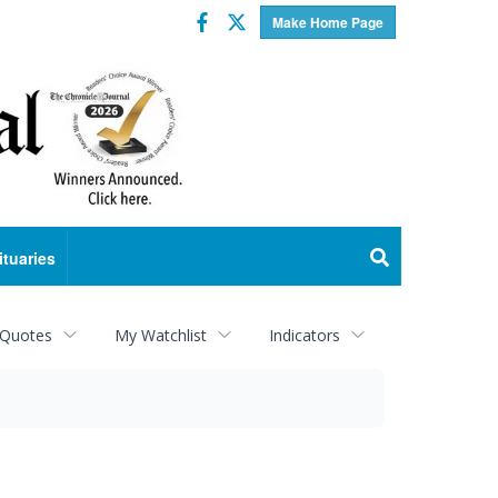
Facebook
Twitter
Make Home Page
ituaries
 Quotes
My Watchlist
Indicators