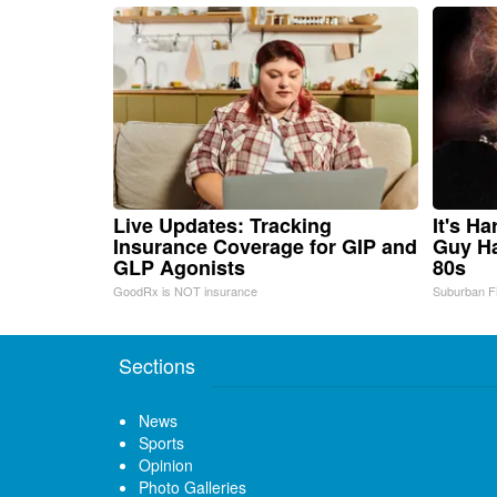
Live Updates: Tracking
It's H
Insurance Coverage for GIP and
Guy Ha
GLP Agonists
80s
GoodRx is NOT insurance
Suburban F
Sections
News
Sports
Opinion
Photo Galleries