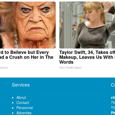
ard to Believe but Every
Taylor Swift, 34, Takes of
d a Crush on Her in The
Makeup, Leaves Us With
Words
inance
Your Health Agent
Services
C
About
ch
Contact
75
Personnel
Th
Advertise
P