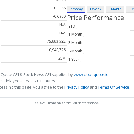
0.1138
Intraday
1 Week
1 Month
3 
Price Performance
-0.6900
N/A
YTD
N/A
1 Month
75,993,532
3 Month
10,940,726
6 Month
25M
1 Year
 Quote API & Stock News API supplied by
www.cloudquote.io
s delayed at least 20 minutes.
cessing this page, you agree to the
Privacy Policy
and
Terms Of Service
.
© 2025 FinancialContent. All rights reserved.