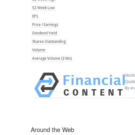
52 Week Low
EPS
Price / Earnings
Dividend Yield
Shares Outstanding
Volume
Average Volume (3 Mo)
Stock
Quote
By ac
Around the Web