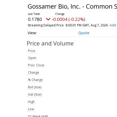
Gossamer Bio, Inc. - Common 
0.1780
-0.0004 (-0.22%)
Streaming Delayed Price
8:00:01 PM GMT, Aug 7, 2026
Add 
Quote
Price and Volume
Price
Open
Prev. Close
Change
% Change
Bid (Size)
Ask (Size)
High
Low
52 Week High