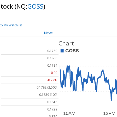
Stock
(NQ:
GOSS
)
to My Watchlist
News
Chart
0.1780
0.1800
0.1784
-0.00
-0.22%
0.1782 (2,500)
0.1839 (100)
0.1816
0.1729
3.870