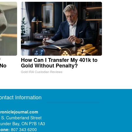
f
How Can I Transfer My 401k to
 No
Gold Without Penalty?
Gold IRA Custodian Reviews
ontact Information
roniclejournal.com
 S. Cumberland Street
under Bay, ON P7B 1A3
hone:
807 343 6200