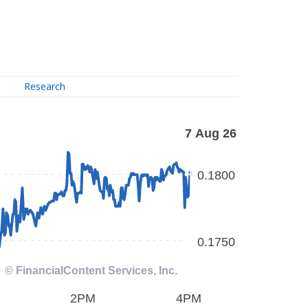
Research