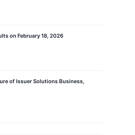
lts on February 18, 2026
re of Issuer Solutions Business,