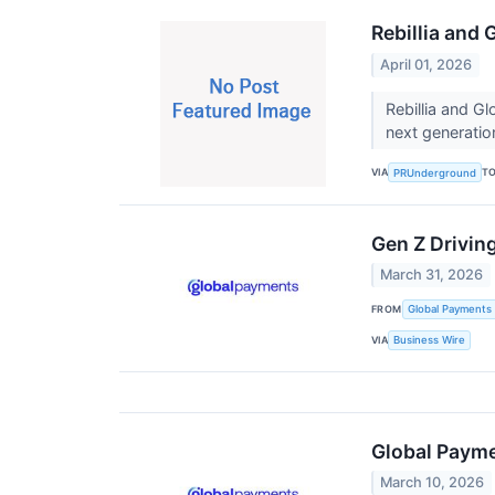
Rebillia and 
April 01, 2026
Rebillia and G
next generati
VIA
T
PRUnderground
Gen Z Drivin
March 31, 2026
FROM
Global Payments 
VIA
Business Wire
Global Payme
March 10, 2026