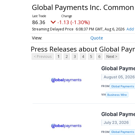
Global Payments Inc. Common
86.36
-1.13 (-1.30%)
Streaming Delayed Price
6:08:37 PM GMT, Aug 6, 2026
Add 
Quote
Press Releases about Global Pa
< Previous
1
2
3
4
5
6
Next >
Global Payme
August 05, 2026
FROM
Global Payments 
VIA
Business Wire
Global Payme
July 23, 2026
FROM
Global Payments 