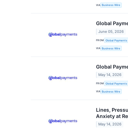
VIA
Business Wire
Global Payme
June 05, 2026
FROM
Global Payments 
VIA
Business Wire
Global Payme
May 14, 2026
FROM
Global Payments 
VIA
Business Wire
Lines, Press
Anxiety at R
May 14, 2026