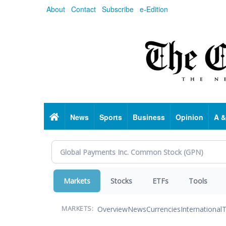
Skip
About
Contact
Subscribe
e-Edition
to
main
content
Home
News
Sports
Business
Opinion
A &
Markets
Stocks
ETFs
Tools
Overview
News
Currencies
International
T
MARKETS: