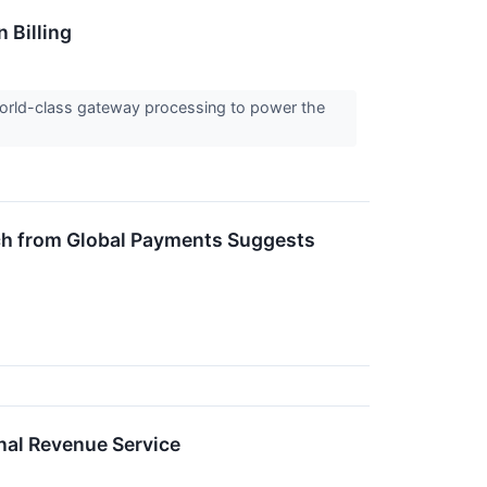
 Billing
 world-class gateway processing to power the
arch from Global Payments Suggests
nal Revenue Service