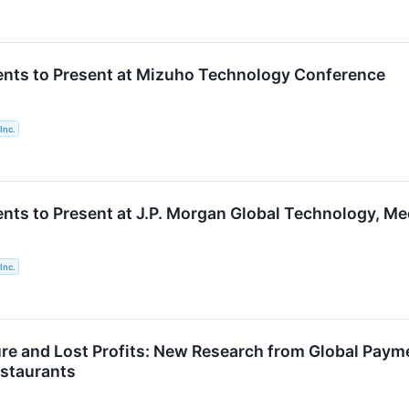
nts to Present at Mizuho Technology Conference
Inc.
nts to Present at J.P. Morgan Global Technology, 
Inc.
ure and Lost Profits: New Research from Global Payme
estaurants