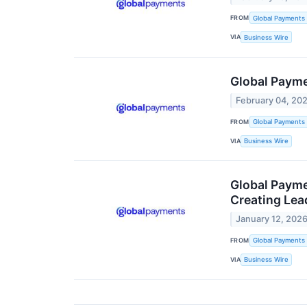
FROM
Global Payments 
VIA
Business Wire
Global Payme
February 04, 20
FROM
Global Payments 
VIA
Business Wire
Global Payme
Creating Lea
January 12, 202
FROM
Global Payments 
VIA
Business Wire