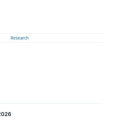
Research
 2026