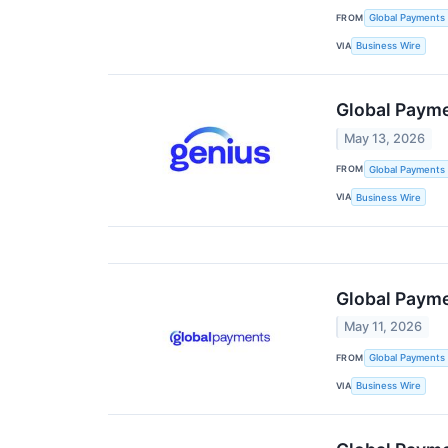
FROM
Global Payments 
VIA
Business Wire
Global Payme
May 13, 2026
FROM
Global Payments 
VIA
Business Wire
Global Paym
May 11, 2026
FROM
Global Payments 
VIA
Business Wire