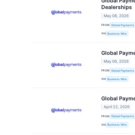
Global Paym
Dealerships
May 08, 2026
FROM
Global Payments 
VIA
Business Wire
Global Payme
May 06, 2026
FROM
Global Payments 
VIA
Business Wire
Global Payme
April 22, 2026
FROM
Global Payments 
VIA
Business Wire