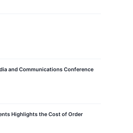
Media and Communications Conference
nts Highlights the Cost of Order