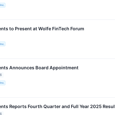
Inc.
nts to Present at Wolfe FinTech Forum
Inc.
ents Announces Board Appointment
26
Inc.
nts Reports Fourth Quarter and Full Year 2025 Resul
26