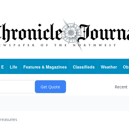
 E
Life
Features & Magazines
Classifieds
Weather
Ob
Recent
reasuries