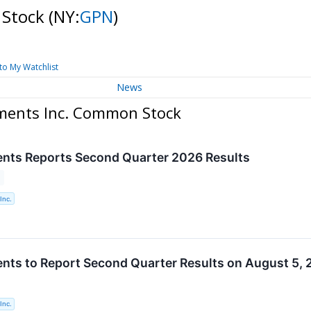
 Stock
(NY:
GPN
)
to My Watchlist
News
yments Inc. Common Stock
nts Reports Second Quarter 2026 Results
Inc.
nts to Report Second Quarter Results on August 5,
Inc.