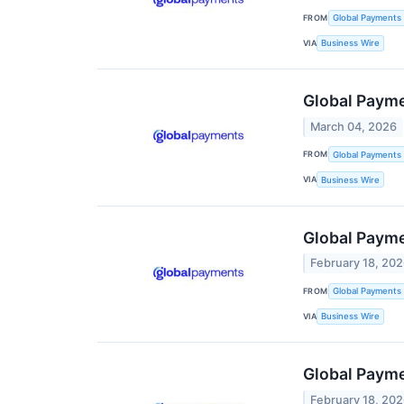
FROM
Global Payments 
VIA
Business Wire
Global Payme
March 04, 2026
FROM
Global Payments 
VIA
Business Wire
Global Paym
February 18, 20
FROM
Global Payments 
VIA
Business Wire
Global Payme
February 18, 20