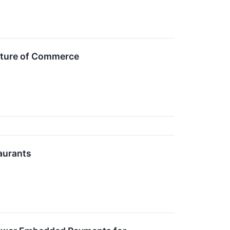
Future of Commerce
aurants