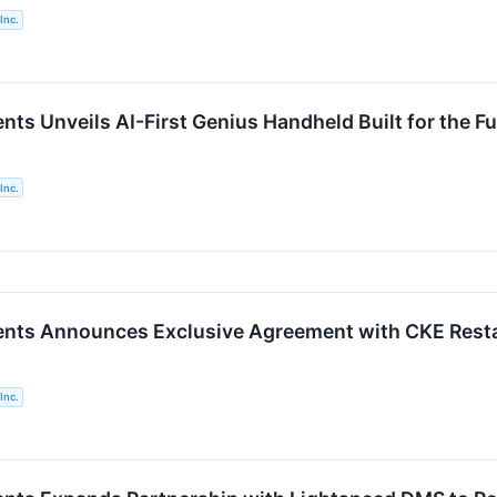
Inc.
nts Unveils AI-First Genius Handheld Built for the 
Inc.
ents Announces Exclusive Agreement with CKE Rest
Inc.