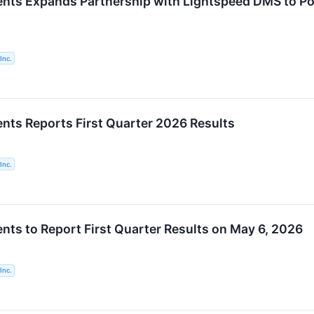
ents Expands Partnership with Lightspeed DMS to 
Inc.
nts Reports First Quarter 2026 Results
Inc.
nts to Report First Quarter Results on May 6, 2026
Inc.