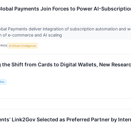
Global Payments Join Forces to Power AI-Subscription
lobal Payments deliver integration of subscription automation and
on of e-commerce and AI scaling
OPICS
Artificial Intelligence
g the Shift from Cards to Digital Wallets, New Rese
Inc.
nts’ Link2Gov Selected as Preferred Partner by Inter