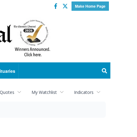
Facebook
Twitter
Make Home Page
ituaries
 Quotes
My Watchlist
Indicators