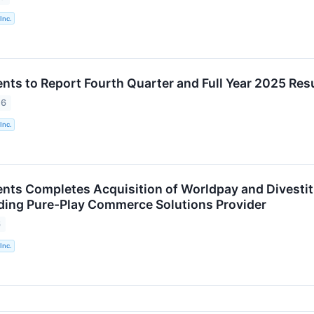
Inc.
nts to Report Fourth Quarter and Full Year 2025 Resu
26
Inc.
nts Completes Acquisition of Worldpay and Divestitu
ding Pure-Play Commerce Solutions Provider
6
Inc.