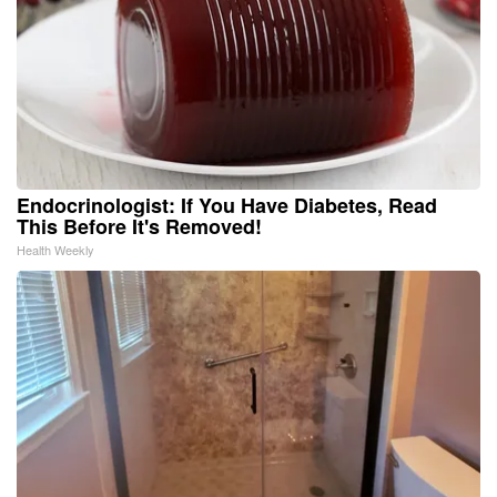
Endocrinologist: If You Have Diabetes, Read
This Before It's Removed!
Health Weekly