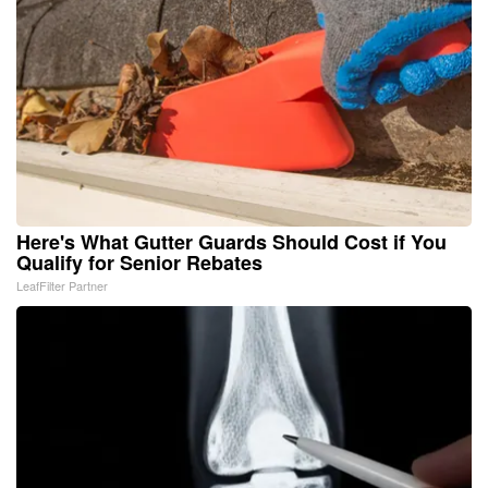
Here's What Gutter Guards Should Cost if You
Qualify for Senior Rebates
LeafFilter Partner