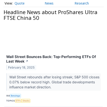
Quote
News
Research
Headline News about ProShares Ultra
FTSE China 50
Wall Street Bounces Back: Top-Performing ETFs Of
Last Week
↗
February 18, 2025
Wall Street rebounds after losing streak; S&P 500 closes
0.07% below record high. Global trade developments
influence market direction.
VIA
Benzinga
TOPICS
ETFs
Stocks