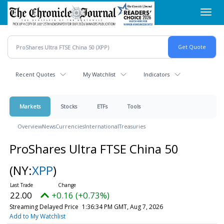
Skip
Toggl
to
navig
main
content
Recent Quotes
My Watchlist
Indicators
Markets
Stocks
ETFs
Tools
Overview
News
Currencies
International
Treasuries
ProShares Ultra FTSE China 50
(NY:
XPP
)
22.00
+0.16 (+0.73%)
Streaming Delayed Price
1:36:34 PM GMT, Aug 7, 2026
Add to My Watchlist