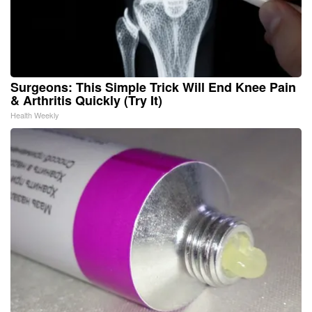
Surgeons: This Simple Trick Will End Knee Pain
& Arthritis Quickly (Try It)
Health Weekly