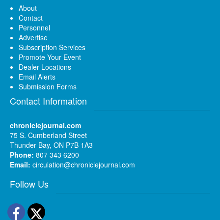
About
Contact
Personnel
Advertise
Subscription Services
Promote Your Event
Dealer Locations
Email Alerts
Submission Forms
Contact Information
chroniclejournal.com
75 S. Cumberland Street
Thunder Bay, ON P7B 1A3
Phone:
807 343 6200
Email:
circulation@chroniclejournal.com
Follow Us
Facebook
Twitter