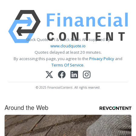
Stock Quote API & Stock News API supplied by
www.cloudquote.io
Quotes delayed at least 20 minutes.
By accessing this page, you agree to the
Privacy Policy
and
Terms Of Service
.
© 2025 FinancialContent. All rights reserved.
Around the Web