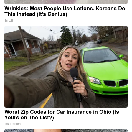
Wrinkles: Most People Use Lotions. Koreans Do
This Instead (It's Genius)
Tri Lift
Worst Zip Codes for Car Insurance in Ohio (Is
Yours on The List?)
Insure.com