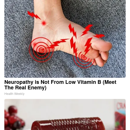
Neuropathy is Not From Low Vitamin B (Meet
The Real Enemy)
Health Weekly