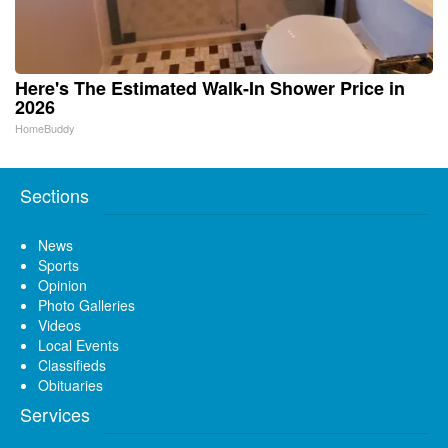
Here's The Estimated Walk-In Shower Price in
2026
HomeBuddy
Sections
News
Sports
Opinion
Photo Galleries
Videos
Local Events
Classifieds
Obituaries
Services