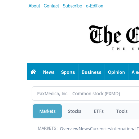
Skip
About
Contact
Subscribe
e-Edition
to
main
content
Home
News
Sports
Business
Opinion
A &
Markets
Stocks
ETFs
Tools
Overview
News
Currencies
International
T
MARKETS: