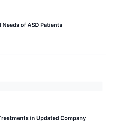
 Needs of ASD Patients
 Treatments in Updated Company