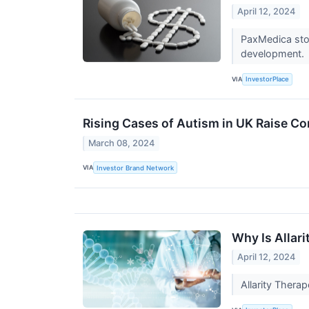
April 12, 2024
PaxMedica stoc
development.
VIA
InvestorPlace
Rising Cases of Autism in UK Raise C
March 08, 2024
VIA
Investor Brand Network
Why Is Allar
April 12, 2024
Allarity Thera