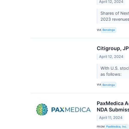
April 12, 2024
Shares of Next
2023 revenues 
VIA
Benzinga
Citigroup, J
April 12, 2024
With U.S. stoc
as follows:
VIA
Benzinga
PaxMedica Ac
NDA Submis
April 11, 2024
FROM
PaxMedica, Inc.