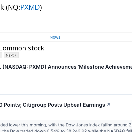
ck
(NQ:
PXMD
)
t
News
- Common stock
Next >
. (NASDAQ: PXMD) Announces ‘Milestone Achievemen
 Points; Citigroup Posts Upbeat Earnings
↗
aded lower this morning, with the Dow Jones index falling around 2
y, the Dow traded down 0.54% to 38,249.92 while the NASDAQ fell