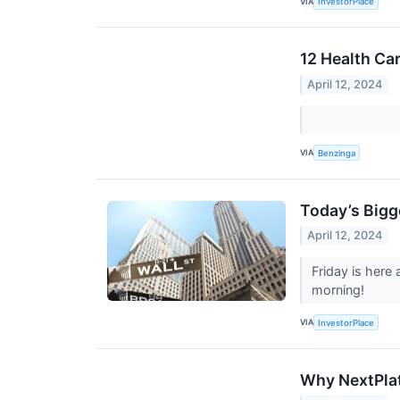
VIA
InvestorPlace
12 Health Ca
April 12, 2024
VIA
Benzinga
Today’s Bigg
April 12, 2024
Friday is here
morning!
VIA
InvestorPlace
Why NextPlat