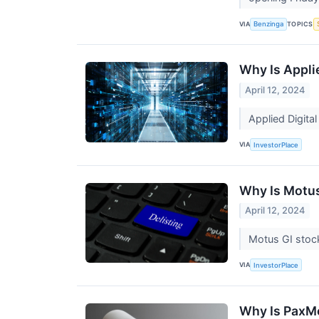
VIA
TOPICS
Benzinga
Why Is Appli
April 12, 2024
Applied Digita
VIA
InvestorPlace
Why Is Motu
April 12, 2024
Motus GI stock
VIA
InvestorPlace
Why Is PaxM