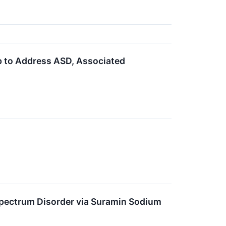
 to Address ASD, Associated
pectrum Disorder via Suramin Sodium