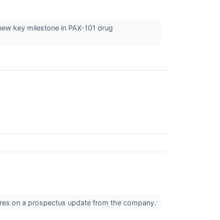
new key milestone in PAX-101 drug
hares on a prospectus update from the company.