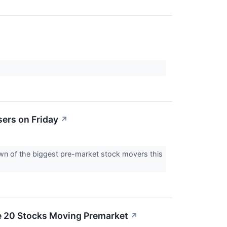
ers on Friday
↗
down of the biggest pre-market stock movers this
e 20 Stocks Moving Premarket
↗