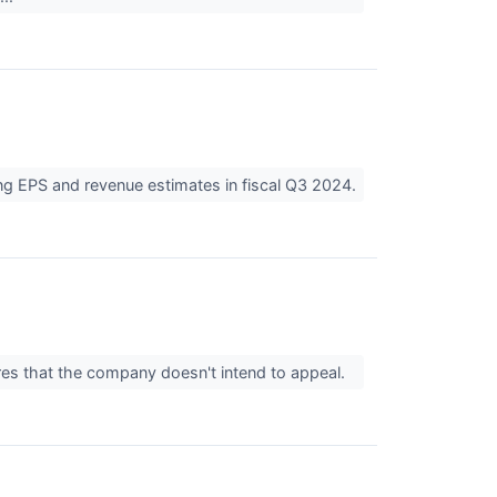
ing EPS and revenue estimates in fiscal Q3 2024.
ares that the company doesn't intend to appeal.