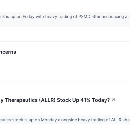
k is up on Friday with heavy trading of PXMD after announcing a 
oncerns
ity Therapeutics (ALLR) Stock Up 41% Today?
↗
peutics stock is up on Monday alongside heavy trading of ALLR s