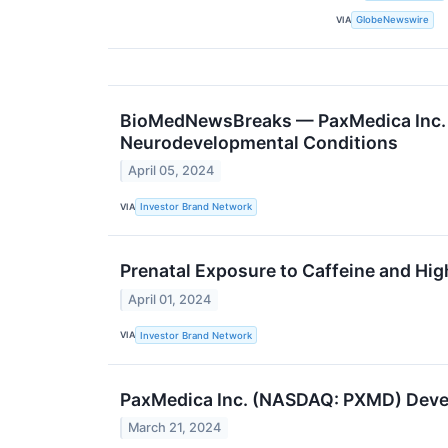
VIA
GlobeNewswire
BioMedNewsBreaks — PaxMedica Inc. 
Neurodevelopmental Conditions
April 05, 2024
VIA
Investor Brand Network
Prenatal Exposure to Caffeine and Hig
April 01, 2024
VIA
Investor Brand Network
PaxMedica Inc. (NASDAQ: PXMD) Devel
March 21, 2024