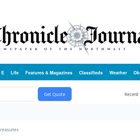
 E
Life
Features & Magazines
Classifieds
Weather
Ob
Recent
reasuries