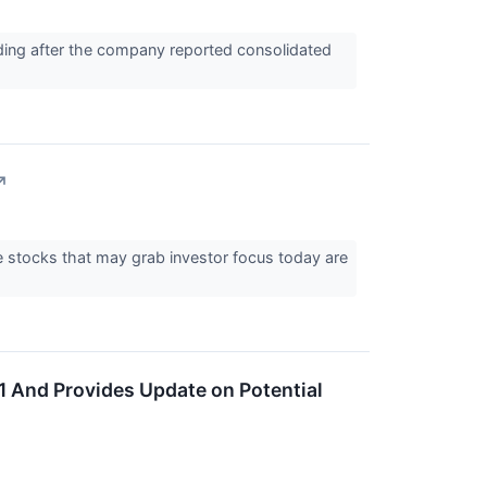
ding after the company reported consolidated
↗
he stocks that may grab investor focus today are
 And Provides Update on Potential