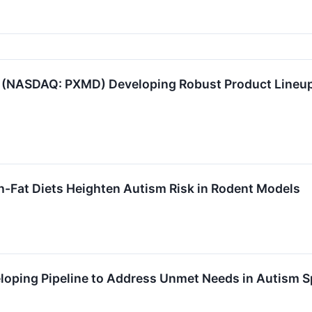
(NASDAQ: PXMD) Developing Robust Product Lineup
h-Fat Diets Heighten Autism Risk in Rodent Models
oping Pipeline to Address Unmet Needs in Autism S