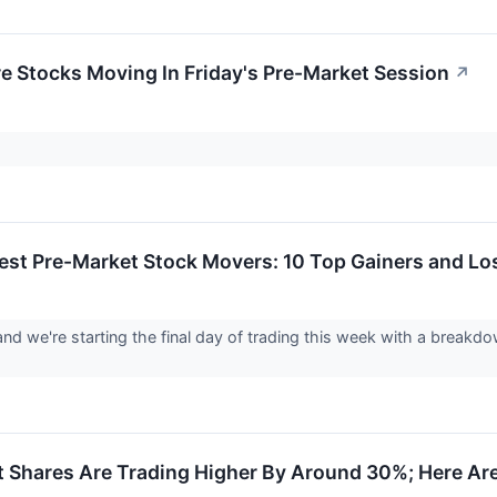
re Stocks Moving In Friday's Pre-Market Session
↗
est Pre-Market Stock Movers: 10 Top Gainers and Los
 and we're starting the final day of trading this week with a break
 Shares Are Trading Higher By Around 30%; Here Ar