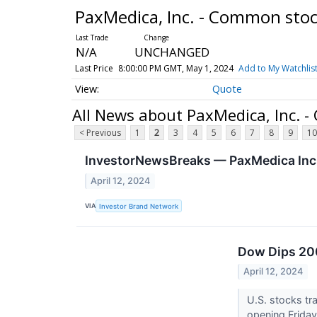
PaxMedica, Inc. - Common sto
N/A
UNCHANGED
Last Price
8:00:00 PM GMT, May 1, 2024
Add to My Watchlis
Quote
All News about PaxMedica, Inc. 
< Previous
1
2
3
4
5
6
7
8
9
10
InvestorNewsBreaks — PaxMedica Inc
April 12, 2024
VIA
Investor Brand Network
Dow Dips 200
April 12, 2024
U.S. stocks tr
opening Frida