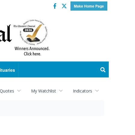
Facebook
Twitter
Make Home Page
ituaries
 Quotes
My Watchlist
Indicators