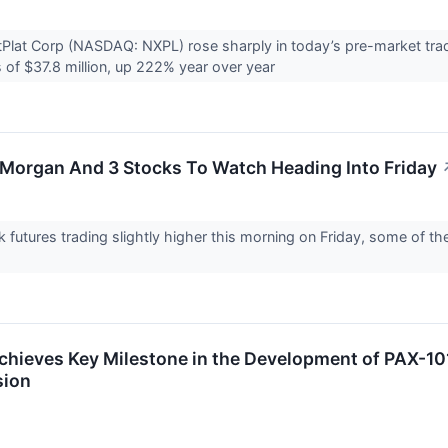
Plat Corp (NASDAQ: NXPL) rose sharply in today’s pre-market tra
of $37.8 million, up 222% year over year
PMorgan And 3 Stocks To Watch Heading Into Friday
k futures trading slightly higher this morning on Friday, some of t
hieves Key Milestone in the Development of PAX-101
sion