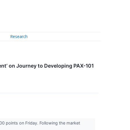
Research
t’ on Journey to Developing PAX-101
00 points on Friday. Following the market
...