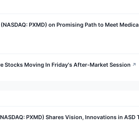
(NASDAQ: PXMD) on Promising Path to Meet Medical
re Stocks Moving In Friday's After-Market Session
↗
(NASDAQ: PXMD) Shares Vision, Innovations in ASD