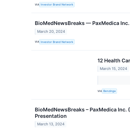
VIA
Investor Brand Network
BioMedNewsBreaks — PaxMedica Inc. 
March 20, 2024
VIA
Investor Brand Network
12 Health Ca
March 15, 2024
VIA
Benzinga
BioMedNewsBreaks – PaxMedica Inc. 
Presentation
March 13, 2024