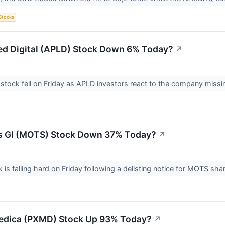
Stocks
ed Digital (APLD) Stock Down 6% Today?
↗
l stock fell on Friday as APLD investors react to the company miss
s GI (MOTS) Stock Down 37% Today?
↗
 is falling hard on Friday following a delisting notice for MOTS sh
edica (PXMD) Stock Up 93% Today?
↗