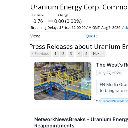
Uranium Energy Corp. Commo
10.76
0.00 (0.00%)
Streaming Delayed Price
12:00:00 AM GMT, Aug 7, 2026
Add
Quote
Press Releases about Uranium E
< Previous
1
2
3
4
5
Next >
The West’s R
July 27, 2026
FN Media Grou
to bring rare e
VIA
FinancialNewsMedi
NetworkNewsBreaks – Uranium Energy 
Reappointments