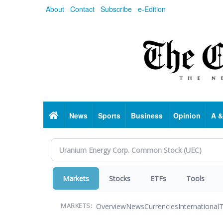
Skip
About
Contact
Subscribe
e-Edition
to
main
content
Home
News
Sports
Business
Opinion
A &
Markets
Stocks
ETFs
Tools
Overview
News
Currencies
International
T
MARKETS: