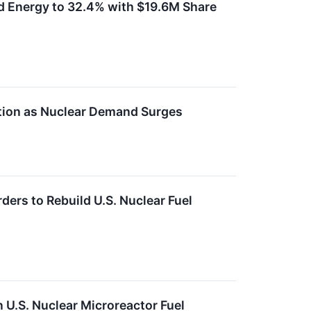
d Energy to 32.4% with $19.6M Share
tion as Nuclear Demand Surges
rs to Rebuild U.S. Nuclear Fuel
 U.S. Nuclear Microreactor Fuel