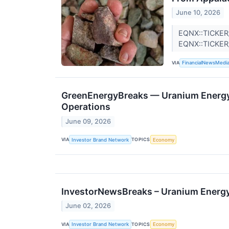
June 10, 2026
EQNX::TICKER
EQNX::TICKE
VIA
FinancialNewsMedi
GreenEnergyBreaks — Uranium Energy 
Operations
June 09, 2026
VIA
TOPICS
Investor Brand Network
Economy
InvestorNewsBreaks – Uranium Energy 
June 02, 2026
VIA
TOPICS
Investor Brand Network
Economy