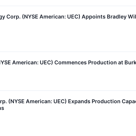
 Corp. (NYSE American: UEC) Appoints Bradley Will
NYSE American: UEC) Commences Production at Burke
rp. (NYSE American: UEC) Expands Production Capa
ns