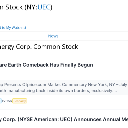
n Stock
(NY:
UEC
)
 to My Watchlist
News
nergy Corp. Common Stock
are Earth Comeback Has Finally Begun
p Presents Oilprice.com Market Commentary New York, NY – July 27
arth manufacturing back inside its own borders, exclusively....
TOPICS
a
Economy
Corp. (NYSE American: UEC) Announces Annual Meet