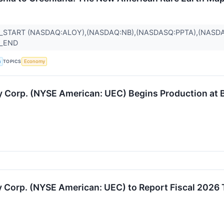
_START (NASDAQ:ALOY),(NASDAQ:NB),(NASDASQ:PPTA),(NASDA
R_END
TOPICS
a
Economy
Corp. (NYSE American: UEC) Begins Production at B
Corp. (NYSE American: UEC) to Report Fiscal 2026 T