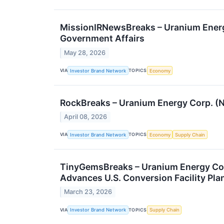
MissionIRNewsBreaks – Uranium Energy
Government Affairs
May 28, 2026
VIA
TOPICS
Investor Brand Network
Economy
RockBreaks – Uranium Energy Corp. (
April 08, 2026
VIA
TOPICS
Investor Brand Network
Economy
Supply Chain
TinyGemsBreaks – Uranium Energy Co
Advances U.S. Conversion Facility Pla
March 23, 2026
VIA
TOPICS
Investor Brand Network
Supply Chain