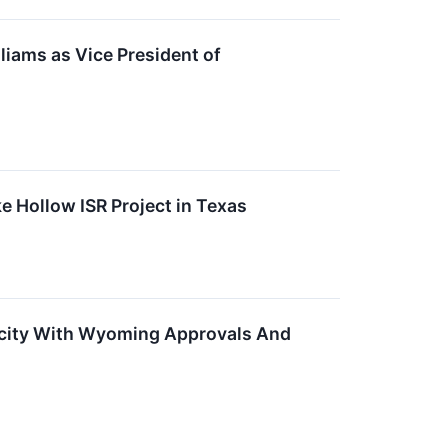
iams as Vice President of
 Hollow ISR Project in Texas
city With Wyoming Approvals And