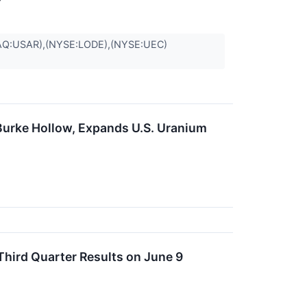
Q:USAR),(NYSE:LODE),(NYSE:UEC)
urke Hollow, Expands U.S. Uranium
hird Quarter Results on June 9