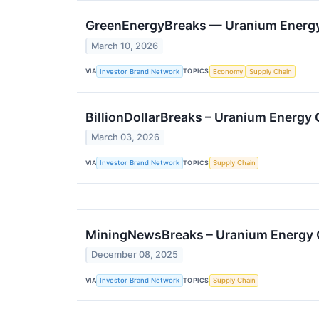
GreenEnergyBreaks — Uranium Energy C
March 10, 2026
VIA
TOPICS
Investor Brand Network
Economy
Supply Chain
BillionDollarBreaks – Uranium Energy
March 03, 2026
VIA
TOPICS
Investor Brand Network
Supply Chain
MiningNewsBreaks – Uranium Energy Co
December 08, 2025
VIA
TOPICS
Investor Brand Network
Supply Chain