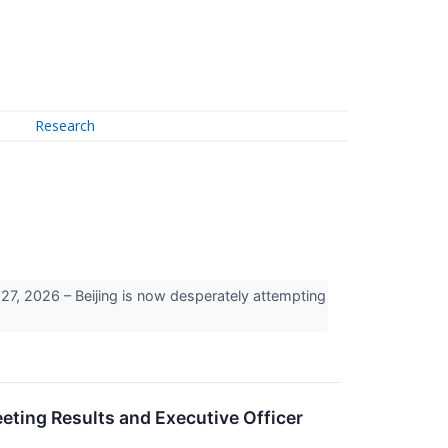
Research
, 2026 – Beijing is now desperately attempting
ing Results and Executive Officer