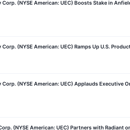
Corp. (NYSE American: UEC) Boosts Stake in Anfiel
 Corp. (NYSE American: UEC) Ramps Up U.S. Produc
Corp. (NYSE American: UEC) Applauds Executive Orde
Corp. (NYSE American: UEC) Partners with Radiant on