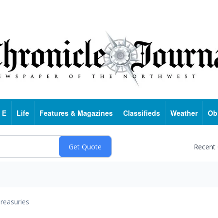
 E
Life
Features & Magazines
Classifieds
Weather
Ob
Recent
reasuries