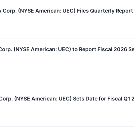
orp. (NYSE American: UEC) Files Quarterly Report 
 Corp. (NYSE American: UEC) to Report Fiscal 2026 S
rp. (NYSE American: UEC) Sets Date for Fiscal Q1 