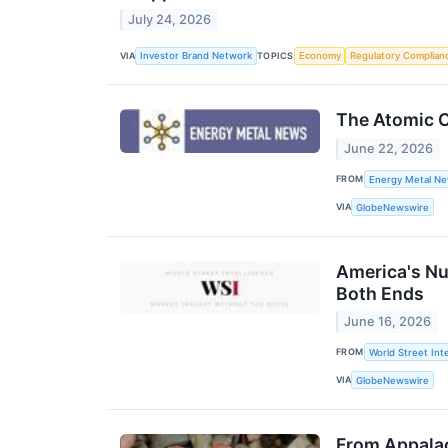
July 24, 2026
VIA
TOPICS
Investor Brand Network
Economy
Regulatory Complian
The Atomic C
June 22, 2026
FROM
Energy Metal N
VIA
GlobeNewswire
America's Nu
Both Ends
June 16, 2026
FROM
World Street Inte
VIA
GlobeNewswire
From Appalac