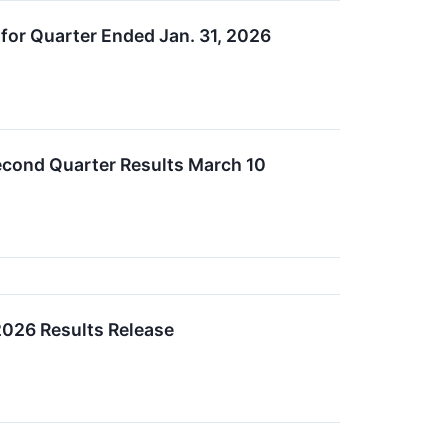
for Quarter Ended Jan. 31, 2026
econd Quarter Results March 10
2026 Results Release