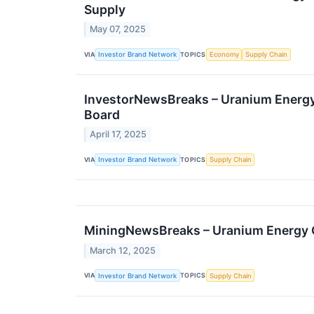
Supply
May 07, 2025
VIA
TOPICS
Investor Brand Network
Economy
Supply Chain
InvestorNewsBreaks – Uranium Energy
Board
April 17, 2025
VIA
TOPICS
Investor Brand Network
Supply Chain
MiningNewsBreaks – Uranium Energy C
March 12, 2025
VIA
TOPICS
Investor Brand Network
Supply Chain