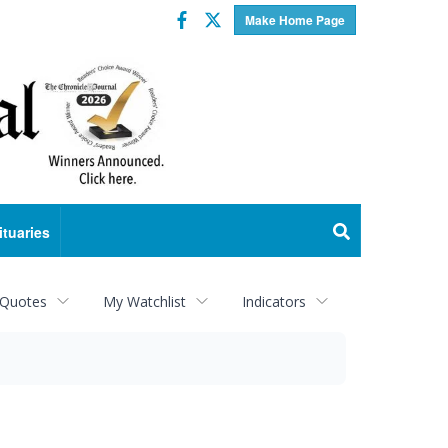
Facebook
Twitter
Make Home Page
ituaries
 Quotes
My Watchlist
Indicators