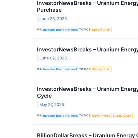
InvestorNewsBreaks – Uranium Energy 
Purchase
June 23, 2025
VIA
TOPICS
Investor Brand Network
Supply Chain
InvestorNewsBreaks – Uranium Energy
June 02, 2025
VIA
TOPICS
Investor Brand Network
Supply Chain
InvestorNewsBreaks – Uranium Energy 
Cycle
May 27, 2025
VIA
TOPICS
Investor Brand Network
Government
Supply Chain
BillionDollarBreaks – Uranium Energy 