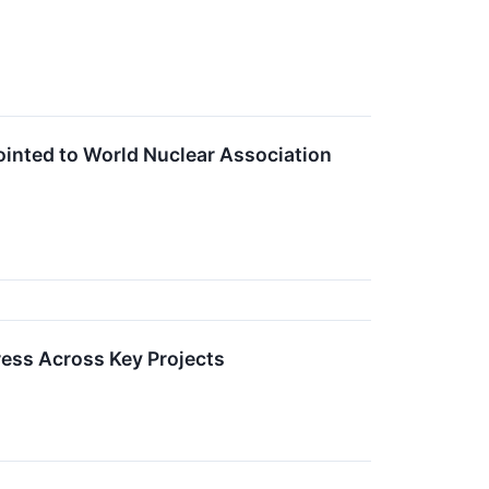
nted to World Nuclear Association
ess Across Key Projects