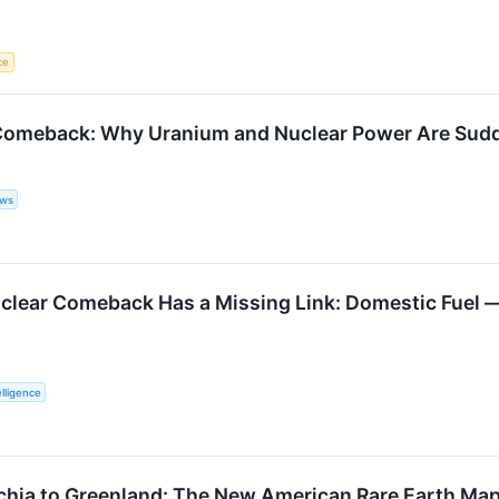
ce
omeback: Why Uranium and Nuclear Power Are Sudden
ews
clear Comeback Has a Missing Link: Domestic Fuel 
lligence
hia to Greenland: The New American Rare Earth Ma