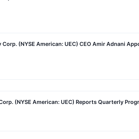
 Corp. (NYSE American: UEC) CEO Amir Adnani Appoi
orp. (NYSE American: UEC) Reports Quarterly Progr