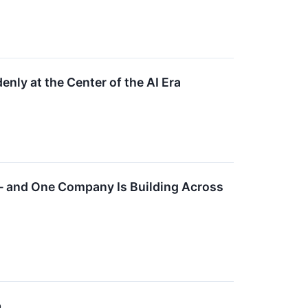
ly at the Center of the AI Era
— and One Company Is Building Across
p