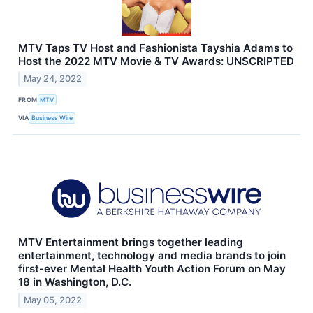
MTV Taps TV Host and Fashionista Tayshia Adams to
Host the 2022 MTV Movie & TV Awards: UNSCRIPTED
May 24, 2022
FROM
MTV
VIA
Business Wire
MTV Entertainment brings together leading
entertainment, technology and media brands to join
first-ever Mental Health Youth Action Forum on May
18 in Washington, D.C.
May 05, 2022