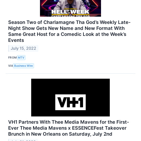
Season Two of Charlamagne Tha God’s Weekly Late-
Night Show Gets New Name and New Format With
Same Great Host for a Comedic Look at the Week’s
Events
July 15, 2022
FROM
MTV
VIA
Business Wire
VH1 Partners With Thee Media Mavens for the First-
Ever Thee Media Mavens x ESSENCEFest Takeover
Brunch in New Orleans on Saturday, July 2nd