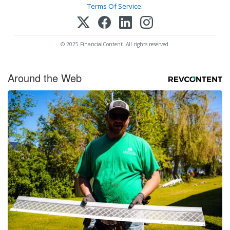
Terms Of Service
.
© 2025 FinancialContent. All rights reserved.
Around the Web