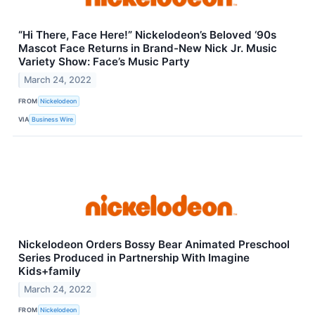
“Hi There, Face Here!” Nickelodeon’s Beloved ‘90s
Mascot Face Returns in Brand-New Nick Jr. Music
Variety Show: Face’s Music Party
March 24, 2022
FROM
Nickelodeon
VIA
Business Wire
Nickelodeon Orders Bossy Bear Animated Preschool
Series Produced in Partnership With Imagine
Kids+family
March 24, 2022
FROM
Nickelodeon