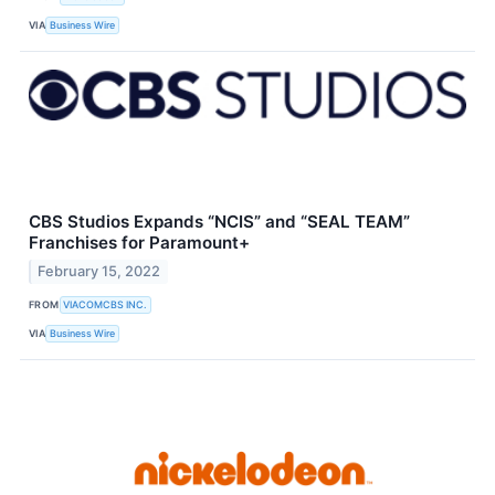
VIA
Business Wire
CBS Studios Expands “NCIS” and “SEAL TEAM”
Franchises for Paramount+
February 15, 2022
FROM
VIACOMCBS INC.
VIA
Business Wire