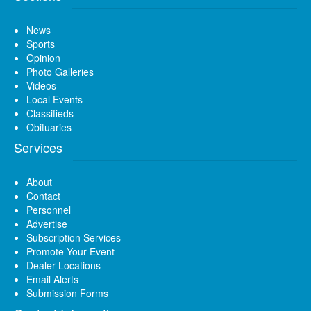
News
Sports
Opinion
Photo Galleries
Videos
Local Events
Classifieds
Obituaries
Services
About
Contact
Personnel
Advertise
Subscription Services
Promote Your Event
Dealer Locations
Email Alerts
Submission Forms