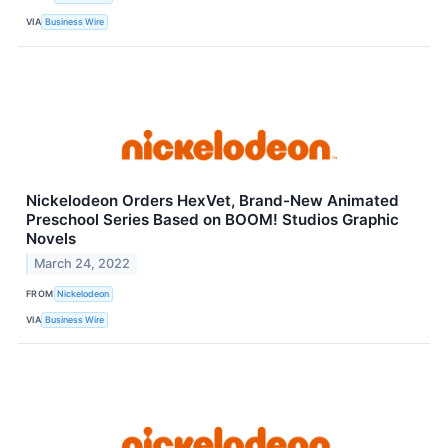
VIA
Business Wire
Nickelodeon Orders HexVet, Brand-New Animated
Preschool Series Based on BOOM! Studios Graphic
Novels
March 24, 2022
FROM
Nickelodeon
VIA
Business Wire