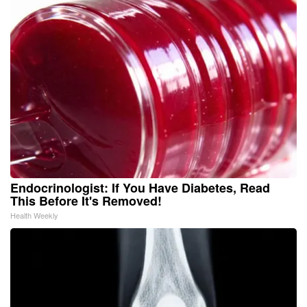
Endocrinologist: If You Have Diabetes, Read
This Before It's Removed!
Health Weekly