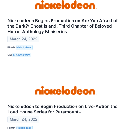
Nickelodeon Begins Production on Are You Afraid of
the Dark?: Ghost Island, Third Chapter of Beloved
Horror Anthology Miniseries
March 24, 2022
FROM
Nickelodeon
VIA
Business Wire
Nickelodeon to Begin Production on Live-Action the
Loud House Series for Paramount+
March 24, 2022
FROM
Nickelodeon