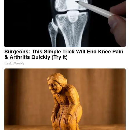
Surgeons: This Simple Trick Will End Knee Pain
& Arthritis Quickly (Try It)
Health Weekly