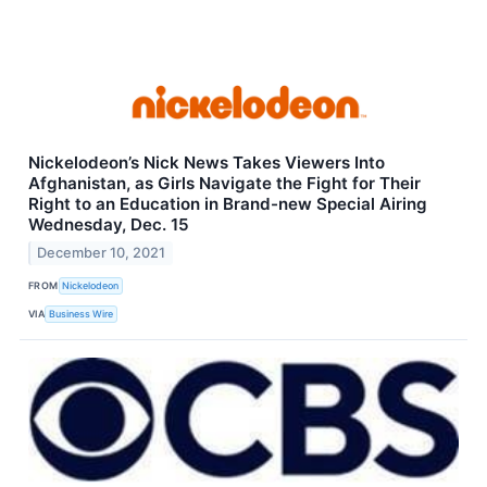
Nickelodeon’s Nick News Takes Viewers Into
Afghanistan, as Girls Navigate the Fight for Their
Right to an Education in Brand-new Special Airing
Wednesday, Dec. 15
December 10, 2021
FROM
Nickelodeon
VIA
Business Wire