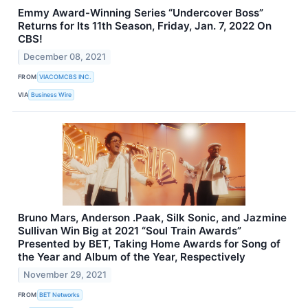
Emmy Award-Winning Series “Undercover Boss”
Returns for Its 11th Season, Friday, Jan. 7, 2022 On
CBS!
December 08, 2021
FROM
VIACOMCBS INC.
VIA
Business Wire
Bruno Mars, Anderson .Paak, Silk Sonic, and Jazmine
Sullivan Win Big at 2021 “Soul Train Awards”
Presented by BET, Taking Home Awards for Song of
the Year and Album of the Year, Respectively
November 29, 2021
FROM
BET Networks