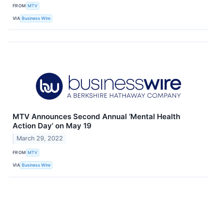
FROM
MTV
VIA
Business Wire
MTV Announces Second Annual ‘Mental Health
Action Day’ on May 19
March 29, 2022
FROM
MTV
VIA
Business Wire