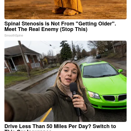
Spinal Stenosis is Not From "Getting Older".
Meet The Real Enemy (Stop This)
SmoothSpine
Drive Less Than 50 Miles Per Day? Switch to