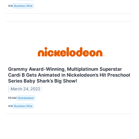
VIA
Business Wire
Grammy Award-Winning, Multiplatinum Superstar
Cardi B Gets Animated in Nickelodeon’s Hit Preschool
Series Baby Shark’s Big Show!
March 24, 2022
FROM
Nickelodeon
VIA
Business Wire