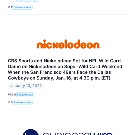
VIA
Business Wire
CBS Sports and Nickelodeon Set for NFL Wild Card
Game on Nickelodeon on Super Wild Card Weekend
When the San Francisco 49ers Face the Dallas
Cowboys on Sunday, Jan. 16, at 4:30 p.m. (ET)
January 10, 2022
FROM
Nickelodeon
VIA
Business Wire