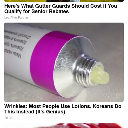
Here's What Gutter Guards Should Cost if You
Qualify for Senior Rebates
LeafFilter Partner
Wrinkles: Most People Use Lotions. Koreans Do
This Instead (It's Genius)
Tri Lift