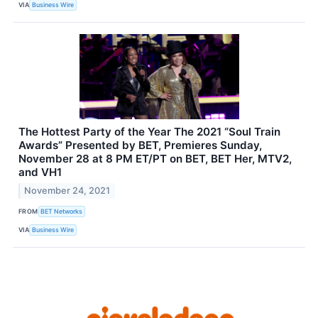
VIA
Business Wire
The Hottest Party of the Year The 2021 “Soul Train
Awards” Presented by BET, Premieres Sunday,
November 28 at 8 PM ET/PT on BET, BET Her, MTV2,
and VH1
November 24, 2021
FROM
BET Networks
VIA
Business Wire