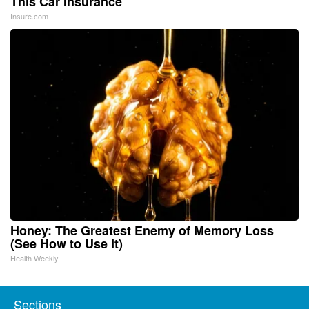
This Car Insurance
Insure.com
Honey: The Greatest Enemy of Memory Loss
(See How to Use It)
Health Weekly
Sections