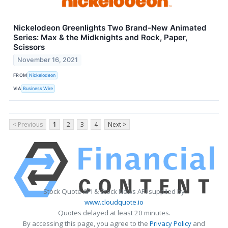
Nickelodeon Greenlights Two Brand-New Animated
Series: Max & the Midknights and Rock, Paper,
Scissors
November 16, 2021
FROM
Nickelodeon
VIA
Business Wire
< Previous
1
2
3
4
Next >
Stock Quote API & Stock News API supplied by
www.cloudquote.io
Quotes delayed at least 20 minutes.
By accessing this page, you agree to the
Privacy Policy
and