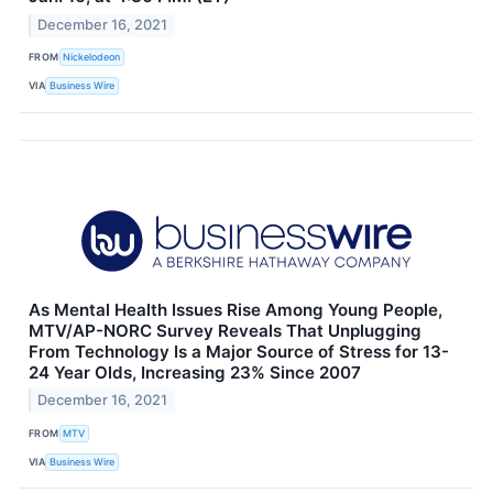
December 16, 2021
FROM
Nickelodeon
VIA
Business Wire
As Mental Health Issues Rise Among Young People,
MTV/AP-NORC Survey Reveals That Unplugging
From Technology Is a Major Source of Stress for 13-
24 Year Olds, Increasing 23% Since 2007
December 16, 2021
FROM
MTV
VIA
Business Wire