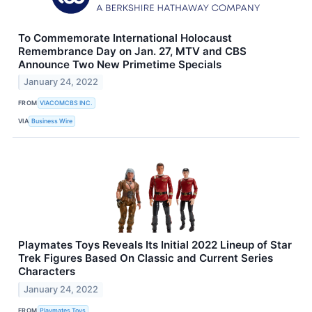
To Commemorate International Holocaust
Remembrance Day on Jan. 27, MTV and CBS
Announce Two New Primetime Specials
January 24, 2022
FROM
VIACOMCBS INC.
VIA
Business Wire
Playmates Toys Reveals Its Initial 2022 Lineup of Star
Trek Figures Based On Classic and Current Series
Characters
January 24, 2022
FROM
Playmates Toys