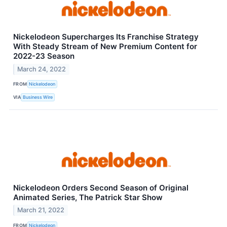
Nickelodeon Supercharges Its Franchise Strategy
With Steady Stream of New Premium Content for
2022-23 Season
March 24, 2022
FROM
Nickelodeon
VIA
Business Wire
Nickelodeon Orders Second Season of Original
Animated Series, The Patrick Star Show
March 21, 2022
FROM
Nickelodeon