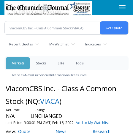
Skip
Toggl
to
navig
main
content
Recent Quotes
My Watchlist
Indicators
Markets
Stocks
ETFs
Tools
Overview
News
Currencies
International
Treasuries
ViacomCBS Inc. - Class A Common
Stock
(NQ:
VIACA
)
N/A
UNCHANGED
Last Price
9:00:01 PM GMT, Feb 16, 2022
Add to My Watchlist
Quote
News
Research