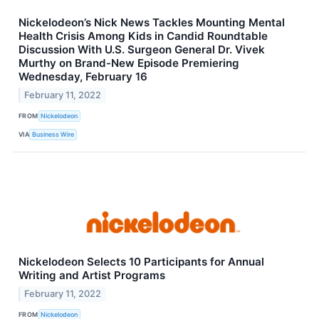
Nickelodeon’s Nick News Tackles Mounting Mental
Health Crisis Among Kids in Candid Roundtable
Discussion With U.S. Surgeon General Dr. Vivek
Murthy on Brand-New Episode Premiering
Wednesday, February 16
February 11, 2022
FROM
Nickelodeon
VIA
Business Wire
Nickelodeon Selects 10 Participants for Annual
Writing and Artist Programs
February 11, 2022
FROM
Nickelodeon