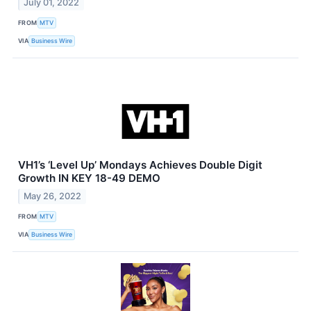
July 01, 2022
FROM
MTV
VIA
Business Wire
VH1’s ‘Level Up’ Mondays Achieves Double Digit
Growth IN KEY 18-49 DEMO
May 26, 2022
FROM
MTV
VIA
Business Wire