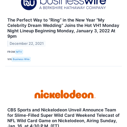
The Perfect Way to “Ring” in the New Year “My
Celebrity Dream Wedding” Joins the Hot VH1 Monday
Night Lineup Beginning Monday, January 3, 2022 At
9pm
December 22, 2021
FROM
MTV
VIA
Business Wire
CBS Sports and Nickelodeon Unveil Announce Team
for Slime-Filled Super Wild Card Weekend Telecast of
NFL Wild Card Game on Nickelodeon, Airing Sunday,
Jan. 16, at 4:30 P.M. (ET)