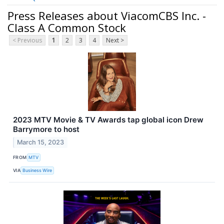
Press Releases about ViacomCBS Inc. -
Class A Common Stock
< Previous
1
2
3
4
Next >
2023 MTV Movie & TV Awards tap global icon Drew
Barrymore to host
March 15, 2023
FROM
MTV
VIA
Business Wire