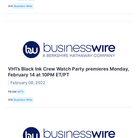
VIA
Business Wire
VH1’s Black Ink Crew Watch Party premieres Monday,
February 14 at 10PM ET/PT
February 08, 2022
FROM
MTV
VIA
Business Wire