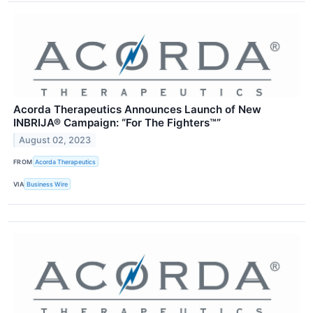
Acorda Therapeutics Announces Launch of New
INBRIJA® Campaign: “For The Fighters™”
August 02, 2023
FROM
Acorda Therapeutics
VIA
Business Wire