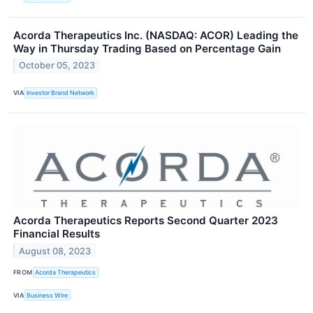
Acorda Therapeutics Inc. (NASDAQ: ACOR) Leading the
Way in Thursday Trading Based on Percentage Gain
October 05, 2023
VIA
Investor Brand Network
Acorda Therapeutics Reports Second Quarter 2023
Financial Results
August 08, 2023
FROM
Acorda Therapeutics
VIA
Business Wire