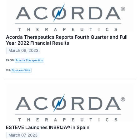
Acorda Therapeutics Reports Fourth Quarter and Full
Year 2022 Financial Results
March 09, 2023
FROM
Acorda Therapeutics
VIA
Business Wire
ESTEVE Launches INBRIJA® in Spain
March 07, 2023