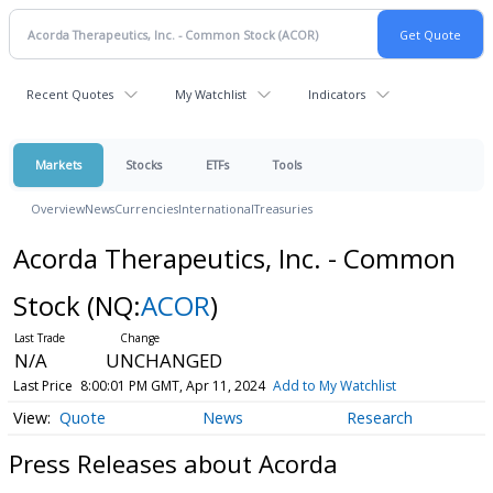
Recent Quotes
My Watchlist
Indicators
Markets
Stocks
ETFs
Tools
Overview
News
Currencies
International
Treasuries
Acorda Therapeutics, Inc. - Common
Stock
(NQ:
ACOR
)
N/A
UNCHANGED
Last Price
8:00:01 PM GMT, Apr 11, 2024
Add to My Watchlist
Quote
News
Research
Press Releases about Acorda