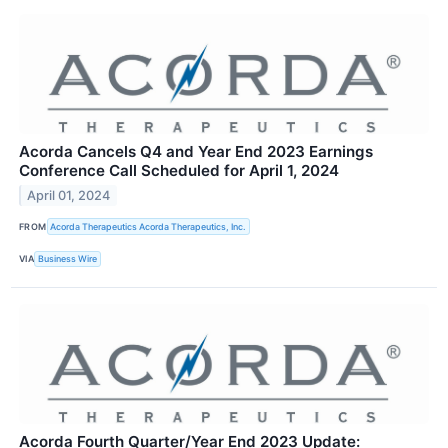
Acorda Cancels Q4 and Year End 2023 Earnings
Conference Call Scheduled for April 1, 2024
April 01, 2024
FROM
Acorda Therapeutics Acorda Therapeutics, Inc.
VIA
Business Wire
Acorda Fourth Quarter/Year End 2023 Update: