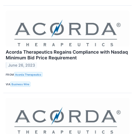
Acorda Therapeutics Regains Compliance with Nasdaq
Minimum Bid Price Requirement
June 26, 2023
FROM
Acorda Therapeutics
VIA
Business Wire