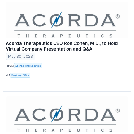
Acorda Therapeutics CEO Ron Cohen, M.D., to Hold
Virtual Company Presentation and Q&A
May 30, 2023
FROM
Acorda Therapeutics
VIA
Business Wire