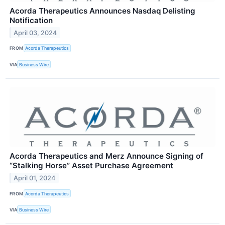
Acorda Therapeutics Announces Nasdaq Delisting
Notification
April 03, 2024
FROM
Acorda Therapeutics
VIA
Business Wire
Acorda Therapeutics and Merz Announce Signing of
“Stalking Horse” Asset Purchase Agreement
April 01, 2024
FROM
Acorda Therapeutics
VIA
Business Wire