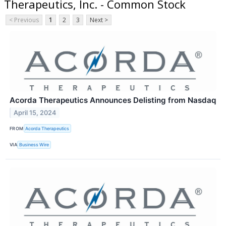
Therapeutics, Inc. - Common Stock
< Previous
1
2
3
Next >
Acorda Therapeutics Announces Delisting from Nasdaq
April 15, 2024
FROM
Acorda Therapeutics
VIA
Business Wire