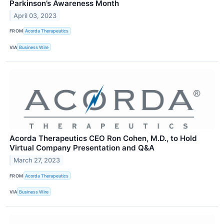
Parkinson’s Awareness Month
April 03, 2023
FROM
Acorda Therapeutics
VIA
Business Wire
Acorda Therapeutics CEO Ron Cohen, M.D., to Hold
Virtual Company Presentation and Q&A
March 27, 2023
FROM
Acorda Therapeutics
VIA
Business Wire