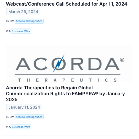
Webcast/Conference Call Scheduled for April 1, 2024
March 25, 2024
FROM
Acorda Therapeutics
VIA
Business Wire
Acorda Therapeutics to Regain Global
Commercialization Rights to FAMPYRA® by January
2025
January 11, 2024
FROM
Acorda Therapeutics
VIA
Business Wire