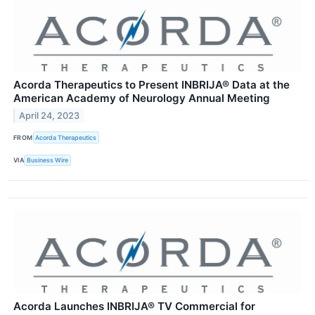
Acorda Therapeutics to Present INBRIJA® Data at the
American Academy of Neurology Annual Meeting
April 24, 2023
FROM
Acorda Therapeutics
VIA
Business Wire
Acorda Launches INBRIJA® TV Commercial for