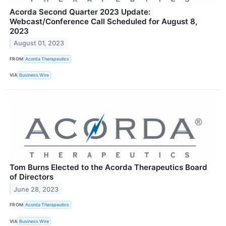
Acorda Second Quarter 2023 Update:
Webcast/Conference Call Scheduled for August 8,
2023
August 01, 2023
FROM
Acorda Therapeutics
VIA
Business Wire
Tom Burns Elected to the Acorda Therapeutics Board
of Directors
June 28, 2023
FROM
Acorda Therapeutics
VIA
Business Wire