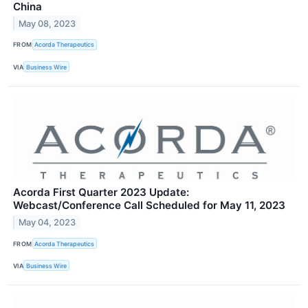
China
May 08, 2023
FROM
Acorda Therapeutics
VIA
Business Wire
Acorda First Quarter 2023 Update:
Webcast/Conference Call Scheduled for May 11, 2023
May 04, 2023
FROM
Acorda Therapeutics
VIA
Business Wire