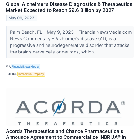
Global Alzheimer’s Disease Diagnostics & Therapeutics
Market Expected to Reach $9.6 Billion by 2027
May 09, 2023
Palm Beach, FL – May 9, 2023 – FinancialNewsMedia.com
News Commentary – Alzheimer’s disease (AD) is a
progressive and neurodegenerative disorder that attacks
the brain’s nerve cells or neurons, which...
VIA
FinancialNewsMedia
TOPICS
Intellectual Property
Acorda Therapeutics and Chance Pharmaceuticals
Announce Agreement to Commercialize INBRIJA® in