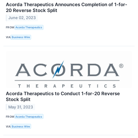
Acorda Therapeutics Announces Completion of 1-for-
20 Reverse Stock Split
June 02, 2023
FROM
Acorda Therapeutics
VIA
Business Wire
Acorda Therapeutics to Conduct 1-for-20 Reverse
Stock Split
May 31, 2023
FROM
Acorda Therapeutics
VIA
Business Wire