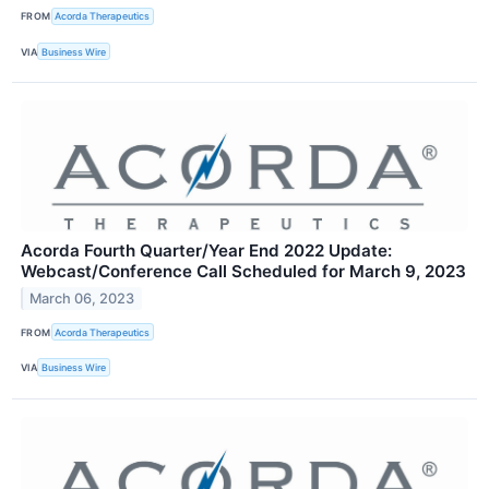
FROM
Acorda Therapeutics
VIA
Business Wire
Acorda Fourth Quarter/Year End 2022 Update:
Webcast/Conference Call Scheduled for March 9, 2023
March 06, 2023
FROM
Acorda Therapeutics
VIA
Business Wire