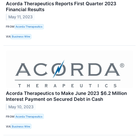
Acorda Therapeutics Reports First Quarter 2023
Financial Results
May 11, 2023
FROM
Acorda Therapeutics
VIA
Business Wire
Acorda Therapeutics to Make June 2023 $6.2 Million
Interest Payment on Secured Debt in Cash
May 10, 2023
FROM
Acorda Therapeutics
VIA
Business Wire