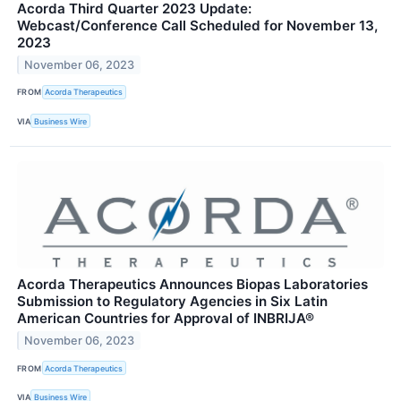
Acorda Third Quarter 2023 Update:
Webcast/Conference Call Scheduled for November 13,
2023
November 06, 2023
FROM
Acorda Therapeutics
VIA
Business Wire
Acorda Therapeutics Announces Biopas Laboratories
Submission to Regulatory Agencies in Six Latin
American Countries for Approval of INBRIJA®
November 06, 2023
FROM
Acorda Therapeutics
VIA
Business Wire