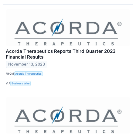
Acorda Therapeutics Reports Third Quarter 2023
Financial Results
November 13, 2023
FROM
Acorda Therapeutics
VIA
Business Wire