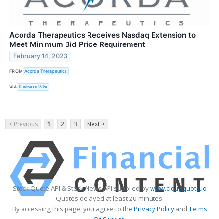
Acorda Therapeutics Receives Nasdaq Extension to
Meet Minimum Bid Price Requirement
February 14, 2023
FROM
Acorda Therapeutics
VIA
Business Wire
< Previous
1
2
3
Next >
Stock Quote API & Stock News API supplied by
www.cloudquote.io
Quotes delayed at least 20 minutes.
By accessing this page, you agree to the
Privacy Policy
and
Terms
Of Service
.